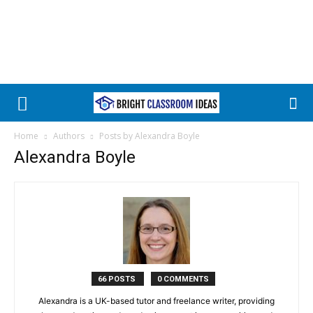
Home
Authors
Posts by Alexandra Boyle
Alexandra Boyle
66 POSTS
0 COMMENTS
Alexandra is a UK-based tutor and freelance writer, providing