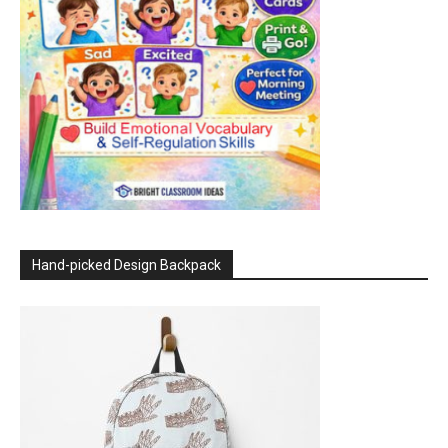
Hand-picked Design Backpack