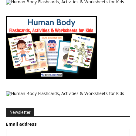
Newsletter
Email address