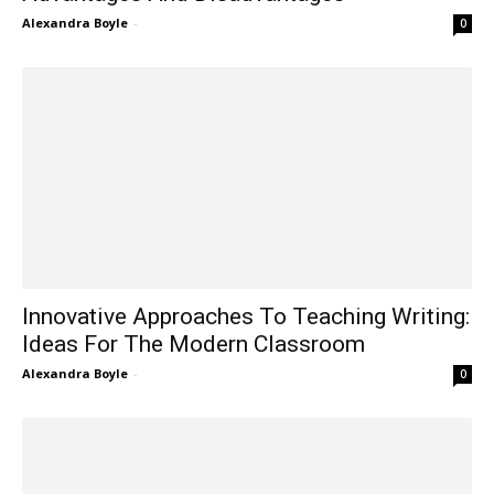
Alexandra Boyle
-
0
Innovative Approaches To Teaching Writing:
Ideas For The Modern Classroom
Alexandra Boyle
-
0