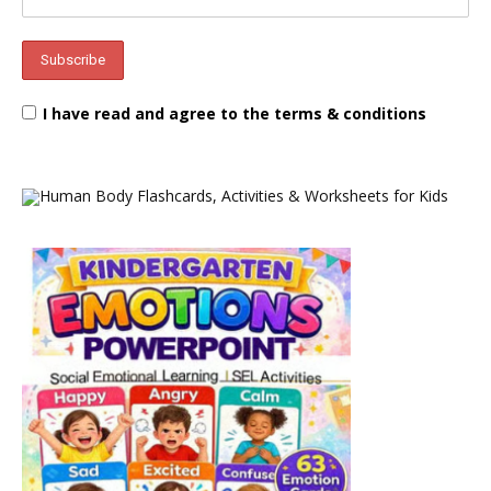
I have read and agree to the terms & conditions