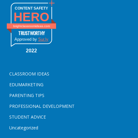
CONTENT SAFETY
HERO
brightclassroomideas.com
TRUSTWORTHY
Approved by
Sur.ly
2022
CLASSROOM IDEAS
EDUMARKETING
PARENTING TIPS
PROFESSIONAL DEVELOPMENT
STUDENT ADVICE
Uncategorized