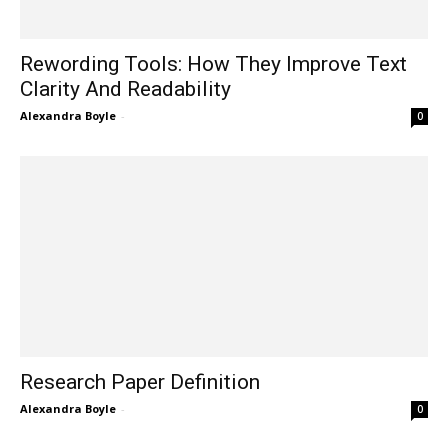
Rewording Tools: How They Improve Text
Clarity And Readability
Alexandra Boyle
-
0
Research Paper Definition
Alexandra Boyle
-
0