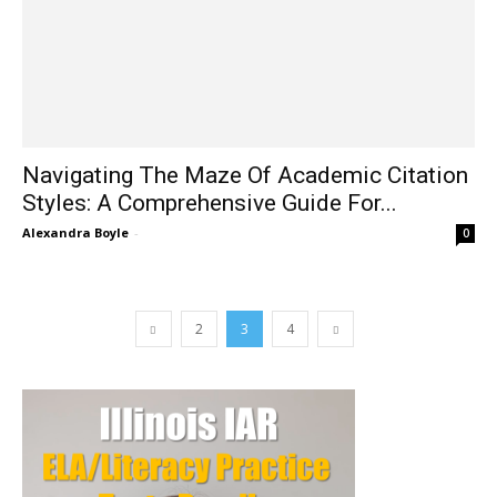
Navigating The Maze Of Academic Citation
Styles: A Comprehensive Guide For...
Alexandra Boyle
-
0
2
3
4