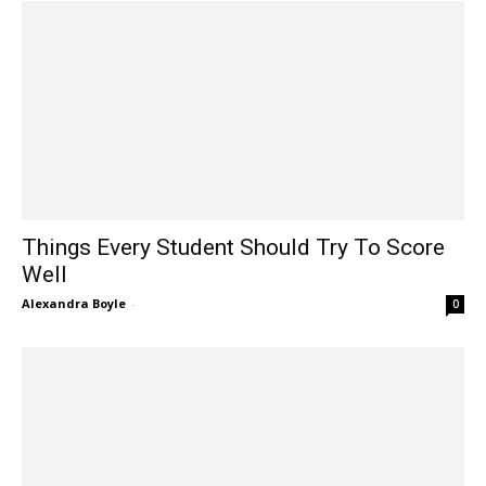
Things Every Student Should Try To Score
Well
Alexandra Boyle
-
0