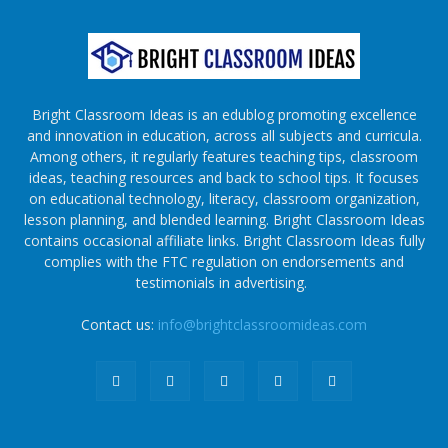
Bright Classroom Ideas is an edublog promoting excellence
and innovation in education, across all subjects and curricula.
Among others, it regularly features teaching tips, classroom
ideas, teaching resources and back to school tips. It focuses
on educational technology, literacy, classroom organization,
lesson planning, and blended learning. Bright Classroom Ideas
contains occasional affiliate links. Bright Classroom Ideas fully
complies with the FTC regulation on endorsements and
testimonials in advertising.
Contact us:
info@brightclassroomideas.com