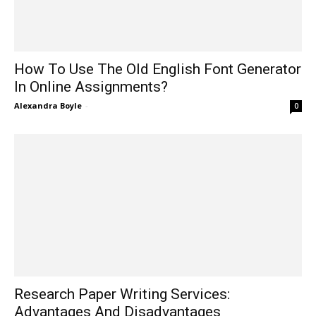
How To Use The Old English Font Generator
In Online Assignments?
Alexandra Boyle
-
0
Research Paper Writing Services:
Advantages And Disadvantages