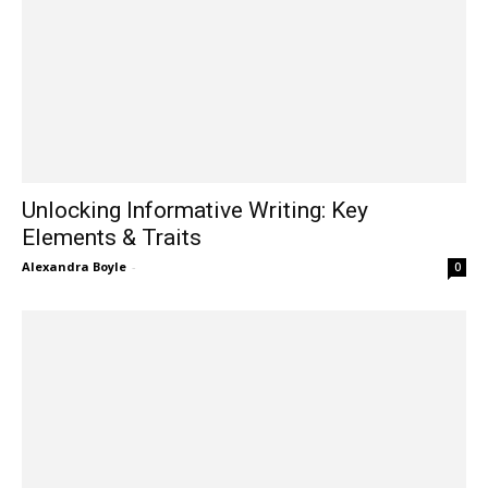
Unlocking Informative Writing: Key
Elements & Traits
Alexandra Boyle
-
0