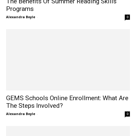
The Benefits Of Summer Reading Skills
Programs
Alexandra Boyle
-
0
GEMS Schools Online Enrollment: What Are
The Steps Involved?
Alexandra Boyle
-
0