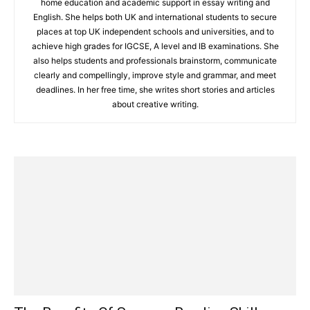
home education and academic support in essay writing and
English. She helps both UK and international students to secure
places at top UK independent schools and universities, and to
achieve high grades for IGCSE, A level and IB examinations. She
also helps students and professionals brainstorm, communicate
clearly and compellingly, improve style and grammar, and meet
deadlines. In her free time, she writes short stories and articles
about creative writing.