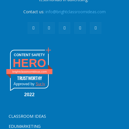
Contact us:
info@brightclassroomideas.com
CONTENT SAFETY
HERO
brightclassroomideas.com
TRUSTWORTHY
Approved by
Sur.ly
2022
CLASSROOM IDEAS
EDUMARKETING