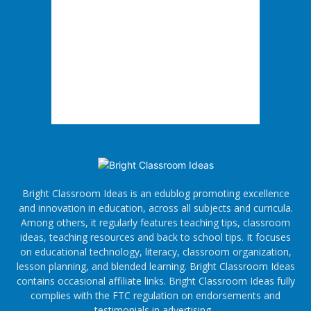
Bright Classroom Ideas is an edublog promoting excellence
and innovation in education, across all subjects and curricula.
Among others, it regularly features teaching tips, classroom
ideas, teaching resources and back to school tips. It focuses
on educational technology, literacy, classroom organization,
lesson planning, and blended learning. Bright Classroom Ideas
contains occasional affiliate links. Bright Classroom Ideas fully
complies with the FTC regulation on endorsements and
testimonials in advertising.