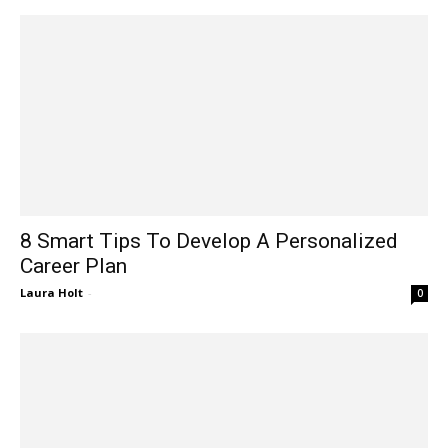
8 Smart Tips To Develop A Personalized
Career Plan
Laura Holt
-
0