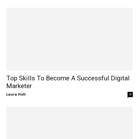
Top Skills To Become A Successful Digital
Marketer
Laura Holt
-
0