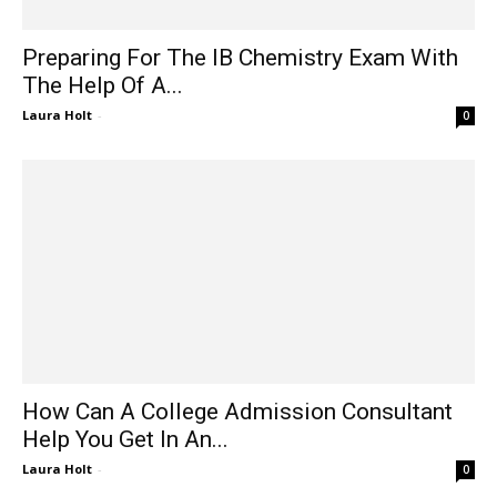
Preparing For The IB Chemistry Exam With
The Help Of A...
Laura Holt
-
0
How Can A College Admission Consultant
Help You Get In An...
Laura Holt
-
0