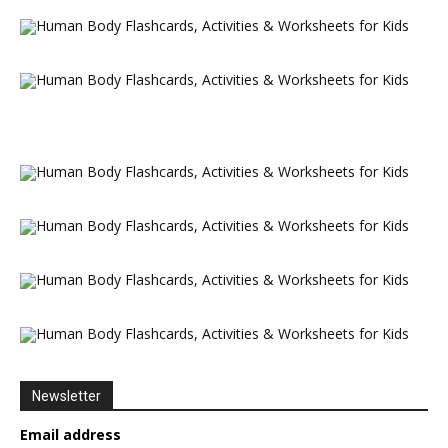
Newsletter
Email address