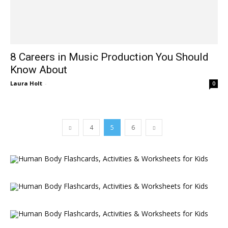
8 Careers in Music Production You Should
Know About
Laura Holt
-
0
4
5
6