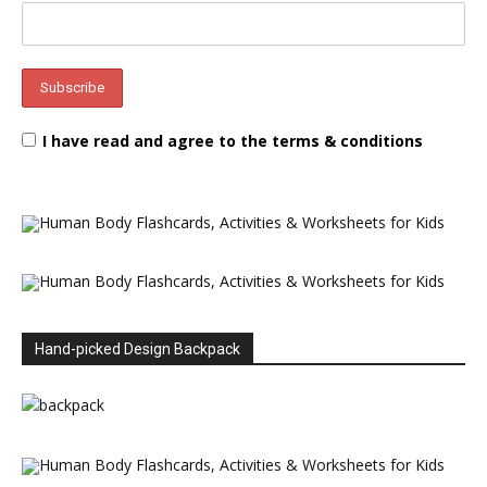
I have read and agree to the terms & conditions
Hand-picked Design Backpack