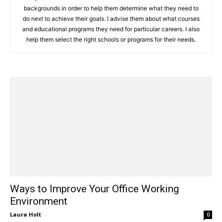
backgrounds in order to help them determine what they need to
do next to achieve their goals. I advise them about what courses
and educational programs they need for particular careers. I also
help them select the right schools or programs for their needs.
Ways to Improve Your Office Working
Environment
Laura Holt
-
0