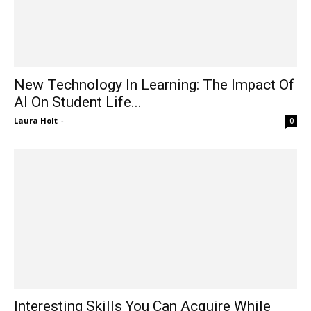
New Technology In Learning: The Impact Of
AI On Student Life...
Laura Holt
-
0
Interesting Skills You Can Acquire While