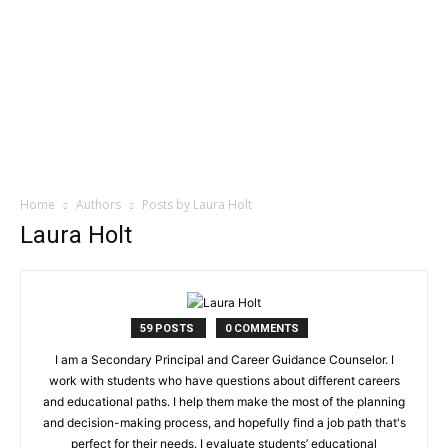
Home
Authors
Posts by Laura Holt
Laura Holt
59 POSTS
0 COMMENTS
I am a Secondary Principal and Career Guidance Counselor. I
work with students who have questions about different careers
and educational paths. I help them make the most of the planning
and decision-making process, and hopefully find a job path that's
perfect for their needs. I evaluate students’ educational