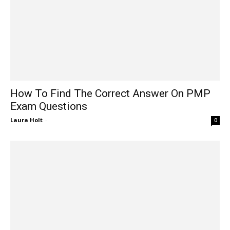
How To Find The Correct Answer On PMP
Exam Questions
Laura Holt
-
0