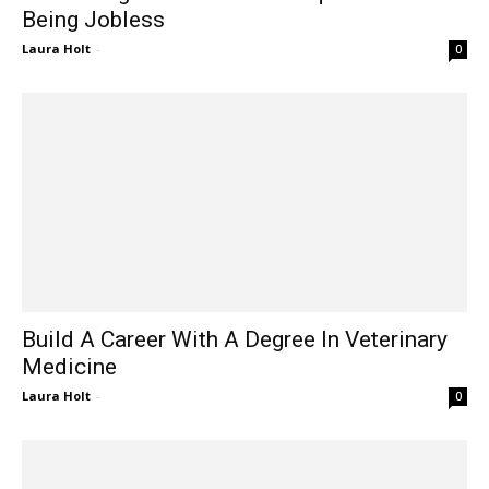
Being Jobless
Laura Holt
-
0
Build A Career With A Degree In Veterinary
Medicine
Laura Holt
-
0