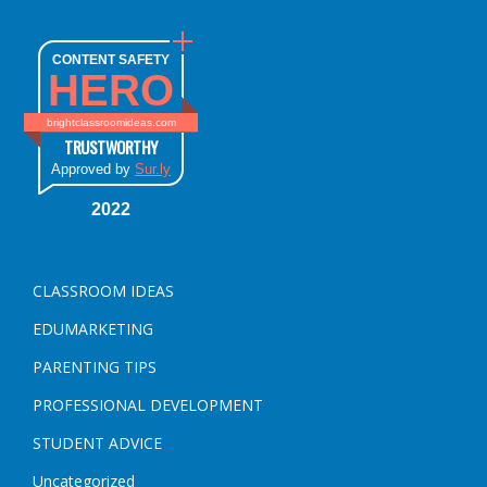
CONTENT SAFETY
HERO
brightclassroomideas.com
TRUSTWORTHY
Approved by
Sur.ly
2022
CLASSROOM IDEAS
EDUMARKETING
PARENTING TIPS
PROFESSIONAL DEVELOPMENT
STUDENT ADVICE
Uncategorized