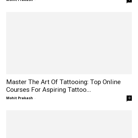
Master The Art Of Tattooing: Top Online
Courses For Aspiring Tattoo...
Mohit Prakash
-
0