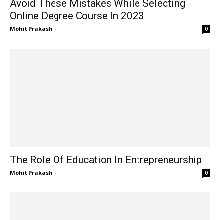
Avoid These Mistakes While Selecting
Online Degree Course In 2023
Mohit Prakash
-
0
The Role Of Education In Entrepreneurship
Mohit Prakash
-
0