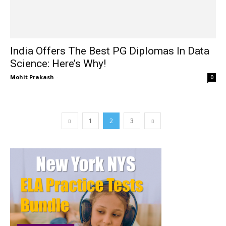
India Offers The Best PG Diplomas In Data
Science: Here’s Why!
Mohit Prakash
-
0
1
2
3