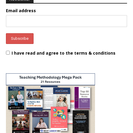
Email address
I have read and agree to the terms & conditions