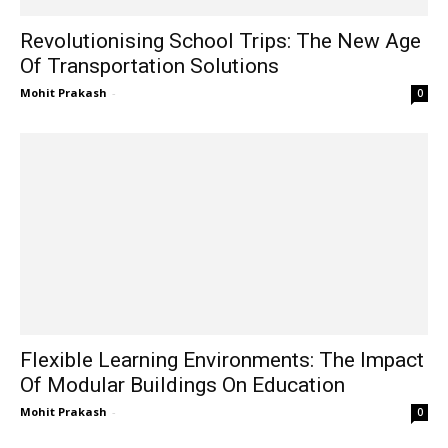
Revolutionising School Trips: The New Age
Of Transportation Solutions
Mohit Prakash
-
0
Flexible Learning Environments: The Impact
Of Modular Buildings On Education
Mohit Prakash
-
0