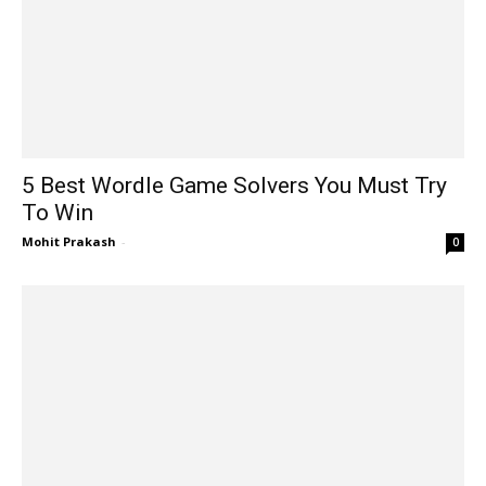
5 Best Wordle Game Solvers You Must Try
To Win
Mohit Prakash
-
0