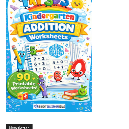
Newsletter