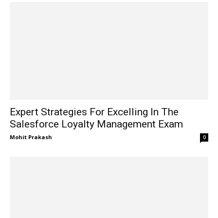
Expert Strategies For Excelling In The
Salesforce Loyalty Management Exam
Mohit Prakash
-
0