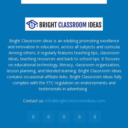
Bright Classroom Ideas is an edublog promoting excellence
and innovation in education, across all subjects and curricula.
Among others, it regularly features teaching tips, classroom
ideas, teaching resources and back to school tips. It focuses
on educational technology, literacy, classroom organization,
lesson planning, and blended learning. Bright Classroom Ideas
contains occasional affiliate links. Bright Classroom Ideas fully
complies with the FTC regulation on endorsements and
testimonials in advertising.
Contact us:
info@brightclassroomideas.com