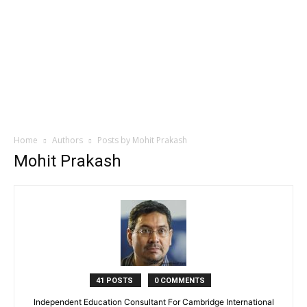
Home
Authors
Posts by Mohit Prakash
Mohit Prakash
41 POSTS
0 COMMENTS
Independent Education Consultant For Cambridge International