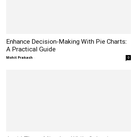
Enhance Decision-Making With Pie Charts:
A Practical Guide
Mohit Prakash
-
0