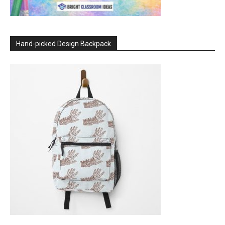
Hand-picked Design Backpack