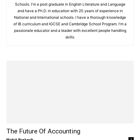
Schools. I'm a post graduate in English Literature and Language
and have a Ph.D. in education with 20 years of experience in
National and International schools. I have a thorough knowledge
of IB curriculum and IGCSE and Cambridge School Program. I'm a
passionate educator and a leader with excellent people handling
skills.
The Future Of Accounting
Mohit Prakash
-
1