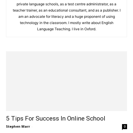
private language schools, as a test centre administrator, as a
teacher trainer, as an educational consultant, and as a publisher. I
am an advocate for literacy and a huge proponent of using
technology in the classroom. I mostly write about English
Language Teaching. I live in Oxford.
5 Tips For Success In Online School
Stephen Marr
-
0