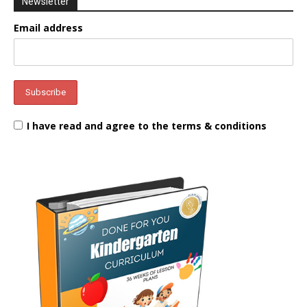
Newsletter
Email address
I have read and agree to the terms & conditions