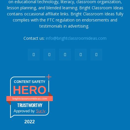
on educational technology, literacy, classroom organization,
lesson planning, and blended learning. Bright Classroom Ideas
contains occasional affiliate links. Bright Classroom Ideas fully
complies with the FTC regulation on endorsements and
testimonials in advertising.
Contact us:
info@brightclassroomideas.com
CONTENT SAFETY
HERO
brightclassroomideas.com
TRUSTWORTHY
Approved by
Sur.ly
2022