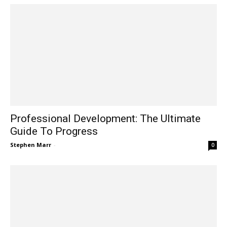
Professional Development: The Ultimate
Guide To Progress
Stephen Marr
-
0