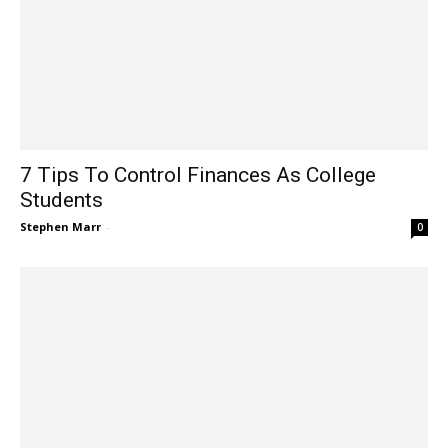
7 Tips To Control Finances As College
Students
Stephen Marr
-
0