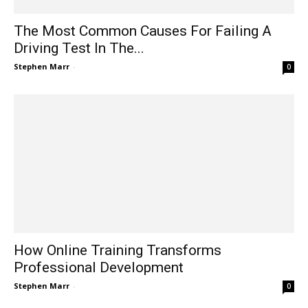
The Most Common Causes For Failing A
Driving Test In The...
Stephen Marr
-
0
How Online Training Transforms
Professional Development
Stephen Marr
-
0