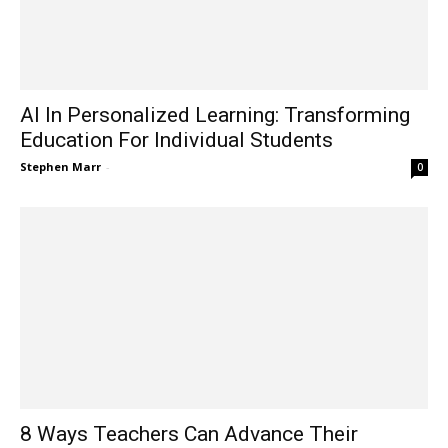
AI In Personalized Learning: Transforming
Education For Individual Students
Stephen Marr
-
0
8 Ways Teachers Can Advance Their