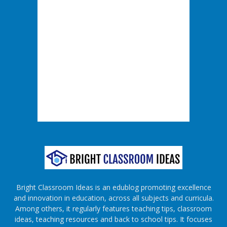
Bright Classroom Ideas is an edublog promoting excellence
and innovation in education, across all subjects and curricula.
Among others, it regularly features teaching tips, classroom
ideas, teaching resources and back to school tips. It focuses