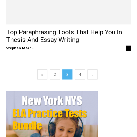
Top Paraphrasing Tools That Help You In
Thesis And Essay Writing
Stephen Marr
-
0
2
3
4