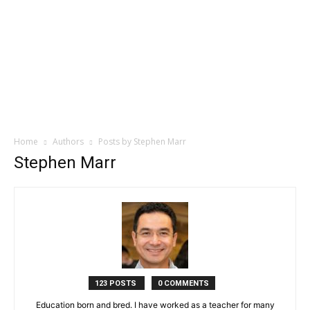
Home
Authors
Posts by Stephen Marr
Stephen Marr
123 POSTS
0 COMMENTS
Education born and bred. I have worked as a teacher for many