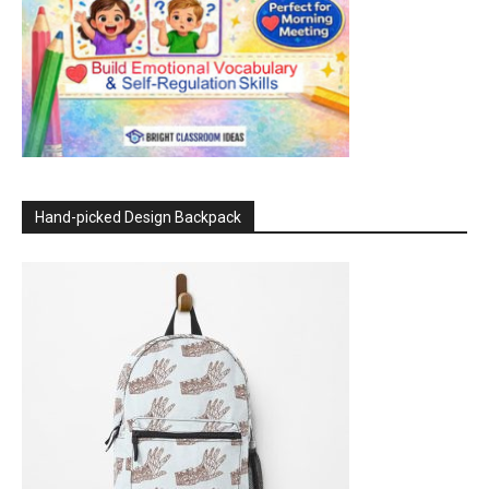
Hand-picked Design Backpack