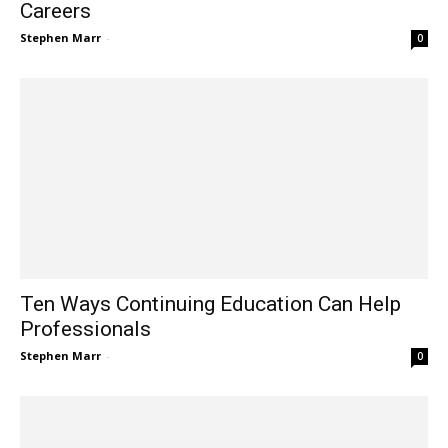
Careers
Stephen Marr
-
0
Ten Ways Continuing Education Can Help
Professionals
Stephen Marr
-
0