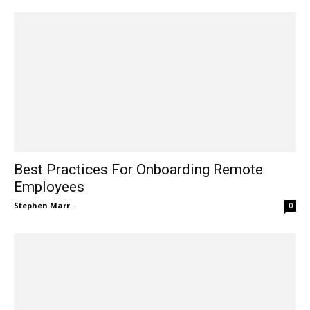
Best Practices For Onboarding Remote
Employees
Stephen Marr
-
0