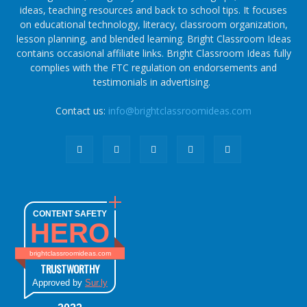
ideas, teaching resources and back to school tips. It focuses
on educational technology, literacy, classroom organization,
lesson planning, and blended learning. Bright Classroom Ideas
contains occasional affiliate links. Bright Classroom Ideas fully
complies with the FTC regulation on endorsements and
testimonials in advertising.
Contact us:
info@brightclassroomideas.com
CONTENT SAFETY
HERO
brightclassroomideas.com
TRUSTWORTHY
Approved by
Sur.ly