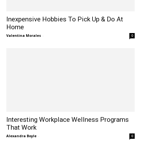
Inexpensive Hobbies To Pick Up & Do At
Home
Valentina Morales
-
0
Interesting Workplace Wellness Programs
That Work
Alexandra Boyle
-
0