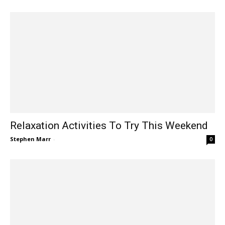
Relaxation Activities To Try This Weekend
Stephen Marr
-
0