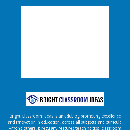
Bright Classroom Ideas is an edublog promoting excellence
and innovation in education, across all subjects and curricula.
Among others, it regularly features teaching tips, classroom