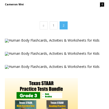
Cameron Wei
-
0
1
2