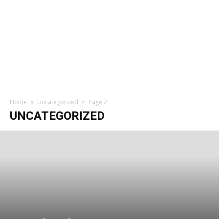
Home
Uncategorized
Page 2
UNCATEGORIZED