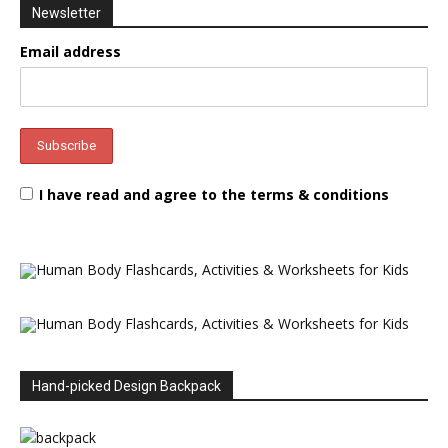
Newsletter
Email address
I have read and agree to the terms & conditions
Hand-picked Design Backpack