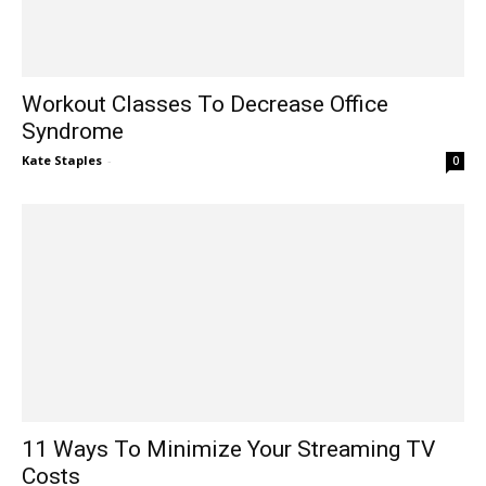
Workout Classes To Decrease Office
Syndrome
Kate Staples
-
0
11 Ways To Minimize Your Streaming TV
Costs