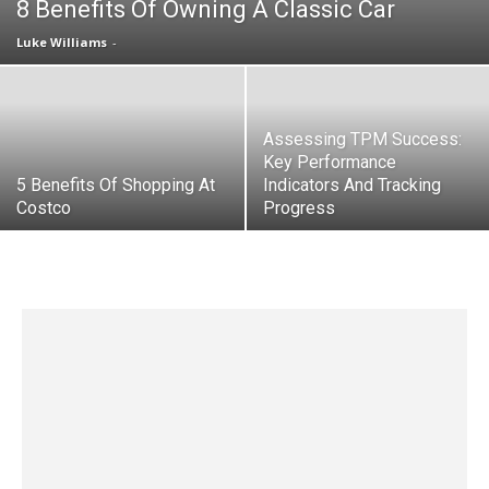
8 Benefits Of Owning A Classic Car
Luke Williams
-
Assessing TPM Success:
Key Performance
5 Benefits Of Shopping At
Indicators And Tracking
Costco
Progress