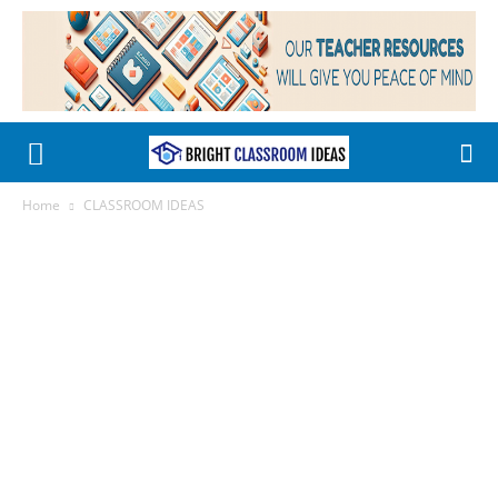
Home
CLASSROOM IDEAS