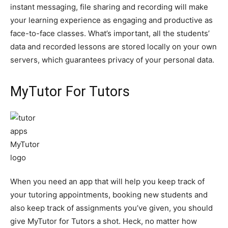
instant messaging, file sharing and recording will make
your learning experience as engaging and productive as
face-to-face classes. What’s important, all the students’
data and recorded lessons are stored locally on your own
servers, which guarantees privacy of your personal data.
MyTutor For Tutors
When you need an app that will help you keep track of
your tutoring appointments, booking new students and
also keep track of assignments you’ve given, you should
give MyTutor for Tutors a shot. Heck, no matter how