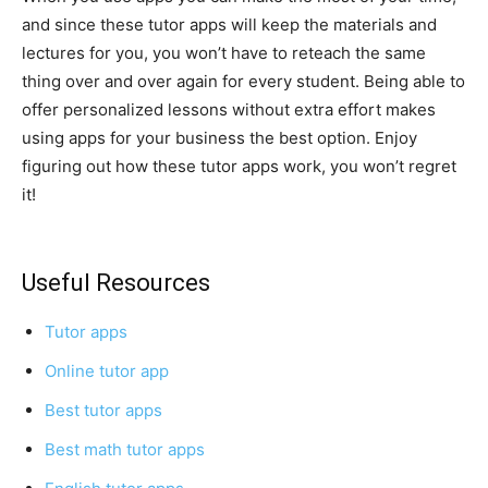
and since these tutor apps will keep the materials and
lectures for you, you won’t have to reteach the same
thing over and over again for every student. Being able to
offer personalized lessons without extra effort makes
using apps for your business the best option. Enjoy
figuring out how these tutor apps work, you won’t regret
it!
Useful Resources
Tutor apps
Online tutor app
Best tutor apps
Best math tutor apps