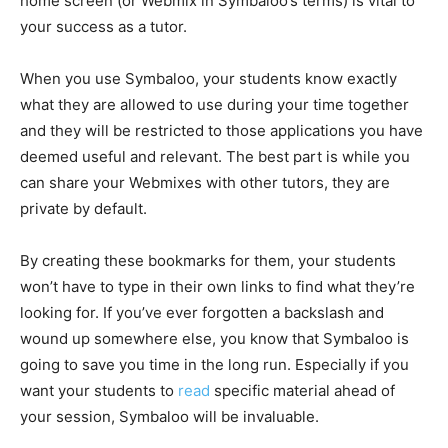
home screen (or Webmix in Symbaloo’s terms) is vital to
your success as a tutor.
When you use Symbaloo, your students know exactly
what they are allowed to use during your time together
and they will be restricted to those applications you have
deemed useful and relevant. The best part is while you
can share your Webmixes with other tutors, they are
private by default.
By creating these bookmarks for them, your students
won’t have to type in their own links to find what they’re
looking for. If you’ve ever forgotten a backslash and
wound up somewhere else, you know that Symbaloo is
going to save you time in the long run. Especially if you
want your students to
read
specific material ahead of
your session, Symbaloo will be invaluable.