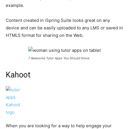
example.
Content created in iSpring Suite looks great on any
device and can be easily uploaded to any LMS or saved in
HTML5 format for sharing on the Web.
7 Awesome Tutor Apps You Should Know
Kahoot
When you are looking for a way to help engage your