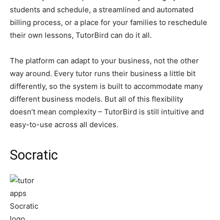
students and schedule, a streamlined and automated
billing process, or a place for your families to reschedule
their own lessons, TutorBird can do it all.
The platform can adapt to your business, not the other
way around. Every tutor runs their business a little bit
differently, so the system is built to accommodate many
different business models. But all of this flexibility
doesn’t mean complexity – TutorBird is still intuitive and
easy-to-use across all devices.
Socratic