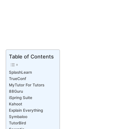
Table of Contents
SplashLearn
TrueConf
MyTutor For Tutors
88Guru
iSpring Suite
Kahoot
Explain Everything
Symbaloo
TutorBird