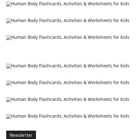
Newsletter