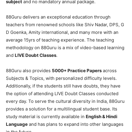
subject
and no mandatory annual package.
88Guru delivers an exceptional education through
teachers from renowned schools like Shiv Nadar, DPS, G
D Goenka, Amity international, and many more with an
average 15yrs of teaching experience. The teaching
methodology on 88Guru is a mix of video-based learning
and
LIVE Doubt Classes
.
88Guru also provides
5000+ Practice Papers
across
Subjects & Topics, with personalized difficulty levels.
Additionally, if the students still have doubts, they have
the option of attending LIVE Doubt Classes conducted
every day. To serve the cultural diversity in India, 88Guru
provides a solution for a multilingual student base. Its
study material is currently available in
English & Hindi
Language
and has plans to expand into other languages
in the future.