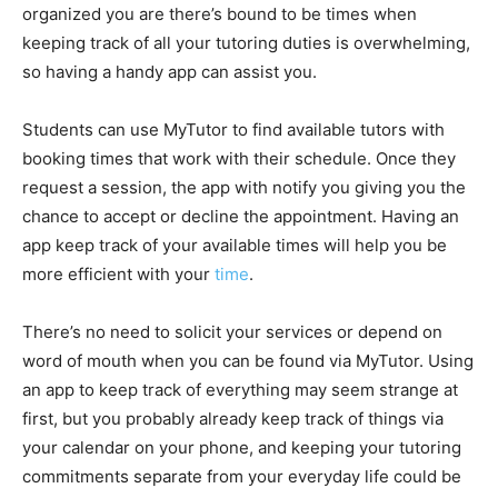
organized you are there’s bound to be times when
keeping track of all your tutoring duties is overwhelming,
so having a handy app can assist you.
Students can use MyTutor to find available tutors with
booking times that work with their schedule. Once they
request a session, the app with notify you giving you the
chance to accept or decline the appointment. Having an
app keep track of your available times will help you be
more efficient with your
time
.
There’s no need to solicit your services or depend on
word of mouth when you can be found via MyTutor. Using
an app to keep track of everything may seem strange at
first, but you probably already keep track of things via
your calendar on your phone, and keeping your tutoring
commitments separate from your everyday life could be