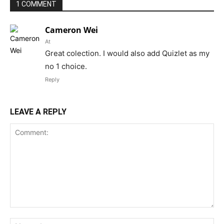
1 COMMENT
Cameron Wei
At
Great colection. I would also add Quizlet as my
no 1 choice.
Reply
LEAVE A REPLY