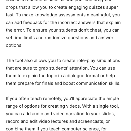
drops that allow you to create engaging quizzes super
fast. To make knowledge assessments meaningful, you
can add feedback for the incorrect answers that explain
the error. To ensure your students don’t cheat, you can
set time limits and randomize questions and answer
options.
The tool also allows you to create role-play simulations
that are sure to grab students’ attention. You can use
them to explain the topic in a dialogue format or help
them prepare for finals and boost communication skills.
If you often teach remotely, you’ll appreciate the ample
range of options for creating videos. With a single tool,
you can add audio and video narration to your slides,
record and edit video lectures and screencasts, or
combine them if you teach computer science, for