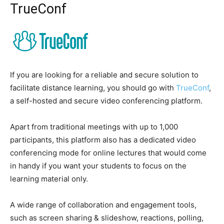
TrueConf
If you are looking for a reliable and secure solution to
facilitate distance learning, you should go with
TrueConf
,
a self-hosted and secure video conferencing platform.
Apart from traditional meetings with up to 1,000
participants, this platform also has a dedicated video
conferencing mode for online lectures that would come
in handy if you want your students to focus on the
learning material only.
A wide range of collaboration and engagement tools,
such as screen sharing & slideshow, reactions, polling,