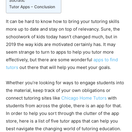
Socratic
Tutor Apps – Conclusion
It can be hard to know how to bring your tutoring skills
more up to date and stay on top of relevancy. Sure, the
schoolwork of kids today hasn’t changed much, but in
2019 the way kids are motivated certainly has. It may
seem strange to turn to apps to help you tutor more
effectively, but there are some wonderful
apps to find
tutors
out there that will help you meet your goals.
Whether you’re looking for ways to engage students into
the material, keep track of your own obligations or
connect tutoring sites like
Chicago Home Tutors
with
students from across the globe, there is an app for that.
In order to help you sort through the clutter of the app
store, here is a list of five tutor apps that can help you
best navigate the changing world of tutoring education.