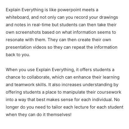
Explain Everything is like powerpoint meets a
whiteboard, and not only can you record your drawings
and notes in real-time but students can then take their
own screenshots based on what information seems to
resonate with them. They can then create their own
presentation videos so they can repeat the information
back to you.
When you use Explain Everything, it offers students a
chance to collaborate, which can enhance their learning
and teamwork skills. It also increases understanding by
offering students a place to manipulate their coursework
into a way that best makes sense for each individual. No
longer do you need to tailor each lecture for each student
when they can do it themselves!