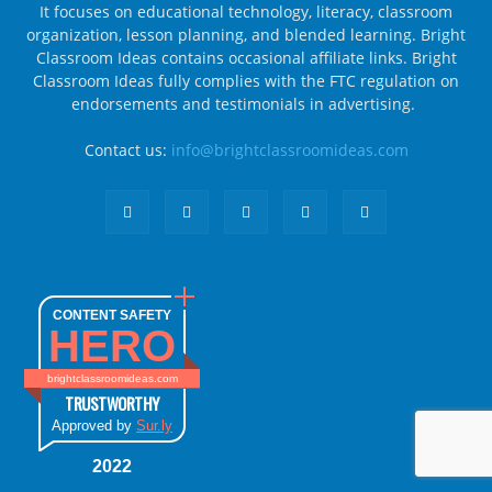
It focuses on educational technology, literacy, classroom
organization, lesson planning, and blended learning. Bright
Classroom Ideas contains occasional affiliate links. Bright
Classroom Ideas fully complies with the FTC regulation on
endorsements and testimonials in advertising.
Contact us:
info@brightclassroomideas.com
CONTENT SAFETY
HERO
brightclassroomideas.com
TRUSTWORTHY
Approved by
Sur.ly
2022