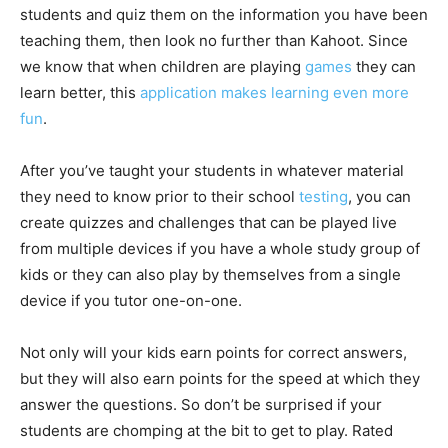
students and quiz them on the information you have been
teaching them, then look no further than Kahoot. Since
we know that when children are playing
games
they can
learn better, this
application makes learning even more
fun
.
After you’ve taught your students in whatever material
they need to know prior to their school
testing
, you can
create quizzes and challenges that can be played live
from multiple devices if you have a whole study group of
kids or they can also play by themselves from a single
device if you tutor one-on-one.
Not only will your kids earn points for correct answers,
but they will also earn points for the speed at which they
answer the questions. So don’t be surprised if your
students are chomping at the bit to get to play. Rated