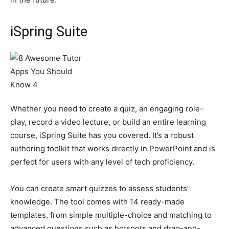
iSpring Suite
Whether you need to create a quiz, an engaging role-
play, record a video lecture, or build an entire learning
course, iSpring Suite has you covered. It’s a robust
authoring toolkit that works directly in PowerPoint and is
perfect for users with any level of tech proficiency.
You can create smart quizzes to assess students’
knowledge. The tool comes with 14 ready-made
templates, from simple multiple-choice and matching to
advanced questions such as hotspots and drag-and-