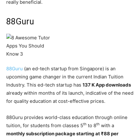
really beneficial.
88Guru
88Guru
(an ed-tech startup from Singapore) is an
upcoming game changer in the current Indian Tuition
Industry. This ed-tech startup has
137 K App downloads
already within months of its launch, indicative of the need
for quality education at cost-effective prices.
88Guru provides world-class education through online
th
th
tuition, for students from classes 5
to 8
with a
monthly subscription package starting at ₹88 per