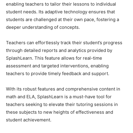
enabling teachers to tailor their lessons to individual
student needs. Its adaptive technology ensures that
students are challenged at their own pace, fostering a
deeper understanding of concepts.
Teachers can effortlessly track their student’s progress
through detailed reports and analytics provided by
SplashLearn. This feature allows for real-time
assessment and targeted interventions, enabling
teachers to provide timely feedback and support.
With its robust features and comprehensive content in
math and ELA, SplashLearn is a must-have tool for
teachers seeking to elevate their tutoring sessions in
these subjects to new heights of effectiveness and
student achievement.