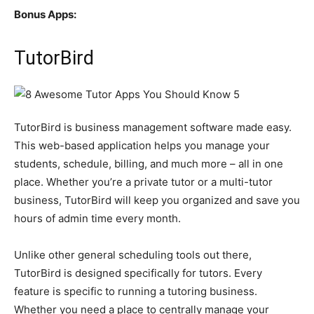
Bonus Apps:
TutorBird
TutorBird is business management software made easy.
This web-based application helps you manage your
students, schedule, billing, and much more – all in one
place. Whether you’re a private tutor or a multi-tutor
business, TutorBird will keep you organized and save you
hours of admin time every month.
Unlike other general scheduling tools out there,
TutorBird is designed specifically for tutors. Every
feature is specific to running a tutoring business.
Whether you need a place to centrally manage your