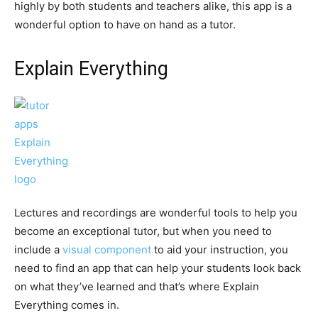
highly by both students and teachers alike, this app is a
wonderful option to have on hand as a tutor.
Explain Everything
Lectures and recordings are wonderful tools to help you
become an exceptional tutor, but when you need to
include a
visual component
to aid your instruction, you
need to find an app that can help your students look back
on what they’ve learned and that’s where Explain
Everything comes in.