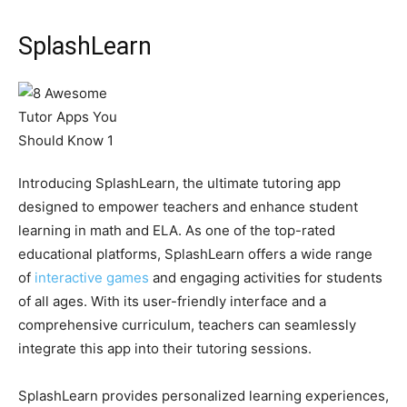
SplashLearn
Introducing SplashLearn, the ultimate tutoring app
designed to empower teachers and enhance student
learning in math and ELA. As one of the top-rated
educational platforms, SplashLearn offers a wide range
of
interactive games
and engaging activities for students
of all ages. With its user-friendly interface and a
comprehensive curriculum, teachers can seamlessly
integrate this app into their tutoring sessions.
SplashLearn provides personalized learning experiences,