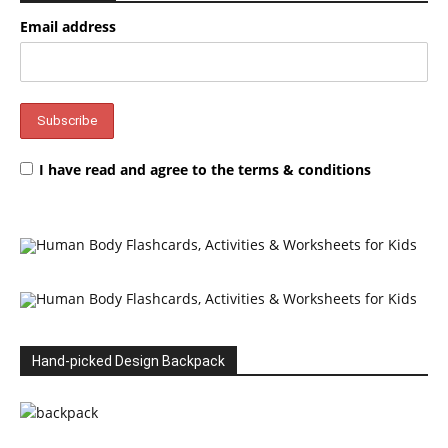
Email address
I have read and agree to the terms & conditions
Hand-picked Design Backpack