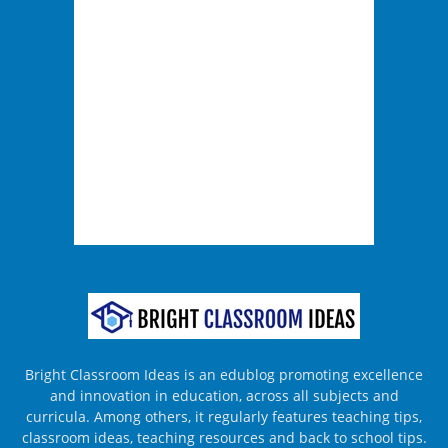
Bright Classroom Ideas is an edublog promoting excellence
and innovation in education, across all subjects and
curricula. Among others, it regularly features teaching tips,
classroom ideas, teaching resources and back to school tips.