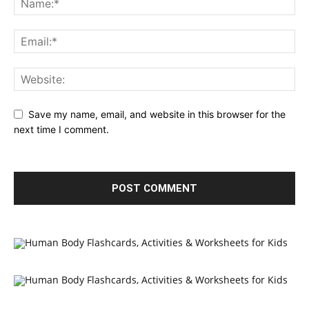
Save my name, email, and website in this browser for the
next time I comment.