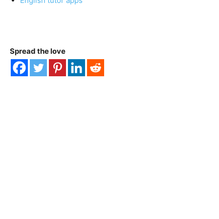
English tutor apps
Spread the love