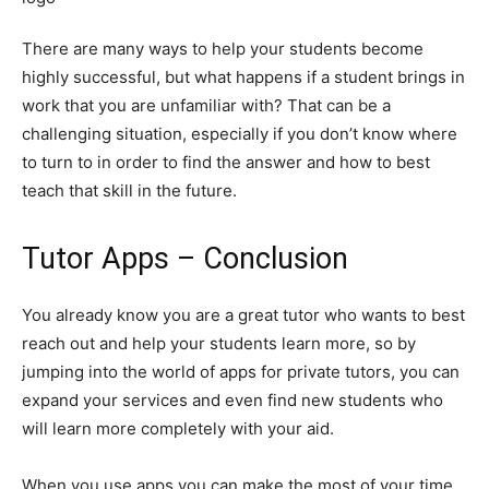
There are many ways to help your students become
highly successful, but what happens if a student brings in
work that you are unfamiliar with? That can be a
challenging situation, especially if you don’t know where
to turn to in order to find the answer and how to best
teach that skill in the future.
Tutor Apps – Conclusion
You already know you are a great tutor who wants to best
reach out and help your students learn more, so by
jumping into the world of apps for private tutors, you can
expand your services and even find new students who
will learn more completely with your aid.
When you use apps you can make the most of your time,