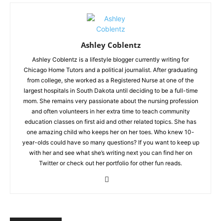
Ashley Coblentz
Ashley Coblentz is a lifestyle blogger currently writing for
Chicago Home Tutors and a political journalist. After graduating
from college, she worked as a Registered Nurse at one of the
largest hospitals in South Dakota until deciding to be a full-time
mom. She remains very passionate about the nursing profession
and often volunteers in her extra time to teach community
education classes on first aid and other related topics. She has
one amazing child who keeps her on her toes. Who knew 10-
year-olds could have so many questions? If you want to keep up
with her and see what she’s writing next you can find her on
Twitter or check out her portfolio for other fun reads.