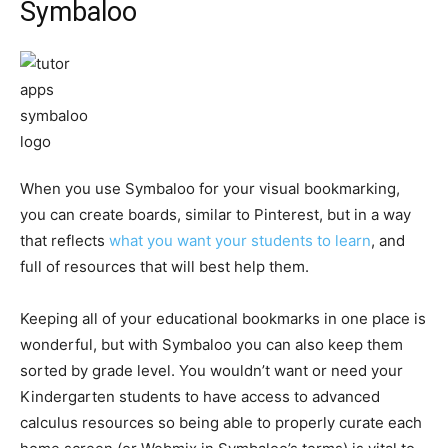
Symbaloo
When you use Symbaloo for your visual bookmarking,
you can create boards, similar to Pinterest, but in a way
that reflects
what you want your students to learn
, and
full of resources that will best help them.
Keeping all of your educational bookmarks in one place is
wonderful, but with Symbaloo you can also keep them
sorted by grade level. You wouldn’t want or need your
Kindergarten students to have access to advanced
calculus resources so being able to properly curate each