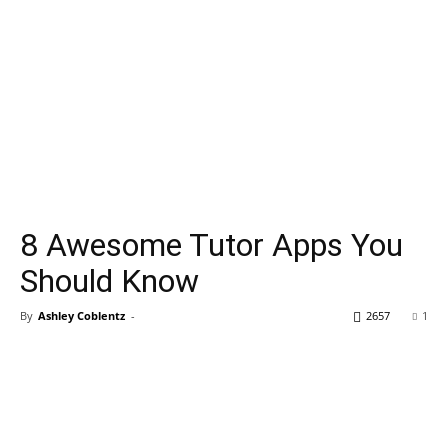
8 Awesome Tutor Apps You
Should Know
By
Ashley Coblentz
-
2657
1