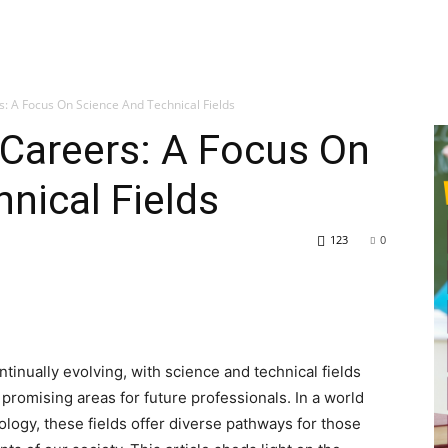
s: A Focus On Science And Technical Fields
 Careers: A Focus On
nical Fields
123
0
tinually evolving, with science and technical fields
romising areas for future professionals. In a world
ology, these fields offer diverse pathways for those