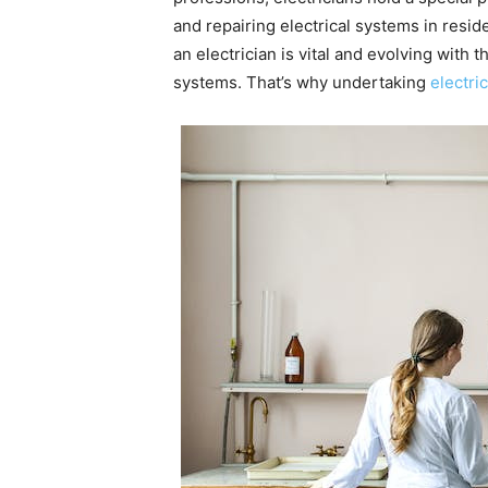
and repairing electrical systems in reside
an electrician is vital and evolving wit
systems. That’s why undertaking
electri