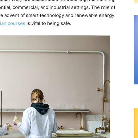
ntial, commercial, and industrial settings. The role of
h the advent of smart technology and renewable energy
cian courses
is vital to being safe.