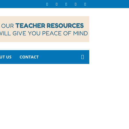
UT US
CONTACT