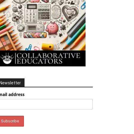
Newsletter
mail address