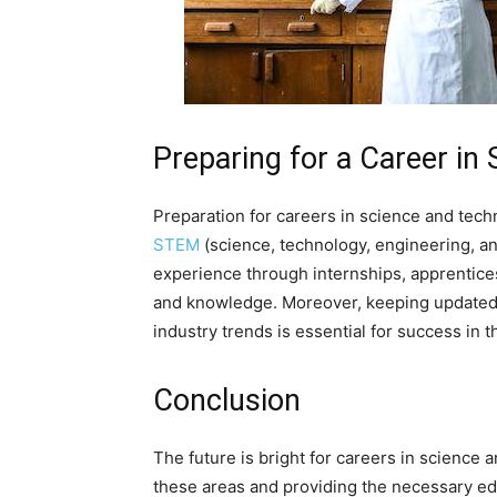
Preparing for a Career in 
Preparation for careers in science and tech
STEM
(science, technology, engineering, an
experience through internships, apprentices
and knowledge. Moreover, keeping updated 
industry trends is essential for success in 
Conclusion
The future is bright for careers in science an
these areas and providing the necessary ed