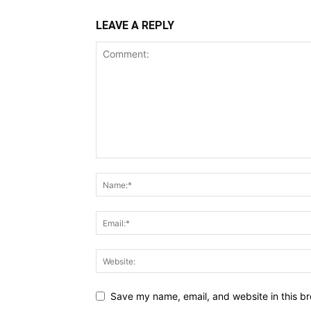
LEAVE A REPLY
Save my name, email, and website in this br