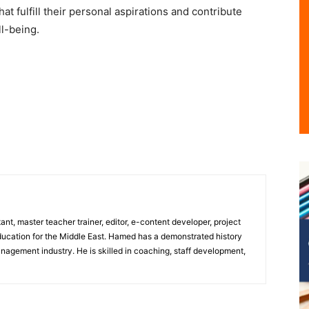
t fulfill their personal aspirations and contribute
ll-being.
nt, master teacher trainer, editor, e-content developer, project
ducation for the Middle East. Hamed has a demonstrated history
nagement industry. He is skilled in coaching, staff development,