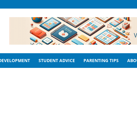
 DEVELOPMENT
STUDENT ADVICE
PARENTING TIPS
ABO