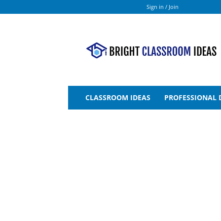
Sign in / Join
Bright
Classroom
Ideas
CLASSROOM IDEAS
PROFESSIONAL