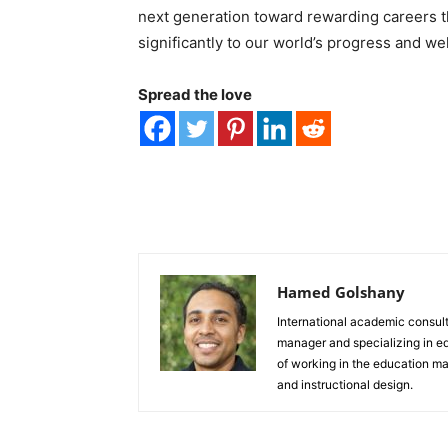
next generation toward rewarding careers tha
significantly to our world’s progress and we
Spread the love
Hamed Golshany
International academic consulta
manager and specializing in e
of working in the education ma
and instructional design.