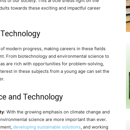
ts of our society. This article sheds light on the
dults towards these exciting and impactful career
d Technology
 of modern progress, making careers in these fields
ment. From biotechnology and environmental science to
reas are rich with opportunities for problem-solving,
nterest in these subjects from a young age can set the
er.
ce and Technology
ty
: With the growing emphasis on climate change and
environmental science are more important than ever.
onment,
developing sustainable solutions
, and working