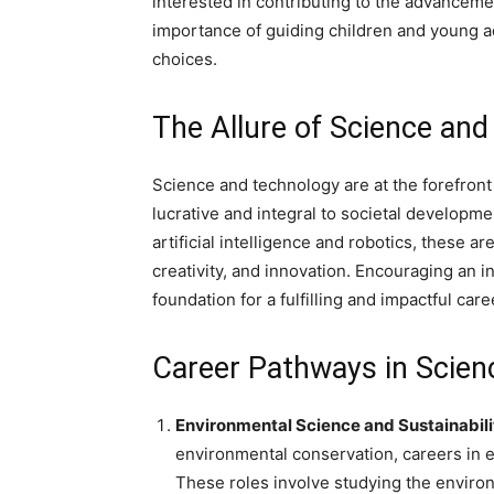
interested in contributing to the advancemen
importance of guiding children and young a
choices.
The Allure of Science an
Science and technology are at the forefront
lucrative and integral to societal develop
artificial intelligence and robotics, these a
creativity, and innovation. Encouraging an i
foundation for a fulfilling and impactful care
Career Pathways in Scien
Environmental Science and Sustainabili
environmental conservation, careers in 
These roles involve studying the envir