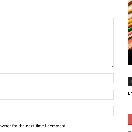
E
owser for the next time I comment.