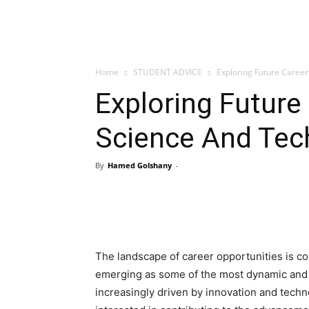
Home
STUDENT ADVICE
Exploring Future Career
Exploring Future
Science And Tech
By
Hamed Golshany
-
The landscape of career opportunities is con
emerging as some of the most dynamic and p
increasingly driven by innovation and techn