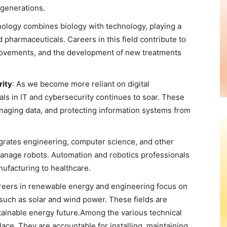
 generations.
nology combines biology with technology, playing a
nd pharmaceuticals. Careers in this field contribute to
rovements, and the development of new treatments
rity
: As we become more reliant on digital
ls in IT and cybersecurity continues to soar. These
naging data, and protecting information systems from
egrates engineering, computer science, and other
manage robots. Automation and robotics professionals
nufacturing to healthcare.
reers in renewable energy and engineering focus on
such as solar and wind power. These fields are
stainable energy future.Among the various technical
lace. They are accountable for installing, maintaining,