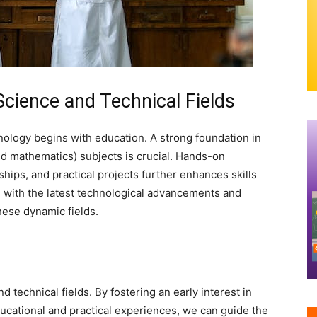
Science and Technical Fields
nology begins with education. A strong foundation in
d mathematics) subjects is crucial. Hands-on
hips, and practical projects further enhances skills
with the latest technological advancements and
these dynamic fields.
d technical fields. By fostering an early interest in
ucational and practical experiences, we can guide the