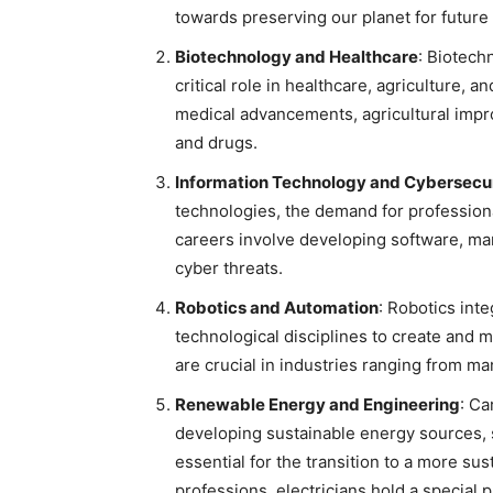
towards preserving our planet for future
Biotechnology and Healthcare
: Biotech
critical role in healthcare, agriculture, a
medical advancements, agricultural imp
and drugs.
Information Technology and Cybersecu
technologies, the demand for professiona
careers involve developing software, ma
cyber threats.
Robotics and Automation
: Robotics int
technological disciplines to create and 
are crucial in industries ranging from ma
Renewable Energy and Engineering
: Ca
developing sustainable energy sources, 
essential for the transition to a more su
professions, electricians hold a special p