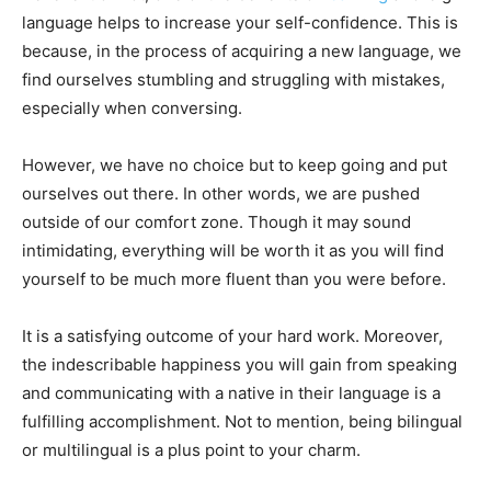
language helps to increase your self-confidence. This is
because, in the process of acquiring a new language, we
find ourselves stumbling and struggling with mistakes,
especially when conversing.
However, we have no choice but to keep going and put
ourselves out there. In other words, we are pushed
outside of our comfort zone. Though it may sound
intimidating, everything will be worth it as you will find
yourself to be much more fluent than you were before.
It is a satisfying outcome of your hard work. Moreover,
the indescribable happiness you will gain from speaking
and communicating with a native in their language is a
fulfilling accomplishment. Not to mention, being bilingual
or multilingual is a plus point to your charm.