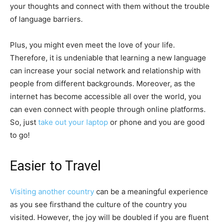
your thoughts and connect with them without the trouble
of language barriers.
Plus, you might even meet the love of your life.
Therefore, it is undeniable that learning a new language
can increase your social network and relationship with
people from different backgrounds. Moreover, as the
internet has become accessible all over the world, you
can even connect with people through online platforms.
So, just
take out your laptop
or phone and you are good
to go!
Easier to Travel
Visiting another country
can be a meaningful experience
as you see firsthand the culture of the country you
visited. However, the joy will be doubled if you are fluent