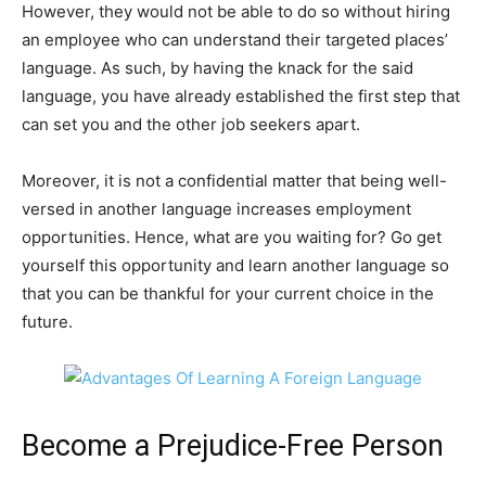
However, they would not be able to do so without hiring
an employee who can understand their targeted places’
language. As such, by having the knack for the said
language, you have already established the first step that
can set you and the other job seekers apart.
Moreover, it is not a confidential matter that being well-
versed in another language increases employment
opportunities. Hence, what are you waiting for? Go get
yourself this opportunity and learn another language so
that you can be thankful for your current choice in the
future.
Become a Prejudice-Free Person