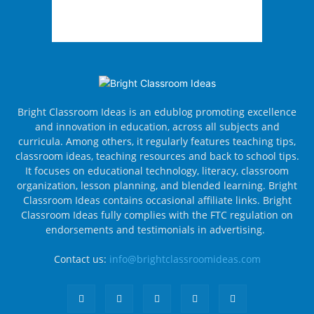
Bright Classroom Ideas is an edublog promoting excellence
and innovation in education, across all subjects and
curricula. Among others, it regularly features teaching tips,
classroom ideas, teaching resources and back to school tips.
It focuses on educational technology, literacy, classroom
organization, lesson planning, and blended learning. Bright
Classroom Ideas contains occasional affiliate links. Bright
Classroom Ideas fully complies with the FTC regulation on
endorsements and testimonials in advertising.
Contact us:
info@brightclassroomideas.com