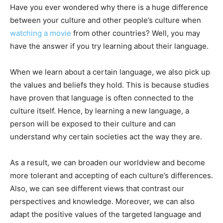
Have you ever wondered why there is a huge difference
between your culture and other people’s culture when
watching a movie
from other countries? Well, you may
have the answer if you try learning about their language.
When we learn about a certain language, we also pick up
the values and beliefs they hold. This is because studies
have proven that language is often connected to the
culture itself. Hence, by learning a new language, a
person will be exposed to their culture and can
understand why certain societies act the way they are.
As a result, we can broaden our worldview and become
more tolerant and accepting of each culture’s differences.
Also, we can see different views that contrast our
perspectives and knowledge. Moreover, we can also
adapt the positive values of the targeted language and