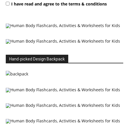
I have read and agree to the terms & conditions
Hand-picked Design Backpack