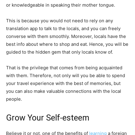
or knowledgeable in speaking their mother tongue.
This is because you would not need to rely on any
translation app to talk to the locals, and you can freely
converse with them smoothly. Moreover, locals have the
best info about where to shop and eat. Hence, you will be
guided to the hidden gem that only locals know of.
That is the privilege that comes from being acquainted
with them. Therefore, not only will you be able to spend
your travel experience with the best of memories, but
you can also make valuable connections with the local
people.
Grow Your Self-esteem
Believe it or not, one of the benefits of
learning
a foreign