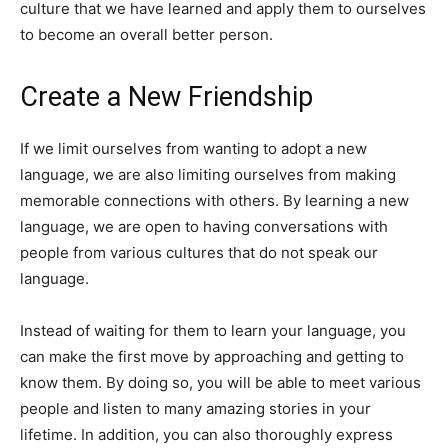
culture that we have learned and apply them to ourselves
to become an overall better person.
Create a New Friendship
If we limit ourselves from wanting to adopt a new
language, we are also limiting ourselves from making
memorable connections with others. By learning a new
language, we are open to having conversations with
people from various cultures that do not speak our
language.
Instead of waiting for them to learn your language, you
can make the first move by approaching and getting to
know them. By doing so, you will be able to meet various
people and listen to many amazing stories in your
lifetime. In addition, you can also thoroughly express