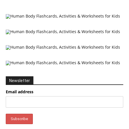
Newsletter
Email address