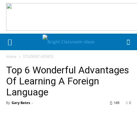
Home
STUDENT ADVICE
Top 6 Wonderful Advantages
Of Learning A Foreign
Language
By
Gary Bates
-
149
0