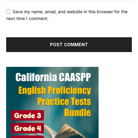
Save my name, email, and website in this browser for the
next time I comment.