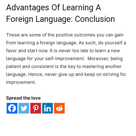
Advantages Of Learning A
Foreign Language: Conclusion
These are some of the positive outcomes you can gain
from learning a foreign language. As such, do yourself a
favor and start now. It is never too late to learn a new
language for your self-improvement. Moreover, being
patient and consistent is the key to mastering another
language. Hence, never give up and keep on striving for
improvement.
Spread the love