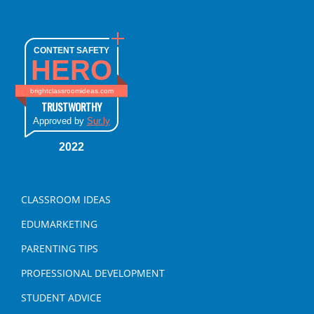
CONTENT SAFETY
HERO
brightclassroomideas.com
TRUSTWORTHY
Approved by
Sur.ly
2022
CLASSROOM IDEAS
EDUMARKETING
PARENTING TIPS
PROFESSIONAL DEVELOPMENT
STUDENT ADVICE