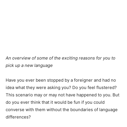
An overview of some of the exciting reasons for you to
pick up a new language
Have you ever been stopped by a foreigner and had no
idea what they were asking you? Do you feel flustered?
This scenario may or may not have happened to you. But
do you ever think that it would be fun if you could
converse with them without the boundaries of language
differences?