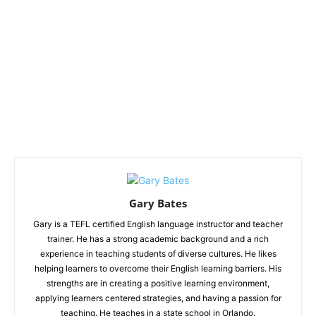
Gary Bates
Gary is a TEFL certified English language instructor and teacher
trainer. He has a strong academic background and a rich
experience in teaching students of diverse cultures. He likes
helping learners to overcome their English learning barriers. His
strengths are in creating a positive learning environment,
applying learners centered strategies, and having a passion for
teaching. He teaches in a state school in Orlando.