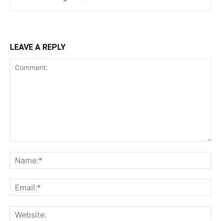
LEAVE A REPLY