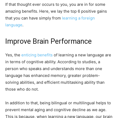
If that thought ever occurs to you, you are in for some
amazing benefits. Here, we lay the top 6 positive gains
that you can have simply from
learning a foreign
language
.
Improve Brain Performance
Yes, the
enticing benefits
of learning a new language are
in terms of cognitive ability. According to studies, a
person who speaks and understands more than one
language has enhanced memory, greater problem-
solving abilities, and efficient multitasking ability than
those who do not.
In addition to that, being bilingual or multilingual helps to
prevent mental aging and cognitive decline as we age.
This is because, when learning a new language, our brain