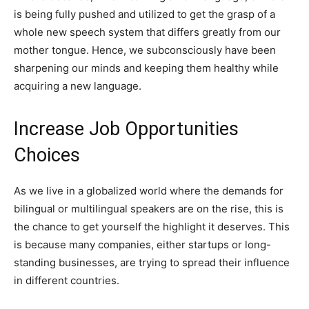
is being fully pushed and utilized to get the grasp of a
whole new speech system that differs greatly from our
mother tongue. Hence, we subconsciously have been
sharpening our minds and keeping them healthy while
acquiring a new language.
Increase Job Opportunities
Choices
As we live in a globalized world where the demands for
bilingual or multilingual speakers are on the rise, this is
the chance to get yourself the highlight it deserves. This
is because many companies, either startups or long-
standing businesses, are trying to spread their influence
in different countries.