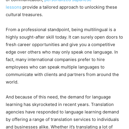
lessons
provide a tailored approach to unlocking these
cultural treasures.
From a professional standpoint, being multilingual is a
highly sought-after skill today. It can surely open doors to
fresh career opportunities and give you a competitive
edge over others who may only speak one language. In
fact, many international companies prefer to hire
employees who can speak multiple languages to
communicate with clients and partners from around the
world.
And because of this need, the demand for language
learning has skyrocketed in recent years. Translation
agencies have responded to language learning demand
by offering a range of translation services to individuals
and businesses alike. Whether it’s translating a lot of