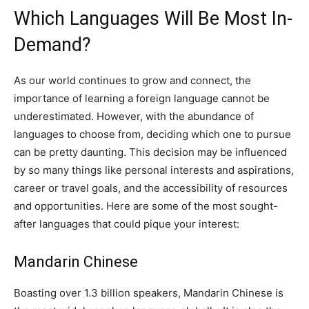
Which Languages Will Be Most In-
Demand?
As our world continues to grow and connect, the
importance of learning a foreign language cannot be
underestimated. However, with the abundance of
languages to choose from, deciding which one to pursue
can be pretty daunting. This decision may be influenced
by so many things like personal interests and aspirations,
career or travel goals, and the accessibility of resources
and opportunities. Here are some of the most sought-
after languages that could pique your interest:
Mandarin Chinese
Boasting over 1.3 billion speakers, Mandarin Chinese is