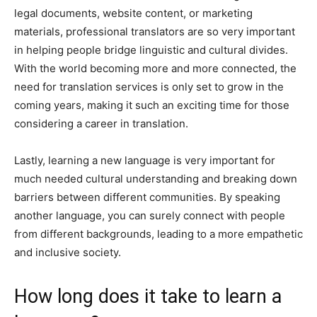
legal documents, website content, or marketing
materials, professional translators are so very important
in helping people bridge linguistic and cultural divides.
With the world becoming more and more connected, the
need for translation services is only set to grow in the
coming years, making it such an exciting time for those
considering a career in translation.
Lastly, learning a new language is very important for
much needed cultural understanding and breaking down
barriers between different communities. By speaking
another language, you can surely connect with people
from different backgrounds, leading to a more empathetic
and inclusive society.
How long does it take to learn a