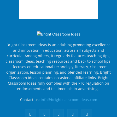
Bright Classroom Ideas is an edublog promoting excellence
and innovation in education, across all subjects and
curricula. Among others, it regularly features teaching tips,
classroom ideas, teaching resources and back to school tips.
It focuses on educational technology, literacy, classroom
organization, lesson planning, and blended learning. Bright
Classroom Ideas contains occasional affiliate links. Bright
Classroom Ideas fully complies with the FTC regulation on
endorsements and testimonials in advertising.
Contact us:
info@brightclassroomideas.com