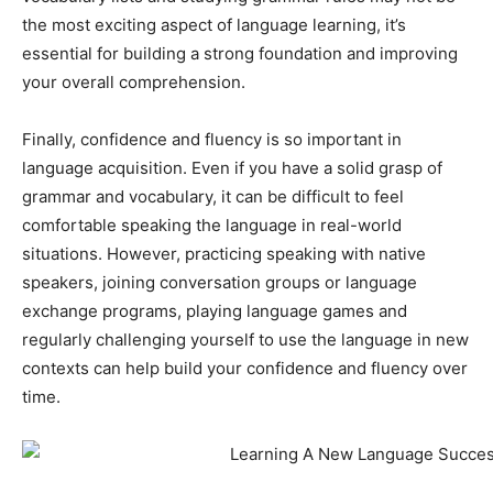
the most exciting aspect of language learning, it’s
essential for building a strong foundation and improving
your overall comprehension.
Finally, confidence and fluency is so important in
language acquisition. Even if you have a solid grasp of
grammar and vocabulary, it can be difficult to feel
comfortable speaking the language in real-world
situations. However, practicing speaking with native
speakers, joining conversation groups or language
exchange programs, playing language games and
regularly challenging yourself to use the language in new
contexts can help build your confidence and fluency over
time.