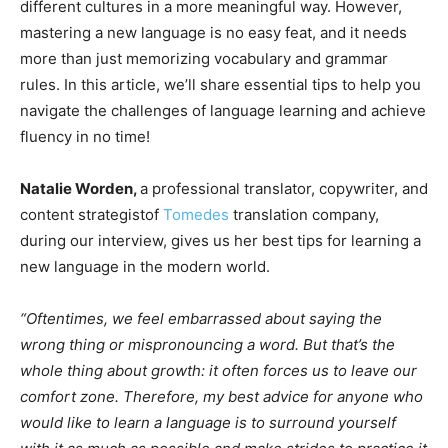
different cultures in a more meaningful way. However,
mastering a new language is no easy feat, and it needs
more than just memorizing vocabulary and grammar
rules. In this article, we’ll share essential tips to help you
navigate the challenges of language learning and achieve
fluency in no time!
Natalie Worden,
a professional translator, copywriter, and
content strategistof
Tomedes
translation company,
during our interview, gives us her best tips for learning a
new language in the modern world.
“Oftentimes, we feel embarrassed about saying the
wrong thing or mispronouncing a word. But that’s the
whole thing about growth: it often forces us to leave our
comfort zone. Therefore, my best advice for anyone who
would like to learn a language is to surround yourself