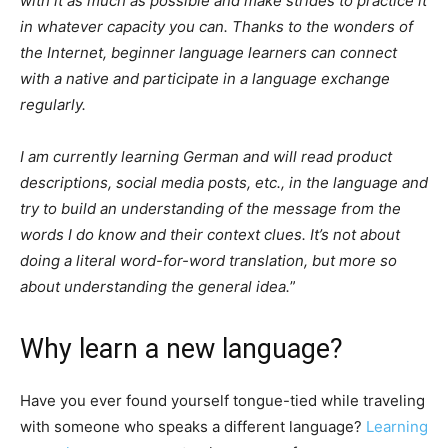
with it as much as possible and make strides to practice it
in whatever capacity you can. Thanks to the wonders of
the Internet, beginner language learners can connect
with a native and participate in a language exchange
regularly.
I am currently learning German and will read product
descriptions, social media posts, etc., in the language and
try to build an understanding of the message from the
words I do know and their context clues. It’s not about
doing a literal word-for-word translation, but more so
about understanding the general idea.
”
Why learn a new language?
Have you ever found yourself tongue-tied while traveling
with someone who speaks a different language?
Learning