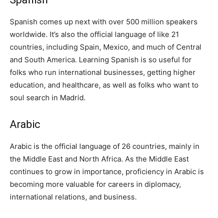
Spanish comes up next with over 500 million speakers
worldwide. It’s also the official language of like 21
countries, including Spain, Mexico, and much of Central
and South America. Learning Spanish is so useful for
folks who run international businesses, getting higher
education, and healthcare, as well as folks who want to
soul search in Madrid.
Arabic
Arabic is the official language of 26 countries, mainly in
the Middle East and North Africa. As the Middle East
continues to grow in importance, proficiency in Arabic is
becoming more valuable for careers in diplomacy,
international relations, and business.