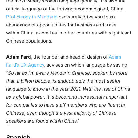
the most widely spoken language globally. It is also the
official language of the thriving economic giant, China.
Proficiency in Mandarin
can surely drive you to an
abundance of opportunities for business and travel
within China, as well as in other countries with significant
Chinese populations.
Adam Fard
, the founder and head of design of
Adam
Fard’s UX Agency
, advises on which language by saying
“So far as I’m aware Mandarin Chinese, spoken by more
than a billion people, is undoubtedly the most useful
language to know in the year 2021. With the rise of China
as a global power, it is becoming increasingly important
for companies to have staff members who are fluent in
Chinese, even though the vast majority of Chinese
speakers are found within China.”
Spanish