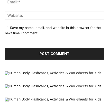
Save my name, email, and website in this browser for the
next time I comment.