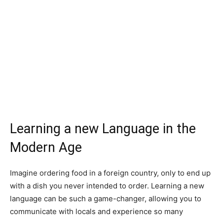
Learning a new Language in the
Modern Age
Imagine ordering food in a foreign country, only to end up
with a dish you never intended to order. Learning a new
language can be such a game-changer, allowing you to
communicate with locals and experience so many