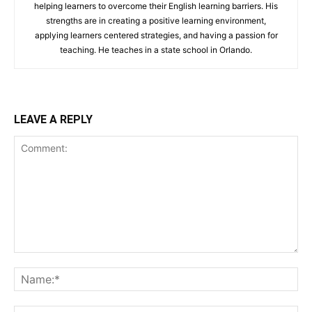
helping learners to overcome their English learning barriers. His
strengths are in creating a positive learning environment,
applying learners centered strategies, and having a passion for
teaching. He teaches in a state school in Orlando.
LEAVE A REPLY