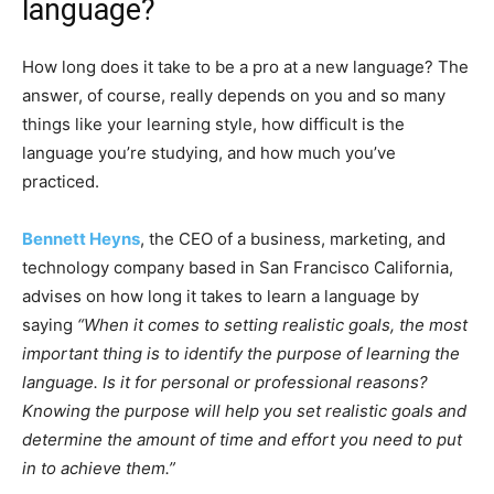
language?
How long does it take to be a pro at a new language? The
answer, of course, really depends on you and so many
things like your learning style, how difficult is the
language you’re studying, and how much you’ve
practiced.
Bennett Heyns
, the CEO of a business, marketing, and
technology company based in San Francisco California,
advises on how long it takes to learn a language by
saying
“When it comes to setting realistic goals, the most
important thing is to identify the purpose of learning the
language. Is it for personal or professional reasons?
Knowing the purpose will help you set realistic goals and
determine the amount of time and effort you need to put
in to achieve them.”