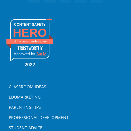
CONTENT SAFETY
HERO
brightclassroomideas.com
TRUSTWORTHY
Approved by
Sur.ly
2022
CLASSROOM IDEAS
EDUMARKETING
PARENTING TIPS
PROFESSIONAL DEVELOPMENT
STUDENT ADVICE