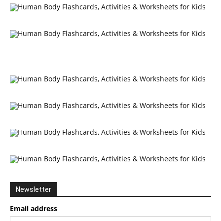
Newsletter
Email address