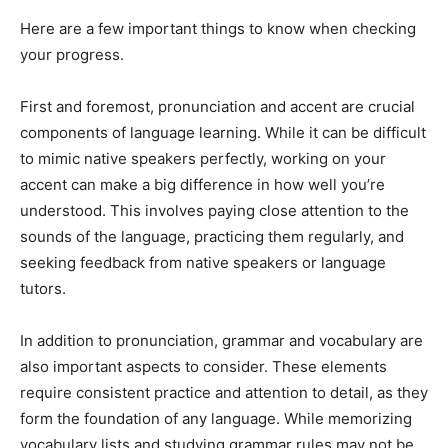
Here are a few important things to know when checking
your progress.
First and foremost, pronunciation and accent are crucial
components of language learning. While it can be difficult
to mimic native speakers perfectly, working on your
accent can make a big difference in how well you’re
understood. This involves paying close attention to the
sounds of the language, practicing them regularly, and
seeking feedback from native speakers or language
tutors.
In addition to pronunciation, grammar and vocabulary are
also important aspects to consider. These elements
require consistent practice and attention to detail, as they
form the foundation of any language. While memorizing
vocabulary lists and studying grammar rules may not be