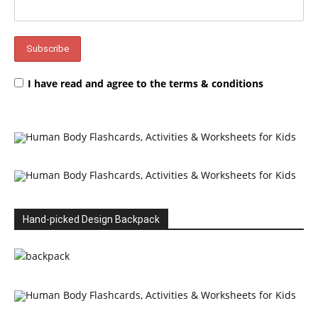
I have read and agree to the terms & conditions
Hand-picked Design Backpack