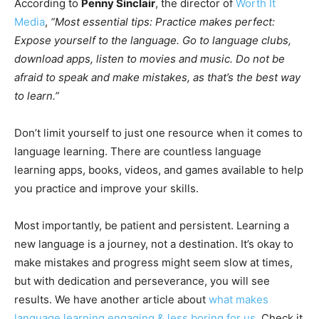
According to
Penny Sinclair
, the director of
Worth It
Media
,
“Most essential tips: Practice makes perfect:
Expose yourself to the language. Go to language clubs,
download apps, listen to movies and music. Do not be
afraid to speak and make mistakes, as that’s the best way
to learn.”
Don’t limit yourself to just one resource when it comes to
language learning. There are countless language
learning apps, books, videos, and games available to help
you practice and improve your skills.
Most importantly, be patient and persistent. Learning a
new language is a journey, not a destination. It’s okay to
make mistakes and progress might seem slow at times,
but with dedication and perseverance, you will see
results. We have another article about
what makes
language learning engaging & less boring for us
. Check it