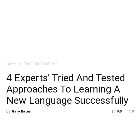
Home
CLASSROOM IDEAS
4 Experts’ Tried And Tested
Approaches To Learning A
New Language Successfully
By
Gary Bates
-
169
0