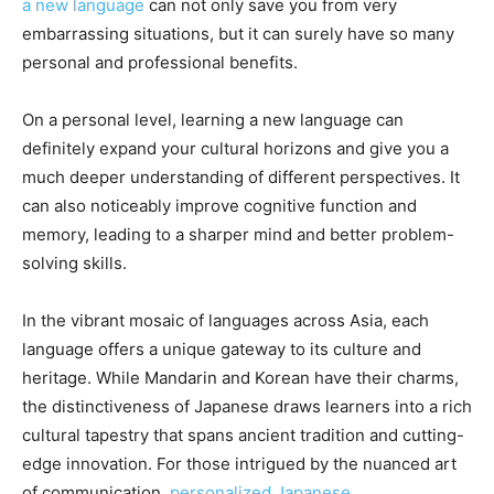
a new language
can not only save you from very
embarrassing situations, but it can surely have so many
personal and professional benefits.
On a personal level, learning a new language can
definitely expand your cultural horizons and give you a
much deeper understanding of different perspectives. It
can also noticeably improve cognitive function and
memory, leading to a sharper mind and better problem-
solving skills.
In the vibrant mosaic of languages across Asia, each
language offers a unique gateway to its culture and
heritage. While Mandarin and Korean have their charms,
the distinctiveness of Japanese draws learners into a rich
cultural tapestry that spans ancient tradition and cutting-
edge innovation. For those intrigued by the nuanced art
of communication,
personalized Japanese