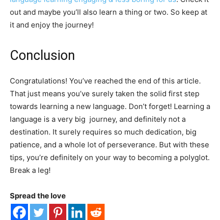
out and maybe you’ll also learn a thing or two. So keep at
it and enjoy the journey!
Conclusion
Congratulations! You’ve reached the end of this article.
That just means you’ve surely taken the solid first step
towards learning a new language. Don’t forget! Learning a
language is a very big journey, and definitely not a
destination. It surely requires so much dedication, big
patience, and a whole lot of perseverance. But with these
tips, you’re definitely on your way to becoming a polyglot.
Break a leg!
Spread the love