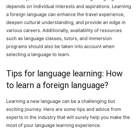
depends on individual interests and aspirations. Learning
a foreign language can enhance the travel experience,
deepen cultural understanding, and provide an edge in
various careers. Additionally, availability of resources
such as language classes, tutors, and immersion
programs should also be taken into account when
selecting a language to learn.
Tips for language learning: How
to learn a foreign language?
Learning a new language can be a challenging but
exciting journey. Here are some tips and advice from
experts in the industry that will surely help you make the
most of your language learning experience.