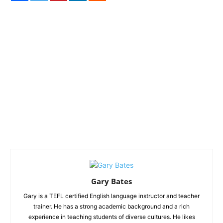
Gary Bates
Gary is a TEFL certified English language instructor and teacher
trainer. He has a strong academic background and a rich
experience in teaching students of diverse cultures. He likes