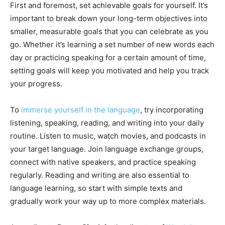
First and foremost, set achievable goals for yourself. It’s
important to break down your long-term objectives into
smaller, measurable goals that you can celebrate as you
go. Whether it’s learning a set number of new words each
day or practicing speaking for a certain amount of time,
setting goals will keep you motivated and help you track
your progress.
To
immerse yourself in the language
, try incorporating
listening, speaking, reading, and writing into your daily
routine. Listen to music, watch movies, and podcasts in
your target language. Join language exchange groups,
connect with native speakers, and practice speaking
regularly. Reading and writing are also essential to
language learning, so start with simple texts and
gradually work your way up to more complex materials.