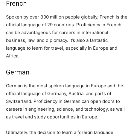
French
Spoken by over 300 million people globally, French is the
official language of 29 countries. Proficiency in French
can be advantageous for careers in international
business, law, and diplomacy. It’s also a fantastic
language to learn for travel, especially in Europe and
Africa.
German
German is the most spoken language in Europe and the
official language of Germany, Austria, and parts of
Switzerland. Proficiency in German can open doors to
careers in engineering, science, and technology, as well
as travel and study opportunities in Europe.
Ultimately, the decision to learn a foreign language