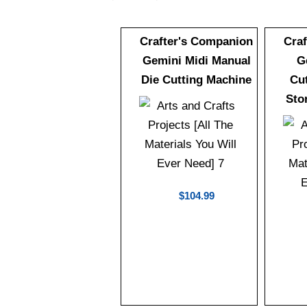
Crafter's Companion
Cra
Gemini Midi Manual
G
Die Cutting Machine
Cu
Sto
$104.99