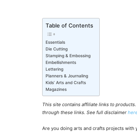
Table of Contents
Essentials
Die Cutting
Stamping & Embossing
Embellishments
Lettering
Planners & Journaling
Kids’ Arts and Crafts
Magazines
This site contains affiliate links to produ
through these links.
See full disclaimer
her
Are you doing arts and crafts projects with 