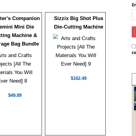
E
fter's Companion
Sizzix Big Shot Plus
emini Mini Die
Die-Cutting Machine
tting Machine &
rage Bag Bundle
c
$162.49
$49.89