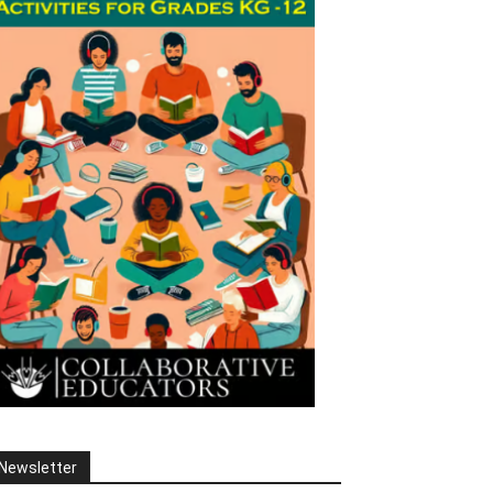
Newsletter