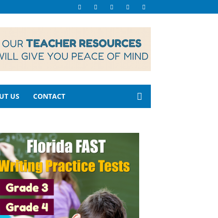
UT US
CONTACT