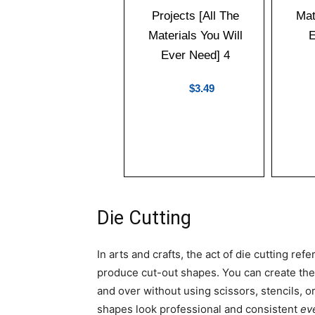
$3.49
Die Cutting
In arts and crafts, the act of die cutting re
produce cut-out shapes. You can create th
and over without using scissors, stencils, or
shapes look professional and consistent
ev