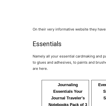
On their very informative website they have
Essentials
Namely all your essential cardmaking and pa
to glues and adhesives, to paints and brushes
are here.
Journaling
Eve
Essentials Your
S
Journal Traveler's
S
Notebooks Pack of 3