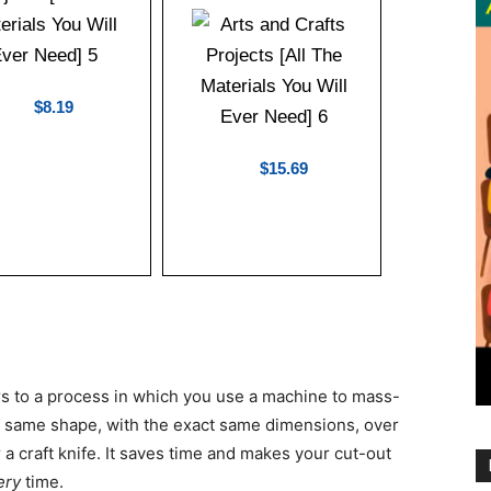
$8.19
$15.69
fers to a process in which you use a machine to mass-
e same shape, with the exact same dimensions, over
 a craft knife. It saves time and makes your cut-out
ery
time.