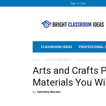
Sign in / Join
Bright
Classroom
Ideas
CLASSROOM IDEAS
PROFESSIONAL
Home
CLASSROOM IDEAS
Arts and Crafts Projec
Arts and Crafts P
Materials You Wi
By
Valentina Morales
-