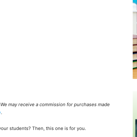
cts. We may receive a commission for purchases made
e
.
your students? Then, this one is for you.