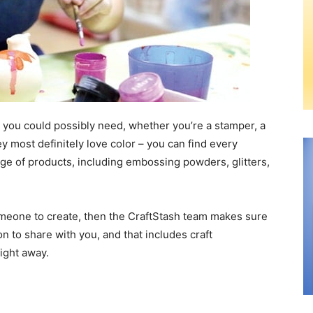
s you could possibly need, whether you’re a stamper, a
ey most definitely love color – you can find every
ge of products, including embossing powders, glitters,
 someone to create, then the CraftStash team makes sure
ion to share with you, and that includes craft
right away.