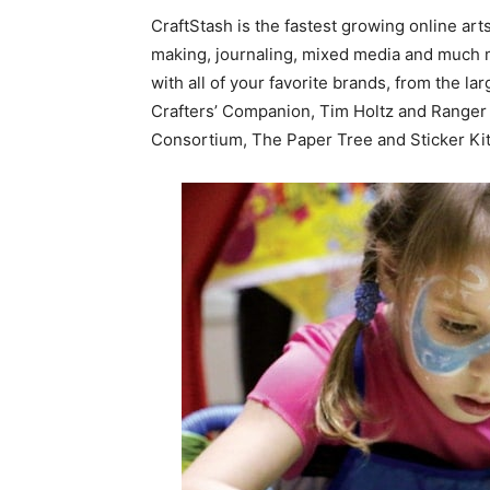
CraftStash is the fastest growing online arts
making, journaling, mixed media and much
with all of your favorite brands, from the l
Crafters’ Companion, Tim Holtz and Ranger 
Consortium, The Paper Tree and Sticker Ki