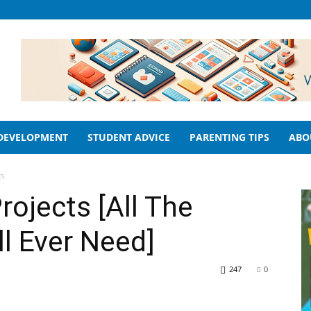
 DEVELOPMENT
STUDENT ADVICE
PARENTING TIPS
ABO
ts
rojects [All The
ll Ever Need]
247
0