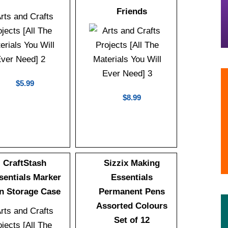
Friends
$5.99
$8.99
CraftStash
Sizzix Making
sentials Marker
Essentials
n Storage Case
Permanent Pens
Assorted Colours
Set of 12