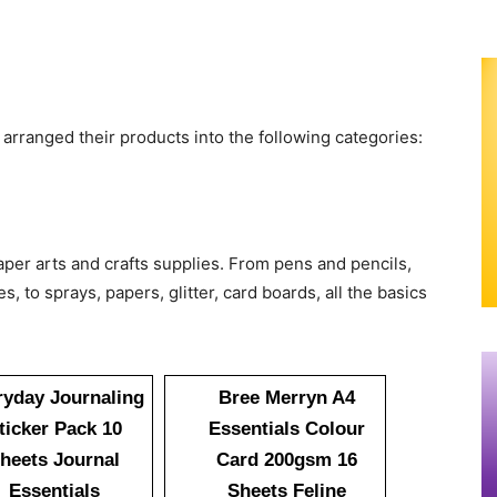
 arranged their products into the following categories:
per arts and crafts supplies. From pens and pencils,
, to sprays, papers, glitter, card boards, all the basics
ryday Journaling
Bree Merryn A4
ticker Pack 10
Essentials Colour
heets Journal
Card 200gsm 16
Essentials
Sheets Feline