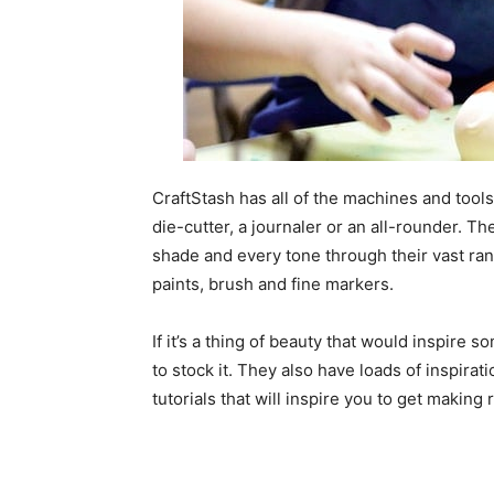
CraftStash has all of the machines and tool
die-cutter, a journaler or an all-rounder. Th
shade and every tone through their vast ran
paints, brush and fine markers.
If it’s a thing of beauty that would inspire
to stock it. They also have loads of inspirat
tutorials that will inspire you to get making 