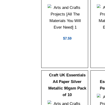
$7.59
Craft UK Essentials
A4 Paper Silver
Es
Metallic 90gsm Pack
Pe
of 10