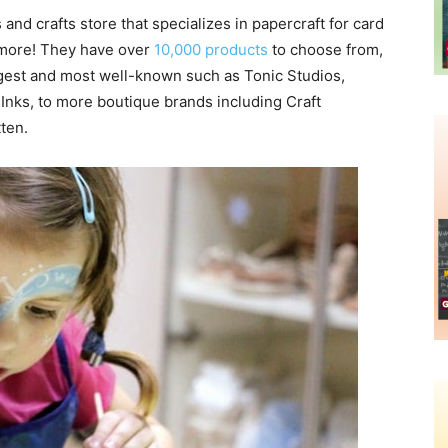
 and crafts store that specializes in papercraft for card
 more! They have over
10,000 products
to choose from,
argest and most well-known such as Tonic Studios,
Inks, to more boutique brands including Craft
tten.