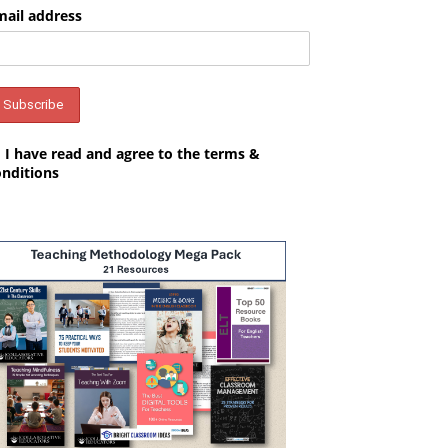
mail address
I have read and agree to the terms &
onditions