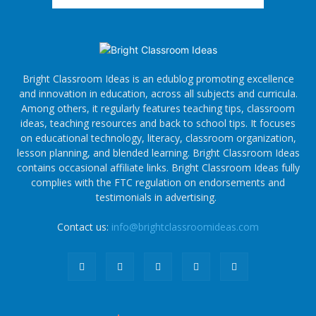
Bright Classroom Ideas is an edublog promoting excellence
and innovation in education, across all subjects and curricula.
Among others, it regularly features teaching tips, classroom
ideas, teaching resources and back to school tips. It focuses
on educational technology, literacy, classroom organization,
lesson planning, and blended learning. Bright Classroom Ideas
contains occasional affiliate links. Bright Classroom Ideas fully
complies with the FTC regulation on endorsements and
testimonials in advertising.
Contact us:
info@brightclassroomideas.com