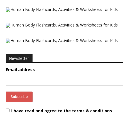
Newsletter
Email address
I have read and agree to the terms & conditions