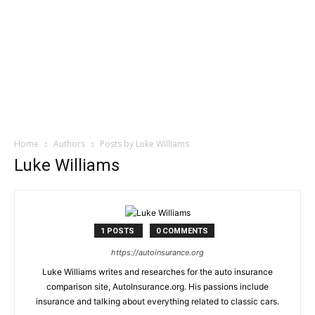
Home
Authors
Posts by Luke Williams
Luke Williams
1 POSTS
0 COMMENTS
https://autoinsurance.org
Luke Williams writes and researches for the auto insurance
comparison site, AutoInsurance.org. His passions include
insurance and talking about everything related to classic cars.