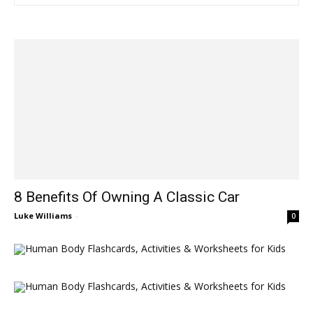
8 Benefits Of Owning A Classic Car
Luke Williams
-
0