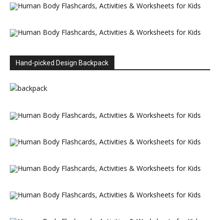
Hand-picked Design Backpack