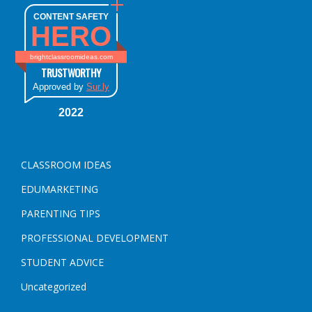
CONTENT SAFETY
HERO
brightclassroomideas.com
TRUSTWORTHY
Approved by
Sur.ly
2022
CLASSROOM IDEAS
EDUMARKETING
PARENTING TIPS
PROFESSIONAL DEVELOPMENT
STUDENT ADVICE
Uncategorized