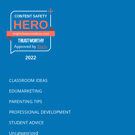
CONTENT SAFETY
HERO
brightclassroomideas.com
TRUSTWORTHY
Approved by
Sur.ly
2022
CLASSROOM IDEAS
EDUMARKETING
PARENTING TIPS
PROFESSIONAL DEVELOPMENT
STUDENT ADVICE
Uncategorized