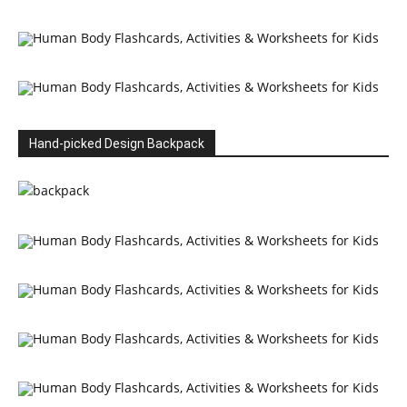
Hand-picked Design Backpack