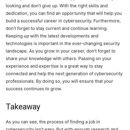
looking and don’t give up. With the right skills and
dedication, you can find an opportunity that will help you
build a successful career in cybersecurity. Furthermore,
don’t forget to stay current and continue learning.
Keeping up with the latest developments and
technologies is important in the ever-changing security
landscape. As you grow in your career, don’t forget to
share your knowledge with others. Passing on your
experience and expertise is a great way to stay
connected and help the next generation of cybersecurity
professionals. By doing so, you will ensure that your
success continues to grow.
Takeaway
As you can see, the process of finding a job in
cybersecurity isn’t easy. But with enough research and