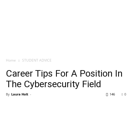
Home
STUDENT ADVICE
Career Tips For A Position In
The Cybersecurity Field
By
Laura Holt
-
146
0