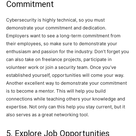
Commitment
Cybersecurity is highly technical, so you must
demonstrate your commitment and dedication.
Employers want to see a long-term commitment from
their employees, so make sure to demonstrate your
enthusiasm and passion for the industry. Don’t forget you
can also take on freelance projects, participate in
volunteer work or join a security team. Once you’ve
established yourself, opportunities will come your way.
Another excellent way to demonstrate your commitment
is to become a mentor. This will help you build
connections while teaching others your knowledge and
expertise. Not only can this help you stay current, but it
also serves as a great networking tool.
5. Explore Job Opportunities