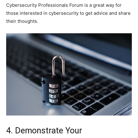
Cybersecurity Professionals Forum is a great way for
those interested in cybersecurity to get advice and share
their thoughts.
4. Demonstrate Your