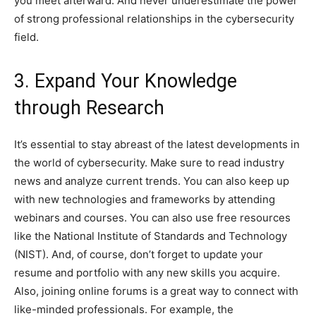
you meet afterward. And never underestimate the power
of strong professional relationships in the cybersecurity
field.
3. Expand Your Knowledge
through Research
It’s essential to stay abreast of the latest developments in
the world of cybersecurity. Make sure to read industry
news and analyze current trends. You can also keep up
with new technologies and frameworks by attending
webinars and courses. You can also use free resources
like the National Institute of Standards and Technology
(NIST). And, of course, don’t forget to update your
resume and portfolio with any new skills you acquire.
Also, joining online forums is a great way to connect with
like-minded professionals. For example, the