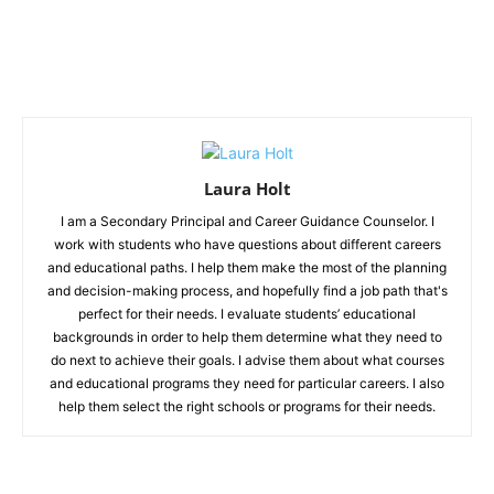
Laura Holt
I am a Secondary Principal and Career Guidance Counselor. I
work with students who have questions about different careers
and educational paths. I help them make the most of the planning
and decision-making process, and hopefully find a job path that's
perfect for their needs. I evaluate students’ educational
backgrounds in order to help them determine what they need to
do next to achieve their goals. I advise them about what courses
and educational programs they need for particular careers. I also
help them select the right schools or programs for their needs.