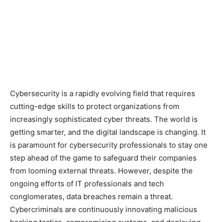
Cybersecurity is a rapidly evolving field that requires
cutting-edge skills to protect organizations from
increasingly sophisticated cyber threats. The world is
getting smarter, and the digital landscape is changing. It
is paramount for cybersecurity professionals to stay one
step ahead of the game to safeguard their companies
from looming external threats. However, despite the
ongoing efforts of IT professionals and tech
conglomerates, data breaches remain a threat.
Cybercriminals are continuously innovating malicious