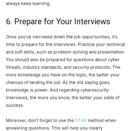
always keep learning.
6. Prepare for Your Interviews
Once you’ve narrowed down the job opportunities, it’s
time to prepare for the interviews. Practice your technical
and soft skills, such as problem-solving and presentation.
You should also be prepared for questions about cyber
threats, industry standards, and security protocols. The
more knowledge you have on the topic, the better your
chances of landing the job. As the old saying goes,
knowledge is power. And regarding cybersecurity
interviews, the more you know, the better your odds of
success.
Moreover, don’t forget to use the
STAR
method when
answering questions. This will help you clearly