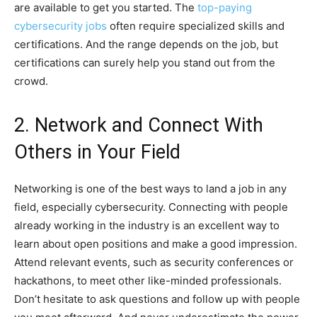
are available to get you started. The
top-paying
cybersecurity jobs
often require specialized skills and
certifications. And the range depends on the job, but
certifications can surely help you stand out from the
crowd.
2. Network and Connect With
Others in Your Field
Networking is one of the best ways to land a job in any
field, especially cybersecurity. Connecting with people
already working in the industry is an excellent way to
learn about open positions and make a good impression.
Attend relevant events, such as security conferences or
hackathons, to meet other like-minded professionals.
Don’t hesitate to ask questions and follow up with people