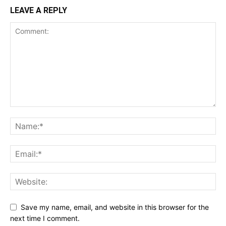
LEAVE A REPLY
Save my name, email, and website in this browser for the
next time I comment.