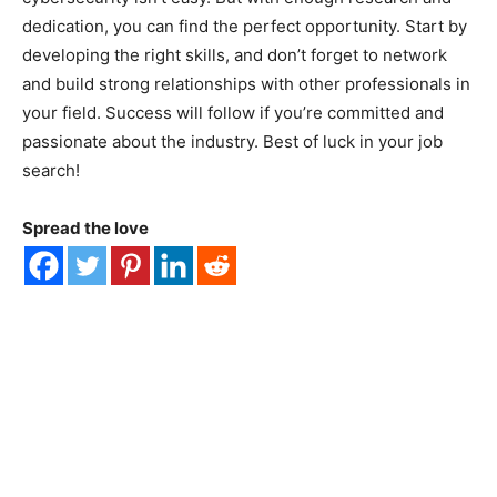
dedication, you can find the perfect opportunity. Start by
developing the right skills, and don’t forget to network
and build strong relationships with other professionals in
your field. Success will follow if you’re committed and
passionate about the industry. Best of luck in your job
search!
Spread the love