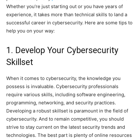
Whether you’re just starting out or you have years of
experience, it takes more than technical skills to land a
successful career in cybersecurity. Here are some tips to
help you on your way:
1. Develop Your Cybersecurity
Skillset
When it comes to cybersecurity, the knowledge you
possess is invaluable. Cybersecurity professionals
require various skills, including software engineering,
programming, networking, and security practices.
Developing a robust skillset is paramount in the field of
cybersecurity. And to remain competitive, you should
strive to stay current on the latest security trends and
technologies. The best part is plenty of online resources