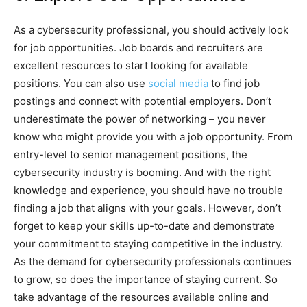
As a cybersecurity professional, you should actively look
for job opportunities. Job boards and recruiters are
excellent resources to start looking for available
positions. You can also use
social media
to find job
postings and connect with potential employers. Don’t
underestimate the power of networking – you never
know who might provide you with a job opportunity. From
entry-level to senior management positions, the
cybersecurity industry is booming. And with the right
knowledge and experience, you should have no trouble
finding a job that aligns with your goals. However, don’t
forget to keep your skills up-to-date and demonstrate
your commitment to staying competitive in the industry.
As the demand for cybersecurity professionals continues
to grow, so does the importance of staying current. So
take advantage of the resources available online and