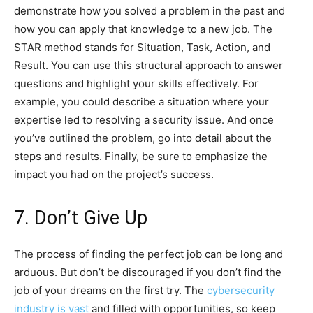
demonstrate how you solved a problem in the past and
how you can apply that knowledge to a new job. The
STAR method stands for Situation, Task, Action, and
Result. You can use this structural approach to answer
questions and highlight your skills effectively. For
example, you could describe a situation where your
expertise led to resolving a security issue. And once
you’ve outlined the problem, go into detail about the
steps and results. Finally, be sure to emphasize the
impact you had on the project’s success.
7. Don’t Give Up
The process of finding the perfect job can be long and
arduous. But don’t be discouraged if you don’t find the
job of your dreams on the first try. The
cybersecurity
industry is vast
and filled with opportunities, so keep