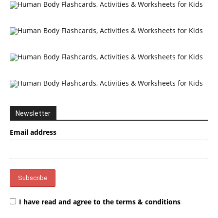
Newsletter
Email address
I have read and agree to the terms & conditions