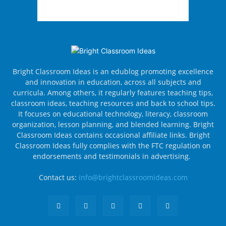
Bright Classroom Ideas is an edublog promoting excellence
and innovation in education, across all subjects and
curricula. Among others, it regularly features teaching tips,
classroom ideas, teaching resources and back to school tips.
It focuses on educational technology, literacy, classroom
organization, lesson planning, and blended learning. Bright
Classroom Ideas contains occasional affiliate links. Bright
Classroom Ideas fully complies with the FTC regulation on
endorsements and testimonials in advertising.
Contact us:
info@brightclassroomideas.com