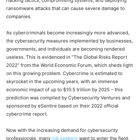
hacking tactics, compromising systems, and deploying
ransomware attacks that can cause severe damage to
companies.
As cybercriminals become increasingly more advanced,
the cybersecurity measures implemented by businesses,
governments, and individuals are becoming rendered
useless. This is evidenced in “The Global Risks Report
2022” from the World Economic Forum, which sheds light
on this growing problem. Cybercrime is estimated to
skyrocket in the upcoming years, with an immense
economic impact of up to $10.5 trillion by 2025 – this
prediction was compiled by Cybersecurity Ventures and
sponsored by eSentire based on their 2022 official
cybercrime report.
Now with the increasing demand for cybersecurity
professionals, many
job seekers
want to enter the field.