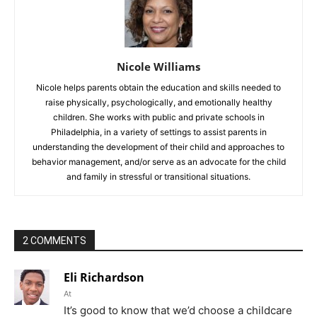
Nicole Williams
Nicole helps parents obtain the education and skills needed to
raise physically, psychologically, and emotionally healthy
children. She works with public and private schools in
Philadelphia, in a variety of settings to assist parents in
understanding the development of their child and approaches to
behavior management, and/or serve as an advocate for the child
and family in stressful or transitional situations.
2 COMMENTS
Eli Richardson
At
It’s good to know that we’d choose a childcare