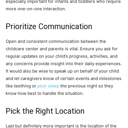
especially important for infants and toddlers who require
more one-on-one interaction.
Prioritize Communication
Open and consistent communication between the
childcare center and parents is vital. Ensure you ask for
regular updates on your child’s progress, activities, and
any concerns provide insight into their daily experiences.
It would also be wise to speak up on behalf of your child
and let caregivers know of certain events and milestones
like teething or
poor sleep
the previous night so they
know how best to handle the situation.
Pick the Right Location
Last but definitely more important is the location of the