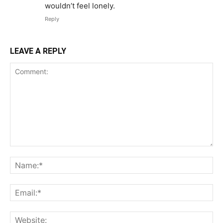
wouldn’t feel lonely.
Reply
LEAVE A REPLY