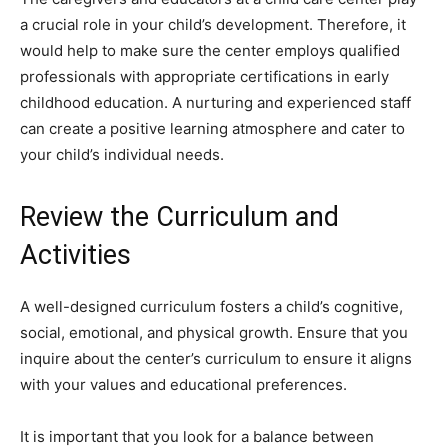
a crucial role in your child’s development. Therefore, it
would help to make sure the center employs qualified
professionals with appropriate certifications in early
childhood education. A nurturing and experienced staff
can create a positive learning atmosphere and cater to
your child’s individual needs.
Review the Curriculum and
Activities
A well-designed curriculum fosters a child’s cognitive,
social, emotional, and physical growth. Ensure that you
inquire about the center’s curriculum to ensure it aligns
with your values and educational preferences.
It is important that you look for a balance between