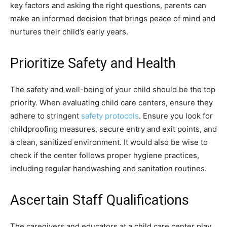
key factors and asking the right questions, parents can
make an informed decision that brings peace of mind and
nurtures their child’s early years.
Prioritize Safety and Health
The safety and well-being of your child should be the top
priority. When evaluating child care centers, ensure they
adhere to stringent
safety protocols
. Ensure you look for
childproofing measures, secure entry and exit points, and
a clean, sanitized environment. It would also be wise to
check if the center follows proper hygiene practices,
including regular handwashing and sanitation routines.
Ascertain Staff Qualifications
The caregivers and educators at a child care center play