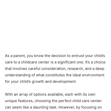
As a parent, you know the decision to entrust your child’s
care to a childcare center is a significant one. It’s a choice
that involves careful consideration, research, and a deep
understanding of what constitutes the ideal environment
for your child’s growth and development.
With an array of options available, each with its own
unique features, choosing the perfect child care center
can seem like a daunting task. However, by focusing on