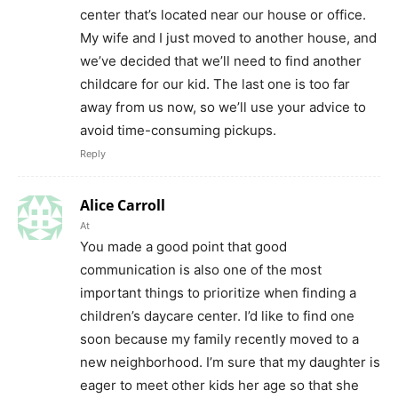
center that’s located near our house or office.
My wife and I just moved to another house, and
we’ve decided that we’ll need to find another
childcare for our kid. The last one is too far
away from us now, so we’ll use your advice to
avoid time-consuming pickups.
Reply
Alice Carroll
At
You made a good point that good
communication is also one of the most
important things to prioritize when finding a
children’s daycare center. I’d like to find one
soon because my family recently moved to a
new neighborhood. I’m sure that my daughter is
eager to meet other kids her age so that she