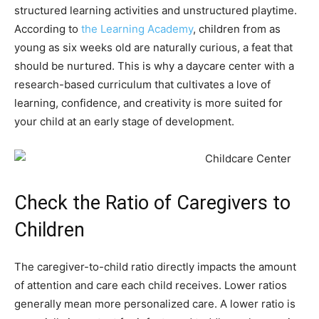
structured learning activities and unstructured playtime.
According to
the Learning Academy
, children from as
young as six weeks old are naturally curious, a feat that
should be nurtured. This is why a daycare center with a
research-based curriculum that cultivates a love of
learning, confidence, and creativity is more suited for
your child at an early stage of development.
Check the Ratio of Caregivers to
Children
The caregiver-to-child ratio directly impacts the amount
of attention and care each child receives. Lower ratios
generally mean more personalized care. A lower ratio is