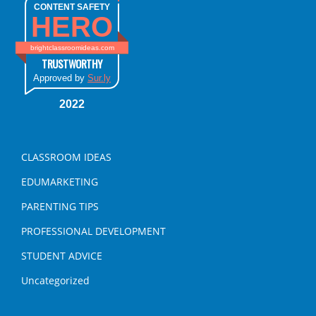
CONTENT SAFETY
HERO
brightclassroomideas.com
TRUSTWORTHY
Approved by
Sur.ly
2022
CLASSROOM IDEAS
EDUMARKETING
PARENTING TIPS
PROFESSIONAL DEVELOPMENT
STUDENT ADVICE
Uncategorized