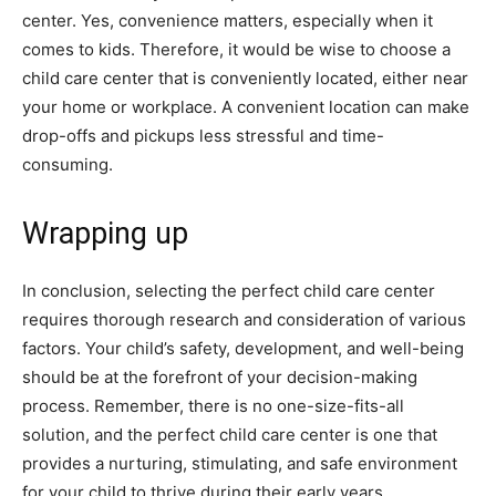
center. Yes, convenience matters, especially when it
comes to kids. Therefore, it would be wise to choose a
child care center that is conveniently located, either near
your home or workplace. A convenient location can make
drop-offs and pickups less stressful and time-
consuming.
Wrapping up
In conclusion, selecting the perfect child care center
requires thorough research and consideration of various
factors. Your child’s safety, development, and well-being
should be at the forefront of your decision-making
process. Remember, there is no one-size-fits-all
solution, and the perfect child care center is one that
provides a nurturing, stimulating, and safe environment
for your child to thrive during their early years.