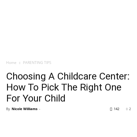
Home
PARENTING TIPS
Choosing A Childcare Center:
How To Pick The Right One
For Your Child
By
Nicole Williams
-
142
2