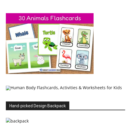
Hand-picked Design Backpack