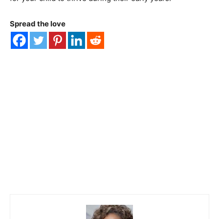
Spread the love