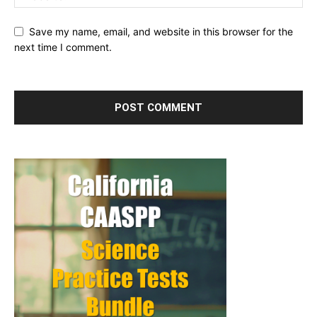
Save my name, email, and website in this browser for the
next time I comment.