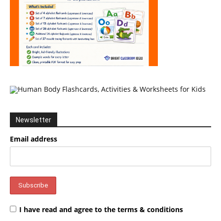
Newsletter
Email address
I have read and agree to the terms & conditions