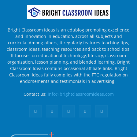
Bright Classroom Ideas is an edublog promoting excellence
and innovation in education, across all subjects and
curricula. Among others, it regularly features teaching tips,
classroom ideas, teaching resources and back to school tips.
It focuses on educational technology, literacy, classroom
organization, lesson planning, and blended learning. Bright
Classroom Ideas contains occasional affiliate links. Bright
Classroom Ideas fully complies with the FTC regulation on
endorsements and testimonials in advertising.
Contact us:
info@brightclassroomideas.com