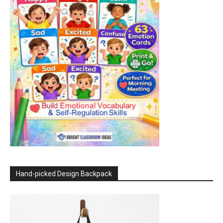
Hand-picked Design Backpack