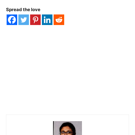
Spread the love