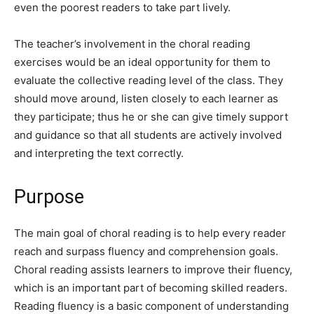
even the poorest readers to take part lively.
The teacher’s involvement in the choral reading
exercises would be an ideal opportunity for them to
evaluate the collective reading level of the class. They
should move around, listen closely to each learner as
they participate; thus he or she can give timely support
and guidance so that all students are actively involved
and interpreting the text correctly.
Purpose
The main goal of choral reading is to help every reader
reach and surpass fluency and comprehension goals.
Choral reading assists learners to improve their fluency,
which is an important part of becoming skilled readers.
Reading fluency is a basic component of understanding