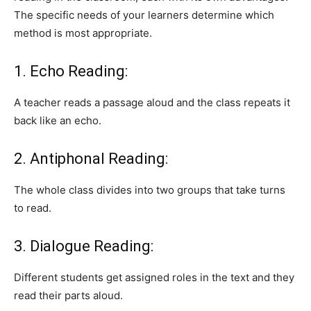
The specific needs of your learners determine which
method is most appropriate.
1. Echo Reading:
A teacher reads a passage aloud and the class repeats it
back like an echo.
2. Antiphonal Reading:
The whole class divides into two groups that take turns
to read.
3. Dialogue Reading:
Different students get assigned roles in the text and they
read their parts aloud.