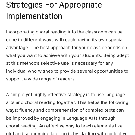
Strategies For Appropriate
Implementation
Incorporating choral reading into the classroom can be
done in different ways with each having its own special
advantage. The best approach for your class depends on
what you want to achieve with your students. Being adept
at this method’s selective use is necessary for any
individual who wishes to provide several opportunities to
support a wide range of readers
A simple yet highly effective strategy is to use language
arts and choral reading together. This helps the following
ways: fluency and comprehension of complex texts can
be improved by engaging in Language Arts through
choral reading. An effective way to teach elements like
plot and sequencing later on is by starting with collective