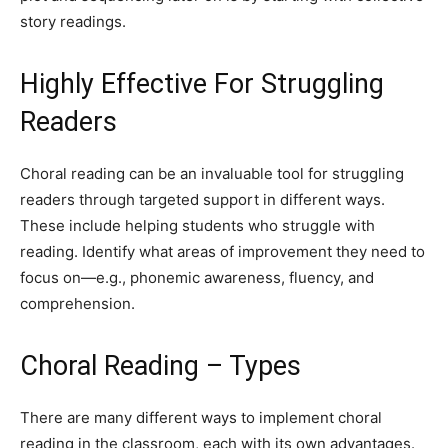
story readings.
Highly Effective For Struggling
Readers
Choral reading can be an invaluable tool for struggling
readers through targeted support in different ways.
These include helping students who struggle with
reading. Identify what areas of improvement they need to
focus on—e.g., phonemic awareness, fluency, and
comprehension.
Choral Reading – Types
There are many different ways to implement choral
reading in the classroom, each with its own advantages.