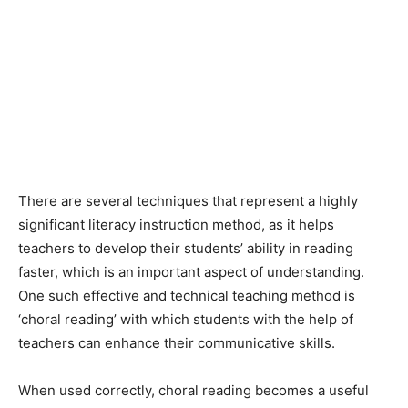
There are several techniques that represent a highly
significant literacy instruction method, as it helps
teachers to develop their students’ ability in reading
faster, which is an important aspect of understanding.
One such effective and technical teaching method is
‘choral reading’ with which students with the help of
teachers can enhance their communicative skills.
When used correctly, choral reading becomes a useful