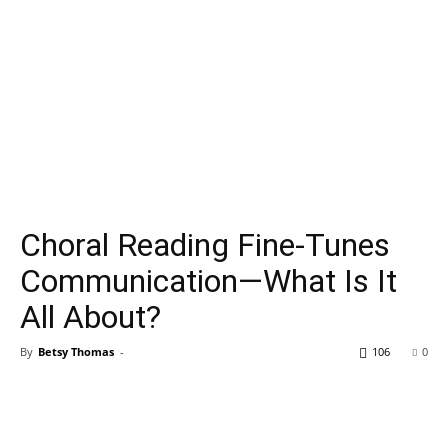
Choral Reading Fine-Tunes
Communication—What Is It
All About?
By
Betsy Thomas
-
106
0