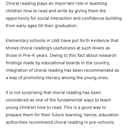
Choral reading plays an important role in teaching
children how to read and write by giving them the
opportunity for social interaction and confidence building
from early ages till their graduation.
Elementary schools in UAE have put forth evidence that
shows choral reading’s usefulness at such levels as
those in Pre-K years. Owing to this fact about research
findings made by educational boards in the country,
integration of choral reading has been recommended as
a way of promoting literacy among the young ones.
It is not surprising that choral reading has been
considered as one of the fundamental ways to teach
young children how to read. This is a good way to
prepare them for their future learning; hence, education
authorities recommend choral reading in pre-schools.