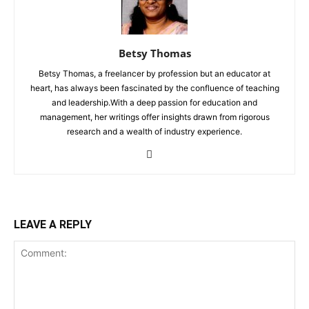
Betsy Thomas
Betsy Thomas, a freelancer by profession but an educator at
heart, has always been fascinated by the confluence of teaching
and leadership.With a deep passion for education and
management, her writings offer insights drawn from rigorous
research and a wealth of industry experience.
LEAVE A REPLY