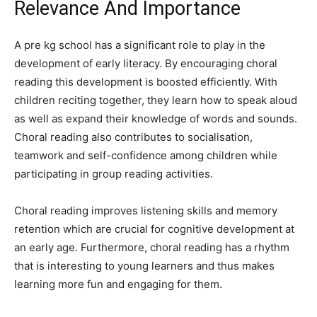
Relevance And Importance
A pre kg school has a significant role to play in the
development of early literacy. By encouraging choral
reading this development is boosted efficiently. With
children reciting together, they learn how to speak aloud
as well as expand their knowledge of words and sounds.
Choral reading also contributes to socialisation,
teamwork and self-confidence among children while
participating in group reading activities.
Choral reading improves listening skills and memory
retention which are crucial for cognitive development at
an early age. Furthermore, choral reading has a rhythm
that is interesting to young learners and thus makes
learning more fun and engaging for them.