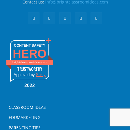
Contact us:
info@brightclassroomideas.com
CONTENT SAFETY
HERO
brightclassroomideas.com
TRUSTWORTHY
Approved by
Sur.ly
2022
CLASSROOM IDEAS
EDUMARKETING
PARENTING TIPS