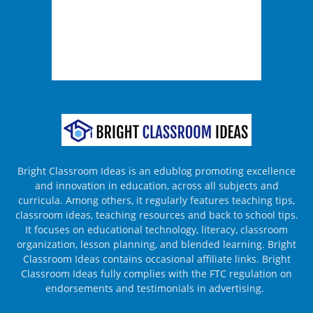
Bright Classroom Ideas is an edublog promoting excellence
and innovation in education, across all subjects and
curricula. Among others, it regularly features teaching tips,
classroom ideas, teaching resources and back to school tips.
It focuses on educational technology, literacy, classroom
organization, lesson planning, and blended learning. Bright
Classroom Ideas contains occasional affiliate links. Bright
Classroom Ideas fully complies with the FTC regulation on
endorsements and testimonials in advertising.