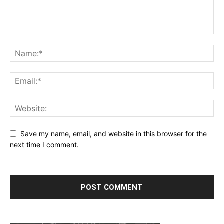
Save my name, email, and website in this browser for the
next time I comment.