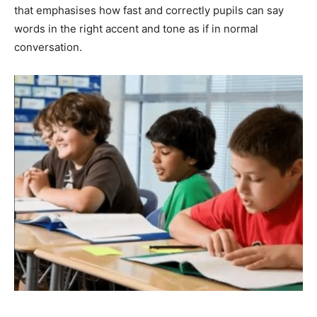
that emphasises how fast and correctly pupils can say
words in the right accent and tone as if in normal
conversation.