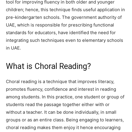
tool for improving fluency in both older and younger
children; hence, this technique finds useful application in
pre-kindergarten schools. The government authority of
UAE, which is responsible for prescribing functional
standards for educators, have identified the need for
integrating such techniques even to elementary schools
in UAE.
What is Choral Reading?
Choral reading is a technique that improves literacy,
promotes fluency, confidence and interest in reading
among students. In this practice, one student or group of
students read the passage together either with or
without a teacher. It can be done individually, in small
groups or as an entire class. Being engaging to learners,
choral reading makes them enjoy it hence encouraging