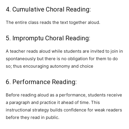
4. Cumulative Choral Reading:
The entire class reads the text together aloud.
5. Impromptu Choral Reading:
A teacher reads aloud while students are invited to join in
spontaneously but there is no obligation for them to do
so; thus encouraging autonomy and choice
6. Performance Reading:
Before reading aloud as a performance, students receive
a paragraph and practice it ahead of time. This
instructional strategy builds confidence for weak readers
before they read in public.