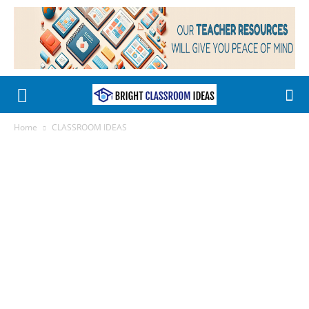
Home
CLASSROOM IDEAS