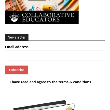
Newsletter
Email address
I have read and agree to the terms & conditions