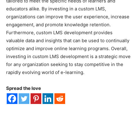
tailored to meet the specific needs of learners and
educators alike. By investing in a custom LMS,
organizations can improve the user experience, increase
engagement, and promote knowledge retention.
Furthermore, custom LMS development provides
valuable data and insights that can be used to continually
optimize and improve online learning programs. Overall,
investing in custom LMS development is a strategic move
for any organization seeking to stay competitive in the
rapidly evolving world of e-learning.
Spread the love