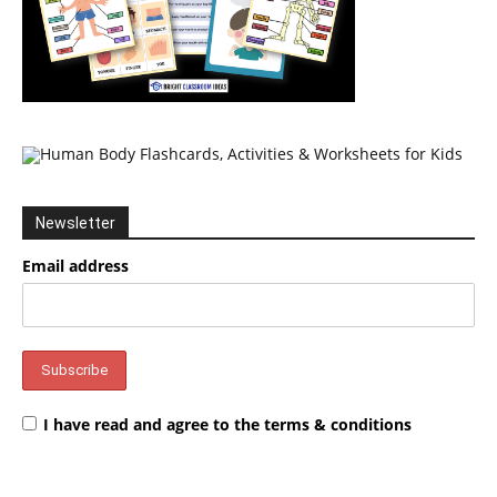
Newsletter
Email address
I have read and agree to the terms & conditions