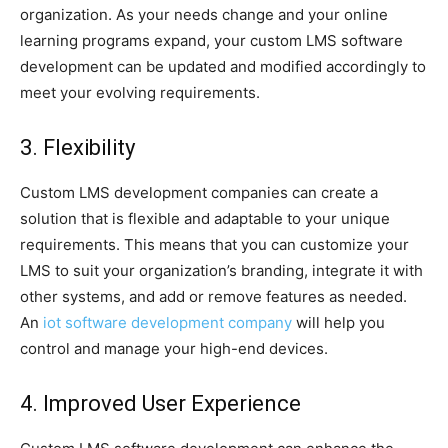
organization. As your needs change and your online
learning programs expand, your custom LMS software
development can be updated and modified accordingly to
meet your evolving requirements.
3. Flexibility
Custom LMS development companies can create a
solution that is flexible and adaptable to your unique
requirements. This means that you can customize your
LMS to suit your organization’s branding, integrate it with
other systems, and add or remove features as needed.
An
iot software development company
will help you
control and manage your high-end devices.
4. Improved User Experience