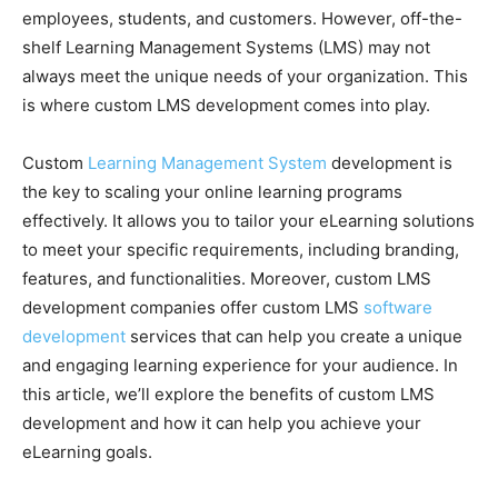
employees, students, and customers. However, off-the-
shelf Learning Management Systems (LMS) may not
always meet the unique needs of your organization. This
is where custom LMS development comes into play.
Custom
Learning Management System
development is
the key to scaling your online learning programs
effectively. It allows you to tailor your eLearning solutions
to meet your specific requirements, including branding,
features, and functionalities. Moreover, custom LMS
development companies offer custom LMS
software
development
services that can help you create a unique
and engaging learning experience for your audience. In
this article, we’ll explore the benefits of custom LMS
development and how it can help you achieve your
eLearning goals.