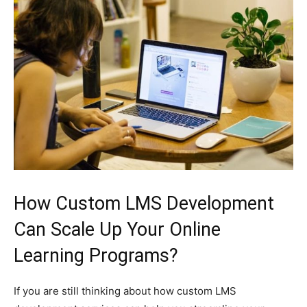
How Custom LMS Development
Can Scale Up Your Online
Learning Programs?
If you are still thinking about how custom LMS