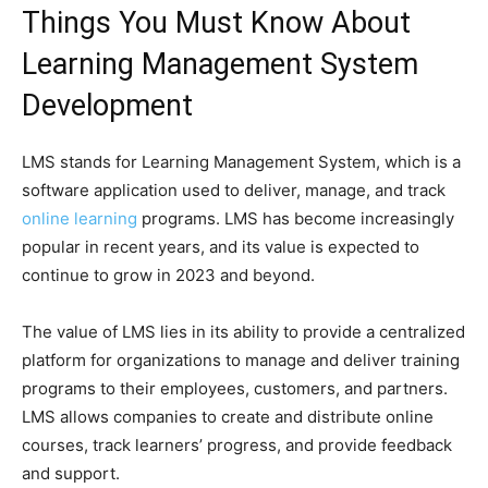
Things You Must Know About
Learning Management System
Development
LMS stands for Learning Management System, which is a
software application used to deliver, manage, and track
online learning
programs. LMS has become increasingly
popular in recent years, and its value is expected to
continue to grow in 2023 and beyond.
The value of LMS lies in its ability to provide a centralized
platform for organizations to manage and deliver training
programs to their employees, customers, and partners.
LMS allows companies to create and distribute online
courses, track learners’ progress, and provide feedback
and support.