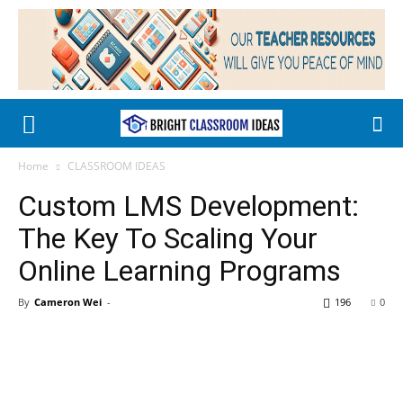
Home
CLASSROOM IDEAS
Custom LMS Development:
The Key To Scaling Your
Online Learning Programs
By
Cameron Wei
-
196
0