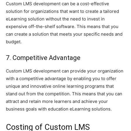
Custom LMS development can be a cost-effective
solution for organizations that want to create a tailored
eLearning solution without the need to invest in
expensive off-the-shelf software. This means that you
can create a solution that meets your specific needs and
budget.
7. Competitive Advantage
Custom LMS development can provide your organization
with a competitive advantage by enabling you to offer
unique and innovative online learning programs that
stand out from the competition. This means that you can
attract and retain more learners and achieve your
business goals with education eLearning solutions.
Costing of Custom LMS