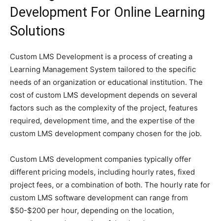
Development For Online Learning
Solutions
Custom LMS Development is a process of creating a
Learning Management System tailored to the specific
needs of an organization or educational institution. The
cost of custom LMS development depends on several
factors such as the complexity of the project, features
required, development time, and the expertise of the
custom LMS development company chosen for the job.
Custom LMS development companies typically offer
different pricing models, including hourly rates, fixed
project fees, or a combination of both. The hourly rate for
custom LMS software development can range from
$50-$200 per hour, depending on the location,