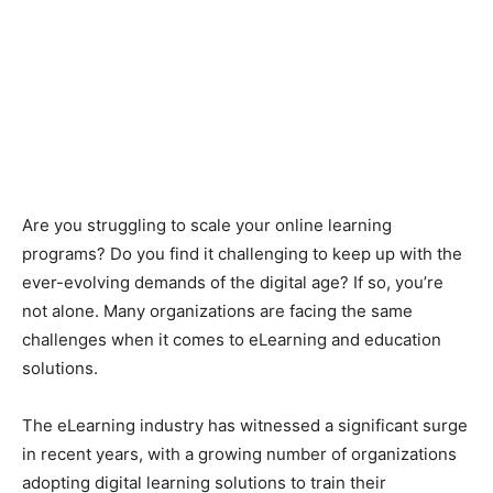
Are you struggling to scale your online learning
programs? Do you find it challenging to keep up with the
ever-evolving demands of the digital age? If so, you’re
not alone. Many organizations are facing the same
challenges when it comes to eLearning and education
solutions.
The eLearning industry has witnessed a significant surge
in recent years, with a growing number of organizations
adopting digital learning solutions to train their