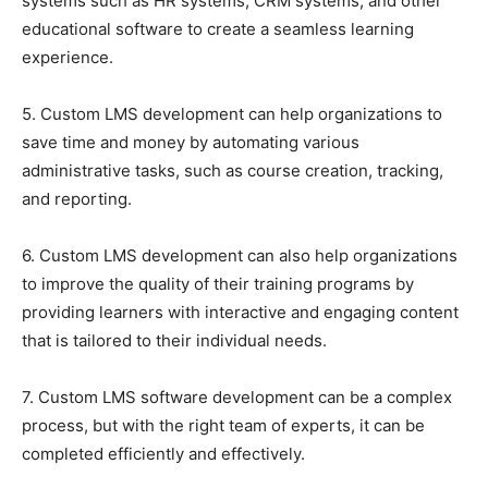
systems such as HR systems, CRM systems, and other
educational software to create a seamless learning
experience.
5. Custom LMS development can help organizations to
save time and money by automating various
administrative tasks, such as course creation, tracking,
and reporting.
6. Custom LMS development can also help organizations
to improve the quality of their training programs by
providing learners with interactive and engaging content
that is tailored to their individual needs.
7. Custom LMS software development can be a complex
process, but with the right team of experts, it can be
completed efficiently and effectively.