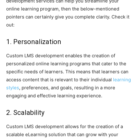
development services can help you streamline your
online learning program, then the below-mentioned
pointers can certainly give you complete clarity. Check it
out:
1. Personalization
Custom LMS development enables the creation of
personalized online learning programs that cater to the
specific needs of learners. This means that learners can
access content that is relevant to their individual
learning
styles
, preferences, and goals, resulting in a more
engaging and effective learning experience.
2. Scalability
Custom LMS development allows for the creation of a
scalable eLearning solution that can grow with your