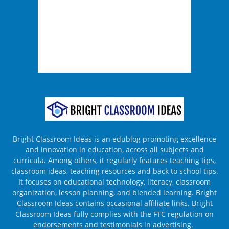
Bright Classroom Ideas is an edublog promoting excellence
and innovation in education, across all subjects and
curricula. Among others, it regularly features teaching tips,
classroom ideas, teaching resources and back to school tips.
It focuses on educational technology, literacy, classroom
organization, lesson planning, and blended learning. Bright
Classroom Ideas contains occasional affiliate links. Bright
Classroom Ideas fully complies with the FTC regulation on
endorsements and testimonials in advertising.