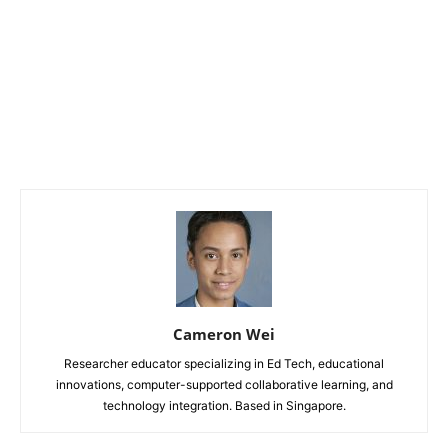
Cameron Wei
Researcher educator specializing in Ed Tech, educational
innovations, computer-supported collaborative learning, and
technology integration. Based in Singapore.