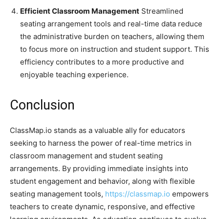
Efficient Classroom Management
Streamlined
seating arrangement tools and real-time data reduce
the administrative burden on teachers, allowing them
to focus more on instruction and student support. This
efficiency contributes to a more productive and
enjoyable teaching experience.
Conclusion
ClassMap.io stands as a valuable ally for educators
seeking to harness the power of real-time metrics in
classroom management and student seating
arrangements. By providing immediate insights into
student engagement and behavior, along with flexible
seating management tools,
https://classmap.io
empowers
teachers to create dynamic, responsive, and effective