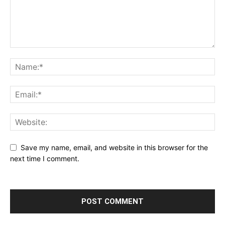
Save my name, email, and website in this browser for the
next time I comment.