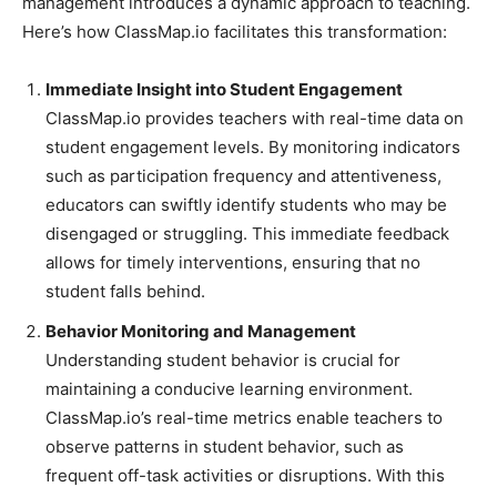
management introduces a dynamic approach to teaching.
Here’s how ClassMap.io facilitates this transformation:
Immediate Insight into Student Engagement
ClassMap.io provides teachers with real-time data on
student engagement levels. By monitoring indicators
such as participation frequency and attentiveness,
educators can swiftly identify students who may be
disengaged or struggling. This immediate feedback
allows for timely interventions, ensuring that no
student falls behind.
Behavior Monitoring and Management
Understanding student behavior is crucial for
maintaining a conducive learning environment.
ClassMap.io’s real-time metrics enable teachers to
observe patterns in student behavior, such as
frequent off-task activities or disruptions. With this