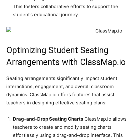
This fosters collaborative efforts to support the
student’s educational journey.
Optimizing Student Seating
Arrangements with ClassMap.io
Seating arrangements significantly impact student
interactions, engagement, and overall classroom
dynamics. ClassMap.io offers features that assist
teachers in designing effective seating plans:
Drag-and-Drop Seating Charts
ClassMap.io allows
teachers to create and modify seating charts
effortlessly using a drag-and-drop interface. This