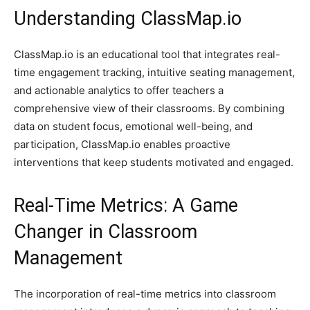
Understanding ClassMap.io
ClassMap.io is an educational tool that integrates real-
time engagement tracking, intuitive seating management,
and actionable analytics to offer teachers a
comprehensive view of their classrooms. By combining
data on student focus, emotional well-being, and
participation, ClassMap.io enables proactive
interventions that keep students motivated and engaged.
Real-Time Metrics: A Game
Changer in Classroom
Management
The incorporation of real-time metrics into classroom