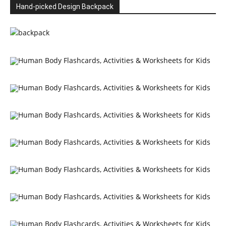
Hand-picked Design Backpack