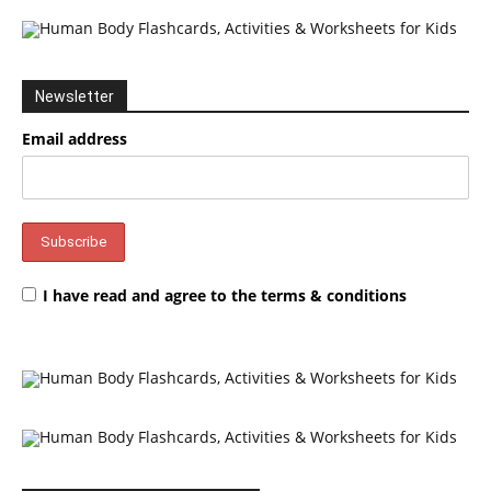
Newsletter
Email address
I have read and agree to the terms & conditions