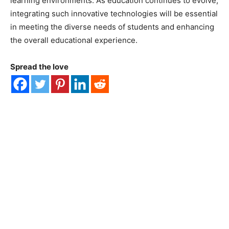
learning environments. As education continues to evolve,
integrating such innovative technologies will be essential
in meeting the diverse needs of students and enhancing
the overall educational experience.
Spread the love