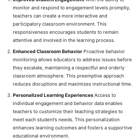
monitor and respond to engagement levels promptly,
teachers can create a more interactive and
participatory classroom environment. This
responsiveness encourages students to remain
attentive and involved in the learning process.
Enhanced Classroom Behavior
Proactive behavior
monitoring allows educators to address issues before
they escalate, maintaining a respectful and orderly
classroom atmosphere. This preemptive approach
reduces disruptions and maximizes instructional time.
Personalized Learning Experiences
Access to
individual engagement and behavior data enables
teachers to customize their teaching strategies to
meet each student’s needs. This personalization
enhances learning outcomes and fosters a supportive
educational environment.