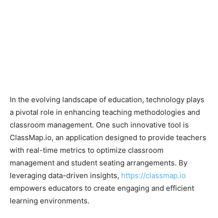
In the evolving landscape of education, technology plays
a pivotal role in enhancing teaching methodologies and
classroom management. One such innovative tool is
ClassMap.io, an application designed to provide teachers
with real-time metrics to optimize classroom
management and student seating arrangements. By
leveraging data-driven insights,
https://classmap.io
empowers educators to create engaging and efficient
learning environments.