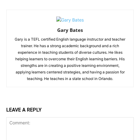
Gary Bates
Gary is a TEFL certified English language instructor and teacher
trainer. He has a strong academic background and a rich
experience in teaching students of diverse cultures. He likes
helping learners to overcome their English learning barriers. His
strengths are in creating a positive learning environment,
applying learners centered strategies, and having a passion for
teaching. He teaches in a state school in Orlando.
LEAVE A REPLY