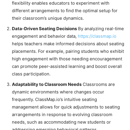
flexibility enables educators to experiment with
different arrangements to find the optimal setup for
their classroom’s unique dynamics.
Data-Driven Seating Decisions
By analyzing real-time
engagement and behavior data,
https://classmap.io
helps teachers make informed decisions about seating
placements. For example, pairing students who exhibit
high engagement with those needing encouragement
can promote peer-assisted learning and boost overall
class participation.
Adaptability to Classroom Needs
Classrooms are
dynamic environments where changes occur
frequently. ClassMap.io’s intuitive seating
management allows for quick adjustments to seating
arrangements in response to evolving classroom
needs, such as accommodating new students or
addressing emerging behavioral patterns.