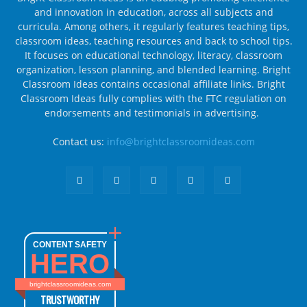
and innovation in education, across all subjects and
curricula. Among others, it regularly features teaching tips,
classroom ideas, teaching resources and back to school tips.
It focuses on educational technology, literacy, classroom
organization, lesson planning, and blended learning. Bright
Classroom Ideas contains occasional affiliate links. Bright
Classroom Ideas fully complies with the FTC regulation on
endorsements and testimonials in advertising.
Contact us:
info@brightclassroomideas.com
CONTENT SAFETY
HERO
brightclassroomideas.com
TRUSTWORTHY