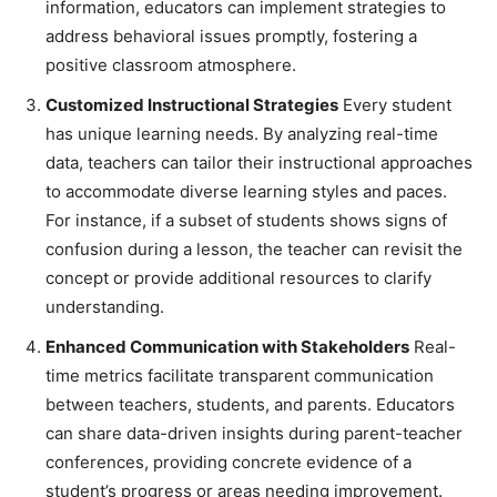
information, educators can implement strategies to
address behavioral issues promptly, fostering a
positive classroom atmosphere.
Customized Instructional Strategies
Every student
has unique learning needs. By analyzing real-time
data, teachers can tailor their instructional approaches
to accommodate diverse learning styles and paces.
For instance, if a subset of students shows signs of
confusion during a lesson, the teacher can revisit the
concept or provide additional resources to clarify
understanding.
Enhanced Communication with Stakeholders
Real-
time metrics facilitate transparent communication
between teachers, students, and parents. Educators
can share data-driven insights during parent-teacher
conferences, providing concrete evidence of a
student’s progress or areas needing improvement.