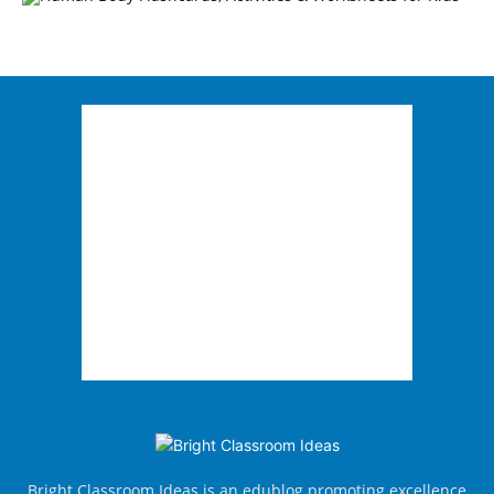
Bright Classroom Ideas is an edublog promoting excellence