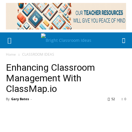
Home
CLASSROOM IDEAS
Enhancing Classroom
Management With
ClassMap.io
By
Gary Bates
-
52
0