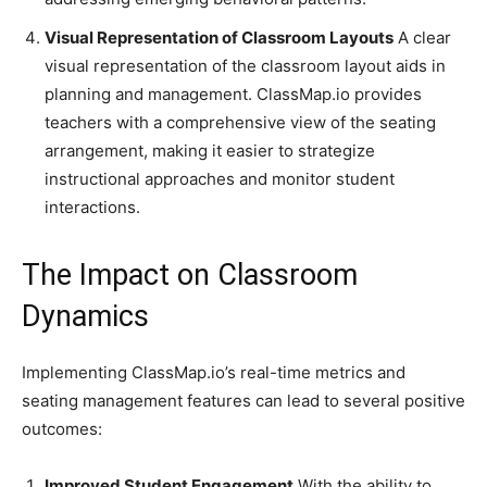
Visual Representation of Classroom Layouts
A clear
visual representation of the classroom layout aids in
planning and management. ClassMap.io provides
teachers with a comprehensive view of the seating
arrangement, making it easier to strategize
instructional approaches and monitor student
interactions.
The Impact on Classroom
Dynamics
Implementing ClassMap.io’s real-time metrics and
seating management features can lead to several positive
outcomes:
Improved Student Engagement
With the ability to