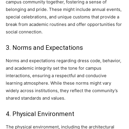
campus community together, fostering a sense of
belonging and pride. These might include annual events,
special celebrations, and unique customs that provide a
break from academic routines and offer opportunities for
social connection.
3. Norms and Expectations
Norms and expectations regarding dress code, behavior,
and academic integrity set the tone for campus
interactions, ensuring a respectful and conducive
learning atmosphere. While these norms might vary
widely across institutions, they reflect the community’s
shared standards and values.
4. Physical Environment
The physical environment, including the architectural