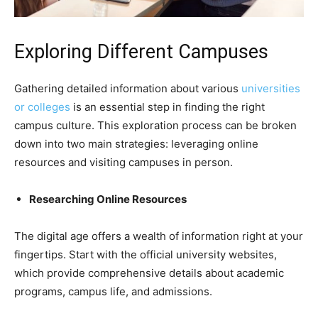
Exploring Different Campuses
Gathering detailed information about various
universities
or colleges
is an essential step in finding the right
campus culture. This exploration process can be broken
down into two main strategies: leveraging online
resources and visiting campuses in person.
Researching Online Resources
The digital age offers a wealth of information right at your
fingertips. Start with the official university websites,
which provide comprehensive details about academic
programs, campus life, and admissions.