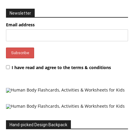
Newsletter
Email address
I have read and agree to the terms & conditions
Hand-picked Design Backpack