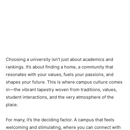
Choosing a university isn’t just about academics and
rankings. It’s about finding a home, a community that
resonates with your values, fuels your passions, and
shapes your future. This is where campus culture comes
in—the vibrant tapestry woven from traditions, values,
student interactions, and the very atmosphere of the
place.
For many, it’s the deciding factor. A campus that feels
welcoming and stimulating, where you can connect with