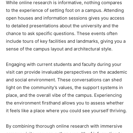
While online research is informative, nothing compares
to the experience of setting foot on a campus. Attending
open houses and information sessions gives you access
to detailed presentations about the university and the
chance to ask specific questions. These events often
include tours of key facilities and landmarks, giving you a
sense of the campus layout and architectural style.
Engaging with current students and faculty during your
visit can provide invaluable perspectives on the academic
and social environment. These conversations can shed
light on the community’s values, the support systems in
place, and the overall vibe of the campus. Experiencing
the environment firsthand allows you to assess whether
it feels like a place where you could see yourself thriving.
By combining thorough online research with immersive