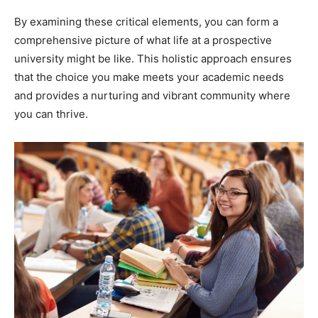
By examining these critical elements, you can form a
comprehensive picture of what life at a prospective
university might be like. This holistic approach ensures
that the choice you make meets your academic needs
and provides a nurturing and vibrant community where
you can thrive.