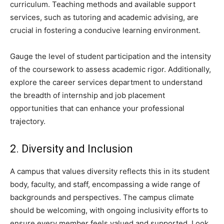
curriculum. Teaching methods and available support
services, such as tutoring and academic advising, are
crucial in fostering a conducive learning environment.
Gauge the level of student participation and the intensity
of the coursework to assess academic rigor. Additionally,
explore the career services department to understand
the breadth of internship and job placement
opportunities that can enhance your professional
trajectory.
2. Diversity and Inclusion
A campus that values diversity reflects this in its student
body, faculty, and staff, encompassing a wide range of
backgrounds and perspectives. The campus climate
should be welcoming, with ongoing inclusivity efforts to
ensure every member feels valued and supported. Look