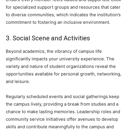
for specialized support groups and resources that cater
to diverse communities, which indicates the institution’s
commitment to fostering an inclusive environment.
3. Social Scene and Activities
Beyond academics, the vibrancy of campus life
significantly impacts your university experience. The
variety and nature of student organizations reveal the
opportunities available for personal growth, networking,
and leisure.
Regularly scheduled events and social gatherings keep
the campus lively, providing a break from studies and a
chance to make lasting memories. Leadership roles and
community service initiatives offer avenues to develop
skills and contribute meaningfully to the campus and