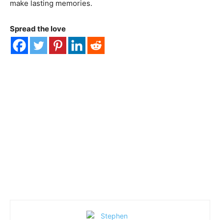
make lasting memories.
Spread the love