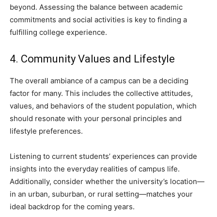
beyond. Assessing the balance between academic
commitments and social activities is key to finding a
fulfilling college experience.
4. Community Values and Lifestyle
The overall ambiance of a campus can be a deciding
factor for many. This includes the collective attitudes,
values, and behaviors of the student population, which
should resonate with your personal principles and
lifestyle preferences.
Listening to current students’ experiences can provide
insights into the everyday realities of campus life.
Additionally, consider whether the university’s location—
in an urban, suburban, or rural setting—matches your
ideal backdrop for the coming years.