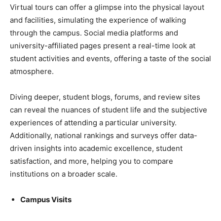
Virtual tours can offer a glimpse into the physical layout
and facilities, simulating the experience of walking
through the campus. Social media platforms and
university-affiliated pages present a real-time look at
student activities and events, offering a taste of the social
atmosphere.
Diving deeper, student blogs, forums, and review sites
can reveal the nuances of student life and the subjective
experiences of attending a particular university.
Additionally, national rankings and surveys offer data-
driven insights into academic excellence, student
satisfaction, and more, helping you to compare
institutions on a broader scale.
Campus Visits