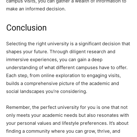
campus visits, you can gather a wealth of information to
make an informed decision.
Conclusion
Selecting the right university is a significant decision that
shapes your future. Through diligent research and
immersive experiences, you can gain a deep
understanding of what different campuses have to offer.
Each step, from online exploration to engaging visits,
builds a comprehensive picture of the academic and
social landscapes you’re considering.
Remember, the perfect university for you is one that not
only meets your academic needs but also resonates with
your personal values and lifestyle preferences. It’s about
finding a community where you can grow, thrive, and