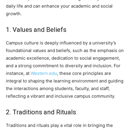
daily life and can enhance your academic and social
growth.
1. Values and Beliefs
Campus culture is deeply influenced by a university’s
foundational values and beliefs, such as the emphasis on
academic excellence, dedication to social engagement,
and a strong commitment to diversity and inclusion. For
instance, at
Western.edu
, these core principles are
integral to shaping the learning environment and guiding
the interactions among students, faculty, and staff,
reflecting a vibrant and inclusive campus community.
2. Traditions and Rituals
Traditions and rituals play a vital role in bringing the