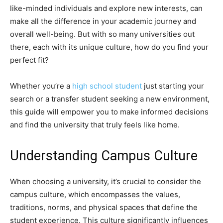
like-minded individuals and explore new interests, can
make all the difference in your academic journey and
overall well-being. But with so many universities out
there, each with its unique culture, how do you find your
perfect fit?
Whether you’re a
high school student
just starting your
search or a transfer student seeking a new environment,
this guide will empower you to make informed decisions
and find the university that truly feels like home.
Understanding Campus Culture
When choosing a university, it’s crucial to consider the
campus culture, which encompasses the values,
traditions, norms, and physical spaces that define the
student experience. This culture significantly influences