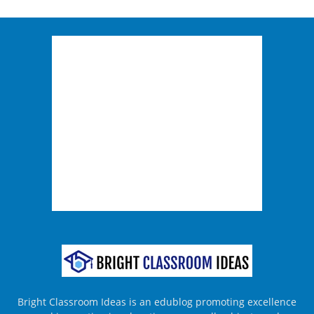
Bright Classroom Ideas is an edublog promoting excellence