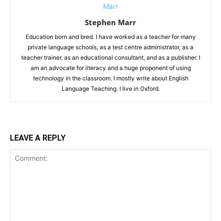
Stephen Marr
Education born and bred. I have worked as a teacher for many
private language schools, as a test centre administrator, as a
teacher trainer, as an educational consultant, and as a publisher. I
am an advocate for literacy and a huge proponent of using
technology in the classroom. I mostly write about English
Language Teaching. I live in Oxford.
LEAVE A REPLY