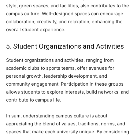
style, green spaces, and facilities, also contributes to the
campus culture. Well-designed spaces can encourage
collaboration, creativity, and relaxation, enhancing the
overall student experience.
5. Student Organizations and Activities
Student organizations and activities, ranging from
academic clubs to sports teams, offer avenues for
personal growth, leadership development, and
community engagement. Participation in these groups
allows students to explore interests, build networks, and
contribute to campus life.
In sum, understanding campus culture is about
appreciating the blend of values, traditions, norms, and
spaces that make each university unique. By considering