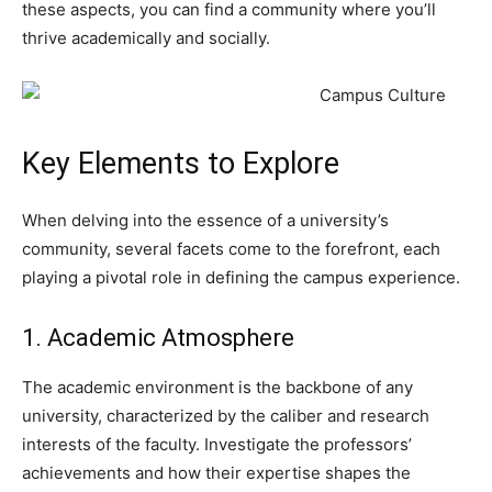
these aspects, you can find a community where you’ll
thrive academically and socially.
Key Elements to Explore
When delving into the essence of a university’s
community, several facets come to the forefront, each
playing a pivotal role in defining the campus experience.
1. Academic Atmosphere
The academic environment is the backbone of any
university, characterized by the caliber and research
interests of the faculty. Investigate the professors’
achievements and how their expertise shapes the