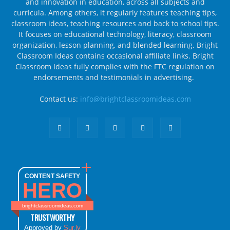
and innovation in education, across all subjects and
curricula. Among others, it regularly features teaching tips,
classroom ideas, teaching resources and back to school tips.
It focuses on educational technology, literacy, classroom
organization, lesson planning, and blended learning. Bright
Classroom Ideas contains occasional affiliate links. Bright
Classroom Ideas fully complies with the FTC regulation on
endorsements and testimonials in advertising.
Contact us:
info@brightclassroomideas.com
CONTENT SAFETY
HERO
brightclassroomideas.com
TRUSTWORTHY
Approved by
Sur.ly