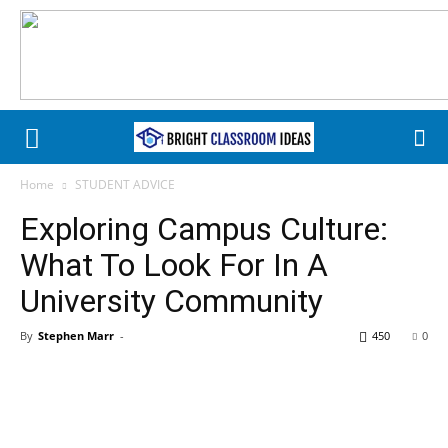
Home
STUDENT ADVICE
Exploring Campus Culture:
What To Look For In A
University Community
By
Stephen Marr
-
450
0