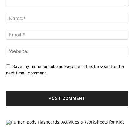
Save my name, email, and website in this browser for the
next time I comment.