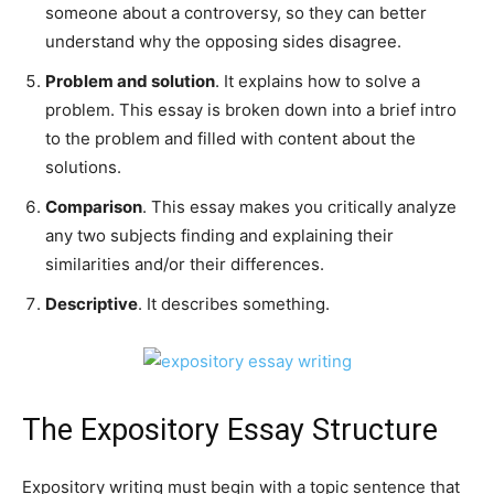
someone about a controversy, so they can better
understand why the opposing sides disagree.
Problem and solution
. It explains how to solve a
problem. This essay is broken down into a brief intro
to the problem and filled with content about the
solutions.
Comparison
. This essay makes you critically analyze
any two subjects finding and explaining their
similarities and/or their differences.
Descriptive
. It describes something.
The Expository Essay Structure
Expository writing must begin with a topic sentence that