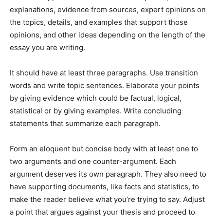
explanations, evidence from sources, expert opinions on
the topics, details, and examples that support those
opinions, and other ideas depending on the length of the
essay you are writing.
It should have at least three paragraphs. Use transition
words and write topic sentences. Elaborate your points
by giving evidence which could be factual, logical,
statistical or by giving examples. Write concluding
statements that summarize each paragraph.
Form an eloquent but concise body with at least one to
two arguments and one counter-argument. Each
argument deserves its own paragraph. They also need to
have supporting documents, like facts and statistics, to
make the reader believe what you’re trying to say. Adjust
a point that argues against your thesis and proceed to