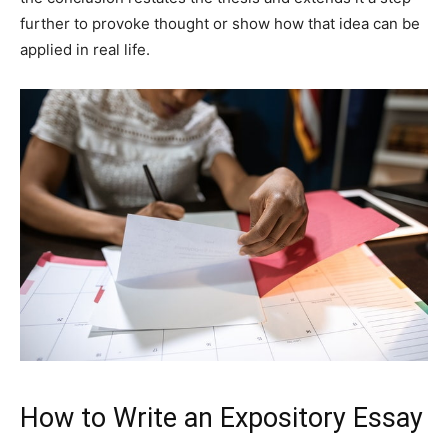
further to provoke thought or show how that idea can be
applied in real life.
How to Write an Expository Essay