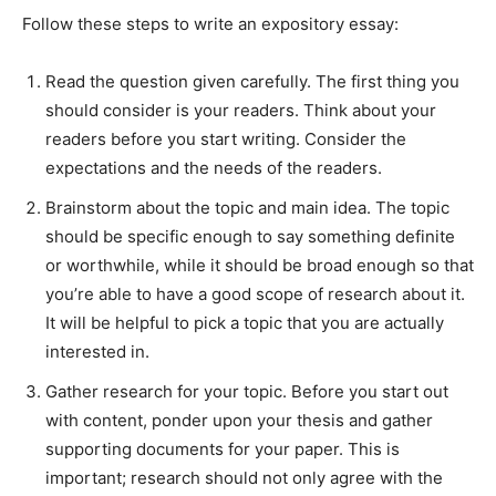
Follow these steps to write an expository essay:
Read the question given carefully. The first thing you
should consider is your readers. Think about your
readers before you start writing. Consider the
expectations and the needs of the readers.
Brainstorm about the topic and main idea. The topic
should be specific enough to say something definite
or worthwhile, while it should be broad enough so that
you’re able to have a good scope of research about it.
It will be helpful to pick a topic that you are actually
interested in.
Gather research for your topic. Before you start out
with content, ponder upon your thesis and gather
supporting documents for your paper. This is
important; research should not only agree with the