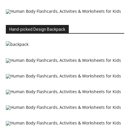
Hand-picked Design Backpack