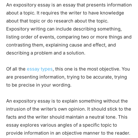
An expository essay is an essay that presents information
about a topic. It requires the writer to have knowledge
about that topic or do research about the topic.
Expository writing can include describing something,
listing order of events, comparing two or more things and
contrasting them, explaining cause and effect, and
describing a problem and a solution.
Of all the
essay types
, this one is the most objective. You
are presenting information, trying to be accurate, trying
to be precise in your wording.
An expository essay is to explain something without the
intrusion of the writer’s own opinion. It should stick to the
facts and the writer should maintain a neutral tone. This
essay explores various angles of a specific topic to
provide information in an objective manner to the reader.