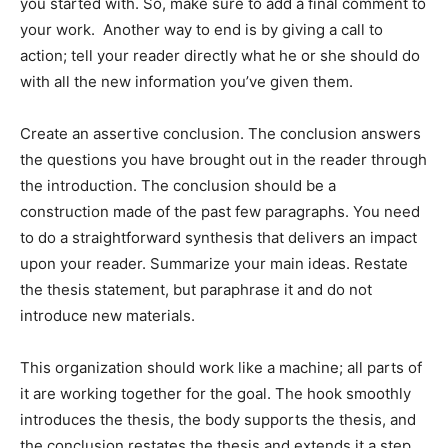
you started with. So, make sure to add a final comment to
your work. Another way to end is by giving a call to
action; tell your reader directly what he or she should do
with all the new information you’ve given them.
Create an assertive conclusion. The conclusion answers
the questions you have brought out in the reader through
the introduction. The conclusion should be a
construction made of the past few paragraphs. You need
to do a straightforward synthesis that delivers an impact
upon your reader. Summarize your main ideas. Restate
the thesis statement, but paraphrase it and do not
introduce new materials.
This organization should work like a machine; all parts of
it are working together for the goal. The hook smoothly
introduces the thesis, the body supports the thesis, and
the conclusion restates the thesis and extends it a step