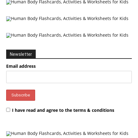
Newsletter
Email address
I have read and agree to the terms & conditions