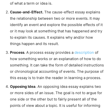
of what a term or idea is.
Cause-and-Effect.
The cause-effect essay explains
the relationship between two or more events. It may
identify an event and explore the possible effects of it
or it may look at something that has happened and try
to explain its causes. It explains why and/or how
things happen and its result.
Process
. A process essay provides a
description
of
how something works or an explanation of how to do
something. It can take the form of detailed instructions
or chronological accounting of events. The purpose of
this essay is to train the reader in learning a process.
Opposing Idea
. An opposing idea essay explains two
or more sides of an issue. The goal is not to argue for
one side or the other but to fairly present all of the
points of view about a topic. It is useful for informing