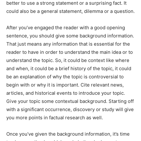
better to use a strong statement or a surprising fact. It
could also be a general statement, dilemma or a question.
After you’ve engaged the reader with a good opening
sentence, you should give some background information.
That just means any information that is essential for the
reader to have in order to understand the main idea or to
understand the topic. So, it could be context like where
and when, it could be a brief history of the topic, it could
be an explanation of why the topic is controversial to
begin with or why it is important. Cite relevant news,
articles, and historical events to introduce your topic.
Give your topic some contextual background. Starting off
with a significant occurrence, discovery or study will give
you more points in factual research as well.
Once you’ve given the background information, it’s time