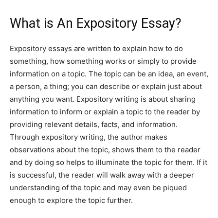
What is An Expository Essay?
Expository essays are written to explain how to do
something, how something works or simply to provide
information on a topic. The topic can be an idea, an event,
a person, a thing; you can describe or explain just about
anything you want. Expository writing is about sharing
information to inform or explain a topic to the reader by
providing relevant details, facts, and information.
Through expository writing, the author makes
observations about the topic, shows them to the reader
and by doing so helps to illuminate the topic for them. If it
is successful, the reader will walk away with a deeper
understanding of the topic and may even be piqued
enough to explore the topic further.