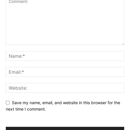
Save my name, email, and website in this browser for the
next time I comment.