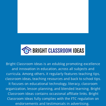
Bright Classroom Ideas is an edublog promoting excellence
and innovation in education, across all subjects and
curricula. Among others, it regularly features teaching tips,
classroom ideas, teaching resources and back to school tips.
It focuses on educational technology, literacy, classroom
organization, lesson planning, and blended learning. Bright
Classroom Ideas contains occasional affiliate links. Bright
Classroom Ideas fully complies with the FTC regulation on
endorsements and testimonials in advertising.