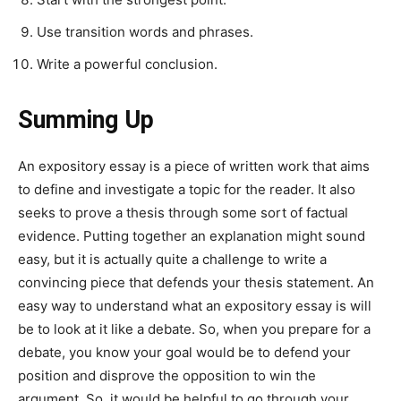
Use transition words and phrases.
Write a powerful conclusion.
Summing Up
An expository essay is a piece of written work that aims
to define and investigate a topic for the reader. It also
seeks to prove a thesis through some sort of factual
evidence. Putting together an explanation might sound
easy, but it is actually quite a challenge to write a
convincing piece that defends your thesis statement. An
easy way to understand what an expository essay is will
be to look at it like a debate. So, when you prepare for a
debate, you know your goal would be to defend your
position and disprove the opposition to win the
argument. So, it would be helpful to go through your