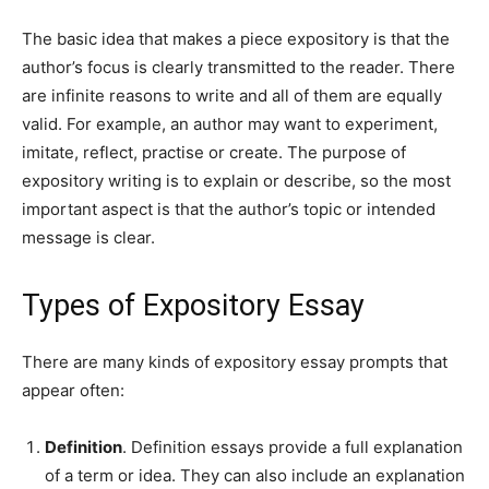
The basic idea that makes a piece expository is that the
author’s focus is clearly transmitted to the reader. There
are infinite reasons to write and all of them are equally
valid. For example, an author may want to experiment,
imitate, reflect, practise or create. The purpose of
expository writing is to explain or describe, so the most
important aspect is that the author’s topic or intended
message is clear.
Types of Expository Essay
There are many kinds of expository essay prompts that
appear often:
Definition
. Definition essays provide a full explanation
of a term or idea. They can also include an explanation