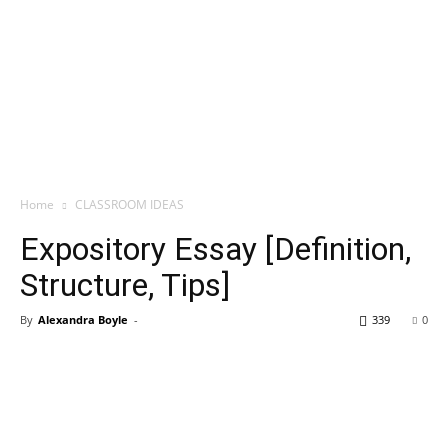
Home
CLASSROOM IDEAS
Expository Essay [Definition,
Structure, Tips]
By
Alexandra Boyle
-
339
0