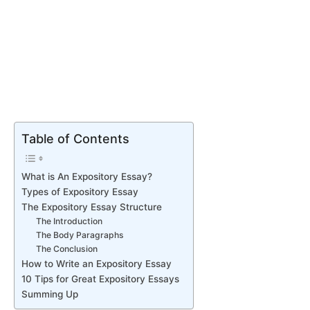
Table of Contents
What is An Expository Essay?
Types of Expository Essay
The Expository Essay Structure
The Introduction
The Body Paragraphs
The Conclusion
How to Write an Expository Essay
10 Tips for Great Expository Essays
Summing Up