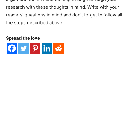
research with these thoughts in mind. Write with your
readers’ questions in mind and don’t forget to follow all
the steps described above.
Spread the love