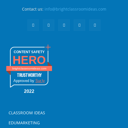
Contact us:
info@brightclassroomideas.com
CONTENT SAFETY
HERO
brightclassroomideas.com
TRUSTWORTHY
Approved by
Sur.ly
2022
CLASSROOM IDEAS
EDUMARKETING