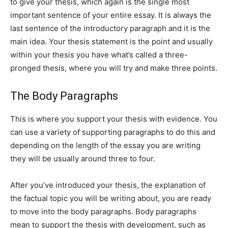
to give your thesis, which again is the single most
important sentence of your entire essay. It is always the
last sentence of the introductory paragraph and it is the
main idea. Your thesis statement is the point and usually
within your thesis you have what’s called a three-
pronged thesis, where you will try and make three points.
The Body Paragraphs
This is where you support your thesis with evidence. You
can use a variety of supporting paragraphs to do this and
depending on the length of the essay you are writing
they will be usually around three to four.
After you’ve introduced your thesis, the explanation of
the factual topic you will be writing about, you are ready
to move into the body paragraphs. Body paragraphs
mean to support the thesis with development, such as