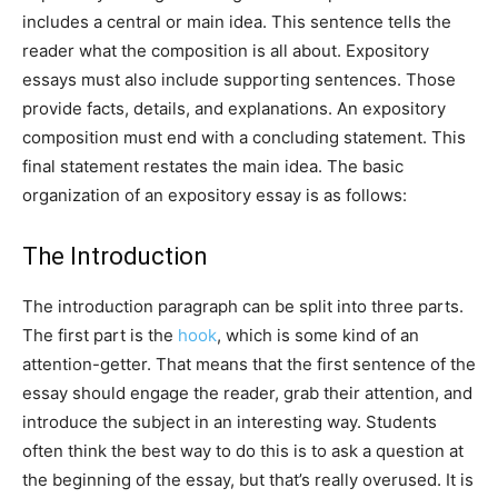
includes a central or main idea. This sentence tells the
reader what the composition is all about. Expository
essays must also include supporting sentences. Those
provide facts, details, and explanations. An expository
composition must end with a concluding statement. This
final statement restates the main idea. The basic
organization of an expository essay is as follows:
The Introduction
The introduction paragraph can be split into three parts.
The first part is the
hook
, which is some kind of an
attention-getter. That means that the first sentence of the
essay should engage the reader, grab their attention, and
introduce the subject in an interesting way. Students
often think the best way to do this is to ask a question at
the beginning of the essay, but that’s really overused. It is