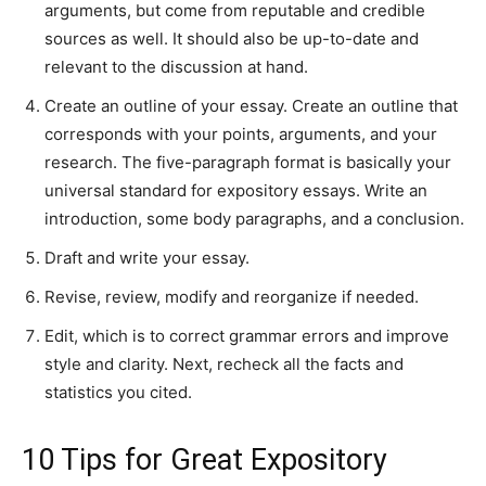
arguments, but come from reputable and credible
sources as well. It should also be up-to-date and
relevant to the discussion at hand.
Create an outline of your essay. Create an outline that
corresponds with your points, arguments, and your
research. The five-paragraph format is basically your
universal standard for expository essays. Write an
introduction, some body paragraphs, and a conclusion.
Draft and write your essay.
Revise, review, modify and reorganize if needed.
Edit, which is to correct grammar errors and improve
style and clarity. Next, recheck all the facts and
statistics you cited.
10 Tips for Great Expository