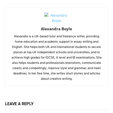
Alexandra Boyle
Alexandra is a UK-based tutor and freelance writer, providing
home education and academic support in essay writing and
English. She helps both UK and international students to secure
places at top UK independent schools and universities, and to
achieve high grades for IGCSE, A level and IB examinations. She
also helps students and professionals brainstorm, communicate
clearly and compellingly, improve style and grammar, and meet
deadlines. In her free time, she writes short stories and articles
about creative writing.
LEAVE A REPLY