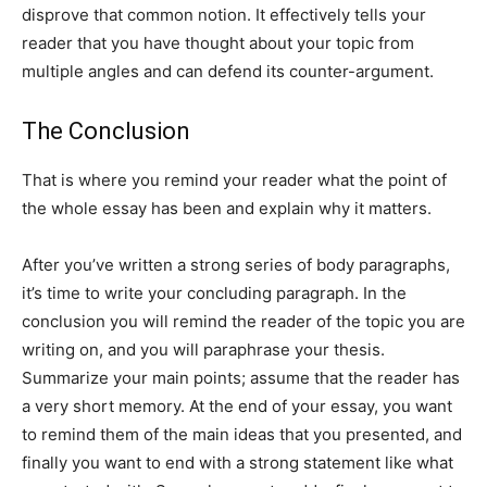
disprove that common notion. It effectively tells your
reader that you have thought about your topic from
multiple angles and can defend its counter-argument.
The Conclusion
That is where you remind your reader what the point of
the whole essay has been and explain why it matters.
After you’ve written a strong series of body paragraphs,
it’s time to write your concluding paragraph. In the
conclusion you will remind the reader of the topic you are
writing on, and you will paraphrase your thesis.
Summarize your main points; assume that the reader has
a very short memory. At the end of your essay, you want
to remind them of the main ideas that you presented, and
finally you want to end with a strong statement like what