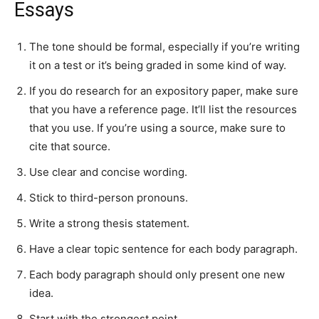
Essays
The tone should be formal, especially if you’re writing
it on a test or it’s being graded in some kind of way.
If you do research for an expository paper, make sure
that you have a reference page. It’ll list the resources
that you use. If you’re using a source, make sure to
cite that source.
Use clear and concise wording.
Stick to third-person pronouns.
Write a strong thesis statement.
Have a clear topic sentence for each body paragraph.
Each body paragraph should only present one new
idea.
Start with the strongest point.