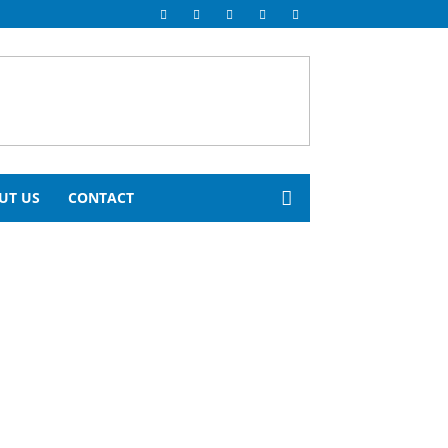
UT US
CONTACT