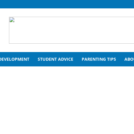
 DEVELOPMENT
STUDENT ADVICE
PARENTING TIPS
ABO