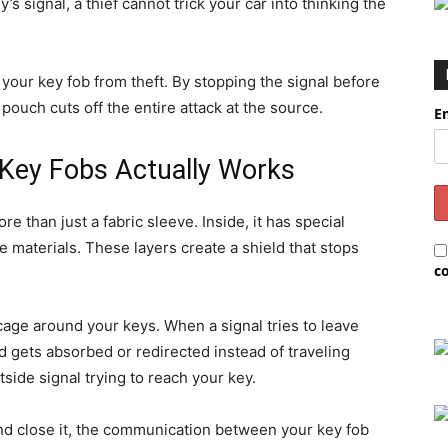
s signal, a thief cannot trick your car into thinking the
 your key fob from theft. By stopping the signal before
pouch cuts off the entire attack at the source.
E
Key Fobs Actually Works
e than just a fabric sleeve. Inside, it has special
 materials. These layers create a shield that stops
c
cage around your keys. When a signal tries to leave
nd gets absorbed or redirected instead of traveling
ide signal trying to reach your key.
d close it, the communication between your key fob