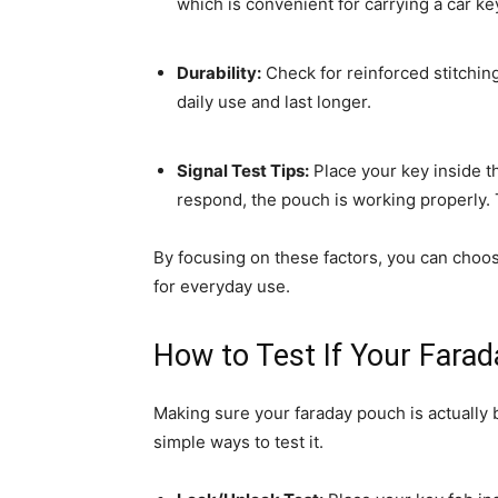
which is convenient for carrying a car k
Durability:
Check for reinforced stitchin
daily use and last longer.
Signal Test Tips:
Place your key inside th
respond, the pouch is working properly. 
By focusing on these factors, you can choose
for everyday use.
How to Test If Your Fara
Making sure your faraday pouch is actually 
simple ways to test it.