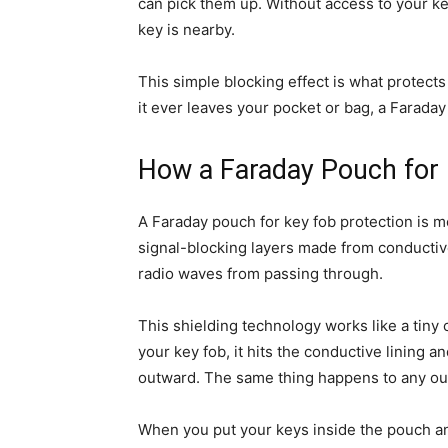
can pick them up. Without access to your key’
key is nearby.
This simple blocking effect is what protects
it ever leaves your pocket or bag, a Faraday 
How a Faraday Pouch for 
A Faraday pouch for key fob protection is mor
signal-blocking layers made from conductive
radio waves from passing through.
This shielding technology works like a tiny 
your key fob, it hits the conductive lining a
outward. The same thing happens to any outs
When you put your keys inside the pouch an