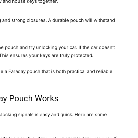
ey and house keys together.
g and strong closures. A durable pouch will withstand
e pouch and try unlocking your car. If the car doesn’t
This ensures your keys are truly protected.
 a Faraday pouch that is both practical and reliable
day Pouch Works
blocking signals is easy and quick. Here are some