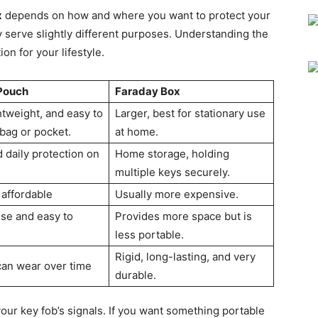
x
depends on how and where you want to protect your
ey serve slightly different purposes. Understanding the
on for your lifestyle.
Pouch
Faraday Box
htweight, and easy to
Larger, best for stationary use
 bag or pocket.
at home.
 daily protection on
Home storage, holding
multiple keys securely.
 affordable
Usually more expensive.
use and easy to
Provides more space but is
less portable.
Rigid, long-lasting, and very
 can wear over time
durable.
our key fob’s signals. If you want something portable