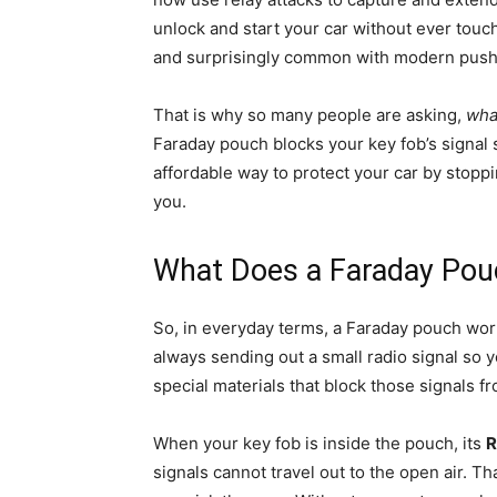
unlock and start your car without ever touch
and surprisingly common with modern push-
That is why so many people are asking,
wha
Faraday pouch blocks your key fob’s signal so
affordable way to protect your car by stopp
you.
What Does a Faraday Pou
So, in everyday terms, a Faraday pouch works
always sending out a small radio signal so y
special materials that block those signals f
When your key fob is inside the pouch, its
R
signals cannot travel out to the open air. T