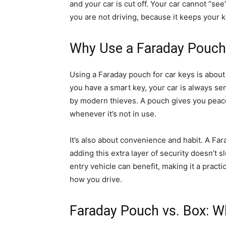
and your car is cut off. Your car cannot “s
you are not driving, because it keeps your k
Why Use a Faraday Pouch
Using a Faraday pouch for car keys is about 
you have a smart key, your car is always se
by modern thieves. A pouch gives you peace
whenever it’s not in use.
It’s also about convenience and habit. A Far
adding this extra layer of security doesn’t
entry vehicle can benefit, making it a pract
how you drive.
Faraday Pouch vs. Box: Wh