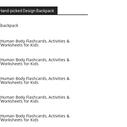
Hand-picked Design Backpack