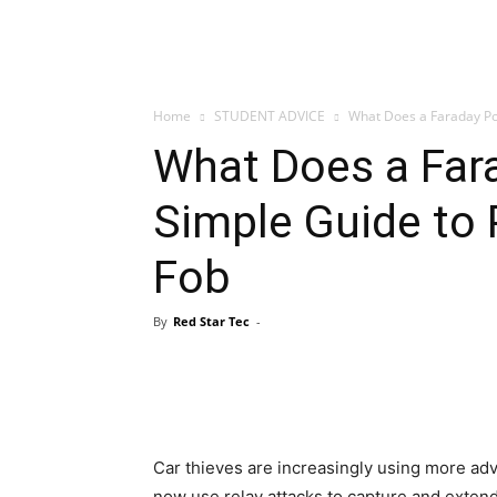
Home
STUDENT ADVICE
What Does a Faraday Pou
What Does a Far
Simple Guide to 
Fob
By
Red Star Tec
-
Car thieves are increasingly using more a
now use relay attacks to capture and extend