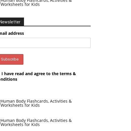
Newsletter
mail address
I have read and agree to the terms &
onditions