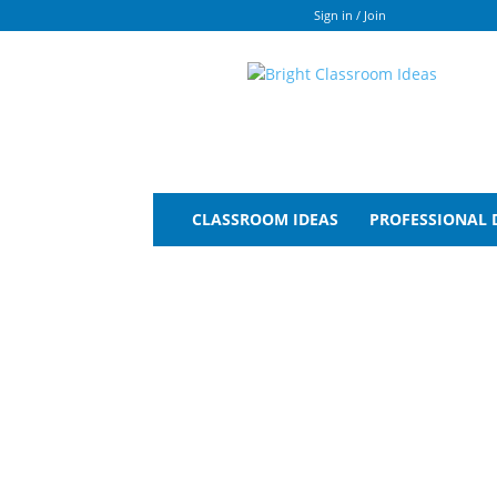
Sign in / Join
Bright
Classroom
Ideas
CLASSROOM IDEAS
PROFESSIONAL