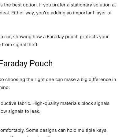
 the best option. If you prefer a stationary solution at
ideal. Either way, you’re adding an important layer of
 Faraday Pouch
so choosing the right one can make a big difference in
mind:
ductive fabric. High-quality materials block signals
low signals to leak.
comfortably. Some designs can hold multiple keys,