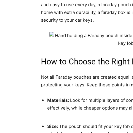
and easy to use every day, a faraday pouch is
home with extra durability, a faraday box is 
security to your car keys.
How to Choose the Right
Not all Faraday pouches are created equal, 
protecting your keys. Keep these points in 
Materials:
Look for multiple layers of con
effectively, while cheaper options may al
Size:
The pouch should fit your key fob 