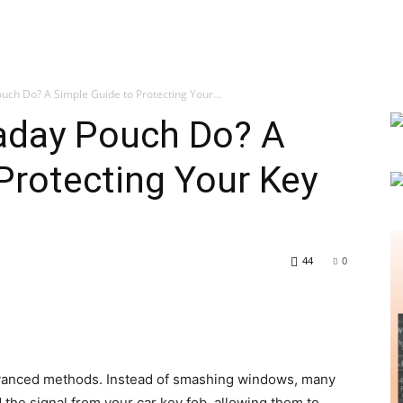
ch Do? A Simple Guide to Protecting Your...
aday Pouch Do? A
Protecting Your Key
44
0
dvanced methods. Instead of smashing windows, many
 the signal from your car key fob, allowing them to