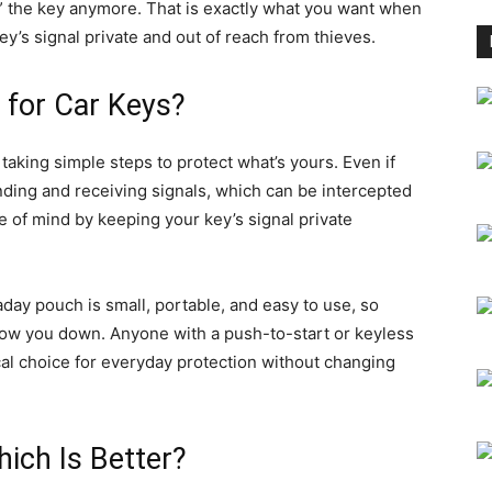
ee” the key anymore. That is exactly what you want when
ey’s signal private and out of reach from thieves.
 for Car Keys?
taking simple steps to protect what’s yours. Even if
nding and receiving signals, which can be intercepted
 of mind by keeping your key’s signal private
aday pouch is small, portable, and easy to use, so
 slow you down. Anyone with a push-to-start or keyless
ical choice for everyday protection without changing
ich Is Better?