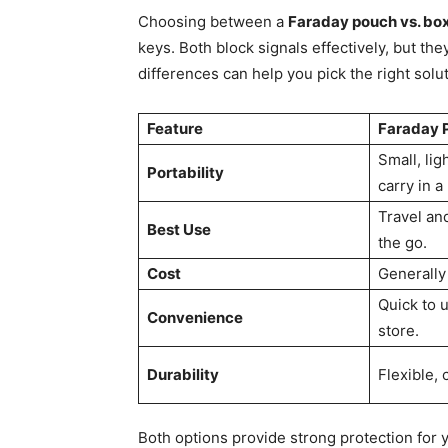
Choosing between a
Faraday pouch vs. bo
keys. Both block signals effectively, but th
differences can help you pick the right soluti
Feature
Faraday 
Small, lig
Portability
carry in a
Travel and
Best Use
the go.
Cost
Generally
Quick to 
Convenience
store.
Durability
Flexible,
Both options provide strong protection for y