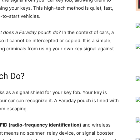
ing your keys. This high-tech method is quiet, fast,
to-start vehicles.
t does a Faraday pouch do?
In the context of cars, a
 it cannot be intercepted or copied. It is a simple,
ing criminals from using your own key signal against
ch Do?
 as a signal shield for your key fob. Your key is
our car can recognize it. A Faraday pouch is lined with
rom escaping.
FID (radio-frequency identification)
and wireless
hat means no scanner, relay device, or signal booster