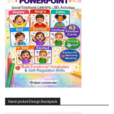
Hand-picked Design Backpack