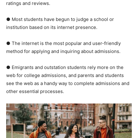
ratings and reviews.
● Most students have begun to judge a school or
institution based on its internet presence.
● The internet is the most popular and user-friendly
method for applying and inquiring about admissions.
● Emigrants and outstation students rely more on the
web for college admissions, and parents and students
see the web as a handy way to complete admissions and
other essential processes.