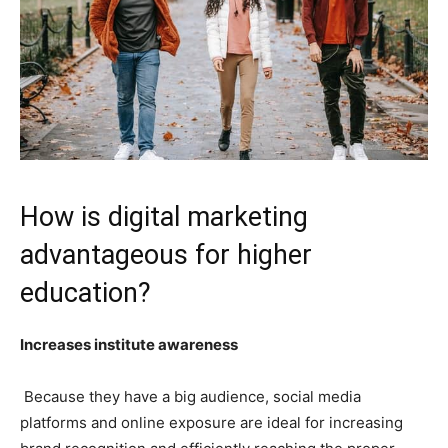
How is digital marketing
advantageous for higher
education?
Increases institute awareness
Because they have a big audience, social media
platforms and online exposure are ideal for increasing