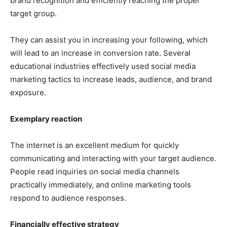
brand recognition and efficiently reaching the proper
target group.
They can assist you in increasing your following, which
will lead to an increase in conversion rate. Several
educational industries effectively used social media
marketing tactics to increase leads, audience, and brand
exposure.
Exemplary reaction
The internet is an excellent medium for quickly
communicating and interacting with your target audience.
People read inquiries on social media channels
practically immediately, and online marketing tools
respond to audience responses.
Financially effective strategy