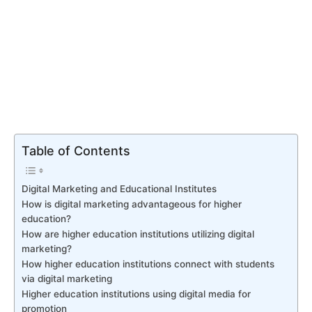
Table of Contents
Digital Marketing and Educational Institutes
How is digital marketing advantageous for higher
education?
How are higher education institutions utilizing digital
marketing?
How higher education institutions connect with students
via digital marketing
Higher education institutions using digital media for
promotion