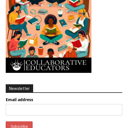
Newsletter
Email address