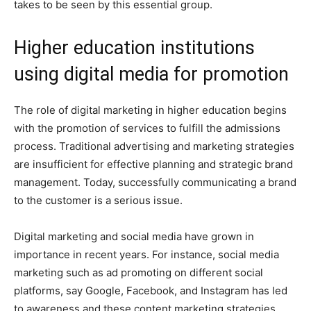
takes to be seen by this essential group.
Higher education institutions
using digital media for promotion
The role of digital marketing in higher education begins
with the promotion of services to fulfill the admissions
process. Traditional advertising and marketing strategies
are insufficient for effective planning and strategic brand
management. Today, successfully communicating a brand
to the customer is a serious issue.
Digital marketing and social media have grown in
importance in recent years. For instance, social media
marketing such as ad promoting on different social
platforms, say Google, Facebook, and Instagram has led
to awareness and these content marketing strategies