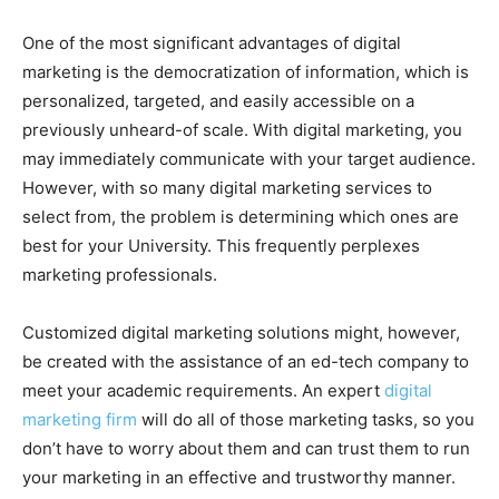
One of the most significant advantages of digital
marketing is the democratization of information, which is
personalized, targeted, and easily accessible on a
previously unheard-of scale. With digital marketing, you
may immediately communicate with your target audience.
However, with so many digital marketing services to
select from, the problem is determining which ones are
best for your University. This frequently perplexes
marketing professionals.
Customized digital marketing solutions might, however,
be created with the assistance of an ed-tech company to
meet your academic requirements. An expert
digital
marketing firm
will do all of those marketing tasks, so you
don’t have to worry about them and can trust them to run
your marketing in an effective and trustworthy manner.