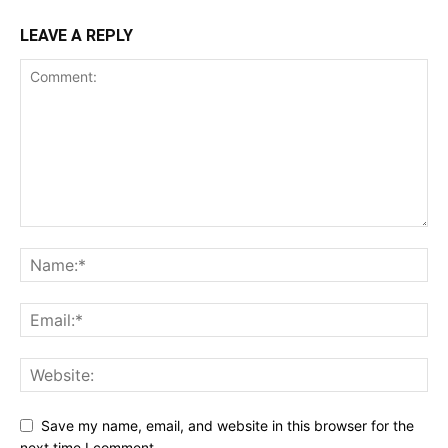
LEAVE A REPLY
Save my name, email, and website in this browser for the
next time I comment.