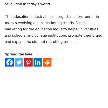
revolution in today’s world.
The education industry has emerged as a forerunner in
today’s evolving digital marketing trends. Digital
marketing for the education industry helps universities
and schools, and college institutions promote their brand
and expand the student recruiting process.
Spread the love