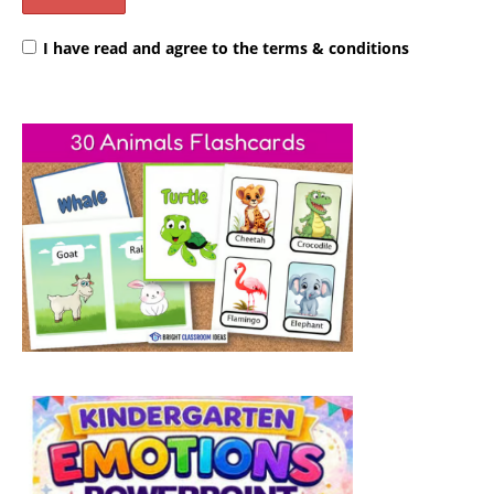
I have read and agree to the terms & conditions