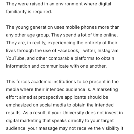
They were raised in an environment where digital
familiarity is required.
The young generation uses mobile phones more than
any other age group. They spend a lot of time online.
They are, in reality, experiencing the entirety of their
lives through the use of Facebook, Twitter, Instagram,
YouTube, and other comparable platforms to obtain
information and communicate with one another.
This forces academic institutions to be present in the
media where their intended audience is. A marketing
effort aimed at prospective applicants should be
emphasized on social media to obtain the intended
results. As a result, if your University does not invest in
digital marketing that speaks directly to your target
audience; your message may not receive the visibility it