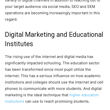
variety of digital channels in addition to reaching out to
your target audience via social media. SEO and SEM
operations are becoming increasingly important in this
regard.
Digital Marketing and Educational
Institutes
The rising use of the internet and digital media has
significantly impacted schooling. The education sector
has been transformed since most pupil utilize the
internet. This has a serious influence on how academic
institutions and colleges should use the internet and cell
phones to communicate with more students. And digital
marketing is the ideal technique that
higher education
institutions
can use to reach promising students.