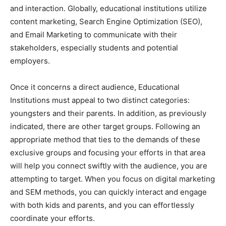
and interaction. Globally, educational institutions utilize
content marketing, Search Engine Optimization (SEO),
and Email Marketing to communicate with their
stakeholders, especially students and potential
employers.
Once it concerns a direct audience, Educational
Institutions must appeal to two distinct categories:
youngsters and their parents. In addition, as previously
indicated, there are other target groups. Following an
appropriate method that ties to the demands of these
exclusive groups and focusing your efforts in that area
will help you connect swiftly with the audience, you are
attempting to target. When you focus on digital marketing
and SEM methods, you can quickly interact and engage
with both kids and parents, and you can effortlessly
coordinate your efforts.