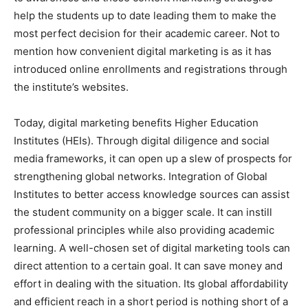
help the students up to date leading them to make the
most perfect decision for their academic career. Not to
mention how convenient digital marketing is as it has
introduced online enrollments and registrations through
the institute’s websites.
Today, digital marketing benefits Higher Education
Institutes (HEIs). Through digital diligence and social
media frameworks, it can open up a slew of prospects for
strengthening global networks. Integration of Global
Institutes to better access knowledge sources can assist
the student community on a bigger scale. It can instill
professional principles while also providing academic
learning. A well-chosen set of digital marketing tools can
direct attention to a certain goal. It can save money and
effort in dealing with the situation. Its global affordability
and efficient reach in a short period is nothing short of a