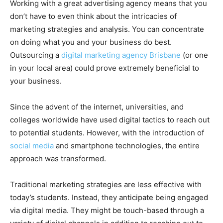
Working with a great advertising agency means that you
don’t have to even think about the intricacies of
marketing strategies and analysis. You can concentrate
on doing what you and your business do best.
Outsourcing a
digital marketing agency Brisbane
(or one
in your local area) could prove extremely beneficial to
your business.
Since the advent of the internet, universities, and
colleges worldwide have used digital tactics to reach out
to potential students. However, with the introduction of
social media
and smartphone technologies, the entire
approach was transformed.
Traditional marketing strategies are less effective with
today’s students. Instead, they anticipate being engaged
via digital media. They might be touch-based through a