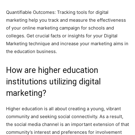
Quantifiable Outcomes: Tracking tools for digital
marketing help you track and measure the effectiveness
of your online marketing campaign for schools and
colleges. Get crucial facts or insights for your Digital
Marketing technique and increase your marketing aims in
the education business.
How are higher education
institutions utilizing digital
marketing?
Higher education is all about creating a young, vibrant
community and seeking social connectivity. As a result,
the social media channel is an important extension of that
community’s interest and preferences for involvement