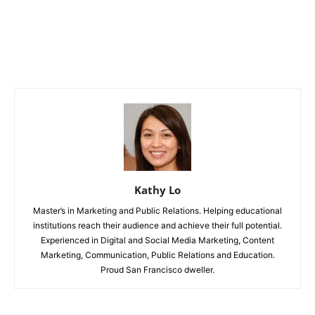
Kathy Lo
Master’s in Marketing and Public Relations. Helping educational
institutions reach their audience and achieve their full potential.
Experienced in Digital and Social Media Marketing, Content
Marketing, Communication, Public Relations and Education.
Proud San Francisco dweller.