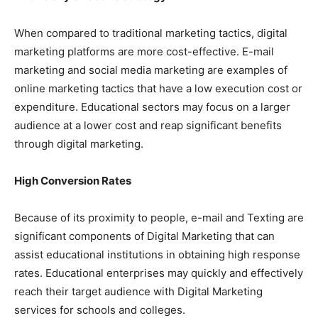
When compared to traditional marketing tactics, digital
marketing platforms are more cost-effective. E-mail
marketing and social media marketing are examples of
online marketing tactics that have a low execution cost or
expenditure. Educational sectors may focus on a larger
audience at a lower cost and reap significant benefits
through digital marketing.
High Conversion Rates
Because of its proximity to people, e-mail and Texting are
significant components of Digital Marketing that can
assist educational institutions in obtaining high response
rates. Educational enterprises may quickly and effectively
reach their target audience with Digital Marketing
services for schools and colleges.