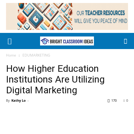
Home
EDUMARKETING
How Higher Education
Institutions Are Utilizing
Digital Marketing
By
Kathy Lo
-
170
0