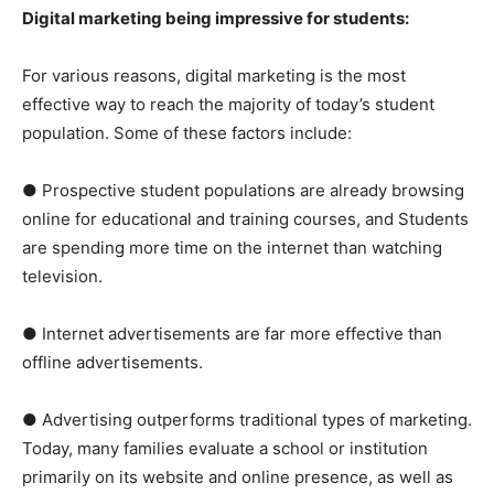
Digital marketing being impressive for students:
For various reasons, digital marketing is the most
effective way to reach the majority of today’s student
population. Some of these factors include:
● Prospective student populations are already browsing
online for educational and training courses, and Students
are spending more time on the internet than watching
television.
● Internet advertisements are far more effective than
offline advertisements.
● Advertising outperforms traditional types of marketing.
Today, many families evaluate a school or institution
primarily on its website and online presence, as well as