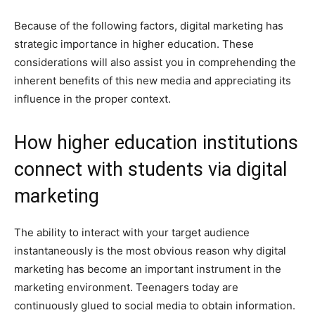
Because of the following factors, digital marketing has
strategic importance in higher education. These
considerations will also assist you in comprehending the
inherent benefits of this new media and appreciating its
influence in the proper context.
How higher education institutions
connect with students via digital
marketing
The ability to interact with your target audience
instantaneously is the most obvious reason why digital
marketing has become an important instrument in the
marketing environment. Teenagers today are
continuously glued to social media to obtain information.