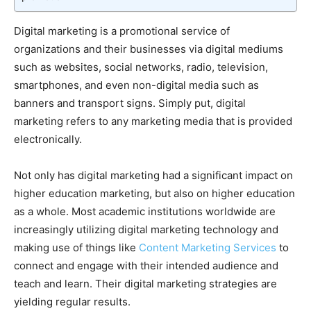
Digital marketing is a promotional service of
organizations and their businesses via digital mediums
such as websites, social networks, radio, television,
smartphones, and even non-digital media such as
banners and transport signs. Simply put, digital
marketing refers to any marketing media that is provided
electronically.
Not only has digital marketing had a significant impact on
higher education marketing, but also on higher education
as a whole. Most academic institutions worldwide are
increasingly utilizing digital marketing technology and
making use of things like
Content Marketing Services
to
connect and engage with their intended audience and
teach and learn. Their digital marketing strategies are
yielding regular results.