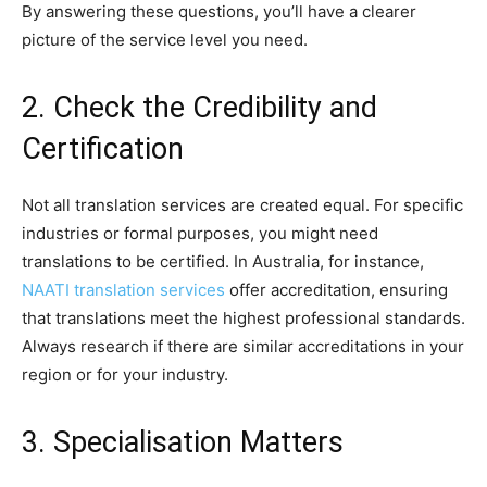
By answering these questions, you’ll have a clearer
picture of the service level you need.
2. Check the Credibility and
Certification
Not all translation services are created equal. For specific
industries or formal purposes, you might need
translations to be certified. In Australia, for instance,
NAATI translation services
offer accreditation, ensuring
that translations meet the highest professional standards.
Always research if there are similar accreditations in your
region or for your industry.
3. Specialisation Matters