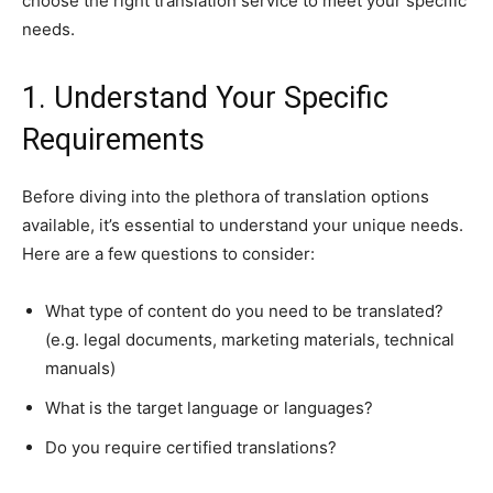
choose the right translation service to meet your specific
needs.
1. Understand Your Specific
Requirements
Before diving into the plethora of translation options
available, it’s essential to understand your unique needs.
Here are a few questions to consider:
What type of content do you need to be translated?
(e.g. legal documents, marketing materials, technical
manuals)
What is the target language or languages?
Do you require certified translations?