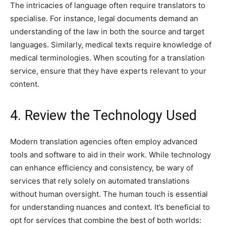
The intricacies of language often require translators to
specialise. For instance, legal documents demand an
understanding of the law in both the source and target
languages. Similarly, medical texts require knowledge of
medical terminologies. When scouting for a translation
service, ensure that they have experts relevant to your
content.
4. Review the Technology Used
Modern translation agencies often employ advanced
tools and software to aid in their work. While technology
can enhance efficiency and consistency, be wary of
services that rely solely on automated translations
without human oversight. The human touch is essential
for understanding nuances and context. It’s beneficial to
opt for services that combine the best of both worlds: