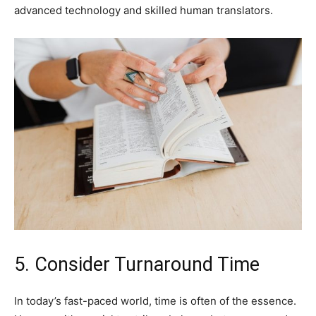
advanced technology and skilled human translators.
5. Consider Turnaround Time
In today’s fast-paced world, time is often of the essence.