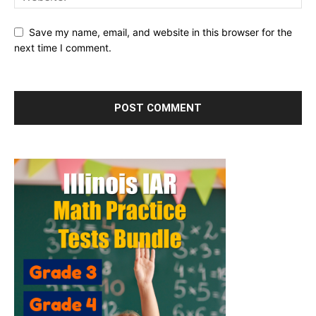
Save my name, email, and website in this browser for the
next time I comment.