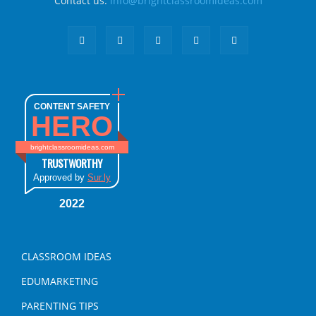
Contact us:
info@brightclassroomideas.com
CONTENT SAFETY
HERO
brightclassroomideas.com
TRUSTWORTHY
Approved by
Sur.ly
2022
CLASSROOM IDEAS
EDUMARKETING
PARENTING TIPS