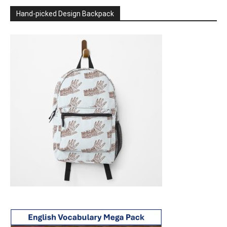
Hand-picked Design Backpack