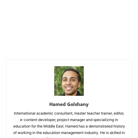
Hamed Golshany
International academic consultant, master teacher trainer, editor,
e-content developer, project manager and specializing in
education for the Middle East. Hamed has a demonstrated history
of working in the education management industry. He is skilled in