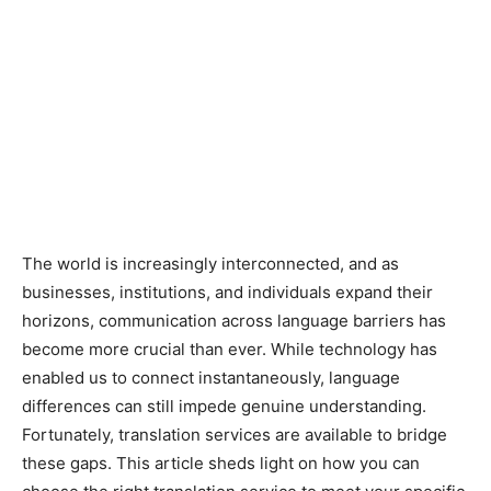
The world is increasingly interconnected, and as
businesses, institutions, and individuals expand their
horizons, communication across language barriers has
become more crucial than ever. While technology has
enabled us to connect instantaneously, language
differences can still impede genuine understanding.
Fortunately, translation services are available to bridge
these gaps. This article sheds light on how you can