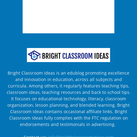
Bright Classroom Ideas is an edublog promoting excellence
and innovation in education, across all subjects and
curricula. Among others, it regularly features teaching tips,
classroom ideas, teaching resources and back to school tips.
It focuses on educational technology, literacy, classroom
organization, lesson planning, and blended learning. Bright
Classroom Ideas contains occasional affiliate links. Bright
Classroom Ideas fully complies with the FTC regulation on
endorsements and testimonials in advertising.