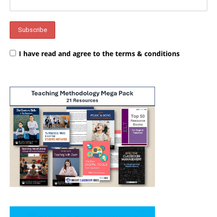
I have read and agree to the terms & conditions