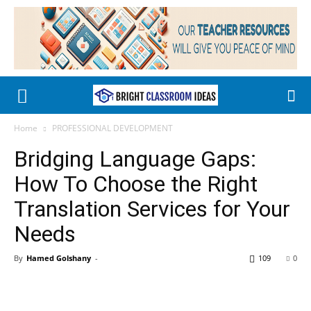
Home
PROFESSIONAL DEVELOPMENT
Bridging Language Gaps:
How To Choose the Right
Translation Services for Your
Needs
By
Hamed Golshany
-
109
0