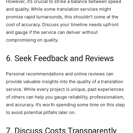
However, it’s crucial to strike a balance between speed
and quality. While some translation services might
promise rapid turnarounds, this shouldn’t come at the
cost of accuracy. Discuss your timeline needs upfront
and gauge if the service can deliver without
compromising on quality.
6. Seek Feedback and Reviews
Personal recommendations and online reviews can
provide valuable insights into the quality of a translation
service. While every project is unique, past experiences
of others can help you gauge reliability, professionalism,
and accuracy. It’s worth spending some time on this step
to avoid potential pitfalls later on.
7. Discuss Costs Transparently