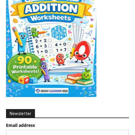
Newsletter
Email address