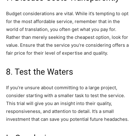
Budget considerations are vital. While it’s tempting to opt
for the most affordable service, remember that in the
world of translation, you often get what you pay for.
Rather than merely seeking the cheapest option, look for
value. Ensure that the service you’re considering offers a
fair price for their level of expertise and quality.
8. Test the Waters
If you’re unsure about committing to a large project,
consider starting with a smaller task to test the service.
This trial will give you an insight into their quality,
responsiveness, and attention to detail. It’s a small
investment that can save you potential future headaches.