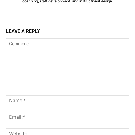
coaching, staff development, and instructional design.
LEAVE A REPLY