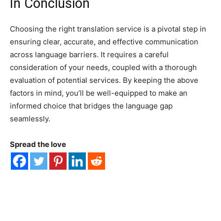
In Conclusion
Choosing the right translation service is a pivotal step in
ensuring clear, accurate, and effective communication
across language barriers. It requires a careful
consideration of your needs, coupled with a thorough
evaluation of potential services. By keeping the above
factors in mind, you’ll be well-equipped to make an
informed choice that bridges the language gap
seamlessly.
Spread the love