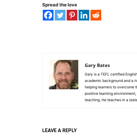
Spread the love
Gary Bates
Gary is a TEFL certified Englis
academic background and a rich
helping learners to overcome th
positive learning environment,
teaching. He teaches in a stat
LEAVE A REPLY