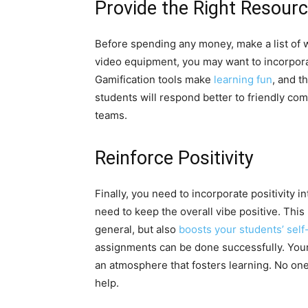
Provide the Right Resour
Before spending any money, make a list of w
video equipment, you may want to incorpor
Gamification tools make
learning fun
, and t
students will respond better to friendly c
teams.
Reinforce Positivity
Finally, you need to incorporate positivity 
need to keep the overall vibe positive. This
general, but also
boosts your students’ sel
assignments can be done successfully. You
an atmosphere that fosters learning. No one
help.