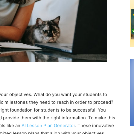
 your objectives. What do you want your students to
ic milestones they need to reach in order to proceed?
 right foundation for students to be successful. You
d provide them with the right information. To make this
ols like an
AI Lesson Plan Generator
. These innovative
ized lesson plans that align with your objectives.