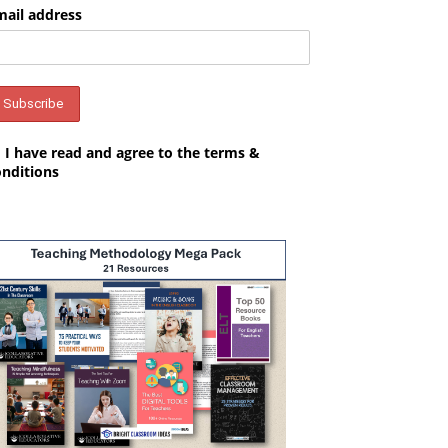
mail address
I have read and agree to the terms &
onditions