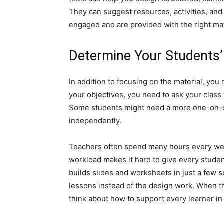
They can suggest resources, activities, and
engaged and are provided with the right mate
Determine Your Students
In addition to focusing on the material, you
your objectives, you need to ask your class 
Some students might need a more one-on-o
independently.
Teachers often spend many hours every week 
workload makes it hard to give every student
builds slides and worksheets in just a few s
lessons instead of the design work. When t
think about how to support every learner in