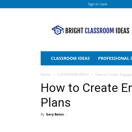
Sign in / Join
Bright
Classroom
Ideas
CLASSROOM IDEAS
PROFESSIONAL
Home
CLASSROOM IDEAS
How to Create Engagi
How to Create E
Plans
By
Gary Bates
-