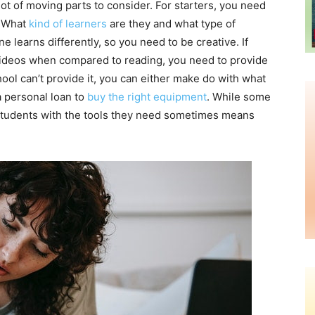
ot of moving parts to consider. For starters, you need
. What
kind of learners
are they and what type of
e learns differently, so you need to be creative. If
videos when compared to reading, you need to provide
ool can’t provide it, you can either make do with what
a personal loan to
buy the right equipment
. While some
g students with the tools they need sometimes means