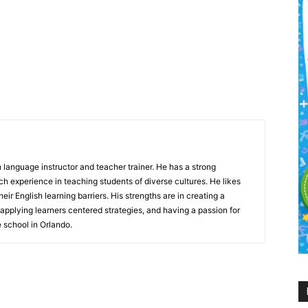
h language instructor and teacher trainer. He has a strong
 experience in teaching students of diverse cultures. He likes
eir English learning barriers. His strengths are in creating a
 applying learners centered strategies, and having a passion for
e school in Orlando.