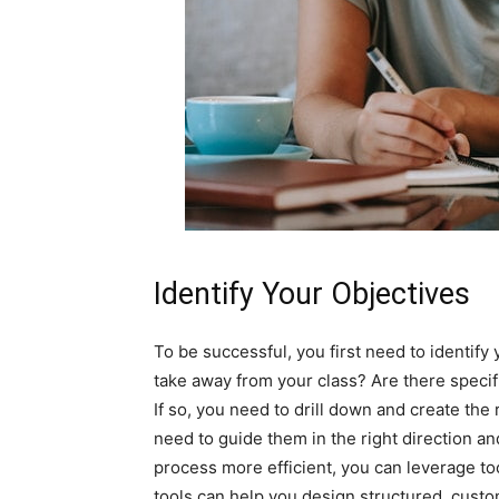
Identify Your Objectives
To be successful, you first need to identify
take away from your class? Are there specif
If so, you need to drill down and create the
need to guide them in the right direction an
process more efficient, you can leverage to
tools can help you design structured, custom