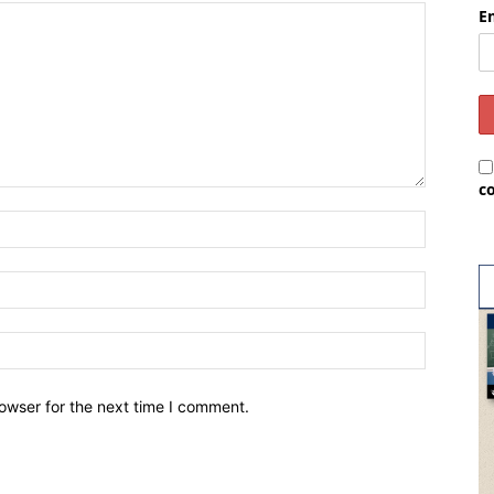
E
c
owser for the next time I comment.