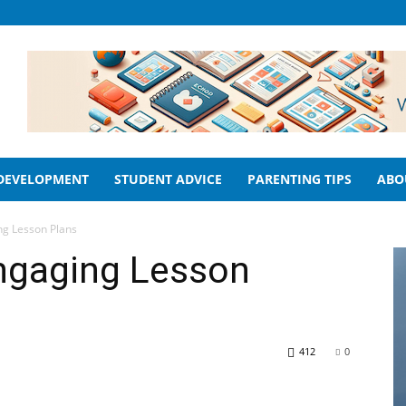
 DEVELOPMENT
STUDENT ADVICE
PARENTING TIPS
ABO
ng Lesson Plans
ngaging Lesson
412
0