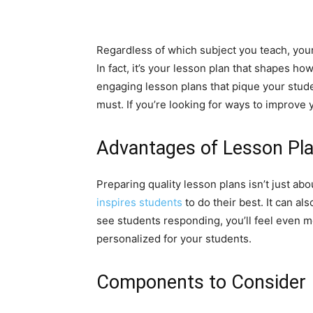
Regardless of which subject you teach, your
In fact, it’s your lesson plan that shapes h
engaging lesson plans that pique your stude
must. If you’re looking for ways to improve 
Advantages of Lesson Pl
Preparing quality lesson plans isn’t just ab
inspires students
to do their best. It can a
see students responding, you’ll feel even m
personalized for your students.
Components to Consider