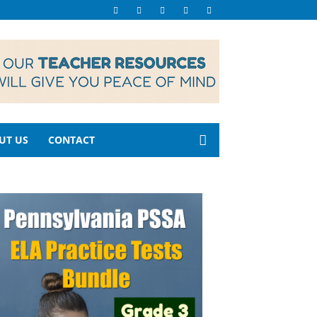
UT US
CONTACT