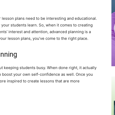
 lesson plans need to be interesting and educational.
ow your students learn. So, when it comes to creating
nts’ interest and attention, advanced planning is a
your lesson plans, you’ve come to the right place.
anning
out keeping students busy. When done right, it actually
lso boost your own self-confidence as well. Once you
ore inspired to create lessons that are more