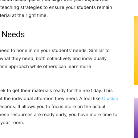
 teaching strategies to ensure your students remain
rial at the right time.
’ Needs
 need to hone in on your students’ needs. Similar to
what they need, both collectively and individually.
ne approach while others can learn more
to get their materials ready for the next day. This
 the individual attention they need. A tool like
Chalkie
econds. It allows you to focus more on the actual
hese resources are ready early, you have more time to
 your room.