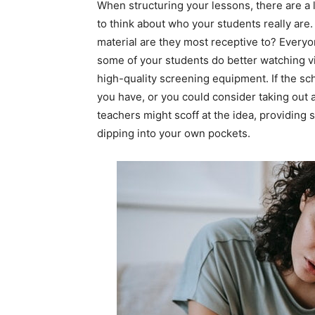
When structuring your lessons, there are a l
to think about who your students really are
material are they most receptive to? Everyon
some of your students do better watching 
high-quality screening equipment. If the sch
you have, or you could consider taking out 
teachers might scoff at the idea, providin
dipping into your own pockets.