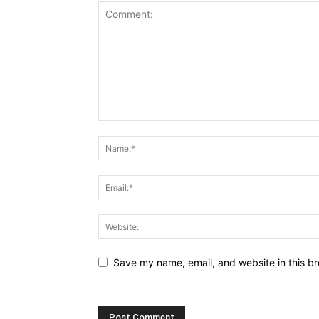
Save my name, email, and website in this br