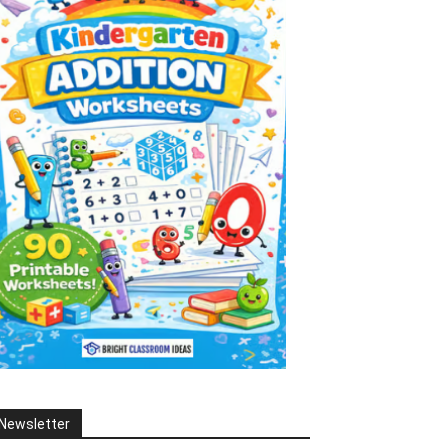
Newsletter