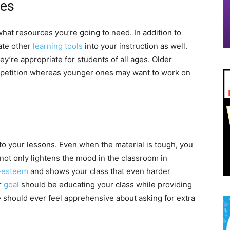
ces
hat resources you’re going to need. In addition to
ate other
learning tools
into your instruction as well.
hey’re appropriate for students of all ages. Older
ompetition whereas younger ones may want to work on
into your lessons. Even when the material is tough, you
 not only lightens the mood in the classroom in
f-esteem
and shows your class that even harder
r
goal
should be educating your class while providing
 should ever feel apprehensive about asking for extra