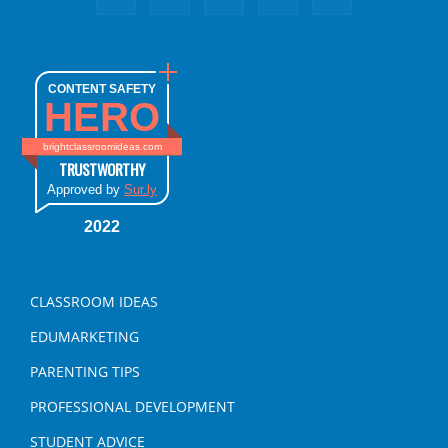
CONTENT SAFETY
HERO
brightclassroomideas.com
TRUSTWORTHY
Approved by
Sur.ly
2022
CLASSROOM IDEAS
EDUMARKETING
PARENTING TIPS
PROFESSIONAL DEVELOPMENT
STUDENT ADVICE