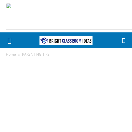
Home
PARENTING TIPS