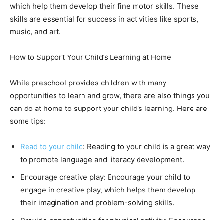
which help them develop their fine motor skills. These
skills are essential for success in activities like sports,
music, and art.
How to Support Your Child’s Learning at Home
While preschool provides children with many
opportunities to learn and grow, there are also things you
can do at home to support your child’s learning. Here are
some tips:
Read to your child
: Reading to your child is a great way
to promote language and literacy development.
Encourage creative play: Encourage your child to
engage in creative play, which helps them develop
their imagination and problem-solving skills.