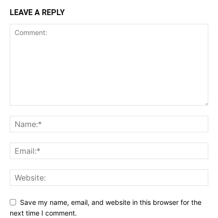
LEAVE A REPLY
Save my name, email, and website in this browser for the
next time I comment.