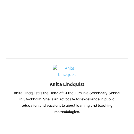
Anita Lindquist
Anita Lindquist is the Head of Curriculum in a Secondary School
in Stockholm. She is an advocate for excellence in public
education and passionate about learning and teaching
methodologies.