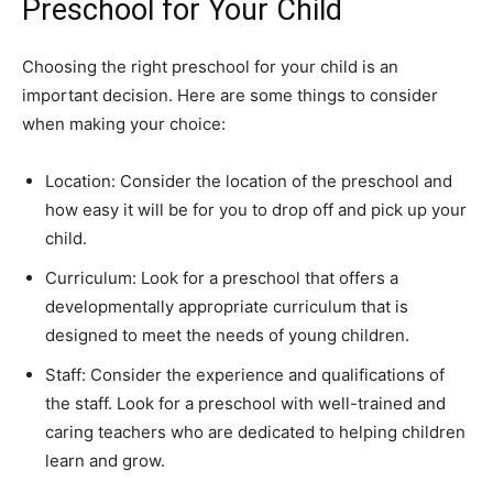
Preschool for Your Child
Choosing the right preschool for your child is an
important decision. Here are some things to consider
when making your choice:
Location: Consider the location of the preschool and
how easy it will be for you to drop off and pick up your
child.
Curriculum: Look for a preschool that offers a
developmentally appropriate curriculum that is
designed to meet the needs of young children.
Staff: Consider the experience and qualifications of
the staff. Look for a preschool with well-trained and
caring teachers who are dedicated to helping children
learn and grow.