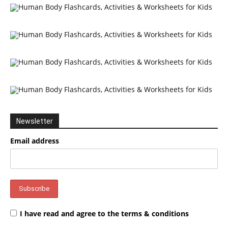
Newsletter
Email address
I have read and agree to the terms & conditions