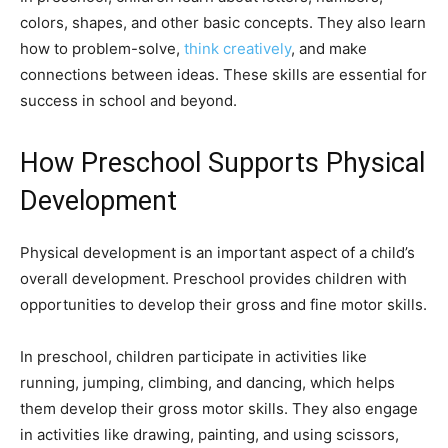
colors, shapes, and other basic concepts. They also learn
how to problem-solve,
think creatively
, and make
connections between ideas. These skills are essential for
success in school and beyond.
How Preschool Supports Physical
Development
Physical development is an important aspect of a child’s
overall development. Preschool provides children with
opportunities to develop their gross and fine motor skills.
In preschool, children participate in activities like
running, jumping, climbing, and dancing, which helps
them develop their gross motor skills. They also engage
in activities like drawing, painting, and using scissors,