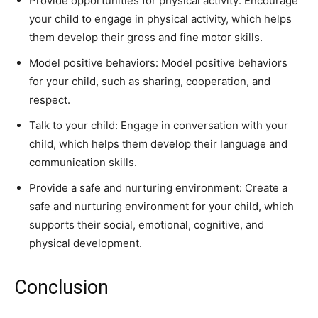
Provide opportunities for physical activity: Encourage
your child to engage in physical activity, which helps
them develop their gross and fine motor skills.
Model positive behaviors: Model positive behaviors
for your child, such as sharing, cooperation, and
respect.
Talk to your child: Engage in conversation with your
child, which helps them develop their language and
communication skills.
Provide a safe and nurturing environment: Create a
safe and nurturing environment for your child, which
supports their social, emotional, cognitive, and
physical development.
Conclusion