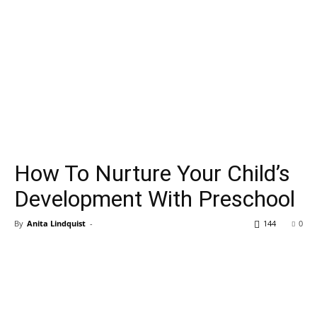
How To Nurture Your Child’s
Development With Preschool
By
Anita Lindquist
-
144
0