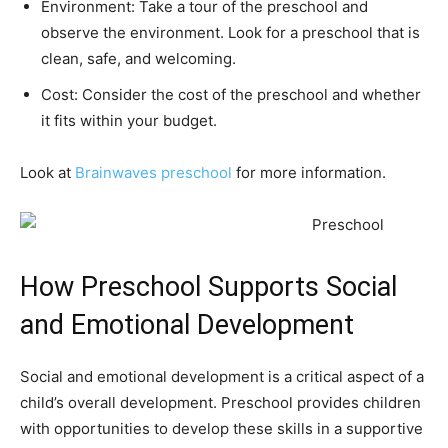
Environment: Take a tour of the preschool and
observe the environment. Look for a preschool that is
clean, safe, and welcoming.
Cost: Consider the cost of the preschool and whether
it fits within your budget.
Look at
Brainwaves preschool
for more information.
How Preschool Supports Social
and Emotional Development
Social and emotional development is a critical aspect of a
child’s overall development. Preschool provides children
with opportunities to develop these skills in a supportive