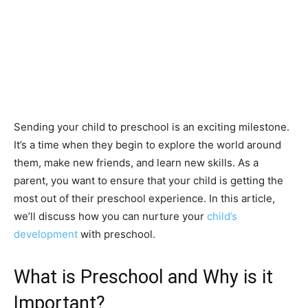
Sending your child to preschool is an exciting milestone.
It’s a time when they begin to explore the world around
them, make new friends, and learn new skills. As a
parent, you want to ensure that your child is getting the
most out of their preschool experience. In this article,
we’ll discuss how you can nurture your
child’s
development
with preschool.
What is Preschool and Why is it
Important?