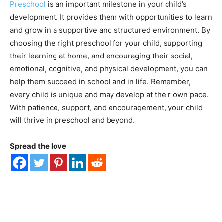
Preschool
is an important milestone in your child’s
development. It provides them with opportunities to learn
and grow in a supportive and structured environment. By
choosing the right preschool for your child, supporting
their learning at home, and encouraging their social,
emotional, cognitive, and physical development, you can
help them succeed in school and in life. Remember,
every child is unique and may develop at their own pace.
With patience, support, and encouragement, your child
will thrive in preschool and beyond.
Spread the love