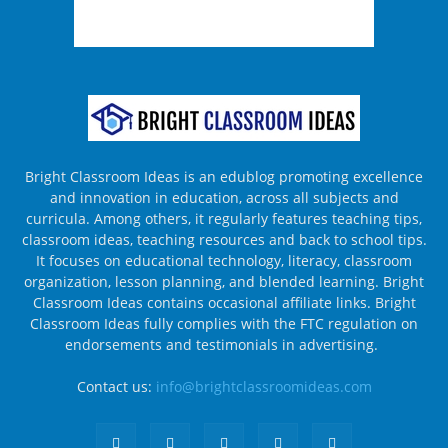
Bright Classroom Ideas is an edublog promoting excellence
and innovation in education, across all subjects and
curricula. Among others, it regularly features teaching tips,
classroom ideas, teaching resources and back to school tips.
It focuses on educational technology, literacy, classroom
organization, lesson planning, and blended learning. Bright
Classroom Ideas contains occasional affiliate links. Bright
Classroom Ideas fully complies with the FTC regulation on
endorsements and testimonials in advertising.
Contact us:
info@brightclassroomideas.com