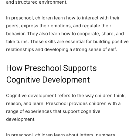
and structured environment.
In preschool, children learn how to interact with their
peers, express their emotions, and regulate their
behavior. They also learn how to cooperate, share, and
take turns. These skills are essential for building positive
relationships and developing a strong sense of self.
How Preschool Supports
Cognitive Development
Cognitive development refers to the way children think,
reason, and learn. Preschool provides children with a
range of experiences that support cognitive
development.
In preschool, children learn about letters, numbers,