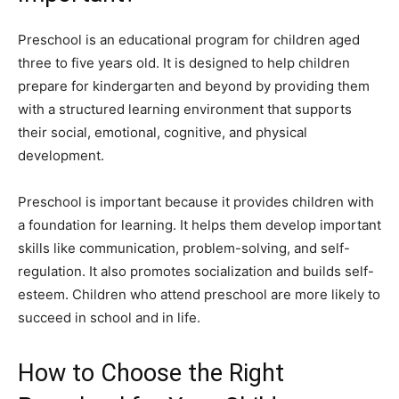
Preschool is an educational program for children aged
three to five years old. It is designed to help children
prepare for kindergarten and beyond by providing them
with a structured learning environment that supports
their social, emotional, cognitive, and physical
development.
Preschool is important because it provides children with
a foundation for learning. It helps them develop important
skills like communication, problem-solving, and self-
regulation. It also promotes socialization and builds self-
esteem. Children who attend preschool are more likely to
succeed in school and in life.
How to Choose the Right