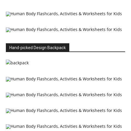
Hand-picked Design Backpack