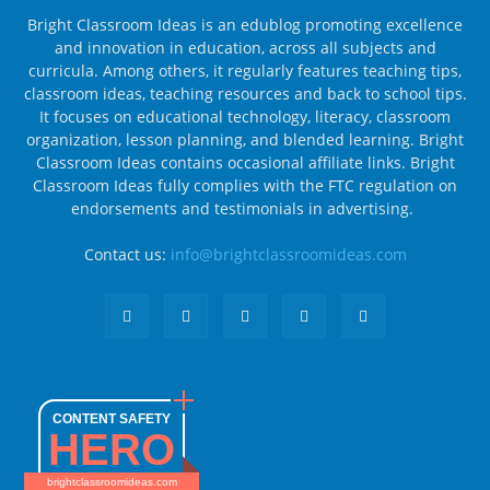
Bright Classroom Ideas is an edublog promoting excellence
and innovation in education, across all subjects and
curricula. Among others, it regularly features teaching tips,
classroom ideas, teaching resources and back to school tips.
It focuses on educational technology, literacy, classroom
organization, lesson planning, and blended learning. Bright
Classroom Ideas contains occasional affiliate links. Bright
Classroom Ideas fully complies with the FTC regulation on
endorsements and testimonials in advertising.
Contact us:
info@brightclassroomideas.com
CONTENT SAFETY
HERO
brightclassroomideas.com