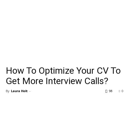
How To Optimize Your CV To
Get More Interview Calls?
By
Laura Holt
-
98
0