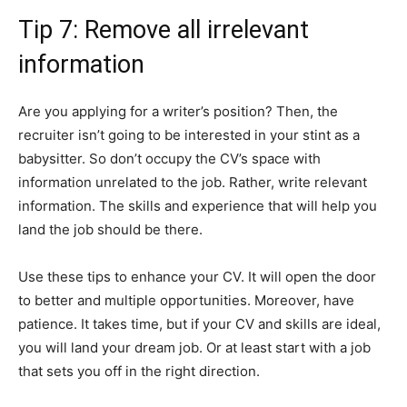
Tip 7: Remove all irrelevant
information
Are you applying for a writer’s position? Then, the
recruiter isn’t going to be interested in your stint as a
babysitter. So don’t occupy the CV’s space with
information unrelated to the job. Rather, write relevant
information. The skills and experience that will help you
land the job should be there.
Use these tips to enhance your CV. It will open the door
to better and multiple opportunities. Moreover, have
patience. It takes time, but if your CV and skills are ideal,
you will land your dream job. Or at least start with a job
that sets you off in the right direction.