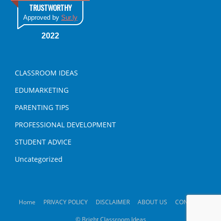
TRUSTWORTHY
Approved by
Sur.ly
2022
CLASSROOM IDEAS
EDUMARKETING
PARENTING TIPS
PROFESSIONAL DEVELOPMENT
STUDENT ADVICE
Uncategorized
Home
PRIVACY POLICY
DISCLAIMER
ABOUT US
CONTACT
© Bright Classroom Ideas