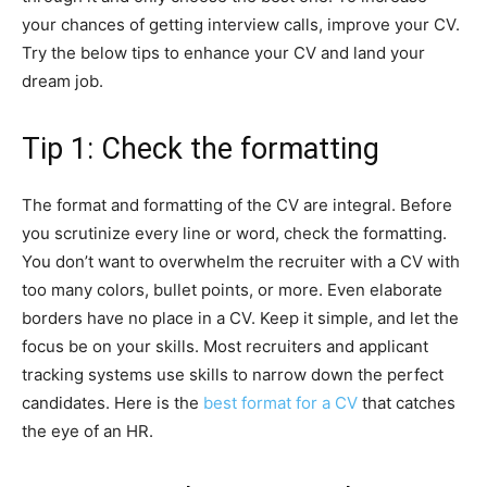
your chances of getting interview calls, improve your CV.
Try the below tips to enhance your CV and land your
dream job.
Tip 1: Check the formatting
The format and formatting of the CV are integral. Before
you scrutinize every line or word, check the formatting.
You don’t want to overwhelm the recruiter with a CV with
too many colors, bullet points, or more. Even elaborate
borders have no place in a CV. Keep it simple, and let the
focus be on your skills. Most recruiters and applicant
tracking systems use skills to narrow down the perfect
candidates. Here is the
best format for a CV
that catches
the eye of an HR.