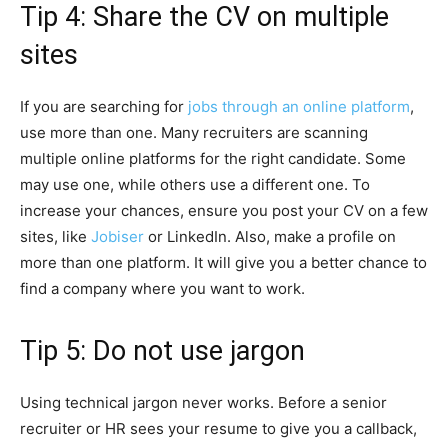
Tip 4: Share the CV on multiple
sites
If you are searching for
jobs through an online platform
,
use more than one. Many recruiters are scanning
multiple online platforms for the right candidate. Some
may use one, while others use a different one. To
increase your chances, ensure you post your CV on a few
sites, like
Jobiser
or LinkedIn. Also, make a profile on
more than one platform. It will give you a better chance to
find a company where you want to work.
Tip 5: Do not use jargon
Using technical jargon never works. Before a senior
recruiter or HR sees your resume to give you a callback,