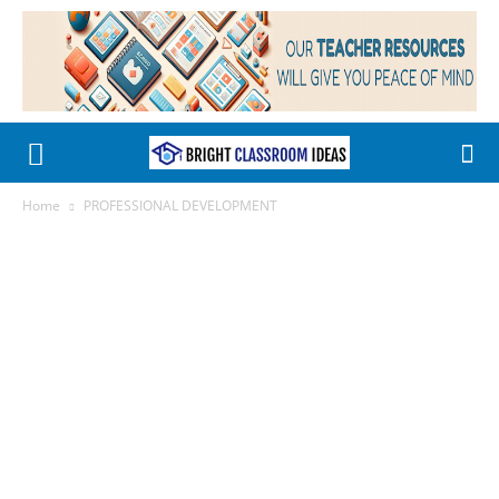
Home
PROFESSIONAL DEVELOPMENT