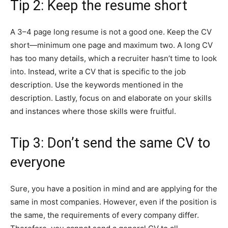
Tip 2: Keep the resume short
A 3–4 page long resume is not a good one. Keep the CV
short—minimum one page and maximum two. A long CV
has too many details, which a recruiter hasn’t time to look
into. Instead, write a CV that is specific to the job
description. Use the keywords mentioned in the
description. Lastly, focus on and elaborate on your skills
and instances where those skills were fruitful.
Tip 3: Don’t send the same CV to
everyone
Sure, you have a position in mind and are applying for the
same in most companies. However, even if the position is
the same, the requirements of every company differ.