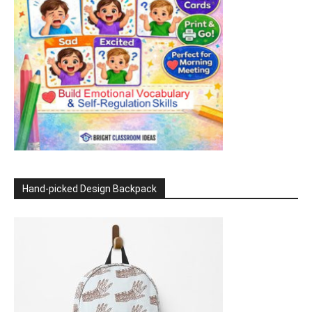
Hand-picked Design Backpack