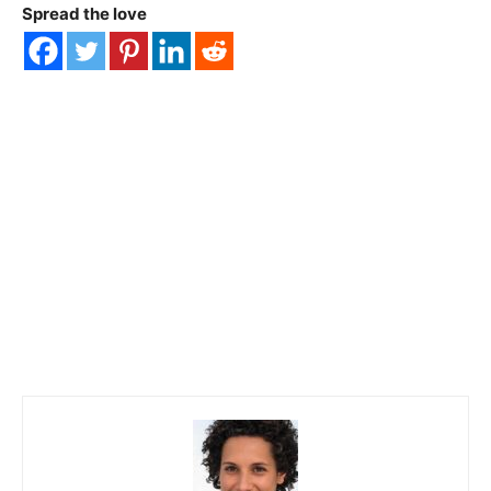
Spread the love