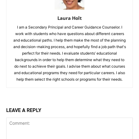
Laura Holt
I am a Secondary Principal and Career Guidance Counselor. I
work with students who have questions about different careers
and educational paths. I help them make the most of the planning
and decision-making process, and hopefully find a job path that's
perfect for their needs. I evaluate students’ educational
backgrounds in order to help them determine what they need to
do next to achieve their goals. I advise them about what courses
and educational programs they need for particular careers. I also
help them select the right schools or programs for their needs.
LEAVE A REPLY