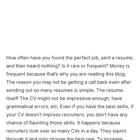
How often have you found the perfect job, sent a resume,
and then heard nothing? Is it rare or frequent? Money is
frequent because that’s why you are reading this blog.
The reason you may not be getting a call back even after
sending out so many resumes is simple. The resume
itself! The CV might not be impressive enough, have
grammatical errors, etc. Even if you have the best skills, if
your CV doesn’t impress recruiters, you don’t have any
chance of flaunting those skills. It happens because
recruiters look over so many CVs in a day. They squint
through it and only choose the best one. To increase