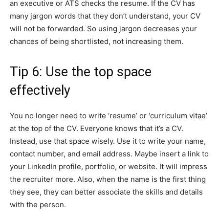
an executive or ATS checks the resume. If the CV has
many jargon words that they don’t understand, your CV
will not be forwarded. So using jargon decreases your
chances of being shortlisted, not increasing them.
Tip 6: Use the top space
effectively
You no longer need to write ‘resume’ or ‘curriculum vitae’
at the top of the CV. Everyone knows that it’s a CV.
Instead, use that space wisely. Use it to write your name,
contact number, and email address. Maybe insert a link to
your LinkedIn profile, portfolio, or website. It will impress
the recruiter more. Also, when the name is the first thing
they see, they can better associate the skills and details
with the person.