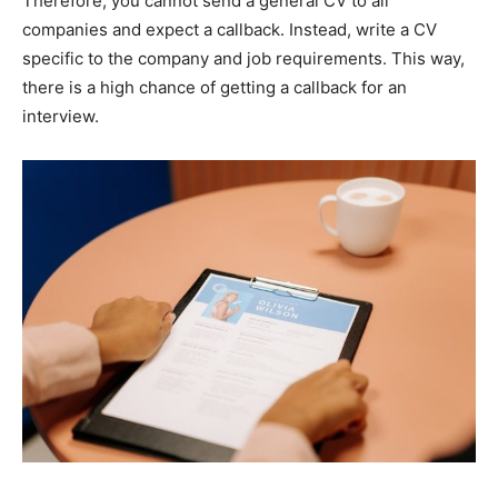
Therefore, you cannot send a general CV to all
companies and expect a callback. Instead, write a CV
specific to the company and job requirements. This way,
there is a high chance of getting a callback for an
interview.