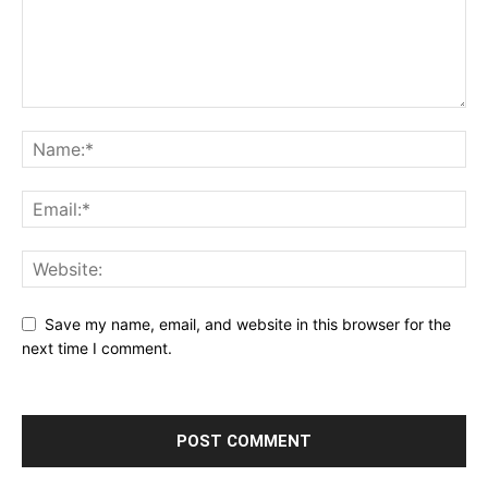
Save my name, email, and website in this browser for the
next time I comment.