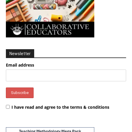
Newsletter
Email address
I have read and agree to the terms & conditions