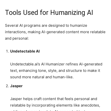
Tools Used for Humanizing AI
Several AI programs are designed to humanize
interactions, making AI-generated content more relatable
and personal:
Undetectable AI
Undetectable.ai’s AI Humanizer refines AI-generated
text, enhancing tone, style, and structure to make it
sound more natural and human-like.
Jasper
Jasper helps craft content that feels personal and
relatable by incorporating elements like anecdotes,