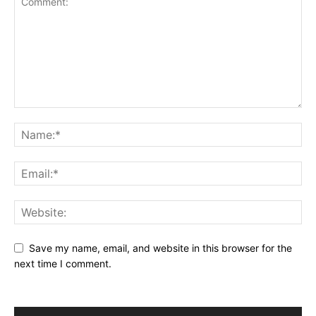
Save my name, email, and website in this browser for the
next time I comment.