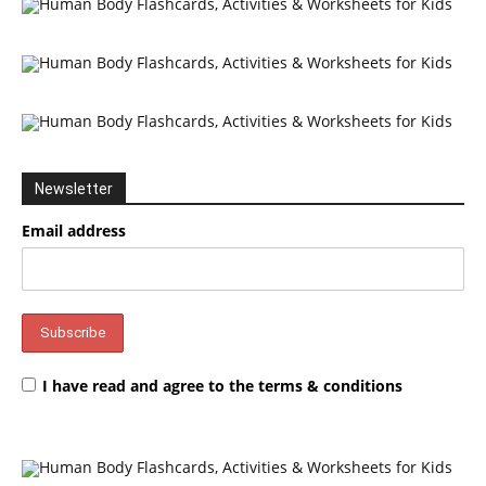
Newsletter
Email address
I have read and agree to the terms & conditions