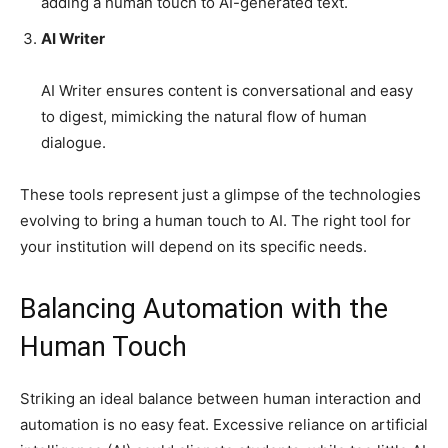
adding a human touch to AI-generated text.
AI Writer
AI Writer ensures content is conversational and easy
to digest, mimicking the natural flow of human
dialogue.
These tools represent just a glimpse of the technologies
evolving to bring a human touch to AI. The right tool for
your institution will depend on its specific needs.
Balancing Automation with the
Human Touch
Striking an ideal balance between human interaction and
automation is no easy feat. Excessive reliance on artificial