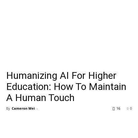
Humanizing AI For Higher
Education: How To Maintain
A Human Touch
By
Cameron Wei
-
16
0