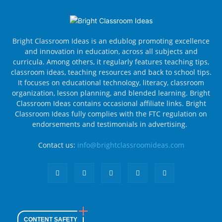
Bright Classroom Ideas is an edublog promoting excellence
and innovation in education, across all subjects and
curricula. Among others, it regularly features teaching tips,
classroom ideas, teaching resources and back to school tips.
It focuses on educational technology, literacy, classroom
organization, lesson planning, and blended learning. Bright
Classroom Ideas contains occasional affiliate links. Bright
Classroom Ideas fully complies with the FTC regulation on
endorsements and testimonials in advertising.
Contact us:
info@brightclassroomideas.com
CONTENT SAFETY