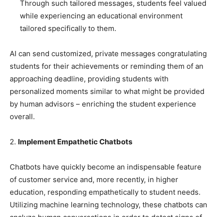
Through such tailored messages, students feel valued
while experiencing an educational environment
tailored specifically to them.
AI can send customized, private messages congratulating
students for their achievements or reminding them of an
approaching deadline, providing students with
personalized moments similar to what might be provided
by human advisors – enriching the student experience
overall.
2.
Implement Empathetic Chatbots
Chatbots have quickly become an indispensable feature
of customer service and, more recently, in higher
education, responding empathetically to student needs.
Utilizing machine learning technology, these chatbots can