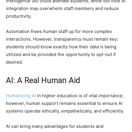
intelligence (AI) could alienate students, while too little AI
integration may overwhelm staff members and reduce
productivity.
Automation frees human staff up for more complex
interactions. However, transparency must remain key:
students should know exactly how their data is being
utilized and be provided the opportunity to opt-out if
desired.
AI: A Real Human Aid
Humanizing AI
in higher education is of vital importance;
however, human support remains essential to ensure AI
systems operate ethically, empathetically, and efficiently.
AI can bring many advantages for students and