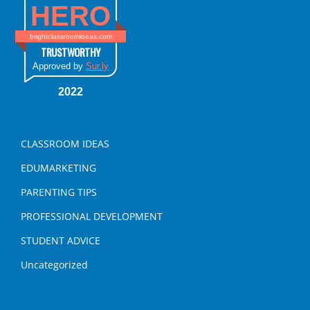
HERO
brightclassroomideas.com
TRUSTWORTHY
Approved by
Sur.ly
2022
CLASSROOM IDEAS
EDUMARKETING
PARENTING TIPS
PROFESSIONAL DEVELOPMENT
STUDENT ADVICE
Uncategorized