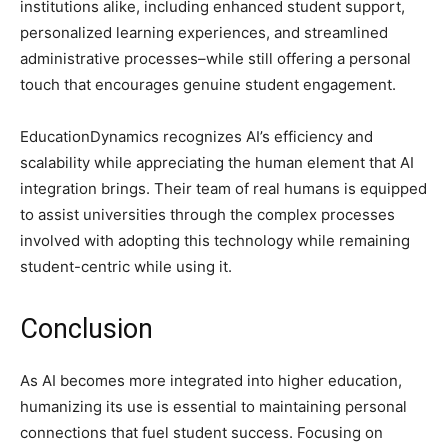
institutions alike, including enhanced student support,
personalized learning experiences, and streamlined
administrative processes–while still offering a personal
touch that encourages genuine student engagement.
EducationDynamics recognizes AI’s efficiency and
scalability while appreciating the human element that AI
integration brings. Their team of real humans is equipped
to assist universities through the complex processes
involved with adopting this technology while remaining
student-centric while using it.
Conclusion
As AI becomes more integrated into higher education,
humanizing its use is essential to maintaining personal
connections that fuel student success. Focusing on