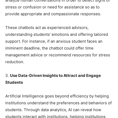
analyze human conversations in order to detect signs of
stress or confusion or need for assistance so as to
provide appropriate and compassionate responses.
These chatbots act as experienced advisors,
understanding students’ emotions and offering tailored
support. For instance, if an anxious student faces an
imminent deadline, the chatbot could offer time
management advice or recommend resources for stress
reduction.
3.
Use Data-Driven Insights to Attract and Engage
Students
Artificial Intelligence goes beyond efficiency by helping
institutions understand the preferences and behaviors of
students. Through data analytics, AI can reveal how
students interact with institutions, helping institutions