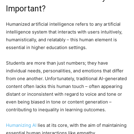
Important?
Humanized artificial intelligence refers to any artificial
intelligence system that interacts with users intuitively,
humanistically, and relatably – this human element is
essential in higher education settings.
Students are more than just numbers; they have
individual needs, personalities, and emotions that differ
from one another. Unfortunately, traditional AI-generated
content often lacks this human touch – often appearing
distant or inconsistent with regard to voice and tone or
even being biased in tone or content generation –
contributing to inequality in learning outcomes.
Humanizing AI
lies at its core, with the aim of maintaining
essential human interactions like empathy,