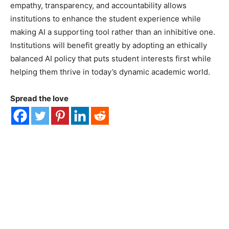
empathy, transparency, and accountability allows
institutions to enhance the student experience while
making AI a supporting tool rather than an inhibitive one.
Institutions will benefit greatly by adopting an ethically
balanced AI policy that puts student interests first while
helping them thrive in today’s dynamic academic world.
Spread the love