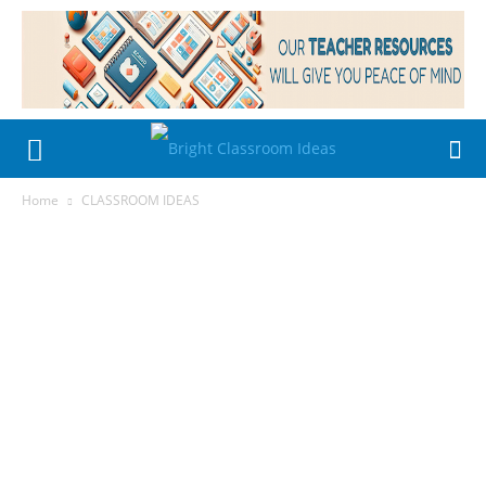
Home
CLASSROOM IDEAS