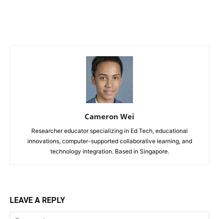
Cameron Wei
Researcher educator specializing in Ed Tech, educational
innovations, computer-supported collaborative learning, and
technology integration. Based in Singapore.
LEAVE A REPLY