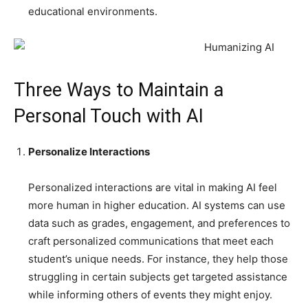
educational environments.
Three Ways to Maintain a
Personal Touch with AI
Personalize Interactions
Personalized interactions are vital in making AI feel
more human in higher education. AI systems can use
data such as grades, engagement, and preferences to
craft personalized communications that meet each
student’s unique needs. For instance, they help those
struggling in certain subjects get targeted assistance
while informing others of events they might enjoy.