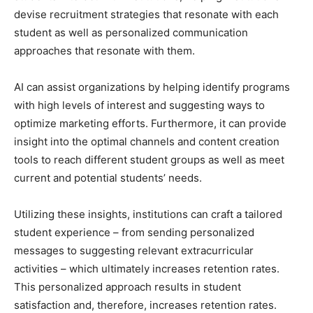
devise recruitment strategies that resonate with each
student as well as personalized communication
approaches that resonate with them.
AI can assist organizations by helping identify programs
with high levels of interest and suggesting ways to
optimize marketing efforts. Furthermore, it can provide
insight into the optimal channels and content creation
tools to reach different student groups as well as meet
current and potential students’ needs.
Utilizing these insights, institutions can craft a tailored
student experience – from sending personalized
messages to suggesting relevant extracurricular
activities – which ultimately increases retention rates.
This personalized approach results in student
satisfaction and, therefore, increases retention rates.