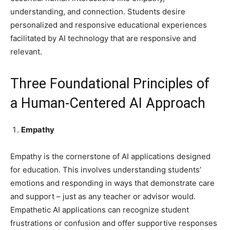
understanding, and connection. Students desire
personalized and responsive educational experiences
facilitated by AI technology that are responsive and
relevant.
Three Foundational Principles of
a Human-Centered AI Approach
Empathy
Empathy is the cornerstone of AI applications designed
for education. This involves understanding students’
emotions and responding in ways that demonstrate care
and support – just as any teacher or advisor would.
Empathetic AI applications can recognize student
frustrations or confusion and offer supportive responses