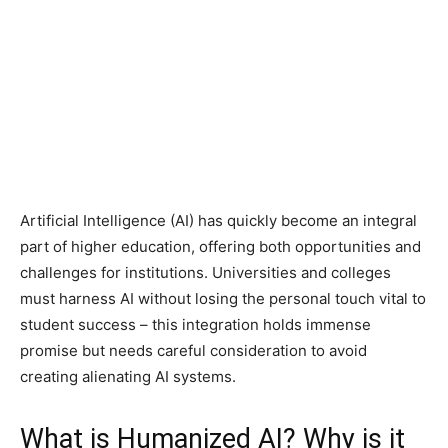
Artificial Intelligence (AI) has quickly become an integral
part of higher education, offering both opportunities and
challenges for institutions. Universities and colleges
must harness AI without losing the personal touch vital to
student success – this integration holds immense
promise but needs careful consideration to avoid
creating alienating AI systems.
What is Humanized AI? Why is it