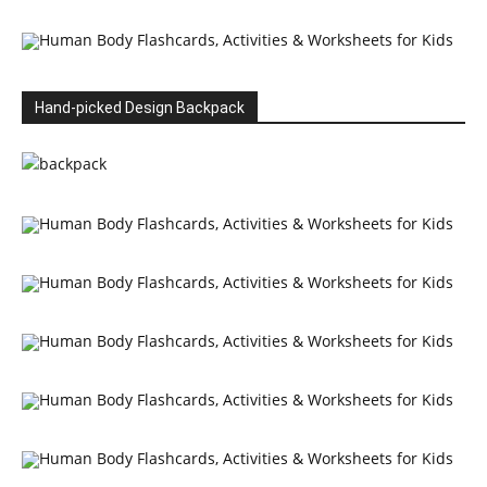
Hand-picked Design Backpack