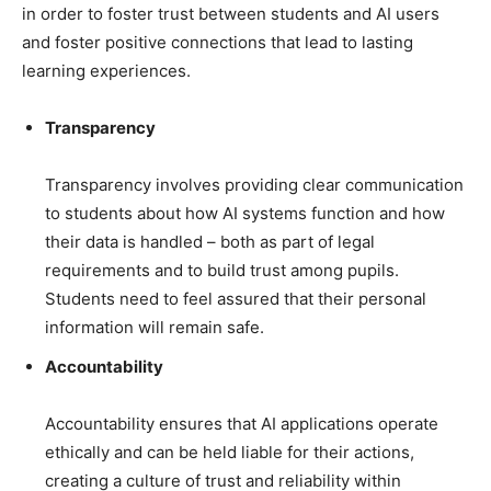
in order to foster trust between students and AI users
and foster positive connections that lead to lasting
learning experiences.
Transparency
Transparency involves providing clear communication
to students about how AI systems function and how
their data is handled – both as part of legal
requirements and to build trust among pupils.
Students need to feel assured that their personal
information will remain safe.
Accountability
Accountability ensures that AI applications operate
ethically and can be held liable for their actions,
creating a culture of trust and reliability within