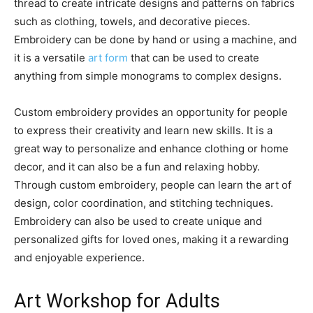
thread to create intricate designs and patterns on fabrics
such as clothing, towels, and decorative pieces.
Embroidery can be done by hand or using a machine, and
it is a versatile
art form
that can be used to create
anything from simple monograms to complex designs.
Custom embroidery provides an opportunity for people
to express their creativity and learn new skills. It is a
great way to personalize and enhance clothing or home
decor, and it can also be a fun and relaxing hobby.
Through custom embroidery, people can learn the art of
design, color coordination, and stitching techniques.
Embroidery can also be used to create unique and
personalized gifts for loved ones, making it a rewarding
and enjoyable experience.
Art Workshop for Adults