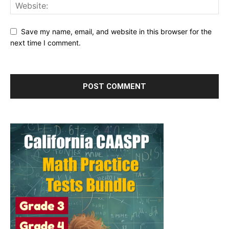
Save my name, email, and website in this browser for the
next time I comment.