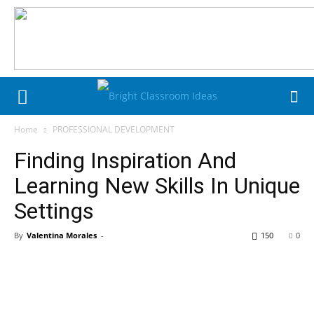
Home
PROFESSIONAL DEVELOPMENT
Finding Inspiration And
Learning New Skills In Unique
Settings
By
Valentina Morales
-
150
0