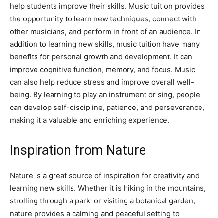
help students improve their skills. Music tuition provides
the opportunity to learn new techniques, connect with
other musicians, and perform in front of an audience. In
addition to learning new skills, music tuition have many
benefits for personal growth and development. It can
improve cognitive function, memory, and focus. Music
can also help reduce stress and improve overall well-
being. By learning to play an instrument or sing, people
can develop self-discipline, patience, and perseverance,
making it a valuable and enriching experience.
Inspiration from Nature
Nature is a great source of inspiration for creativity and
learning new skills. Whether it is hiking in the mountains,
strolling through a park, or visiting a botanical garden,
nature provides a calming and peaceful setting to