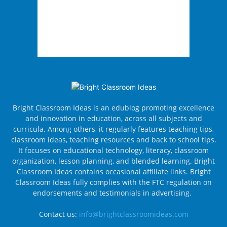
Bright Classroom Ideas is an edublog promoting excellence
and innovation in education, across all subjects and
curricula. Among others, it regularly features teaching tips,
classroom ideas, teaching resources and back to school tips.
It focuses on educational technology, literacy, classroom
organization, lesson planning, and blended learning. Bright
Classroom Ideas contains occasional affiliate links. Bright
Classroom Ideas fully complies with the FTC regulation on
endorsements and testimonials in advertising.
Contact us:
info@brightclassroomideas.com