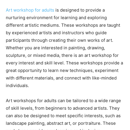
Art workshop for adults
is designed to provide a
nurturing environment for learning and exploring
different artistic mediums. These workshops are taught
by experienced artists and instructors who guide
participants through creating their own works of art.
Whether you are interested in painting, drawing,
sculpture, or mixed media, there is an art workshop for
every interest and skill level. These workshops provide a
great opportunity to learn new techniques, experiment
with different materials, and connect with like-minded
individuals.
Art workshops for adults can be tailored to a wide range
of skill levels, from beginners to advanced artists. They
can also be designed to meet specific interests, such as
landscape painting, abstract art, or portraiture. These