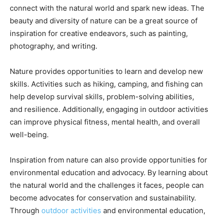
connect with the natural world and spark new ideas. The
beauty and diversity of nature can be a great source of
inspiration for creative endeavors, such as painting,
photography, and writing.
Nature provides opportunities to learn and develop new
skills. Activities such as hiking, camping, and fishing can
help develop survival skills, problem-solving abilities,
and resilience. Additionally, engaging in outdoor activities
can improve physical fitness, mental health, and overall
well-being.
Inspiration from nature can also provide opportunities for
environmental education and advocacy. By learning about
the natural world and the challenges it faces, people can
become advocates for conservation and sustainability.
Through
outdoor activities
and environmental education,