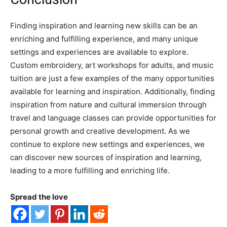
Finding inspiration and learning new skills can be an
enriching and fulfilling experience, and many unique
settings and experiences are available to explore.
Custom embroidery, art workshops for adults, and music
tuition are just a few examples of the many opportunities
available for learning and inspiration. Additionally, finding
inspiration from nature and cultural immersion through
travel and language classes can provide opportunities for
personal growth and creative development. As we
continue to explore new settings and experiences, we
can discover new sources of inspiration and learning,
leading to a more fulfilling and enriching life.
Spread the love