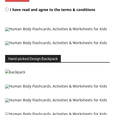
I have read and agree to the terms & conditions
Hand-picked Design Backpack