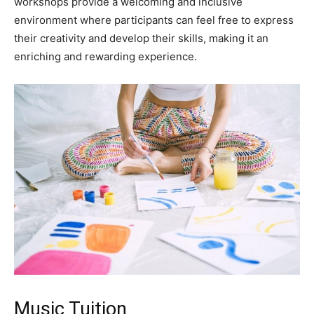
workshops provide a welcoming and inclusive
environment where participants can feel free to express
their creativity and develop their skills, making it an
enriching and rewarding experience.
Music Tuition