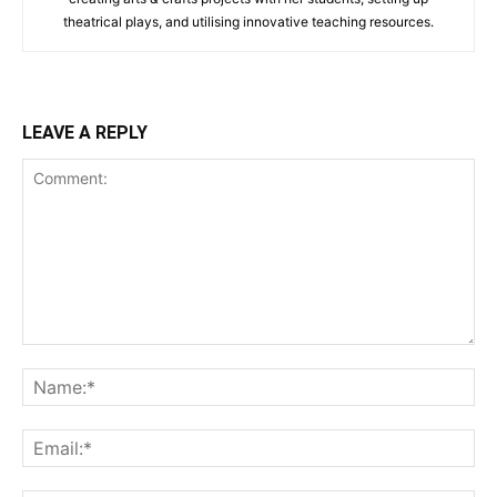
theatrical plays, and utilising innovative teaching resources.
LEAVE A REPLY