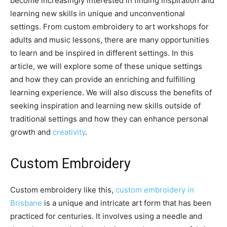
become increasingly interested in finding inspiration and
learning new skills in unique and unconventional
settings. From custom embroidery to art workshops for
adults and music lessons, there are many opportunities
to learn and be inspired in different settings. In this
article, we will explore some of these unique settings
and how they can provide an enriching and fulfilling
learning experience. We will also discuss the benefits of
seeking inspiration and learning new skills outside of
traditional settings and how they can enhance personal
growth and
creativity
.
Custom Embroidery
Custom embroidery like this,
custom embroidery in
Brisbane
is a unique and intricate art form that has been
practiced for centuries. It involves using a needle and