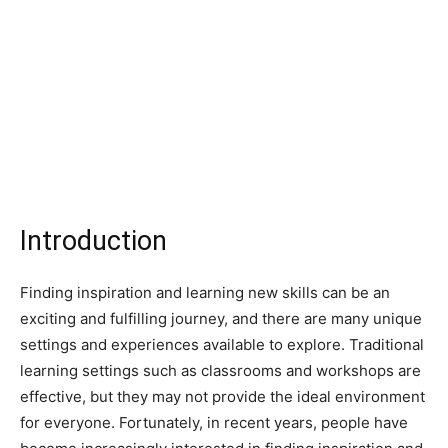
Introduction
Finding inspiration and learning new skills can be an
exciting and fulfilling journey, and there are many unique
settings and experiences available to explore. Traditional
learning settings such as classrooms and workshops are
effective, but they may not provide the ideal environment
for everyone. Fortunately, in recent years, people have