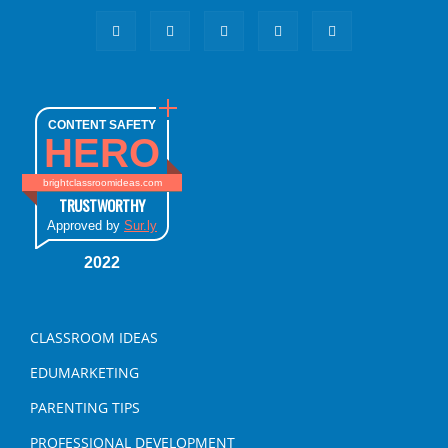
CONTENT SAFETY
HERO
brightclassroomideas.com
TRUSTWORTHY
Approved by
Sur.ly
2022
CLASSROOM IDEAS
EDUMARKETING
PARENTING TIPS
PROFESSIONAL DEVELOPMENT