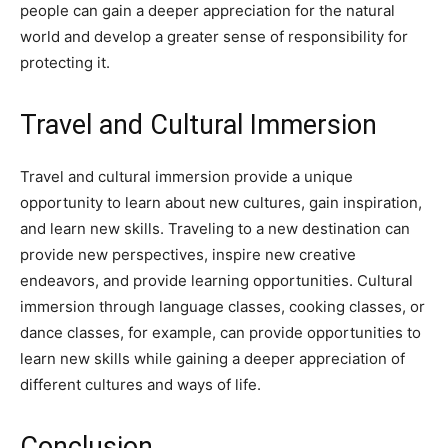
people can gain a deeper appreciation for the natural
world and develop a greater sense of responsibility for
protecting it.
Travel and Cultural Immersion
Travel and cultural immersion provide a unique
opportunity to learn about new cultures, gain inspiration,
and learn new skills. Traveling to a new destination can
provide new perspectives, inspire new creative
endeavors, and provide learning opportunities. Cultural
immersion through language classes, cooking classes, or
dance classes, for example, can provide opportunities to
learn new skills while gaining a deeper appreciation of
different cultures and ways of life.
Conclusion