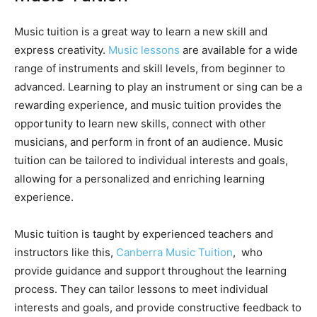
Music tuition is a great way to learn a new skill and
express creativity.
Music lessons
are available for a wide
range of instruments and skill levels, from beginner to
advanced. Learning to play an instrument or sing can be a
rewarding experience, and music tuition provides the
opportunity to learn new skills, connect with other
musicians, and perform in front of an audience. Music
tuition can be tailored to individual interests and goals,
allowing for a personalized and enriching learning
experience.
Music tuition is taught by experienced teachers and
instructors like this,
Canberra Music Tuition
, who
provide guidance and support throughout the learning
process. They can tailor lessons to meet individual
interests and goals, and provide constructive feedback to