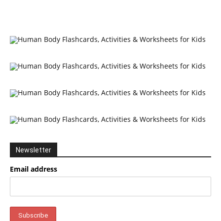
Newsletter
Email address