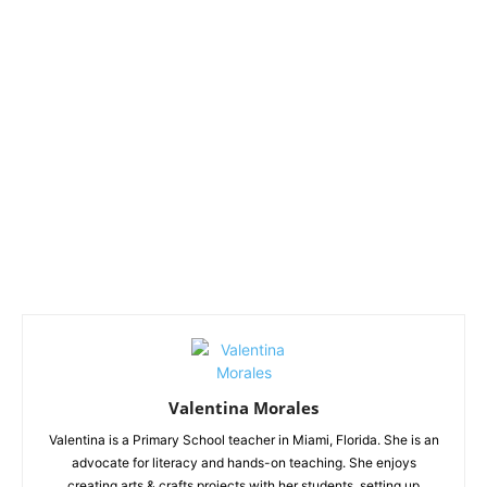
Valentina Morales
Valentina is a Primary School teacher in Miami, Florida. She is an
advocate for literacy and hands-on teaching. She enjoys
creating arts & crafts projects with her students, setting up