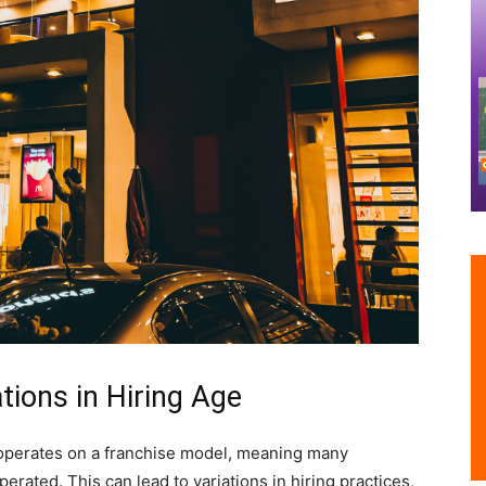
tions in Hiring Age
s operates on a franchise model, meaning many
rated. This can lead to variations in hiring practices,