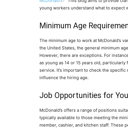
McDonald’s?
” This blog aims to provide clar
young workers understand what to expect whe
Minimum Age Requiremen
The minimum age to work at McDonald’s vari
the United States, the general minimum age
However, there are exceptions. For instanc
as young as 14 or 15 years old, particularly 
service. It’s important to check the specific
influence the hiring age.
Job Opportunities for Yo
McDonald’s offers a range of positions suita
typically available to those meeting the mi
member, cashier, and kitchen staff. These p