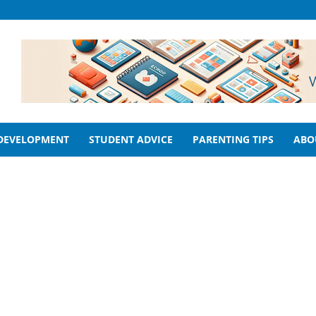
 DEVELOPMENT
STUDENT ADVICE
PARENTING TIPS
ABO