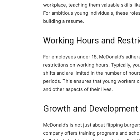
workplace, teaching them valuable skills l
For ambitious young individuals, these role
building a resume.
Working Hours and Restri
For employees under 18, McDonald’s adheres
restrictions on working hours. Typically, y
shifts and are limited in the number of hou
periods. This ensures that young workers c
and other aspects of their lives.
Growth and Development 
McDonald’s is not just about flipping burge
company offers training programs and schola