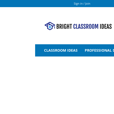
Sign in / Join
Bright
Classroom
Ideas
CLASSROOM IDEAS
PROFESSIONAL