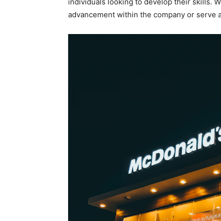
individuals looking to develop their skills.
advancement within the company or serve a