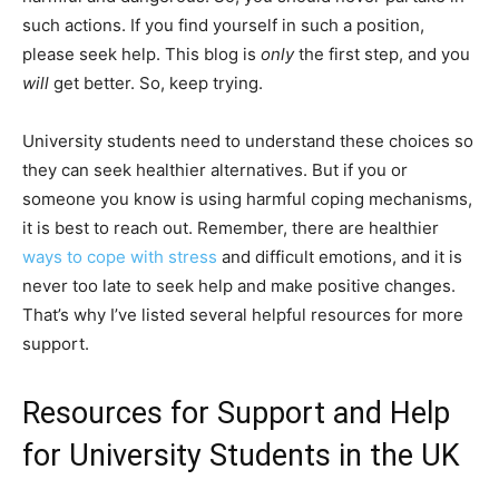
such actions. If you find yourself in such a position,
please seek help. This blog is
only
the first step, and you
will
get better. So, keep trying.
University students need to understand these choices so
they can seek healthier alternatives. But if you or
someone you know is using harmful coping mechanisms,
it is best to reach out. Remember, there are healthier
ways to cope with stress
and difficult emotions, and it is
never too late to seek help and make positive changes.
That’s why I’ve listed several helpful resources for more
support.
Resources for Support and Help
for University Students in the UK