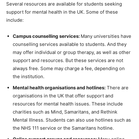
Several resources are available for students seeking
support for mental health in the UK. Some of these
include:
Campus counselling services:
Many universities have
counselling services available to students. And they
may offer individual or group therapy, as well as other
support and resources. But these services are not
always free. Some may charge a fee, depending on
the institution.
Mental health organisations and hotlines:
There are
organisations in the UK that offer support and
resources for mental health issues. These include
charities such as Mind, Samaritans, and Rethink
Mental Illness. Students can also use hotlines such as
the NHS 111 service or the Samaritans hotline.