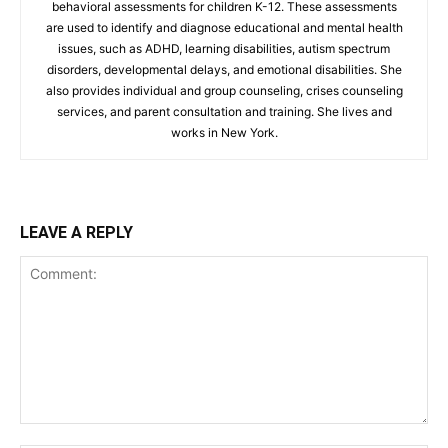
behavioral assessments for children K-12. These assessments
are used to identify and diagnose educational and mental health
issues, such as ADHD, learning disabilities, autism spectrum
disorders, developmental delays, and emotional disabilities. She
also provides individual and group counseling, crises counseling
services, and parent consultation and training. She lives and
works in New York.
LEAVE A REPLY