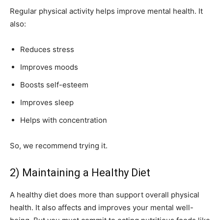
Regular physical activity helps improve mental health. It
also:
Reduces stress
Improves moods
Boosts self-esteem
Improves sleep
Helps with concentration
So, we recommend trying it.
2) Maintaining a Healthy Diet
A healthy diet does more than support overall physical
health. It also affects and improves your mental well-