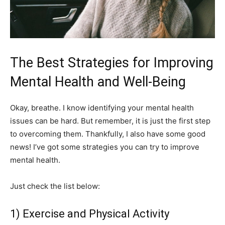
The Best Strategies for Improving
Mental Health and Well-Being
Okay, breathe. I know identifying your mental health
issues can be hard. But remember, it is just the first step
to overcoming them. Thankfully, I also have some good
news! I’ve got some strategies you can try to improve
mental health.
Just check the list below:
1) Exercise and Physical Activity