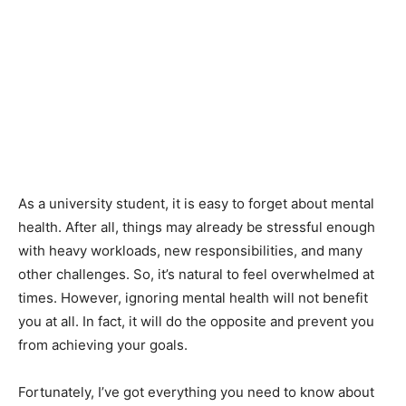
As a university student, it is easy to forget about mental
health. After all, things may already be stressful enough
with heavy workloads, new responsibilities, and many
other challenges. So, it’s natural to feel overwhelmed at
times. However, ignoring mental health will not benefit
you at all. In fact, it will do the opposite and prevent you
from achieving your goals.
Fortunately, I’ve got everything you need to know about