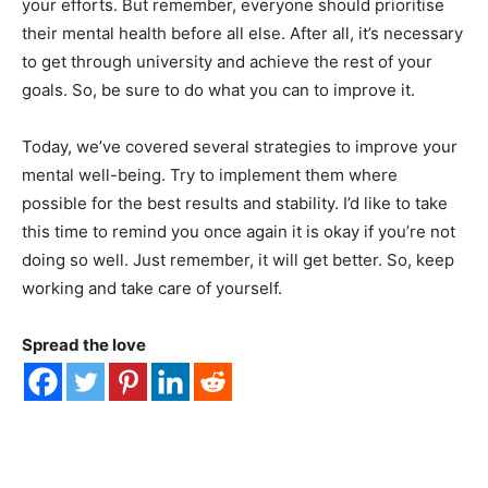
your efforts. But remember, everyone should prioritise
their mental health before all else. After all, it’s necessary
to get through university and achieve the rest of your
goals. So, be sure to do what you can to improve it.
Today, we’ve covered several strategies to improve your
mental well-being. Try to implement them where
possible for the best results and stability. I’d like to take
this time to remind you once again it is okay if you’re not
doing so well. Just remember, it will get better. So, keep
working and take care of yourself.
Spread the love