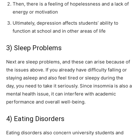
Then, there is a feeling of hopelessness and a lack of
energy or motivation
Ultimately, depression affects students’ ability to
function at school and in other areas of life
3) Sleep Problems
Next are sleep problems, and these can arise because of
the issues above. If you already have difficulty falling or
staying asleep and also feel tired or sleepy during the
day, you need to take it seriously. Since insomnia is also a
mental health issue, it can interfere with academic
performance and overall well-being.
4) Eating Disorders
Eating disorders also concern university students and