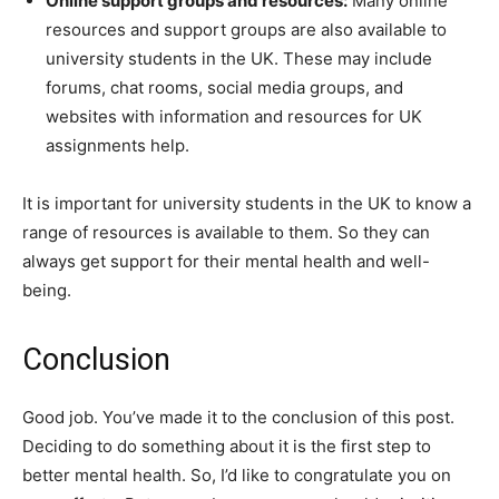
Online support groups and resources:
Many online
resources and support groups are also available to
university students in the UK. These may include
forums, chat rooms, social media groups, and
websites with information and resources for UK
assignments help.
It is important for university students in the UK to know a
range of resources is available to them. So they can
always get support for their mental health and well-
being.
Conclusion
Good job. You’ve made it to the conclusion of this post.
Deciding to do something about it is the first step to
better mental health. So, I’d like to congratulate you on