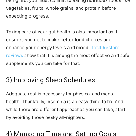
being. But you must commit to eating nutritious foods like
vegetables, fruits, whole grains, and protein before
expecting progress.
Taking care of your gut health is also important as it
ensures you get to make better food choices and
enhance your energy levels and mood.
Total Restore
reviews
show that it is among the most effective and safe
supplements you can take for that.
3) Improving Sleep Schedules
Adequate rest is necessary for physical and mental
health. Thankfully, insomnia is an easy thing to fix. And
while there are different approaches you can take, start
by avoiding those pesky all-nighters.
4) Managing Time and Setting Goals