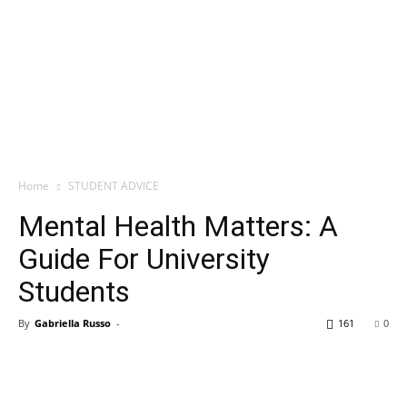
Home
STUDENT ADVICE
Mental Health Matters: A
Guide For University
Students
By
Gabriella Russo
-
161
0