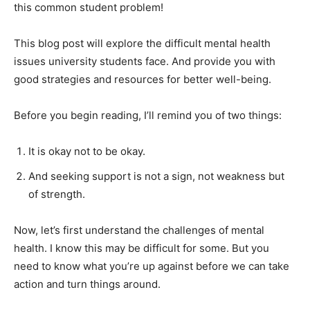
this common student problem!
This blog post will explore the difficult mental health
issues university students face. And provide you with
good strategies and resources for better well-being.
Before you begin reading, I’ll remind you of two things:
It is okay not to be okay.
And seeking support is not a sign, not weakness but
of strength.
Now, let’s first understand the challenges of mental
health. I know this may be difficult for some. But you
need to know what you’re up against before we can take
action and turn things around.