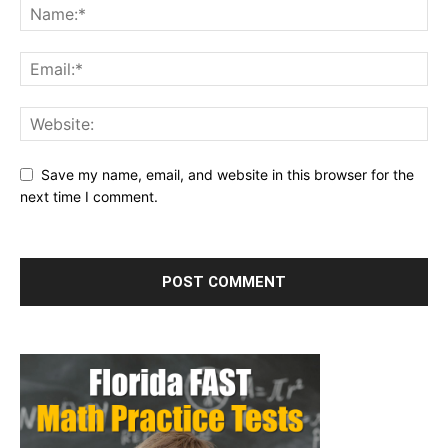
Save my name, email, and website in this browser for the
next time I comment.