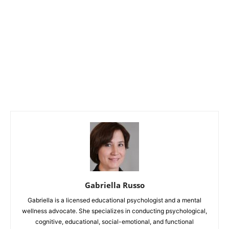
Gabriella Russo
Gabriella is a licensed educational psychologist and a mental
wellness advocate. She specializes in conducting psychological,
cognitive, educational, social-emotional, and functional