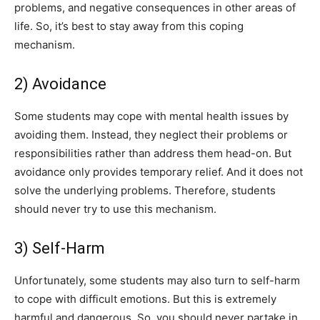
problems, and negative consequences in other areas of
life. So, it’s best to stay away from this coping
mechanism.
2) Avoidance
Some students may cope with mental health issues by
avoiding them. Instead, they neglect their problems or
responsibilities rather than address them head-on. But
avoidance only provides temporary relief. And it does not
solve the underlying problems. Therefore, students
should never try to use this mechanism.
3) Self-Harm
Unfortunately, some students may also turn to self-harm
to cope with difficult emotions. But this is extremely
harmful and dangerous. So, you should never partake in