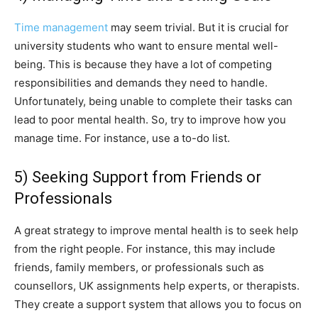
Time management
may seem trivial. But it is crucial for
university students who want to ensure mental well-
being. This is because they have a lot of competing
responsibilities and demands they need to handle.
Unfortunately, being unable to complete their tasks can
lead to poor mental health. So, try to improve how you
manage time. For instance, use a to-do list.
5) Seeking Support from Friends or
Professionals
A great strategy to improve mental health is to seek help
from the right people. For instance, this may include
friends, family members, or professionals such as
counsellors, UK assignments help experts, or therapists.
They create a support system that allows you to focus on