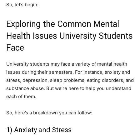
So, let’s begin:
Exploring the Common Mental
Health Issues University Students
Face
University students may face a variety of mental health
issues during their semesters. For instance, anxiety and
stress, depression, sleep problems, eating disorders, and
substance abuse. But we’re here to help you understand
each of them.
So, here’s a breakdown you can follow:
1) Anxiety and Stress