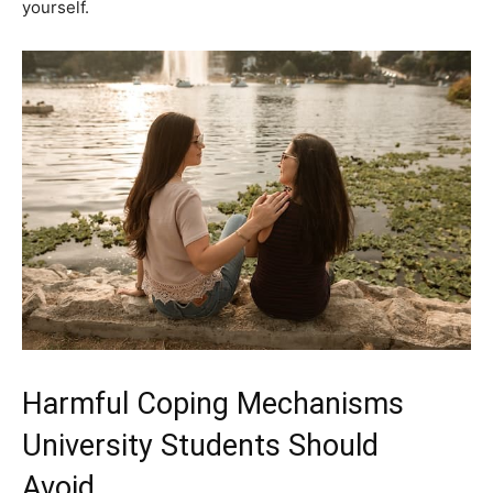
yourself.
Harmful Coping Mechanisms
University Students Should
Avoid