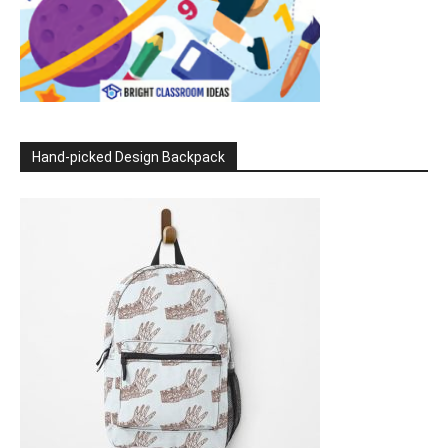
Hand-picked Design Backpack