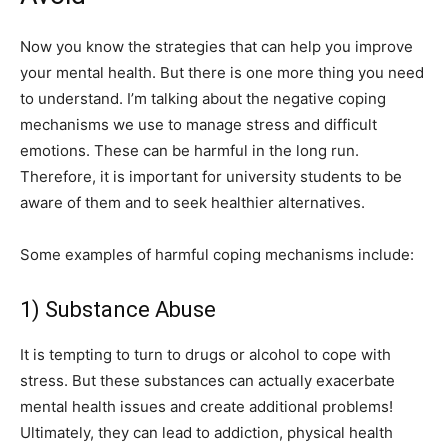
Now you know the strategies that can help you improve
your mental health. But there is one more thing you need
to understand. I’m talking about the negative coping
mechanisms we use to manage stress and difficult
emotions. These can be harmful in the long run.
Therefore, it is important for university students to be
aware of them and to seek healthier alternatives.
Some examples of harmful coping mechanisms include:
1) Substance Abuse
It is tempting to turn to drugs or alcohol to cope with
stress. But these substances can actually exacerbate
mental health issues and create additional problems!
Ultimately, they can lead to addiction, physical health