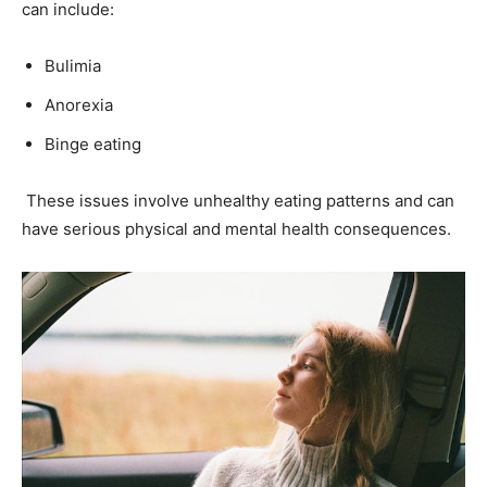
can include:
Bulimia
Anorexia
Binge eating
These issues involve unhealthy eating patterns and can
have serious physical and mental health consequences.