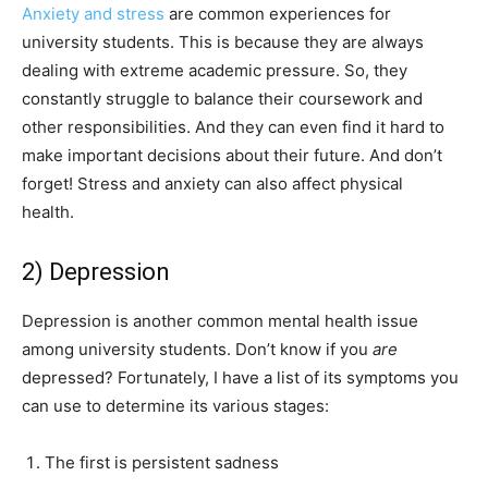
Anxiety and stress
are common experiences for
university students. This is because they are always
dealing with extreme academic pressure. So, they
constantly struggle to balance their coursework and
other responsibilities. And they can even find it hard to
make important decisions about their future. And don’t
forget! Stress and anxiety can also affect physical
health.
2) Depression
Depression is another common mental health issue
among university students. Don’t know if you
are
depressed? Fortunately, I have a list of its symptoms you
can use to determine its various stages:
The first is persistent sadness