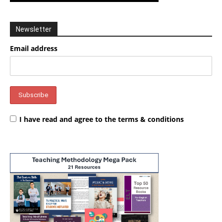
Newsletter
Email address
I have read and agree to the terms & conditions