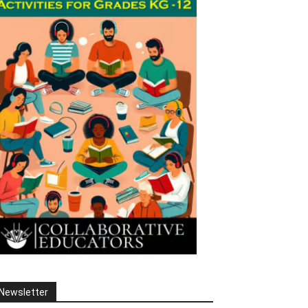
Newsletter