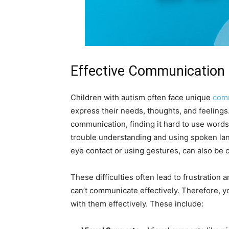
Effective Communication 
Children with autism often face unique
comm
express their needs, thoughts, and feelings
communication, finding it hard to use word
trouble understanding and using spoken lan
eye contact or using gestures, can also be 
These difficulties often lead to frustration
can’t communicate effectively. Therefore, y
with them effectively. These include: