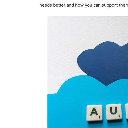
needs better and how you can support the