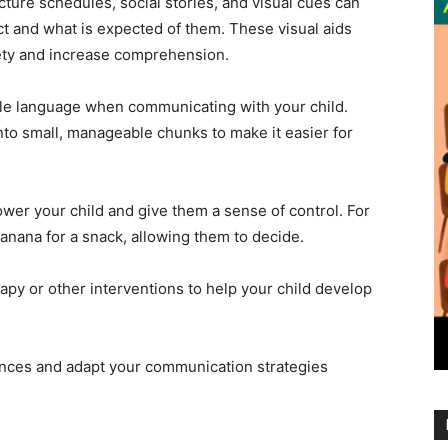
cture schedules, social stories, and visual cues can
t and what is expected of them. These visual aids
iety and increase comprehension.
le language when communicating with your child.
nto small, manageable chunks to make it easier for
wer your child and give them a sense of control. For
 banana for a snack, allowing them to decide.
py or other interventions to help your child develop
erences and adapt your communication strategies