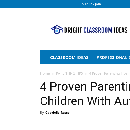
Sign in / Join
Bright
Classroom
Ideas
CLASSROOM IDEAS
PROFESSIONAL
Home
PARENTING TIPS
4 Proven Parenting Tips 
4 Proven Parenti
Children With Au
By
Gabriella Russo
-