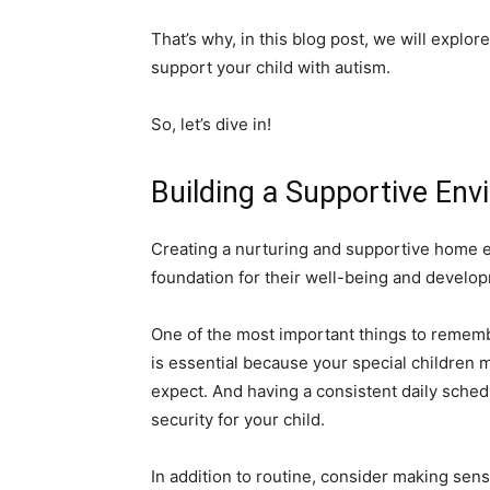
That’s why, in this blog post, we will explo
support your child with autism.
So, let’s dive in!
Building a Supportive En
Creating a nurturing and supportive home env
foundation for their well-being and develo
One of the most important things to remembe
is essential because your special childre
expect. And having a consistent daily sched
security for your child.
In addition to routine, consider making sen