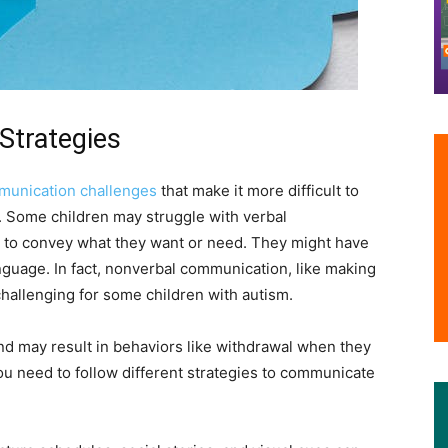
Strategies
unication challenges
that make it more difficult to
. Some children may struggle with verbal
s to convey what they want or need. They might have
guage. In fact, nonverbal communication, like making
challenging for some children with autism.
 and may result in behaviors like withdrawal when they
ou need to follow different strategies to communicate