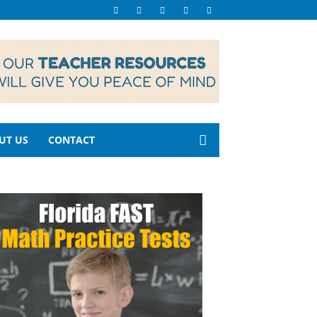
UT US
CONTACT