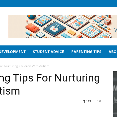
 DEVELOPMENT
STUDENT ADVICE
PARENTING TIPS
ABO
For Nurturing Children With Autism
ng Tips For Nurturing
tism
123
0