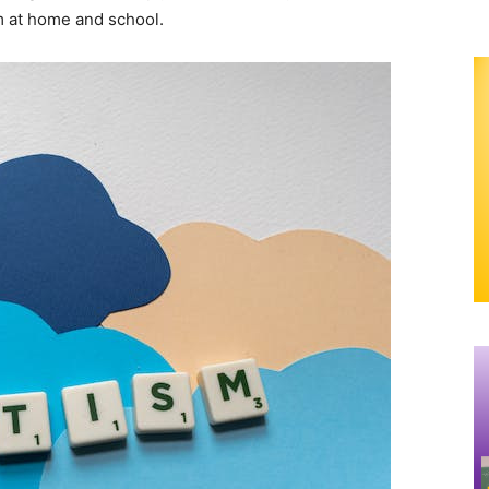
m at home and school.