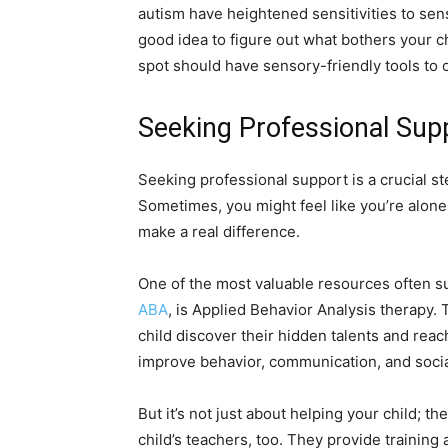
autism have heightened sensitivities to senso
good idea to figure out what bothers your ch
spot should have sensory-friendly tools to c
Seeking Professional Sup
Seeking professional support is a crucial ste
Sometimes, you might feel like you’re alone
make a real difference.
One of the most valuable resources often s
ABA
, is Applied Behavior Analysis therapy.
child discover their hidden talents and reac
improve behavior, communication, and social
But it’s not just about helping your child; 
child’s teachers, too. They provide training