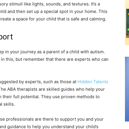
ry stimuli like lights, sounds, and textures. It’s a
ild and then set up a special spot in your home. This
reate a space for your child that is safe and calming.
port
p in your journey as a parent of a child with autism.
 in this, but remember that there are experts who can
uggested by experts, such as those at
Hidden Talents
 The ABA therapists are skilled guides who help your
h their full potential. They use proven methods to
 skills.
these professionals are there to support you and your
 and guidance to help you understand your child’s