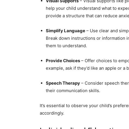
Visual Supports
– Visual supports like pi
help your child understand what to expec
provide a structure that can reduce anx
Simplify Language
– Use clear and simp
Break down instructions or information i
them to understand.
Provide Choices
– Offer choices to empo
example, ask if they’d like an apple or a
Speech Therapy
– Consider speech thera
their communication skills.
It’s essential to observe your child’s pref
accordingly.