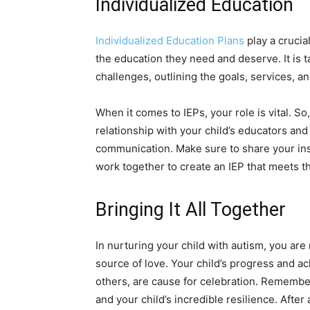
Individualized Education
Individualized Education Plans
play a crucia
the education they need and deserve. It is t
challenges, outlining the goals, services,
When it comes to IEPs, your role is vital. So,
relationship with your child’s educators and
communication. Make sure to share your ins
work together to create an IEP that meets th
Bringing It All Together
In nurturing your child with autism, you are 
source of love. Your child’s progress and 
others, are cause for celebration. Remember
and your child’s incredible resilience. After