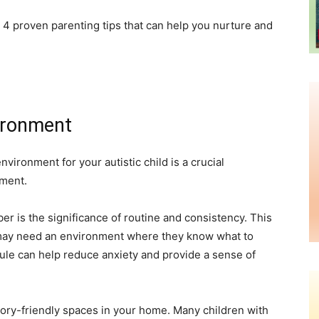
re 4 proven parenting tips that can help you nurture and
vironment
ironment for your autistic child is a crucial
pment.
r is the significance of routine and consistency. This
n may need an environment where they know what to
ule can help reduce anxiety and provide a sense of
sory-friendly spaces in your home. Many children with