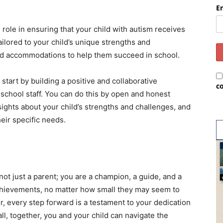
E
l role in ensuring that your child with autism receives
ailored to your child’s unique strengths and
 and accommodations to help them succeed in school.
 start by building a positive and collaborative
c
 school staff. You can do this by open and honest
ights about your child’s strengths and challenges, and
eir specific needs.
not just a parent; you are a champion, a guide, and a
achievements, no matter how small they may seem to
, every step forward is a testament to your dedication
 all, together, you and your child can navigate the