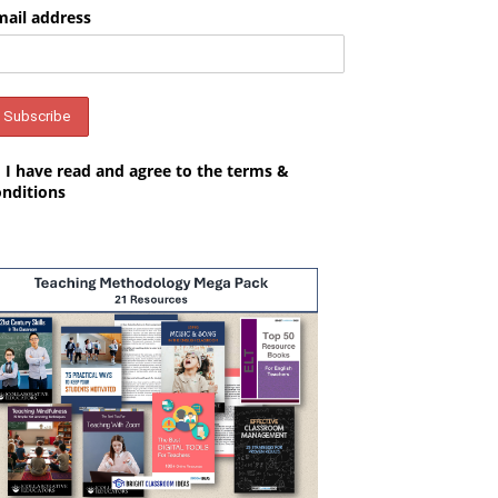
mail address
I have read and agree to the terms &
onditions