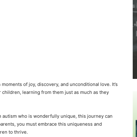
h moments of joy, discovery, and unconditional love. It’s
r children, learning from them just as much as they
h autism who is wonderfully unique, this journey can
s parents, you must embrace this uniqueness and
ren to thrive.