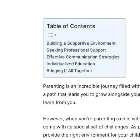
Table of Contents
Building a Supportive Environment
Seeking Professional Support
Effective Communication Strategies
Individualized Education
Bringing It All Together
Parenting is an incredible journey filled wit
a path that leads you to grow alongside you
learn from you.
However, when you’re parenting a child wit
come with its special set of challenges. A
provide the right environment for your child