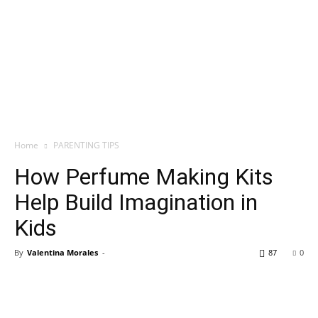
Home
PARENTING TIPS
How Perfume Making Kits
Help Build Imagination in
Kids
By
Valentina Morales
-
87
0