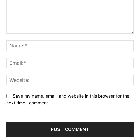
Save my name, email, and website in this browser for the
next time I comment.