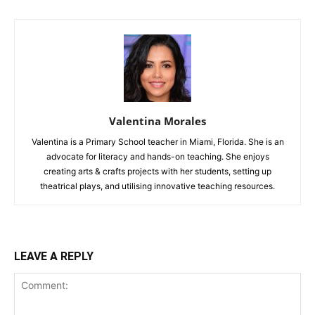
Valentina Morales
Valentina is a Primary School teacher in Miami, Florida. She is an
advocate for literacy and hands-on teaching. She enjoys
creating arts & crafts projects with her students, setting up
theatrical plays, and utilising innovative teaching resources.
LEAVE A REPLY