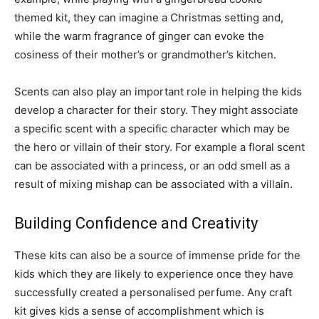
themed kit, they can imagine a Christmas setting and,
while the warm fragrance of ginger can evoke the
cosiness of their mother’s or grandmother’s kitchen.
Scents can also play an important role in helping the kids
develop a character for their story. They might associate
a specific scent with a specific character which may be
the hero or villain of their story. For example a floral scent
can be associated with a princess, or an odd smell as a
result of mixing mishap can be associated with a villain.
Building Confidence and Creativity
These kits can also be a source of immense pride for the
kids which they are likely to experience once they have
successfully created a personalised perfume. Any craft
kit gives kids a sense of accomplishment which is