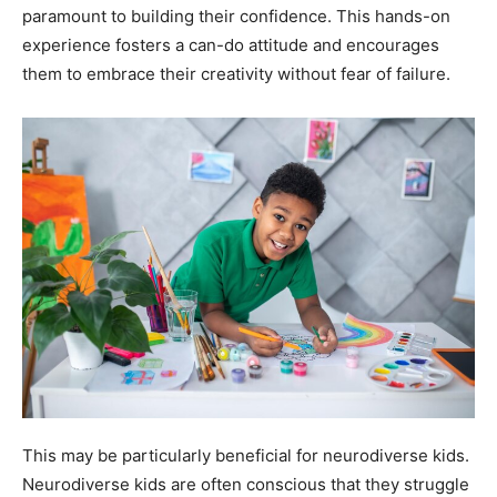
paramount to building their confidence. This hands-on
experience fosters a can-do attitude and encourages
them to embrace their creativity without fear of failure.
This may be particularly beneficial for neurodiverse kids.
Neurodiverse kids are often conscious that they struggle