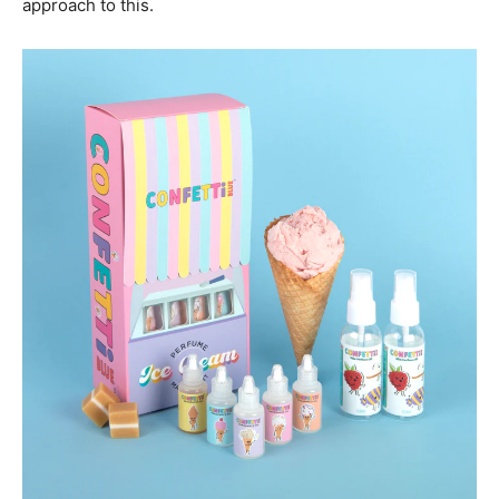
approach to this.