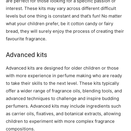
are perfect for those looking for a specific passion or
interest. These kits may vary across different difficult
levels but one thing is constant and that’s fun! No matter
what your children prefer, be it cotton candy or fairy
bread, they will surely enjoy the process of creating their
favourite fragrance.
Advanced kits
Advanced kits are designed for older children or those
with more experience in perfume making who are ready
to take their skills to the next level. These kits typically
offer a wider range of fragrance oils, blending tools, and
advanced techniques to challenge and inspire budding
perfumers. Advanced kits may include ingredients such
as carrier oils, fixatives, and botanical extracts, allowing
children to experiment with more complex fragrance
compositions.