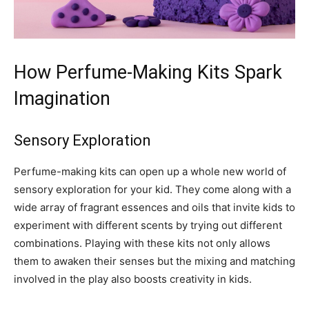
How Perfume-Making Kits Spark
Imagination
Sensory Exploration
Perfume-making kits can open up a whole new world of
sensory exploration for your kid. They come along with a
wide array of fragrant essences and oils that invite kids to
experiment with different scents by trying out different
combinations. Playing with these kits not only allows
them to awaken their senses but the mixing and matching
involved in the play also boosts creativity in kids.