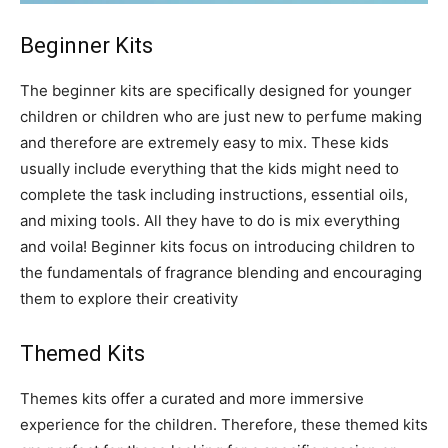
Beginner Kits
The beginner kits are specifically designed for younger
children or children who are just new to perfume making
and therefore are extremely easy to mix. These kids
usually include everything that the kids might need to
complete the task including instructions, essential oils,
and mixing tools. All they have to do is mix everything
and voila! Beginner kits focus on introducing children to
the fundamentals of fragrance blending and encouraging
them to explore their creativity
Themed Kits
Themes kits offer a curated and more immersive
experience for the children. Therefore, these themed kits