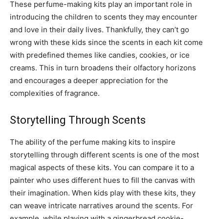
These perfume-making kits play an important role in
introducing the children to scents they may encounter
and love in their daily lives. Thankfully, they can’t go
wrong with these kids since the scents in each kit come
with predefined themes like candies, cookies, or ice
creams. This in turn broadens their olfactory horizons
and encourages a deeper appreciation for the
complexities of fragrance.
Storytelling Through Scents
The ability of the perfume making kits to inspire
storytelling through different scents is one of the most
magical aspects of these kits. You can compare it to a
painter who uses different hues to fill the canvas with
their imagination. When kids play with these kits, they
can weave intricate narratives around the scents. For
example, while playing with a gingerbread cookie-