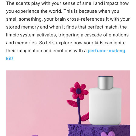
The scents play with your sense of smell and impact how
you experience the world. This is because when you
smell something, your brain cross-references it with your
stored memory and when it finds that perfect match, the
limbic system activates, triggering a cascade of emotions
and memories. So let’s explore how your kids can ignite
their imagination and emotions with a
perfume-making
kit
!