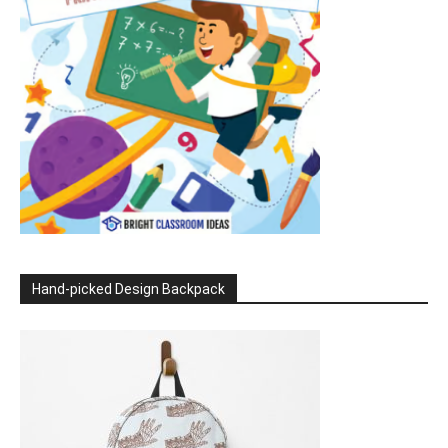
Hand-picked Design Backpack