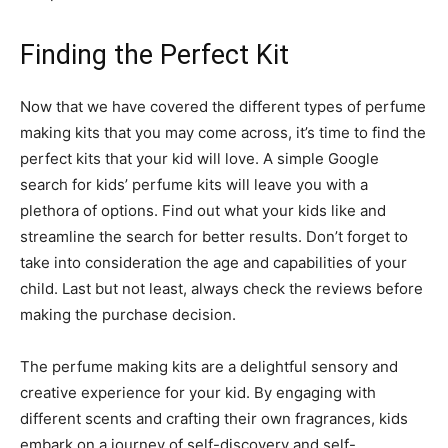
Finding the Perfect Kit
Now that we have covered the different types of perfume
making kits that you may come across, it’s time to find the
perfect kits that your kid will love. A simple Google
search for kids’ perfume kits will leave you with a
plethora of options. Find out what your kids like and
streamline the search for better results. Don’t forget to
take into consideration the age and capabilities of your
child. Last but not least, always check the reviews before
making the purchase decision.
The perfume making kits are a delightful sensory and
creative experience for your kid. By engaging with
different scents and crafting their own fragrances, kids
embark on a journey of self-discovery and self-