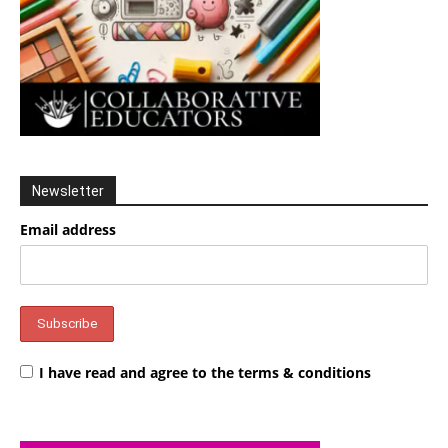
Newsletter
Email address
I have read and agree to the terms & conditions