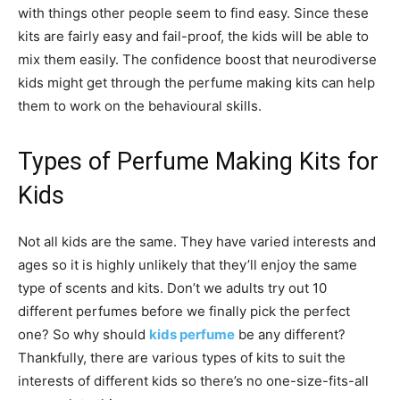
with things other people seem to find easy. Since these
kits are fairly easy and fail-proof, the kids will be able to
mix them easily. The confidence boost that neurodiverse
kids might get through the perfume making kits can help
them to work on the behavioural skills.
Types of Perfume Making Kits for
Kids
Not all kids are the same. They have varied interests and
ages so it is highly unlikely that they’ll enjoy the same
type of scents and kits. Don’t we adults try out 10
different perfumes before we finally pick the perfect
one? So why should
kids perfume
be any different?
Thankfully, there are various types of kits to suit the
interests of different kids so there’s no one-size-fits-all