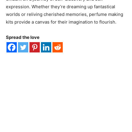
expression. Whether they’re dreaming up fantastical
worlds or reliving cherished memories, perfume making
kits provide a canvas for their imagination to flourish.
Spread the love