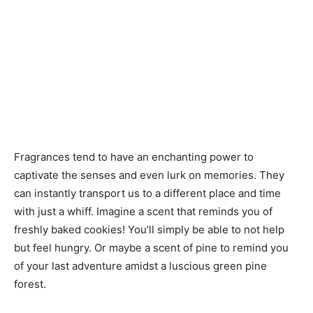
Fragrances tend to have an enchanting power to
captivate the senses and even lurk on memories. They
can instantly transport us to a different place and time
with just a whiff. Imagine a scent that reminds you of
freshly baked cookies! You’ll simply be able to not help
but feel hungry. Or maybe a scent of pine to remind you
of your last adventure amidst a luscious green pine
forest.