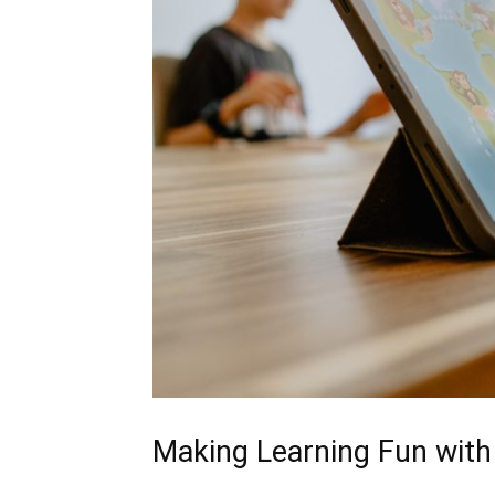
Making Learning Fun with