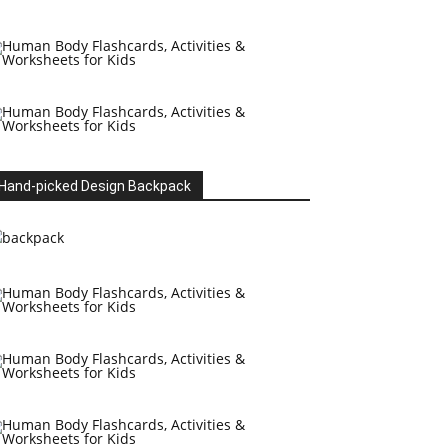
Hand-picked Design Backpack