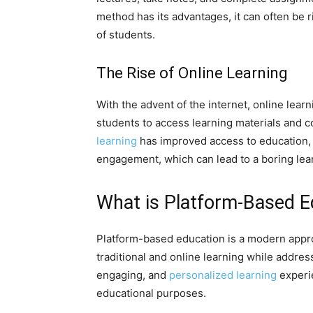
method has its advantages, it can often be r
of students.
The Rise of Online Learning
With the advent of the internet, online lear
students to access learning materials and
learning
has improved access to education, it
engagement, which can lead to a boring lea
What is Platform-Based E
Platform-based education is a modern appro
traditional and online learning while address
engaging, and
personalized learning
experie
educational purposes.