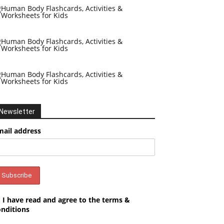
Newsletter
mail address
I have read and agree to the terms &
onditions