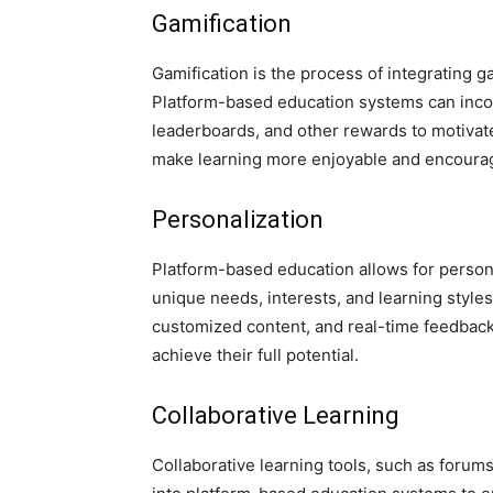
Gamification
Gamification is the process of integrating 
Platform-based education systems can incor
leaderboards, and other rewards to motiva
make learning more enjoyable and encourag
Personalization
Platform-based education allows for persona
unique needs, interests, and learning style
customized content, and real-time feedback,
achieve their full potential.
Collaborative Learning
Collaborative learning tools, such as forum