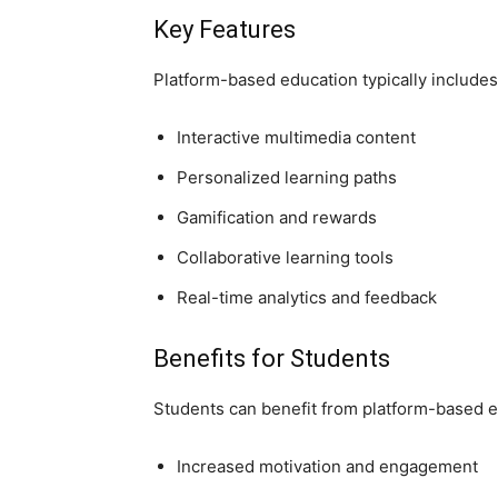
Key Features
Platform-based education typically includes
Interactive multimedia content
Personalized learning paths
Gamification and rewards
Collaborative learning tools
Real-time analytics and feedback
Benefits for Students
Students can benefit from platform-based e
Increased motivation and engagement