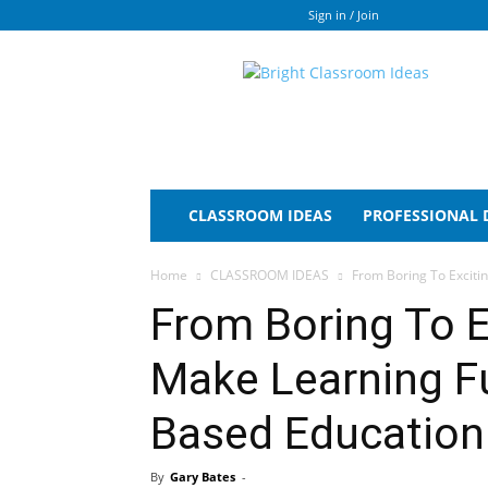
Sign in / Join
Bright
Classroom
Ideas
CLASSROOM IDEAS
PROFESSIONAL
Home
CLASSROOM IDEAS
From Boring To Exciti
From Boring To E
Make Learning F
Based Education
By
Gary Bates
-