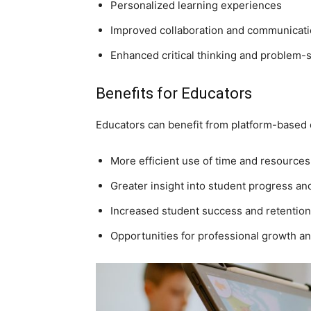
Personalized learning experiences
Improved collaboration and communicatio
Enhanced critical thinking and problem-so
Benefits for Educators
Educators can benefit from platform-based 
More efficient use of time and resources
Greater insight into student progress a
Increased student success and retention
Opportunities for professional growth 