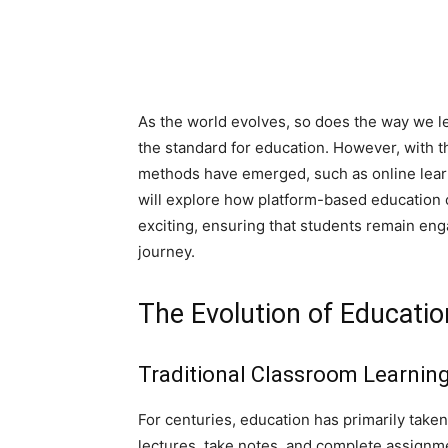
As the world evolves, so does the way we le
the standard for education. However, with t
methods have emerged, such as online learn
will explore how platform-based education
exciting, ensuring that students remain en
journey.
The Evolution of Educatio
Traditional Classroom Learnin
For centuries, education has primarily taken
lectures, take notes, and complete assignme