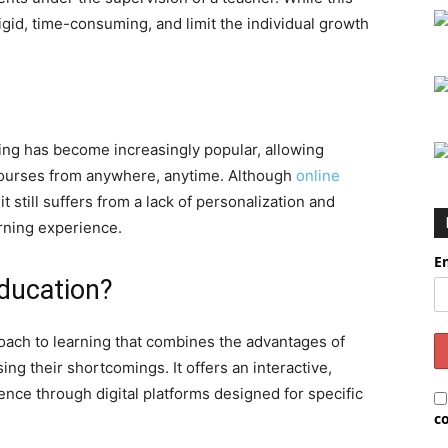
igid, time-consuming, and limit the individual growth
ning has become increasingly popular, allowing
 courses from anywhere, anytime. Although
online
 still suffers from a lack of personalization and
rning experience.
E
ducation?
ach to learning that combines the advantages of
ing their shortcomings. It offers an interactive,
nce through digital platforms designed for specific
c