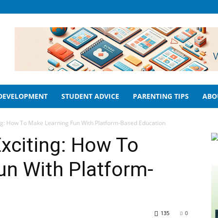
 DEVELOPMENT
STUDENT ADVICE
PARENTING TIPS
ABO
ng: How To Make Learning Fun With Platform-Based Education
xciting: How To
un With Platform-
135
0