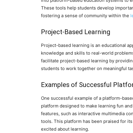
into platform-based education systems to
These tools help students develop importan
fostering a sense of community within the
l
Project-Based Learning
Project-based learning is an educational ap
knowledge and skills to real-world problem
facilitate project-based learning by providi
students to work together on meaningful t
Examples of Successful Platfo
One successful example of a platform-based
platform designed to make learning fun and
features, such as interactive multimedia con
tools. This platform has been praised for it
excited about learning.