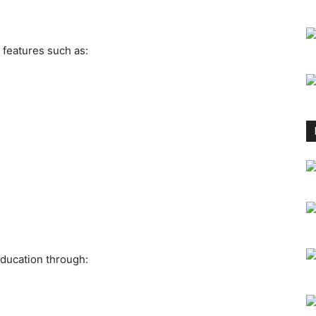
 features such as:
ducation through: