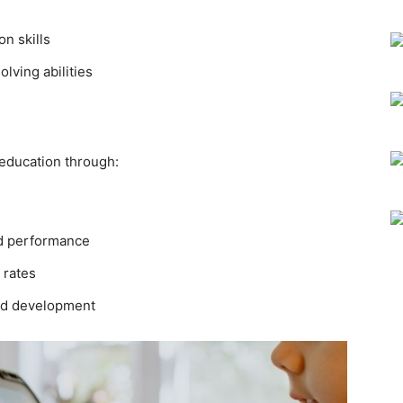
n skills
lving abilities
education through:
nd performance
 rates
and development