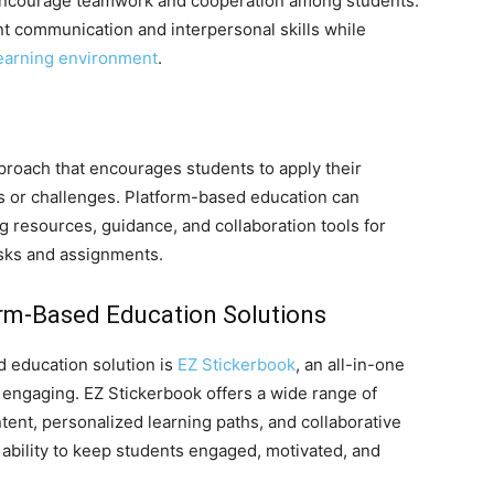
 encourage teamwork and cooperation among students.
t communication and interpersonal skills while
earning environment
.
proach that encourages students to apply their
s or challenges. Platform-based education can
ng resources, guidance, and collaboration tools for
asks and assignments.
rm-Based Education Solutions
 education solution is
EZ Stickerbook
, an all-in-one
 engaging. EZ Stickerbook offers a wide range of
tent, personalized learning paths, and collaborative
s ability to keep students engaged, motivated, and