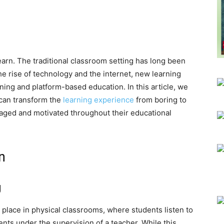
arn. The traditional classroom setting has long been
he rise of technology and the internet, new learning
ing and platform-based education. In this article, we
 can transform the
learning experience
from boring to
gaged and motivated throughout their educational
n
g
 place in physical classrooms, where students listen to
nts under the supervision of a teacher. While this