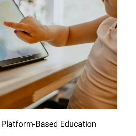
 Platform-Based Education