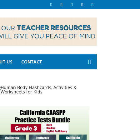
UT US
CONTACT