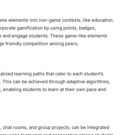
game elements into non-game contexts, like education.
porate gamification by using points, badges,
te and engage students. These game-like elements
e friendly competition among peers.
lized learning paths that cater to each student’s
s. This can be achieved through adaptive algorithms,
 enabling students to learn at their own pace and
s, chat rooms, and group projects, can be integrated