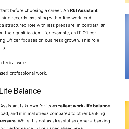
rtant before choosing a career. An
RBI Assistant
ining records, assisting with office work, and
a structured role with less pressure. In contrast, an
n their qualification—for example, an IT Officer
ng Officer focuses on business growth. This role
lls.
 clerical work.
ased professional work.
ife Balance
 Assistant is known for its
excellent work-life balance
.
kload, and minimal stress compared to other banking
ressure
. While it is not as stressful as general banking
ty and performance in your specialised area.