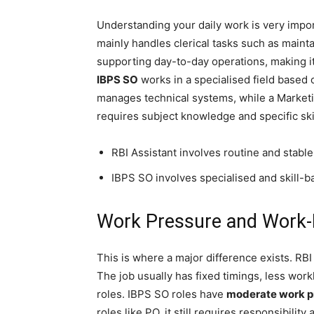
Understanding your daily work is very impo
mainly handles clerical tasks such as mainta
supporting day-to-day operations, making it 
IBPS SO
works in a specialised field based o
manages technical systems, while a Marketi
requires subject knowledge and specific ski
RBI Assistant involves routine and stable
IBPS SO involves specialised and skill-b
Work Pressure and Work-L
This is where a major difference exists. RBI
The job usually has fixed timings, less wor
roles. IBPS SO roles have
moderate work p
roles like PO, it still requires responsibili