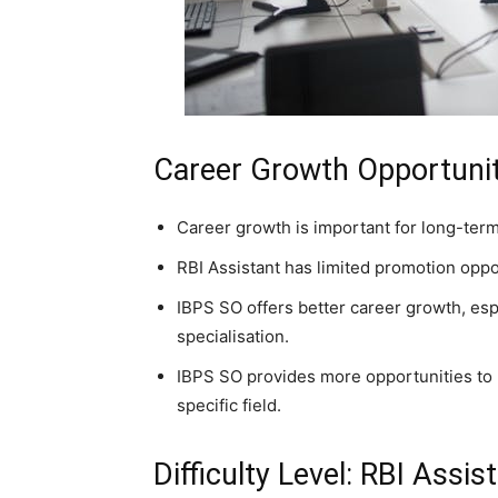
Career Growth Opportunit
Career growth is important for long-term
RBI Assistant has limited promotion oppo
IBPS SO offers better career growth, esp
specialisation.
IBPS SO provides more opportunities to m
specific field.
Difficulty Level: RBI Assi