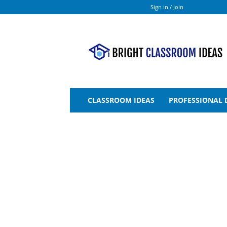
Sign in / Join
Bright
Classroom
Ideas
CLASSROOM IDEAS
PROFESSIONAL