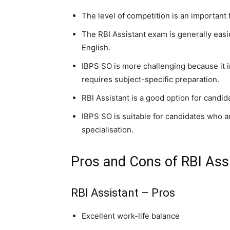
The level of competition is an important 
The RBI Assistant exam is generally easie
English.
IBPS SO is more challenging because it 
requires subject-specific preparation.
RBI Assistant is a good option for candid
IBPS SO is suitable for candidates who a
specialisation.
Pros and Cons of RBI Ass
RBI Assistant – Pros
Excellent work-life balance