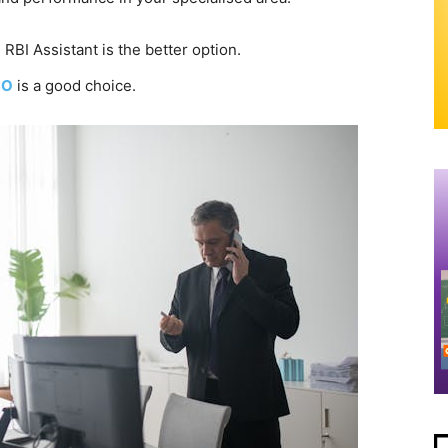
 RBI Assistant is the better option.
SO
is a good choice.