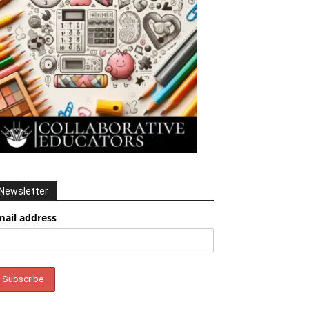
Newsletter
mail address