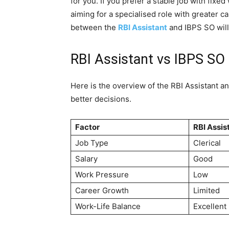
for you. If you prefer a stable job with fix
aiming for a specialised role with greater 
between the
RBI Assistant
and IBPS SO will
RBI Assistant vs IBPS SO
Here is the overview of the RBI Assistant 
better decisions.
Factor
RBI Assis
Job Type
Clerical
Salary
Good
Work Pressure
Low
Career Growth
Limited
Work-Life Balance
Excellent