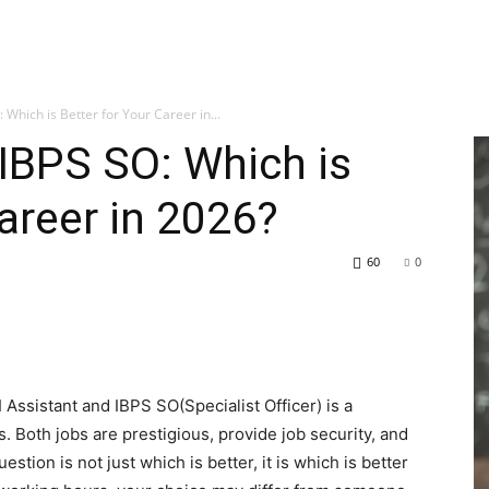
 Which is Better for Your Career in...
 IBPS SO: Which is
areer in 2026?
60
0
ssistant and IBPS SO(Specialist Officer) is a
Both jobs are prestigious, provide job security, and
estion is not just which is better, it is which is better