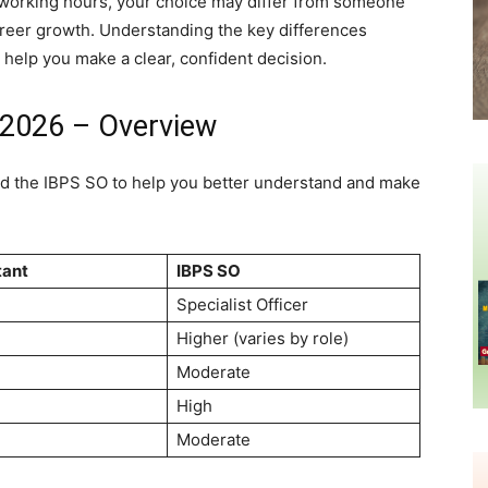
ed working hours, your choice may differ from someone
career growth. Understanding the key differences
 help you make a clear, confident decision.
 2026 – Overview
and the IBPS SO to help you better understand and make
tant
IBPS SO
Specialist Officer
Higher (varies by role)
Moderate
High
Moderate