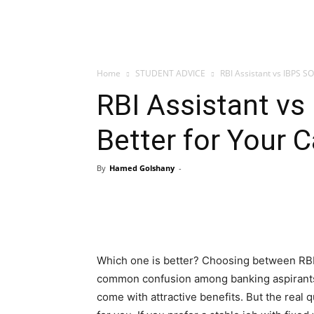
Home
STUDENT ADVICE
RBI Assistant vs IBPS SO:
RBI Assistant vs
Better for Your C
By
Hamed Golshany
-
Which one is better? Choosing between RBI A
common confusion among banking aspirants. 
come with attractive benefits. But the real qu