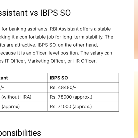
ssistant vs IBPS SO
 for banking aspirants. RBI Assistant offers a stable
ing it a comfortable job for long-term stability. The
fits are attractive. IBPS SO, on the other hand,
because it is an officer-level position. The salary can
 IT Officer, Marketing Officer, or HR Officer.
tant
IBPS SO
0/-
Rs. 48480/-
 (without HRA)
Rs. 78000 (approx.)
 (approx)
Rs. 71000 (approx.)
onsibilities