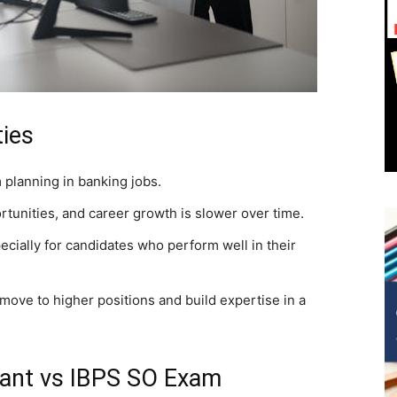
ies
 planning in banking jobs.
rtunities, and career growth is slower over time.
ecially for candidates who perform well in their
ove to higher positions and build expertise in a
stant vs IBPS SO Exam