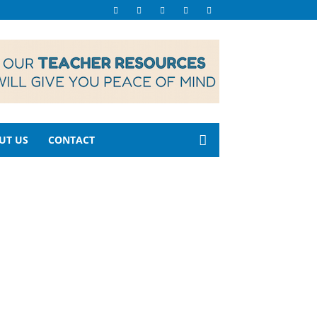
UT US
CONTACT