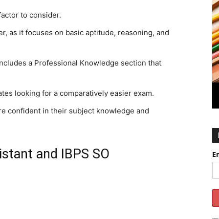
factor to consider.
r, as it focuses on basic aptitude, reasoning, and
includes a Professional Knowledge section that
ates looking for a comparatively easier exam.
re confident in their subject knowledge and
istant and IBPS SO
E