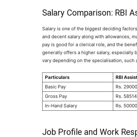
Salary Comparison: RBI A
Salary is one of the biggest deciding factors
and decent salary along with allowances, mak
pay is good for a clerical role, and the bene
generally offers a higher salary, especially 
vary depending on the specialisation, such as
Particulars
RBI Assis
Basic Pay
Rs. 2900
Gross Pay
Rs. 58514
In-Hand Salary
Rs. 50000
Job Profile and Work Resp