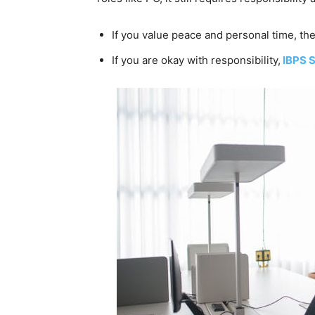
If you value peace and personal time, the
If you are okay with responsibility,
IBPS 