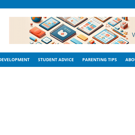
 DEVELOPMENT
STUDENT ADVICE
PARENTING TIPS
ABO