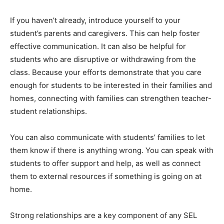
If you haven’t already, introduce yourself to your
student’s parents and caregivers. This can help foster
effective communication. It can also be helpful for
students who are disruptive or withdrawing from the
class. Because your efforts demonstrate that you care
enough for students to be interested in their families and
homes, connecting with families can strengthen teacher-
student relationships.
You can also communicate with students’ families to let
them know if there is anything wrong. You can speak with
students to offer support and help, as well as connect
them to external resources if something is going on at
home.
Strong relationships are a key component of any SEL