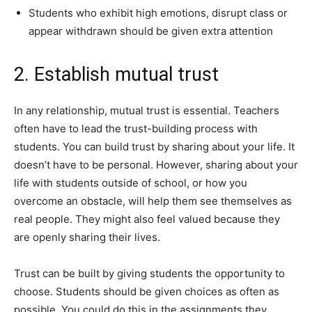
Students who exhibit high emotions, disrupt class or
appear withdrawn should be given extra attention
2. Establish mutual trust
In any relationship, mutual trust is essential. Teachers
often have to lead the trust-building process with
students. You can build trust by sharing about your life. It
doesn’t have to be personal. However, sharing about your
life with students outside of school, or how you
overcome an obstacle, will help them see themselves as
real people. They might also feel valued because they
are openly sharing their lives.
Trust can be built by giving students the opportunity to
choose. Students should be given choices as often as
possible. You could do this in the assignments they