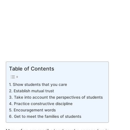
Table of Contents
1. Show students that you care
2. Establish mutual trust
3. Take into account the perspectives of students
4. Practice constructive discipline
5. Encouragement words
6. Get to meet the families of students