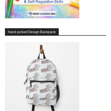
Hand-picked Design Backpack