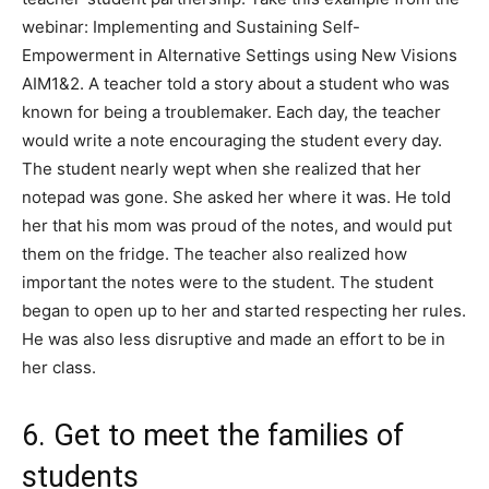
webinar: Implementing and Sustaining Self-
Empowerment in Alternative Settings using New Visions
AIM1&2. A teacher told a story about a student who was
known for being a troublemaker. Each day, the teacher
would write a note encouraging the student every day.
The student nearly wept when she realized that her
notepad was gone. She asked her where it was. He told
her that his mom was proud of the notes, and would put
them on the fridge. The teacher also realized how
important the notes were to the student. The student
began to open up to her and started respecting her rules.
He was also less disruptive and made an effort to be in
her class.
6. Get to meet the families of
students