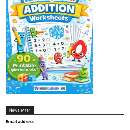
Newsletter
Email address