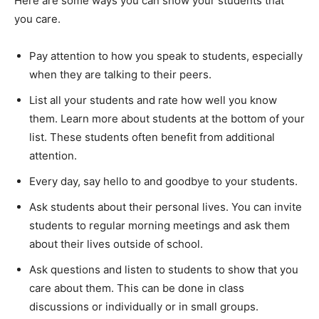
Here are some ways you can show your students that
you care.
Pay attention to how you speak to students, especially
when they are talking to their peers.
List all your students and rate how well you know
them. Learn more about students at the bottom of your
list. These students often benefit from additional
attention.
Every day, say hello to and goodbye to your students.
Ask students about their personal lives. You can invite
students to regular morning meetings and ask them
about their lives outside of school.
Ask questions and listen to students to show that you
care about them. This can be done in class
discussions or individually or in small groups.