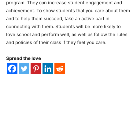
program. They can increase student engagement and
achievement. To show students that you care about them
and to help them succeed, take an active part in
connecting with them. Students will be more likely to
love school and perform well, as well as follow the rules
and policies of their class if they feel you care.
Spread the love