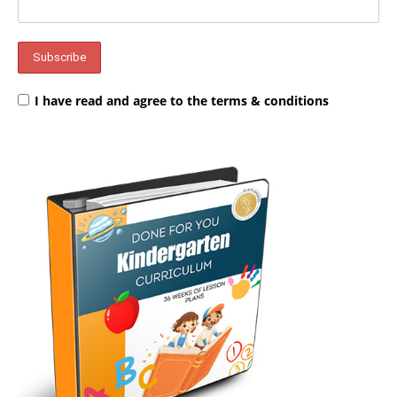
I have read and agree to the terms & conditions