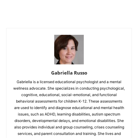
Gabriella Russo
Gabriella is a licensed educational psychologist and a mental
wellness advocate. She specializes in conducting psychological,
cognitive, educational, social-emotional, and functional
behavioral assessments for children K-12. These assessments
are used to identify and diagnose educational and mental health
issues, such as ADHD, learning disabilities, autism spectrum
disorders, developmental delays, and emotional disabilities. She
also provides individual and group counseling, crises counseling
services, and parent consultation and training. She lives and