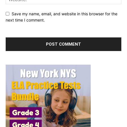
Save my name, email, and website in this browser for the
next time I comment.