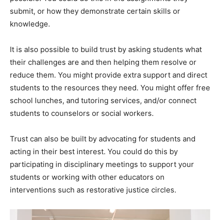
submit, or how they demonstrate certain skills or
knowledge.
It is also possible to build trust by asking students what
their challenges are and then helping them resolve or
reduce them. You might provide extra support and direct
students to the resources they need. You might offer free
school lunches, and tutoring services, and/or connect
students to counselors or social workers.
Trust can also be built by advocating for students and
acting in their best interest. You could do this by
participating in disciplinary meetings to support your
students or working with other educators on
interventions such as restorative justice circles.