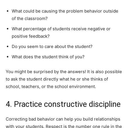
What could be causing the problem behavior outside
of the classroom?
What percentage of students receive negative or
positive feedback?
Do you seem to care about the student?
What does the student think of you?
You might be surprised by the answers! It is also possible
to ask the student directly what he or she thinks of
school, teachers, or the school environment.
4. Practice constructive discipline
Correcting bad behavior can help you build relationships
with your students. Respect is the number one rule in the