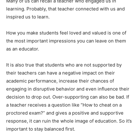
Many of us can recall a teacher who engaged us in
learning. Probably, that teacher connected with us and
inspired us to learn.
How you make students feel loved and valued is one of
the most important impressions you can leave on them
as an educator.
It is also true that students who are not supported by
their teachers can have a negative impact on their
academic performance, increase their chances of
engaging in disruptive behavior and even influence their
decision to drop out. Over-supporting can also be bad. If
a teacher receives a question like “How to cheat on a
proctored exam?” and gives a positive and supportive
response, it can ruin the whole image of education. So it’s
important to stay balanced first.