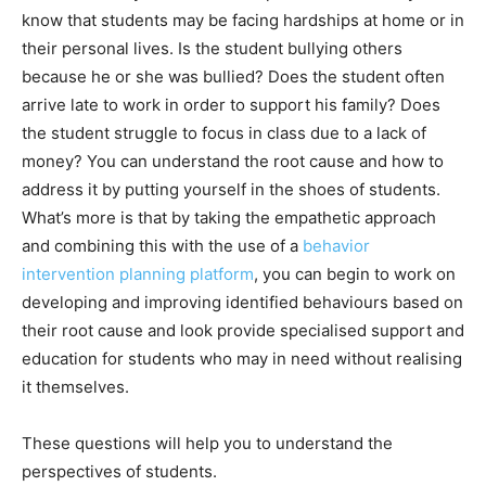
know that students may be facing hardships at home or in
their personal lives. Is the student bullying others
because he or she was bullied? Does the student often
arrive late to work in order to support his family? Does
the student struggle to focus in class due to a lack of
money? You can understand the root cause and how to
address it by putting yourself in the shoes of students.
What’s more is that by taking the empathetic approach
and combining this with the use of a
behavior
intervention planning platform
, you can begin to work on
developing and improving identified behaviours based on
their root cause and look provide specialised support and
education for students who may in need without realising
it themselves.
These questions will help you to understand the
perspectives of students.