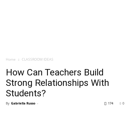
Home
CLASSROOM IDEAS
How Can Teachers Build
Strong Relationships With
Students?
By
Gabriella Russo
-
174
0