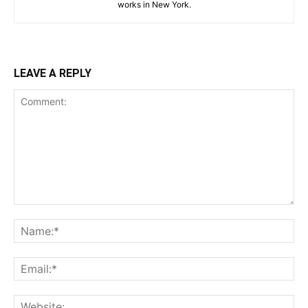
works in New York.
LEAVE A REPLY