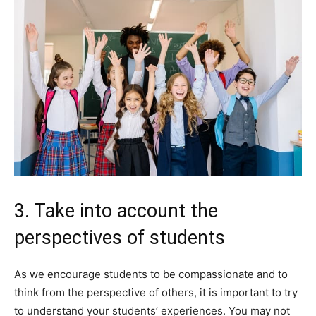
3. Take into account the
perspectives of students
As we encourage students to be compassionate and to
think from the perspective of others, it is important to try
to understand your students’ experiences. You may not