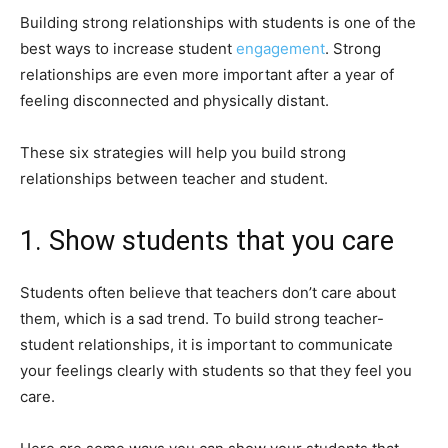
Building strong relationships with students is one of the
best ways to increase student
engagement
. Strong
relationships are even more important after a year of
feeling disconnected and physically distant.
These six strategies will help you build strong
relationships between teacher and student.
1. Show students that you care
Students often believe that teachers don’t care about
them, which is a sad trend. To build strong teacher-
student relationships, it is important to communicate
your feelings clearly with students so that they feel you
care.