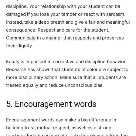
discipline. Your relationship with your student can be
damaged if you lose your temper or react with sarcasm.
Instead, take a deep breath and give a fair and meaningful
consequence. Respect and care for the student.
Communicate in a manner that respects and preserves
their dignity.
Equity is important in corrective and discipline behavior.
Research has shown that students of color are subject to
more disciplinary action. Make sure that all students are
treated equally and reduce unconscious bias.
5. Encouragement words
Encouragement words can make a big difference in
building trust, mutual respect, as well as a strong
teacher-student partnership. Take this example from the