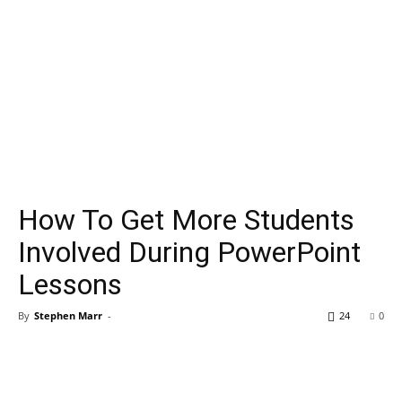
How To Get More Students
Involved During PowerPoint
Lessons
By
Stephen Marr
-
24
0