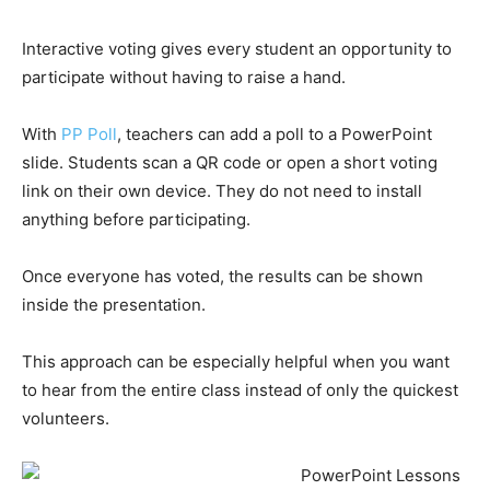
Interactive voting gives every student an opportunity to
participate without having to raise a hand.
With
PP Poll
, teachers can add a poll to a PowerPoint
slide. Students scan a QR code or open a short voting
link on their own device. They do not need to install
anything before participating.
Once everyone has voted, the results can be shown
inside the presentation.
This approach can be especially helpful when you want
to hear from the entire class instead of only the quickest
volunteers.