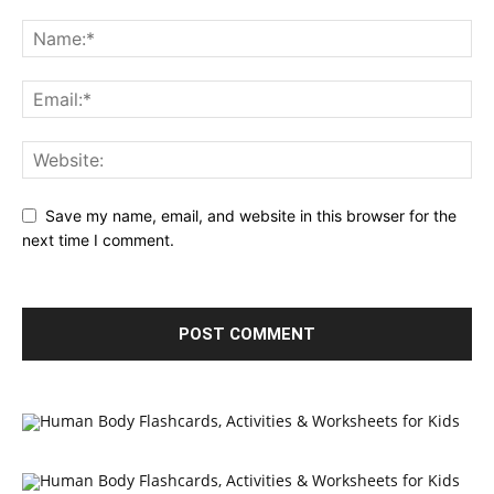
Save my name, email, and website in this browser for the
next time I comment.