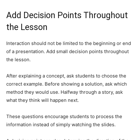
Add Decision Points Throughout
the Lesson
Interaction should not be limited to the beginning or end
of a presentation. Add small decision points throughout
the lesson.
After explaining a concept, ask students to choose the
correct example. Before showing a solution, ask which
method they would use. Halfway through a story, ask
what they think will happen next.
These questions encourage students to process the
information instead of simply watching the slides.