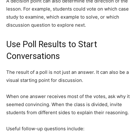
A decision point can also determine the direction of the
lesson. For example, students could vote on which case
study to examine, which example to solve, or which
discussion question to explore next.
Use Poll Results to Start
Conversations
The result of a poll is not just an answer. It can also be a
visual starting point for discussion.
When one answer receives most of the votes, ask why it
seemed convincing. When the class is divided, invite
students from different sides to explain their reasoning.
Useful follow-up questions include: