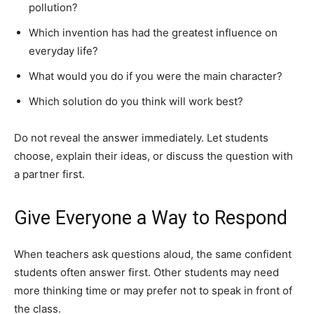
pollution?
Which invention has had the greatest influence on
everyday life?
What would you do if you were the main character?
Which solution do you think will work best?
Do not reveal the answer immediately. Let students
choose, explain their ideas, or discuss the question with
a partner first.
Give Everyone a Way to Respond
When teachers ask questions aloud, the same confident
students often answer first. Other students may need
more thinking time or may prefer not to speak in front of
the class.