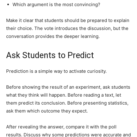
Which argument is the most convincing?
Make it clear that students should be prepared to explain
their choice. The vote introduces the discussion, but the
conversation provides the deeper learning.
Ask Students to Predict
Prediction is a simple way to activate curiosity.
Before showing the result of an experiment, ask students
what they think will happen. Before reading a text, let
them predict its conclusion. Before presenting statistics,
ask them which outcome they expect.
After revealing the answer, compare it with the poll
results. Discuss why some predictions were accurate and