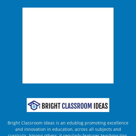
Bright Classroom Ideas is an edublog promoting excellence
and innovation in education, across all subjects and
curricula. Among others, it regularly features teaching tips,