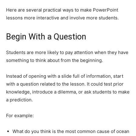
Here are several practical ways to make PowerPoint
lessons more interactive and involve more students.
Begin With a Question
Students are more likely to pay attention when they have
something to think about from the beginning.
Instead of opening with a slide full of information, start
with a question related to the lesson. It could test prior
knowledge, introduce a dilemma, or ask students to make
a prediction.
For example:
What do you think is the most common cause of ocean