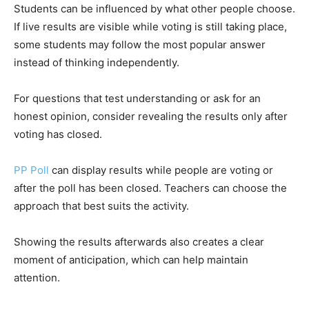
Students can be influenced by what other people choose.
If live results are visible while voting is still taking place,
some students may follow the most popular answer
instead of thinking independently.
For questions that test understanding or ask for an
honest opinion, consider revealing the results only after
voting has closed.
PP Poll
can display results while people are voting or
after the poll has been closed. Teachers can choose the
approach that best suits the activity.
Showing the results afterwards also creates a clear
moment of anticipation, which can help maintain
attention.