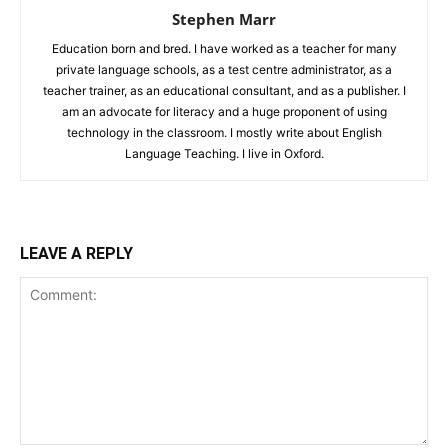
Stephen Marr
Education born and bred. I have worked as a teacher for many
private language schools, as a test centre administrator, as a
teacher trainer, as an educational consultant, and as a publisher. I
am an advocate for literacy and a huge proponent of using
technology in the classroom. I mostly write about English
Language Teaching. I live in Oxford.
LEAVE A REPLY