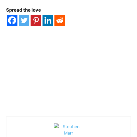
Spread the love