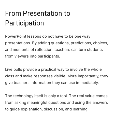
From Presentation to
Participation
PowerPoint lessons do not have to be one-way
presentations. By adding questions, predictions, choices,
and moments of reflection, teachers can turn students
from viewers into participants.
Live polls provide a practical way to involve the whole
class and make responses visible. More importantly, they
give teachers information they can use immediately.
The technology itself is only a tool. The real value comes
from asking meaningful questions and using the answers
to guide explanation, discussion, and learning.