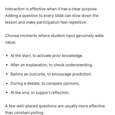
Interaction is effective when it has a clear purpose.
Adding a question to every slide can slow down the
lesson and make participation feel repetitive.
Choose moments where student input genuinely adds
value:
At the start, to activate prior knowledge.
After an explanation, to check understanding.
Before an outcome, to encourage prediction.
During a debate, to compare opinions.
At the end, to support reflection.
A few well-placed questions are usually more effective
than constant polling.