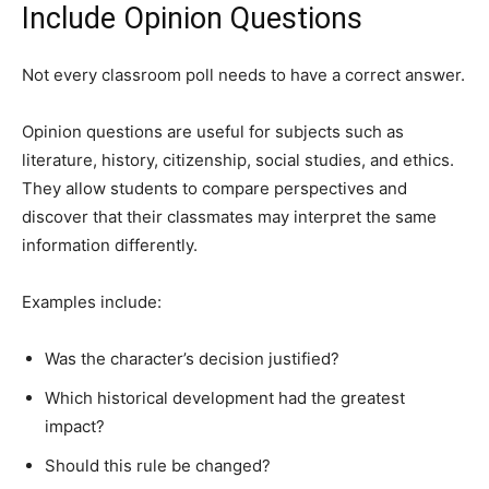
Include Opinion Questions
Not every classroom poll needs to have a correct answer.
Opinion questions are useful for subjects such as
literature, history, citizenship, social studies, and ethics.
They allow students to compare perspectives and
discover that their classmates may interpret the same
information differently.
Examples include:
Was the character’s decision justified?
Which historical development had the greatest
impact?
Should this rule be changed?