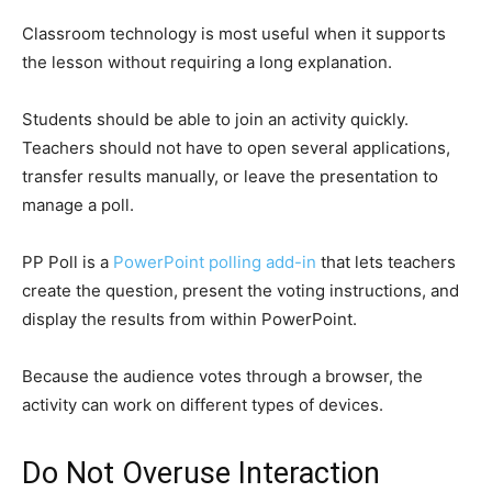
Classroom technology is most useful when it supports
the lesson without requiring a long explanation.
Students should be able to join an activity quickly.
Teachers should not have to open several applications,
transfer results manually, or leave the presentation to
manage a poll.
PP Poll is a
PowerPoint polling add-in
that lets teachers
create the question, present the voting instructions, and
display the results from within PowerPoint.
Because the audience votes through a browser, the
activity can work on different types of devices.
Do Not Overuse Interaction