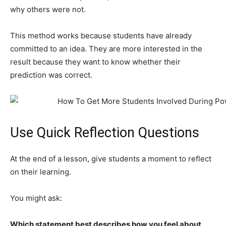
why others were not.
This method works because students have already
committed to an idea. They are more interested in the
result because they want to know whether their
prediction was correct.
Use Quick Reflection Questions
At the end of a lesson, give students a moment to reflect
on their learning.
You might ask:
Which statement best describes how you feel about