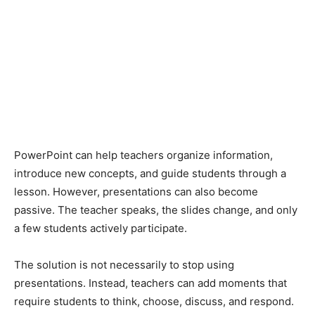
PowerPoint can help teachers organize information,
introduce new concepts, and guide students through a
lesson. However, presentations can also become
passive. The teacher speaks, the slides change, and only
a few students actively participate.
The solution is not necessarily to stop using
presentations. Instead, teachers can add moments that
require students to think, choose, discuss, and respond.