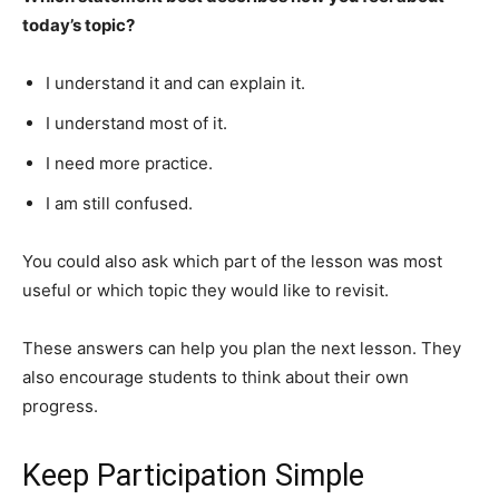
today’s topic?
I understand it and can explain it.
I understand most of it.
I need more practice.
I am still confused.
You could also ask which part of the lesson was most
useful or which topic they would like to revisit.
These answers can help you plan the next lesson. They
also encourage students to think about their own
progress.
Keep Participation Simple