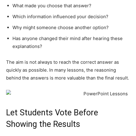
What made you choose that answer?
Which information influenced your decision?
Why might someone choose another option?
Has anyone changed their mind after hearing these
explanations?
The aim is not always to reach the correct answer as
quickly as possible. In many lessons, the reasoning
behind the answers is more valuable than the final result.
Let Students Vote Before
Showing the Results