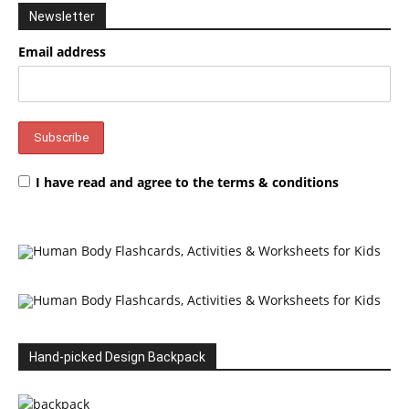
Newsletter
Email address
I have read and agree to the terms & conditions
Hand-picked Design Backpack