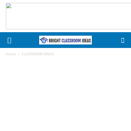
Home
CLASSROOM IDEAS