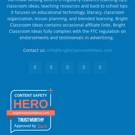
classroom ideas, teaching resources and back to school tips.
It focuses on educational technology, literacy, classroom
organization, lesson planning, and blended learning. Bright
Classroom Ideas contains occasional affiliate links. Bright
Classroom Ideas fully complies with the FTC regulation on
endorsements and testimonials in advertising.
Contact us:
info@brightclassroomideas.com
CONTENT SAFETY
HERO
brightclassroomideas.com
TRUSTWORTHY
Approved by
Sur.ly