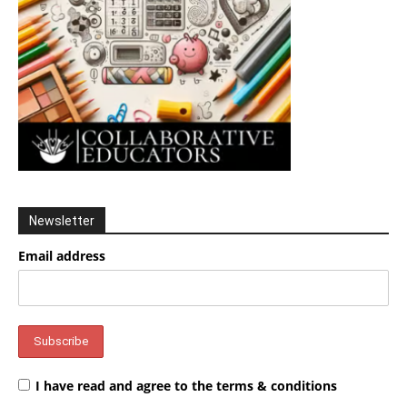
Newsletter
Email address
I have read and agree to the terms & conditions