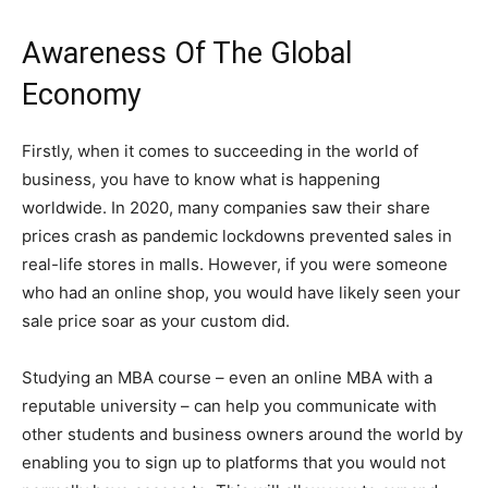
Awareness Of The Global
Economy
Firstly, when it comes to succeeding in the world of
business, you have to know what is happening
worldwide. In 2020, many companies saw their share
prices crash as pandemic lockdowns prevented sales in
real-life stores in malls. However, if you were someone
who had an online shop, you would have likely seen your
sale price soar as your custom did.
Studying an MBA course – even an online MBA with a
reputable university – can help you communicate with
other students and business owners around the world by
enabling you to sign up to platforms that you would not