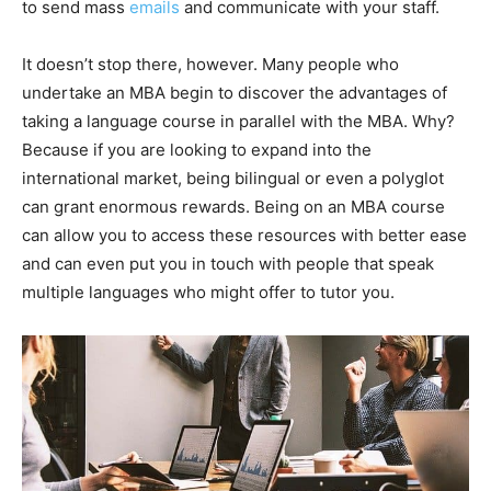
to send mass
emails
and communicate with your staff.
It doesn’t stop there, however. Many people who
undertake an MBA begin to discover the advantages of
taking a language course in parallel with the MBA. Why?
Because if you are looking to expand into the
international market, being bilingual or even a polyglot
can grant enormous rewards. Being on an MBA course
can allow you to access these resources with better ease
and can even put you in touch with people that speak
multiple languages who might offer to tutor you.