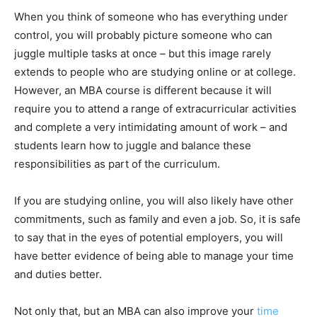
When you think of someone who has everything under
control, you will probably picture someone who can
juggle multiple tasks at once – but this image rarely
extends to people who are studying online or at college.
However, an MBA course is different because it will
require you to attend a range of extracurricular activities
and complete a very intimidating amount of work – and
students learn how to juggle and balance these
responsibilities as part of the curriculum.
If you are studying online, you will also likely have other
commitments, such as family and even a job. So, it is safe
to say that in the eyes of potential employers, you will
have better evidence of being able to manage your time
and duties better.
Not only that, but an MBA can also improve your
time