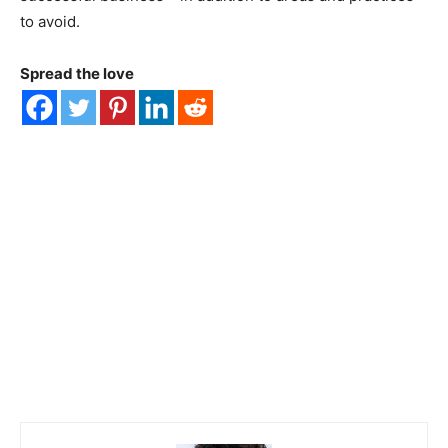
to avoid.
Spread the love