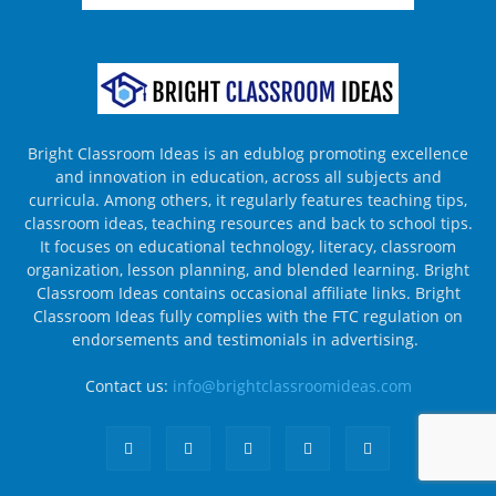
Bright Classroom Ideas is an edublog promoting excellence
and innovation in education, across all subjects and
curricula. Among others, it regularly features teaching tips,
classroom ideas, teaching resources and back to school tips.
It focuses on educational technology, literacy, classroom
organization, lesson planning, and blended learning. Bright
Classroom Ideas contains occasional affiliate links. Bright
Classroom Ideas fully complies with the FTC regulation on
endorsements and testimonials in advertising.
Contact us:
info@brightclassroomideas.com