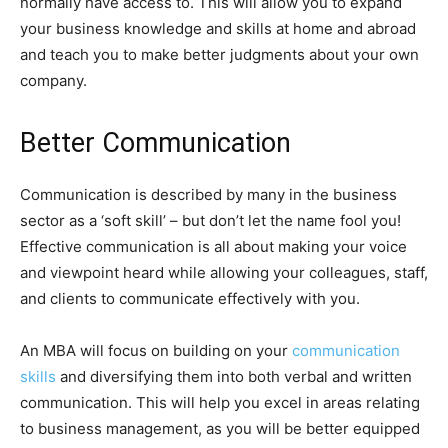
normally have access to. This will allow you to expand
your business knowledge and skills at home and abroad
and teach you to make better judgments about your own
company.
Better Communication
Communication is described by many in the business
sector as a ‘soft skill’ – but don’t let the name fool you!
Effective communication is all about making your voice
and viewpoint heard while allowing your colleagues, staff,
and clients to communicate effectively with you.
An MBA will focus on building on your
communication
skills
and diversifying them into both verbal and written
communication. This will help you excel in areas relating
to business management, as you will be better equipped