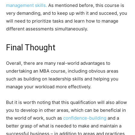
management skills.
As mentioned before, this course is
very demanding, and to keep up with it and succeed, you
will need to prioritize tasks and learn how to manage
different assessments simultaneously.
Final Thought
Overall, there are many real-world advantages to
undertaking an MBA course, including obvious areas
such as building on leadership skills and helping you
manage your workload more effectively.
But it is worth noting that this qualification will also allow
you to develop in other areas, which can be beneficial in
the world of work, such as
confidence-building
and a
better grasp of what is needed to make and maintain a
successful business – in addition to areas and practices