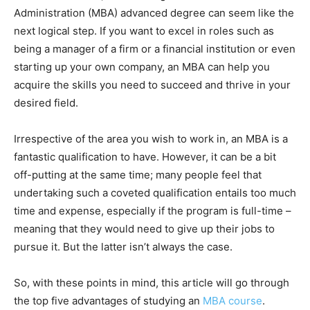
Administration (MBA) advanced degree can seem like the
next logical step. If you want to excel in roles such as
being a manager of a firm or a financial institution or even
starting up your own company, an MBA can help you
acquire the skills you need to succeed and thrive in your
desired field.
Irrespective of the area you wish to work in, an MBA is a
fantastic qualification to have. However, it can be a bit
off-putting at the same time; many people feel that
undertaking such a coveted qualification entails too much
time and expense, especially if the program is full-time –
meaning that they would need to give up their jobs to
pursue it. But the latter isn’t always the case.
So, with these points in mind, this article will go through
the top five advantages of studying an
MBA course
.