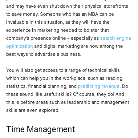
and may have even shut down their physical storefronts
to save money. Someone who has an MBA can be
invaluable in this situation, as they will have the
experience in marketing needed to bolster that
company’s presence online – especially as
search engine
optimization
and digital marketing are now among the
best ways to advertise a business.
You will also get access to a range of technical skills
which can help you in the workplace, such as reading
statistics, financial planning, and
predicting revenue
. Do
these sound like useful skills? Of course, they do! And
this is before areas such as leadership and management
skills are even explored.
Time Management