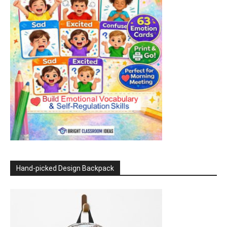
Hand-picked Design Backpack