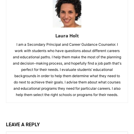
Laura Holt
I am a Secondary Principal and Career Guidance Counselor. I
work with students who have questions about different careers
and educational paths. I help them make the most of the planning
and decision-making process, and hopefully find a job path that's
perfect for their needs. I evaluate students’ educational
backgrounds in order to help them determine what they need to
do next to achieve their goals. I advise them about what courses
and educational programs they need for particular careers. I also
help them select the right schools or programs for their needs.
LEAVE A REPLY