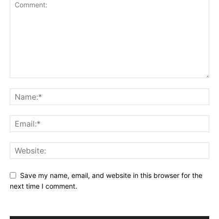
Save my name, email, and website in this browser for the
next time I comment.