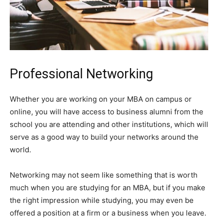
Professional Networking
Whether you are working on your MBA on campus or
online, you will have access to business alumni from the
school you are attending and other institutions, which will
serve as a good way to build your networks around the
world.
Networking may not seem like something that is worth
much when you are studying for an MBA, but if you make
the right impression while studying, you may even be
offered a position at a firm or a business when you leave.