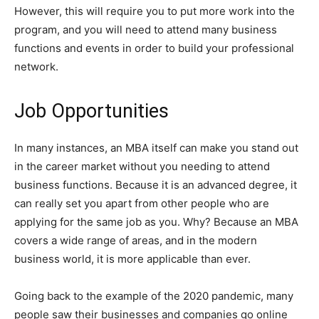
However, this will require you to put more work into the
program, and you will need to attend many business
functions and events in order to build your professional
network.
Job Opportunities
In many instances, an MBA itself can make you stand out
in the career market without you needing to attend
business functions. Because it is an advanced degree, it
can really set you apart from other people who are
applying for the same job as you. Why? Because an MBA
covers a wide range of areas, and in the modern
business world, it is more applicable than ever.
Going back to the example of the 2020 pandemic, many
people saw their businesses and companies go online