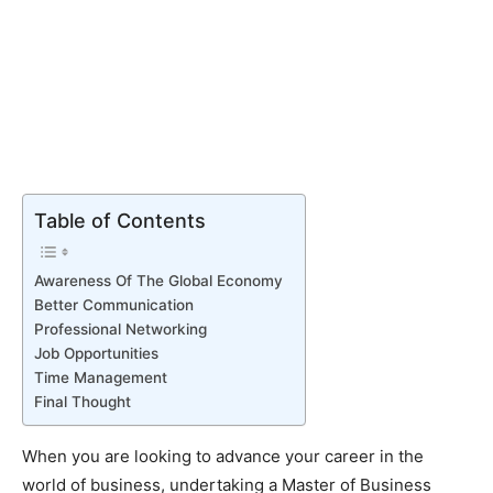
Table of Contents
Awareness Of The Global Economy
Better Communication
Professional Networking
Job Opportunities
Time Management
Final Thought
When you are looking to advance your career in the
world of business, undertaking a Master of Business