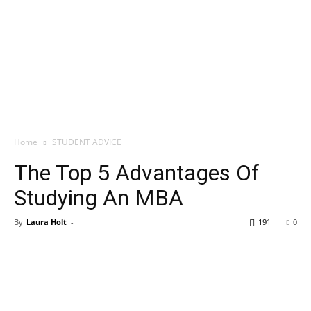
Home
STUDENT ADVICE
The Top 5 Advantages Of
Studying An MBA
By
Laura Holt
-
191
0