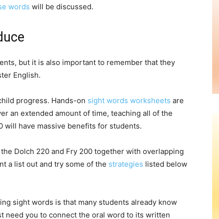
se words
will be discussed.
duce
nts, but it is also important to remember that they
ter English.
 child progress. Hands-on
sight words worksheets
are
er an extended amount of time, teaching all of the
0 will have massive benefits for students.
w the Dolch 220 and Fry 200 together with overlapping
 a list out and try some of the
strategies
listed below
hing sight words is that many students already know
t need you to connect the oral word to its written