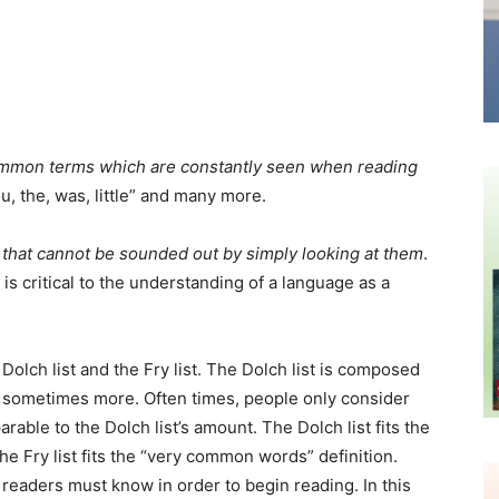
mmon terms which are constantly seen when reading
ou, the, was, little” and many more.
hat cannot be sounded out by simply looking at them
.
s critical to the understanding of a language as a
olch list and the Fry list. The Dolch list is composed
nd sometimes more. Often times, people only consider
parable to the Dolch list’s amount. The Dolch list fits the
the Fry list fits the “very common words” definition.
 readers must know in order to begin reading. In this