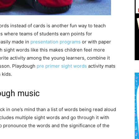
ords instead of cards is another fun way to teach
es where teams of students earn points for
easily made in
presentation programs
or with paper
 sight words like this makes children feel more
rite activity among the young learners, combine it
lesson. Playdough
pre primer sight words
activity mats
 kids.
ough music
ck in one’s mind than a list of words being read aloud
ncludes multiple sight words and go through it with
 pronounce the words and the significance of the