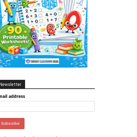
Newsletter
mail address