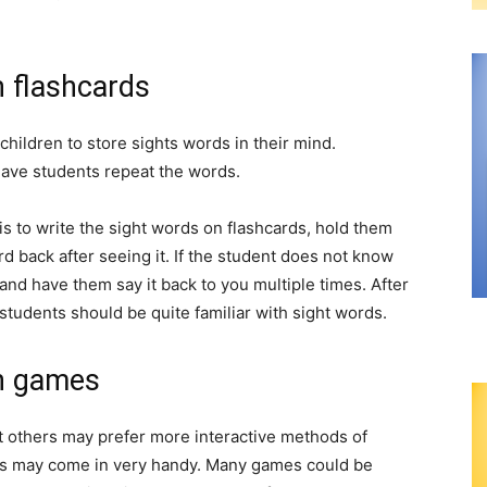
h flashcards
 children to store sights words in their mind.
have students repeat the words.
is to write the sight words on flashcards, hold them
 back after seeing it. If the student does not know
and have them say it back to you multiple times. After
 students should be quite familiar with sight words.
th games
 others may prefer more interactive methods of
mes may come in very handy. Many games could be