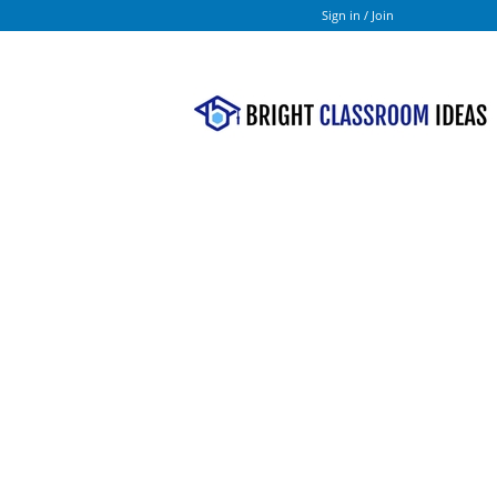
Sign in / Join
Bright
Classroom
Ideas