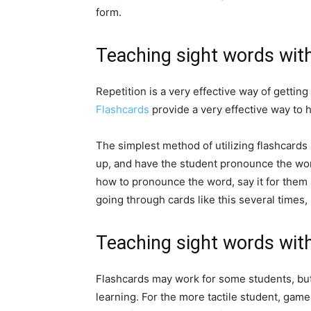
form.
Teaching sight words wit
Repetition is a very effective way of getting
Flashcards
provide a very effective way to 
The simplest method of utilizing flashcards 
up, and have the student pronounce the word
how to pronounce the word, say it for them 
going through cards like this several times,
Teaching sight words wi
Flashcards may work for some students, but
learning. For the more tactile student, ga