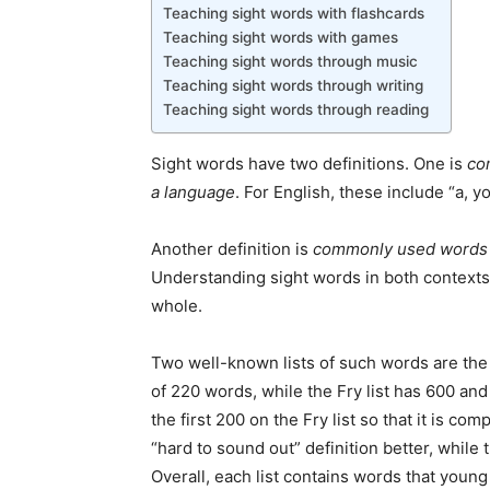
Teaching sight words with flashcards
Teaching sight words with games
Teaching sight words through music
Teaching sight words through writing
Teaching sight words through reading
Sight words have two definitions. One is
co
a language
. For English, these include “a, y
Another definition is
commonly used words t
Understanding sight words in both contexts i
whole.
Two well-known lists of such words are the D
of 220 words, while the Fry list has 600 a
the first 200 on the Fry list so that it is com
“hard to sound out” definition better, while 
Overall, each list contains words that young