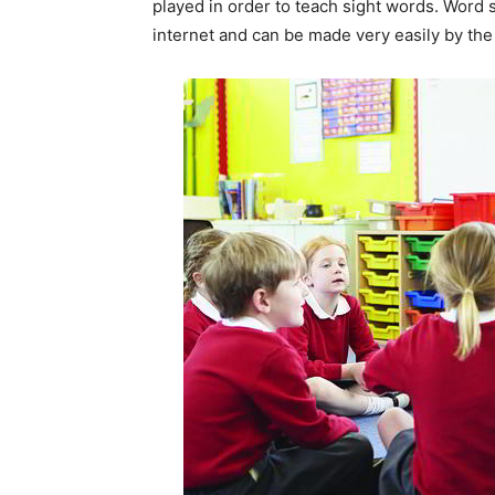
played in order to teach sight words. Word 
internet and can be made very easily by th