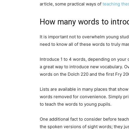
article, some practical ways of
teaching the
How many words to intro
It is important not to overwhelm young stude
need to know all of these words to truly mas
Introduce 1 to 4 words, depending on your
a great way to introduce new vocabulary. Ov
words on the Dolch 220 and the first Fry 20
Lists are available in many places that sho
words removed for convenience. Simply print
to teach the words to young pupils.
One additional fact to consider before teac
the spoken versions of sight words; they jus