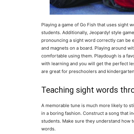
Playing a game of Go Fish that uses sight w
students. Additionally, Jeopardy! style gam
pronouncing a sight word correctly can be 
and magnets on a board. Playing around with
comfortable using them. Playdough is a favo
with learning and you will get the perfect 
are great for preschoolers and kindergarten
Teaching sight words thr
A memorable tune is much more likely to sti
in a boring fashion. Construct a song that i
students. Make sure they understand how to
words.