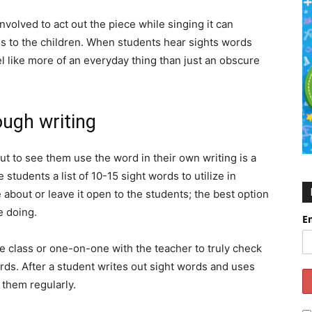
nvolved to act out the piece while singing it can
s to the children. When students hear sights words
eel like more of an everyday thing than just an obscure
ough writing
ut to see them use the word in their own writing is a
students a list of 10-15 sight words to utilize in
e about or leave it open to the students; the best option
e doing.
E
he class or one-on-one with the teacher to truly check
rds. After a student writes out sight words and uses
g them regularly.