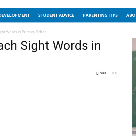
 DEVELOPMENT
STUDENT ADVICE
PARENTING TIPS
ABO
ight Words in Primary School
ach Sight Words in
940
0