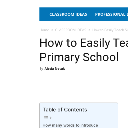
CLASSROOM IDEAS
PROFESSIONAL
Home
CLASSROOM IDEAS
How to Easily Teach S
How to Easily Te
Primary School
By
Alesia Netuk
-
Table of Contents
How many words to introduce