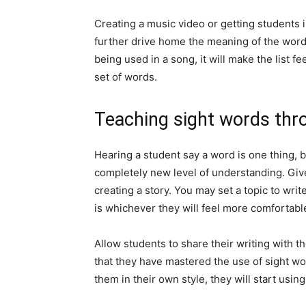
Creating a music video or getting students i
further drive home the meaning of the word
being used in a song, it will make the list f
set of words.
Teaching sight words thr
Hearing a student say a word is one thing, b
completely new level of understanding. Give 
creating a story. You may set a topic to writ
is whichever they will feel more comfortabl
Allow students to share their writing with t
that they have mastered the use of sight wo
them in their own style, they will start usin