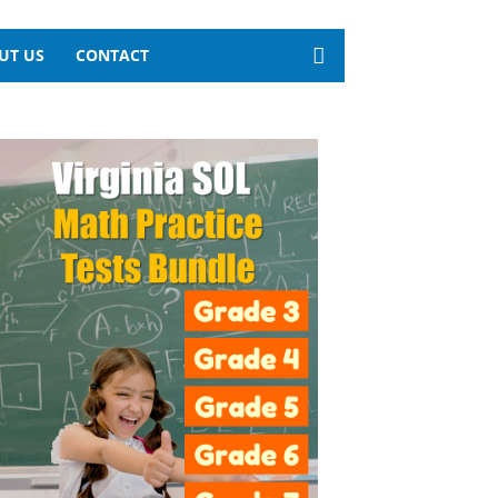
UT US
CONTACT