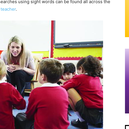
searches using sight words can be found all across the
e
teacher
.