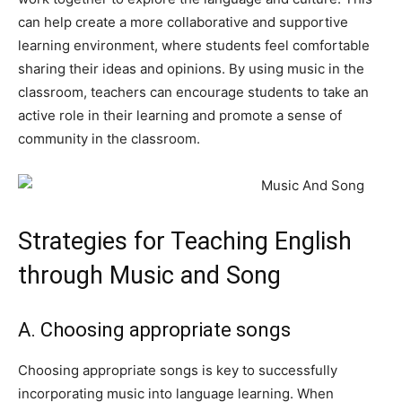
can help create a more collaborative and supportive
learning environment, where students feel comfortable
sharing their ideas and opinions. By using music in the
classroom, teachers can encourage students to take an
active role in their learning and promote a sense of
community in the classroom.
Strategies for Teaching English
through Music and Song
A. Choosing appropriate songs
Choosing appropriate songs is key to successfully
incorporating music into language learning. When