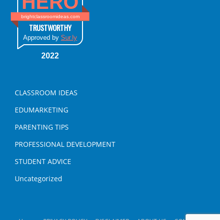
HERO
brightclassroomideas.com
TRUSTWORTHY
Approved by
Sur.ly
2022
CLASSROOM IDEAS
EDUMARKETING
PARENTING TIPS
PROFESSIONAL DEVELOPMENT
STUDENT ADVICE
Uncategorized