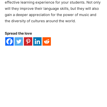
effective learning experience for your students. Not only
will they improve their language skills, but they will also
gain a deeper appreciation for the power of music and
the diversity of cultures around the world.
Spread the love