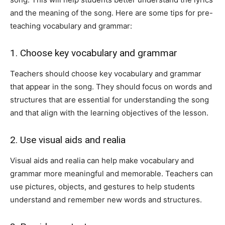
and the meaning of the song. Here are some tips for pre-
teaching vocabulary and grammar:
1. Choose key vocabulary and grammar
Teachers should choose key vocabulary and grammar
that appear in the song. They should focus on words and
structures that are essential for understanding the song
and that align with the learning objectives of the lesson.
2. Use visual aids and realia
Visual aids and realia can help make vocabulary and
grammar more meaningful and memorable. Teachers can
use pictures, objects, and gestures to help students
understand and remember new words and structures.