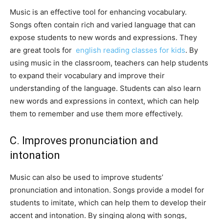
Music is an effective tool for enhancing vocabulary.
Songs often contain rich and varied language that can
expose students to new words and expressions. They
are great tools for
english reading classes for kids
. By
using music in the classroom, teachers can help students
to expand their vocabulary and improve their
understanding of the language. Students can also learn
new words and expressions in context, which can help
them to remember and use them more effectively.
C. Improves pronunciation and
intonation
Music can also be used to improve students’
pronunciation and intonation. Songs provide a model for
students to imitate, which can help them to develop their
accent and intonation. By singing along with songs,