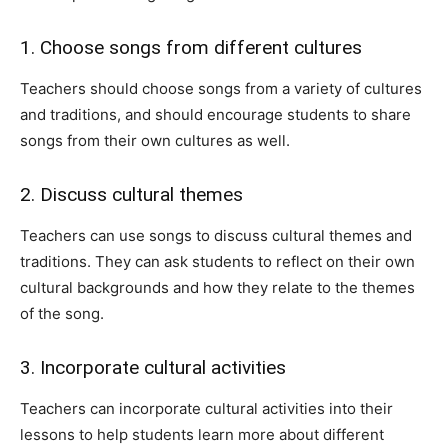
1. Choose songs from different cultures
Teachers should choose songs from a variety of cultures
and traditions, and should encourage students to share
songs from their own cultures as well.
2. Discuss cultural themes
Teachers can use songs to discuss cultural themes and
traditions. They can ask students to reflect on their own
cultural backgrounds and how they relate to the themes
of the song.
3. Incorporate cultural activities
Teachers can incorporate cultural activities into their
lessons to help students learn more about different