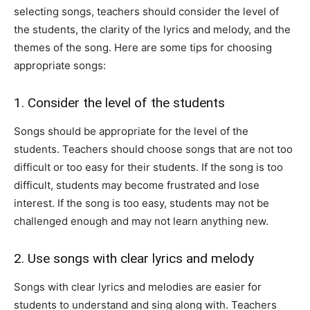
selecting songs, teachers should consider the level of
the students, the clarity of the lyrics and melody, and the
themes of the song. Here are some tips for choosing
appropriate songs:
1. Consider the level of the students
Songs should be appropriate for the level of the
students. Teachers should choose songs that are not too
difficult or too easy for their students. If the song is too
difficult, students may become frustrated and lose
interest. If the song is too easy, students may not be
challenged enough and may not learn anything new.
2. Use songs with clear lyrics and melody
Songs with clear lyrics and melodies are easier for
students to understand and sing along with. Teachers