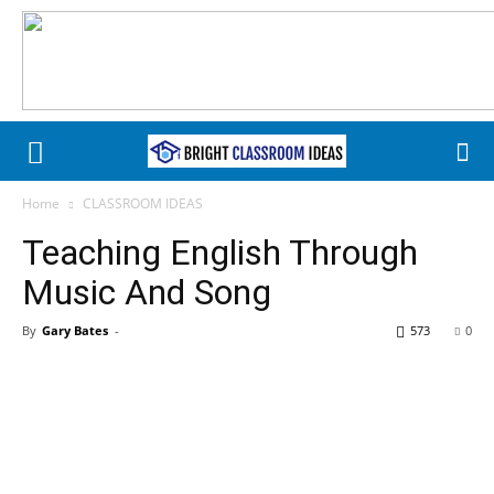
Home
CLASSROOM IDEAS
Teaching English Through
Music And Song
By
Gary Bates
-
573
0