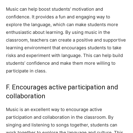
Music can help boost students’ motivation and
confidence. It provides a fun and engaging way to
explore the language, which can make students more
enthusiastic about learning. By using music in the
classroom, teachers can create a positive and supportive
learning environment that encourages students to take
risks and experiment with language. This can help build
students’ confidence and make them more willing to
participate in class.
F. Encourages active participation and
collaboration
Music is an excellent way to encourage active
participation and collaboration in the classroom. By
singing and listening to songs together, students can
work together to explore the language and culture. This