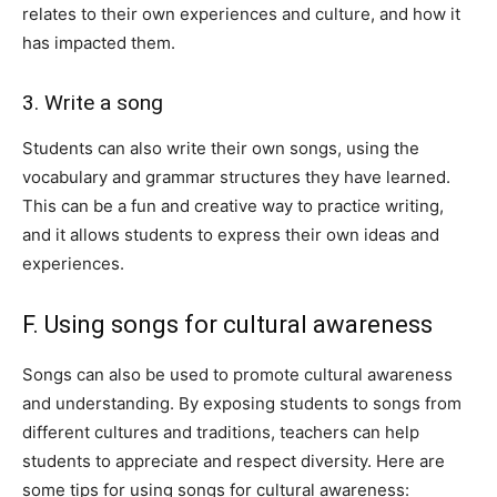
relates to their own experiences and culture, and how it
has impacted them.
3. Write a song
Students can also write their own songs, using the
vocabulary and grammar structures they have learned.
This can be a fun and creative way to practice writing,
and it allows students to express their own ideas and
experiences.
F. Using songs for cultural awareness
Songs can also be used to promote cultural awareness
and understanding. By exposing students to songs from
different cultures and traditions, teachers can help
students to appreciate and respect diversity. Here are
some tips for using songs for cultural awareness: