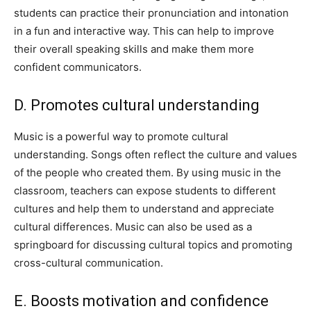
students can practice their pronunciation and intonation
in a fun and interactive way. This can help to improve
their overall speaking skills and make them more
confident communicators.
D. Promotes cultural understanding
Music is a powerful way to promote cultural
understanding. Songs often reflect the culture and values
of the people who created them. By using music in the
classroom, teachers can expose students to different
cultures and help them to understand and appreciate
cultural differences. Music can also be used as a
springboard for discussing cultural topics and promoting
cross-cultural communication.
E. Boosts motivation and confidence