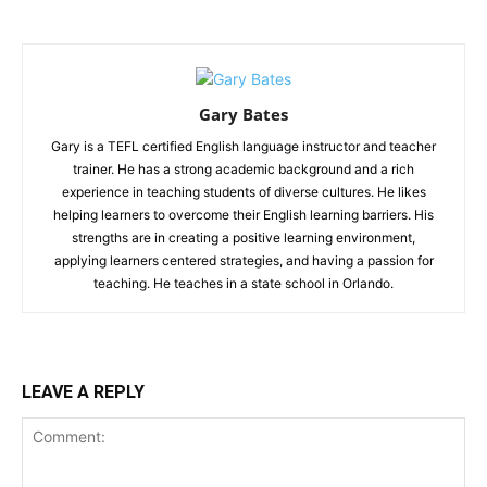
Gary Bates
Gary is a TEFL certified English language instructor and teacher
trainer. He has a strong academic background and a rich
experience in teaching students of diverse cultures. He likes
helping learners to overcome their English learning barriers. His
strengths are in creating a positive learning environment,
applying learners centered strategies, and having a passion for
teaching. He teaches in a state school in Orlando.
LEAVE A REPLY