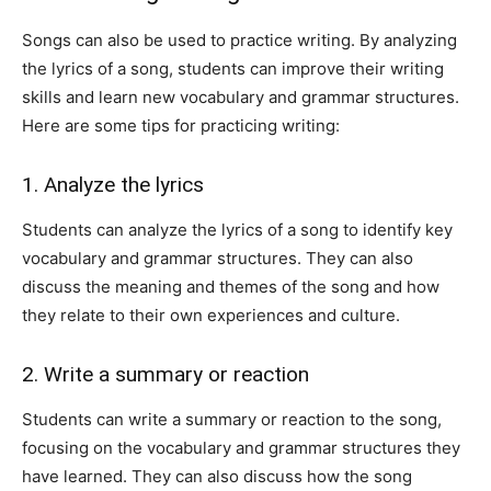
Songs can also be used to practice writing. By analyzing
the lyrics of a song, students can improve their writing
skills and learn new vocabulary and grammar structures.
Here are some tips for practicing writing:
1. Analyze the lyrics
Students can analyze the lyrics of a song to identify key
vocabulary and grammar structures. They can also
discuss the meaning and themes of the song and how
they relate to their own experiences and culture.
2. Write a summary or reaction
Students can write a summary or reaction to the song,
focusing on the vocabulary and grammar structures they
have learned. They can also discuss how the song