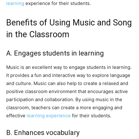
learning
experience for their students.
Benefits of Using Music and Song
in the Classroom
A. Engages students in learning
Music is an excellent way to engage students in learning.
It provides a fun and interactive way to explore language
and culture. Music can also help to create a relaxed and
positive classroom environment that encourages active
participation and collaboration. By using music in the
classroom, teachers can create a more engaging and
effective
learning experience
for their students.
B. Enhances vocabulary