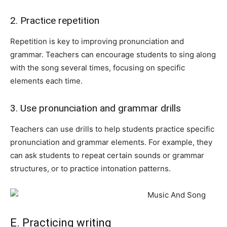
2. Practice repetition
Repetition is key to improving pronunciation and
grammar. Teachers can encourage students to sing along
with the song several times, focusing on specific
elements each time.
3. Use pronunciation and grammar drills
Teachers can use drills to help students practice specific
pronunciation and grammar elements. For example, they
can ask students to repeat certain sounds or grammar
structures, or to practice intonation patterns.
E. Practicing writing