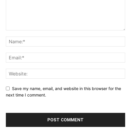
Save my name, email, and website in this browser for the
next time I comment.