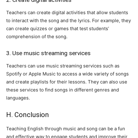
Teachers can create digital activities that allow students
to interact with the song and the lyrics. For example, they
can create quizzes or games that test students’
comprehension of the song.
3. Use music streaming services
Teachers can use music streaming services such as
Spotify or Apple Music to access a wide variety of songs
and create playlists for their lessons. They can also use
these services to find songs in different genres and
languages.
H. Conclusion
Teaching English through music and song can be a fun
and effective way to engage students and improve their