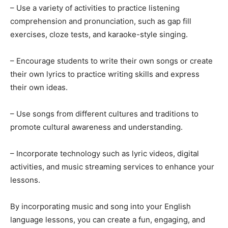
– Use a variety of activities to practice listening
comprehension and pronunciation, such as gap fill
exercises, cloze tests, and karaoke-style singing.
– Encourage students to write their own songs or create
their own lyrics to practice writing skills and express
their own ideas.
– Use songs from different cultures and traditions to
promote cultural awareness and understanding.
– Incorporate technology such as lyric videos, digital
activities, and music streaming services to enhance your
lessons.
By incorporating music and song into your English
language lessons, you can create a fun, engaging, and