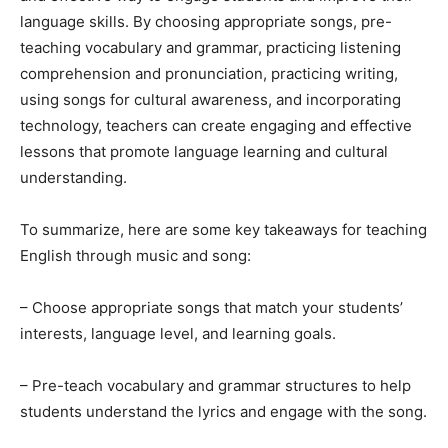
language skills. By choosing appropriate songs, pre-
teaching vocabulary and grammar, practicing listening
comprehension and pronunciation, practicing writing,
using songs for cultural awareness, and incorporating
technology, teachers can create engaging and effective
lessons that promote language learning and cultural
understanding.
To summarize, here are some key takeaways for teaching
English through music and song:
– Choose appropriate songs that match your students’
interests, language level, and learning goals.
– Pre-teach vocabulary and grammar structures to help
students understand the lyrics and engage with the song.