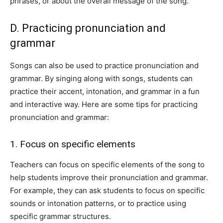
phrases, or about the overall message of the song.
D. Practicing pronunciation and
grammar
Songs can also be used to practice pronunciation and
grammar. By singing along with songs, students can
practice their accent, intonation, and grammar in a fun
and interactive way. Here are some tips for practicing
pronunciation and grammar:
1. Focus on specific elements
Teachers can focus on specific elements of the song to
help students improve their pronunciation and grammar.
For example, they can ask students to focus on specific
sounds or intonation patterns, or to practice using
specific grammar structures.