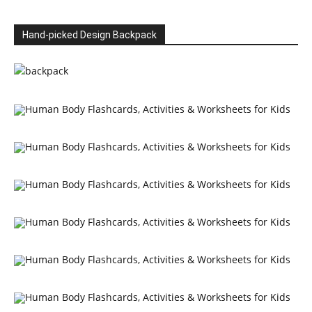
Hand-picked Design Backpack