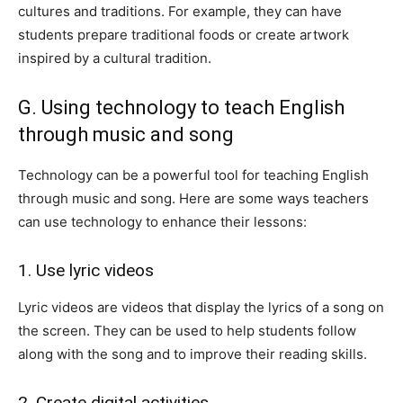
cultures and traditions. For example, they can have
students prepare traditional foods or create artwork
inspired by a cultural tradition.
G. Using technology to teach English
through music and song
Technology can be a powerful tool for teaching English
through music and song. Here are some ways teachers
can use technology to enhance their lessons:
1. Use lyric videos
Lyric videos are videos that display the lyrics of a song on
the screen. They can be used to help students follow
along with the song and to improve their reading skills.
2. Create digital activities