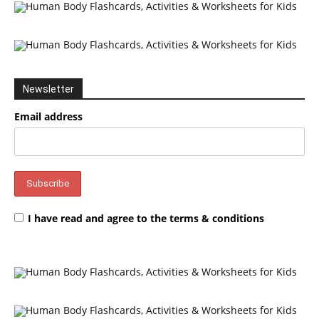
Newsletter
Email address
I have read and agree to the terms & conditions