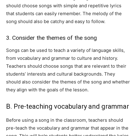
should choose songs with simple and repetitive lyrics
that students can easily remember. The melody of the
song should also be catchy and easy to follow.
3. Consider the themes of the song
Songs can be used to teach a variety of language skills,
from vocabulary and grammar to culture and history.
Teachers should choose songs that are relevant to their
students’ interests and cultural backgrounds. They
should also consider the themes of the song and whether
they align with the goals of the lesson.
B. Pre-teaching vocabulary and grammar
Before using a song in the classroom, teachers should
pre-teach the vocabulary and grammar that appear in the
song. This will help students better understand the lyrics