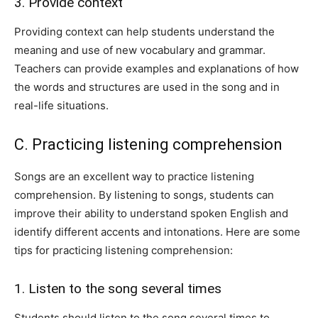
3. Provide context
Providing context can help students understand the
meaning and use of new vocabulary and grammar.
Teachers can provide examples and explanations of how
the words and structures are used in the song and in
real-life situations.
C. Practicing listening comprehension
Songs are an excellent way to practice listening
comprehension. By listening to songs, students can
improve their ability to understand spoken English and
identify different accents and intonations. Here are some
tips for practicing listening comprehension:
1. Listen to the song several times
Students should listen to the song several times to