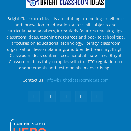
Bright Classroom Ideas is an edublog promoting excellence
and innovation in education, across all subjects and
curricula. Among others, it regularly features teaching tips,
classroom ideas, teaching resources and back to school tips.
It focuses on educational technology, literacy, classroom
organization, lesson planning, and blended learning. Bright
Classroom Ideas contains occasional affiliate links. Bright
Classroom Ideas fully complies with the FTC regulation on
endorsements and testimonials in advertising.
Contact us:
info@brightclassroomideas.com
CONTENT SAFETY