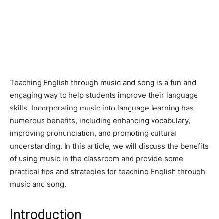
Teaching English through music and song is a fun and
engaging way to help students improve their language
skills. Incorporating music into language learning has
numerous benefits, including enhancing vocabulary,
improving pronunciation, and promoting cultural
understanding. In this article, we will discuss the benefits
of using music in the classroom and provide some
practical tips and strategies for teaching English through
music and song.
Introduction