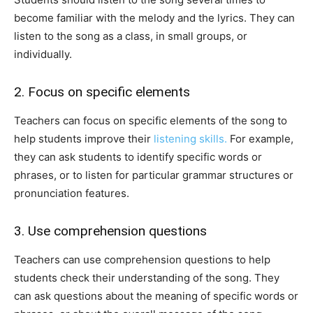
become familiar with the melody and the lyrics. They can
listen to the song as a class, in small groups, or
individually.
2. Focus on specific elements
Teachers can focus on specific elements of the song to
help students improve their
listening skills.
For example,
they can ask students to identify specific words or
phrases, or to listen for particular grammar structures or
pronunciation features.
3. Use comprehension questions
Teachers can use comprehension questions to help
students check their understanding of the song. They
can ask questions about the meaning of specific words or