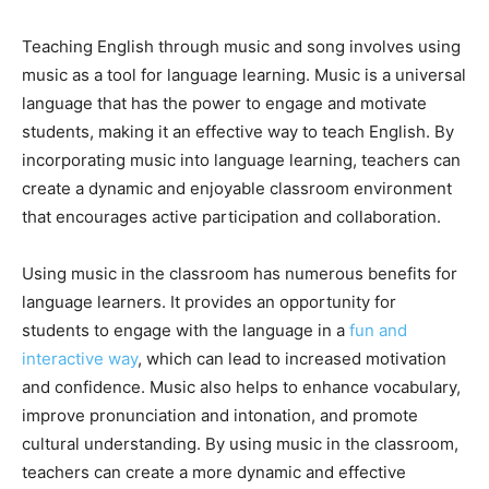
Teaching English through music and song involves using
music as a tool for language learning. Music is a universal
language that has the power to engage and motivate
students, making it an effective way to teach English. By
incorporating music into language learning, teachers can
create a dynamic and enjoyable classroom environment
that encourages active participation and collaboration.
Using music in the classroom has numerous benefits for
language learners. It provides an opportunity for
students to engage with the language in a
fun and
interactive way
, which can lead to increased motivation
and confidence. Music also helps to enhance vocabulary,
improve pronunciation and intonation, and promote
cultural understanding. By using music in the classroom,
teachers can create a more dynamic and effective