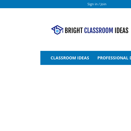
Sign in / Join
Bright
Classroom
Ideas
CLASSROOM IDEAS
PROFESSIONAL