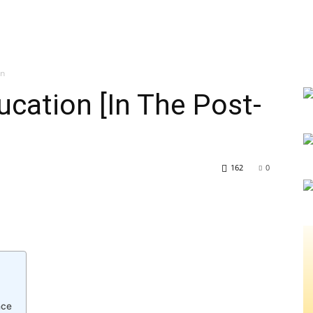
on
ucation [In The Post-
162
0
nce