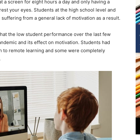
t a screen for eight hours a day and only having a
est your eyes. Students at the high school level and
suffering from a general lack of motivation as a result.
hat the low student performance over the last few
andemic and its effect on motivation. Students had
tch to remote learning and some were completely
.