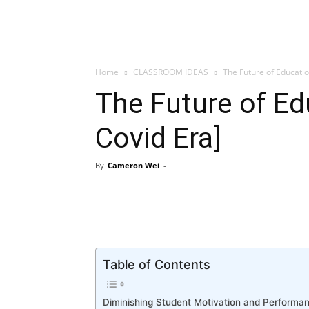
Home
CLASSROOM IDEAS
The Future of Educati
The Future of Ed
Covid Era]
By
Cameron Wei
-
Table of Contents
Diminishing Student Motivation and Performa