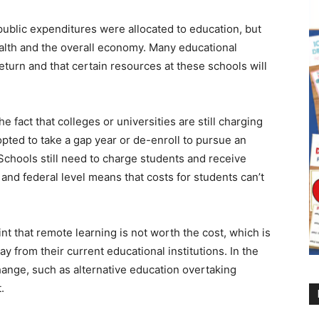
ublic expenditures were allocated to education, but
alth and the overall economy. Many educational
return and that certain resources at these schools will
 fact that colleges or universities are still charging
 opted to take a gap year or de-enroll to pursue an
Schools still need to charge students and receive
 and federal level means that costs for students can’t
t that remote learning is not worth the cost, which is
from their current educational institutions. In the
change, such as alternative education overtaking
t.