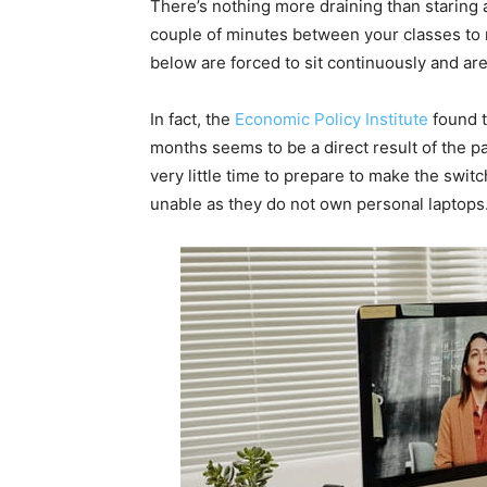
There’s nothing more draining than staring a
couple of minutes between your classes to r
below are forced to sit continuously and are 
In fact, the
Economic Policy Institute
found t
months seems to be a direct result of the p
very little time to prepare to make the swi
unable as they do not own personal laptops