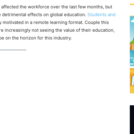
ffected the workforce over the last few months, but
 detrimental effects on global education.
Students and
y motivated in a remote learning format. Couple this
e increasingly not seeing the value of their education,
be on the horizon for this industry.