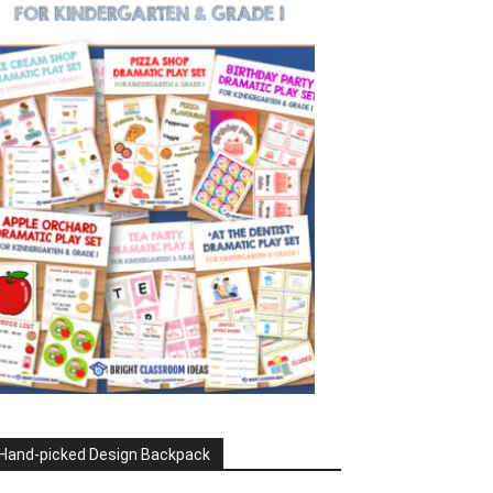
Hand-picked Design Backpack