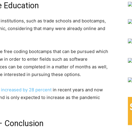
e Education
 institutions, such as trade schools and bootcamps,
ic, considering that many were already online and
are free coding bootcamps that can be pursued which
 in order to enter fields such as software
ces can be completed in a matter of months as well,
e interested in pursuing these options.
y
increased by 28 percent
in recent years and now
 trend is only expected to increase as the pandemic
– Conclusion