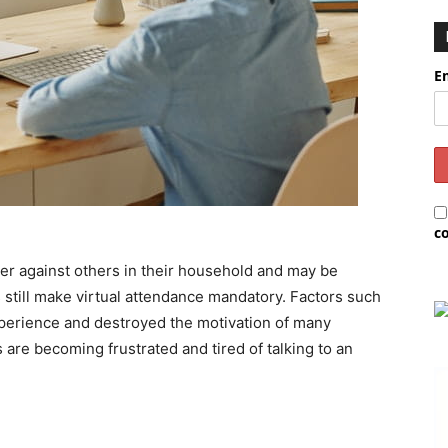
E
c
er against others in their household and may be
 still make virtual attendance mandatory. Factors such
xperience and destroyed the motivation of many
 are becoming frustrated and tired of talking to an