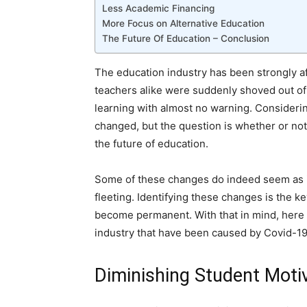
Less Academic Financing
More Focus on Alternative Education
The Future Of Education – Conclusion
The education industry has been strongly a
teachers alike were suddenly shoved out of
learning with almost no warning. Considering 
changed, but the question is whether or no
the future of education.
Some of these changes do indeed seem as i
fleeting. Identifying these changes is the k
become permanent. With that in mind, here 
industry that have been caused by Covid-19
Diminishing Student Moti