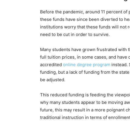
Before the pandemic, around 11 percent of p
these funds have since been diverted to he
institutions worry that these funds will not 
need to be cut in order to survive.
Many students have grown frustrated with the
full tuition prices, in some cases, and have
accredited
online degree program
instead. 
funding, but a lack of funding from the state
be adjusted.
This reduced funding is feeding the viewpoin
why many students appear to be moving away 
future, this may result in a more poignant 
traditional instruction in terms of enrollmen