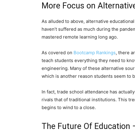
More Focus on Alternativ
As alluded to above, alternative educational
haven’t suffered as much during the pandem
mastered remote learning long ago.
As covered on
Bootcamp Rankings
, there 
teach students everything they need to know
engineering. Many of these alternative sour
which is another reason students seem to b
In fact, trade school attendance has actuall
rivals that of traditional institutions. This
begins to wind to a close.
The Future Of Education 