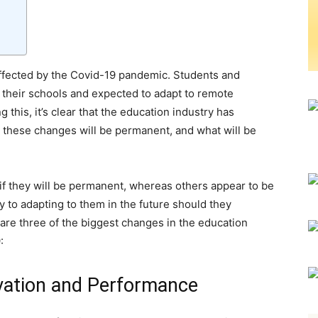
ffected by the Covid-19 pandemic. Students and
 their schools and expected to adapt to remote
this, it’s clear that the education industry has
t these changes will be permanent, and what will be
f they will be permanent, whereas others appear to be
ey to adapting to them in the future should they
are three of the biggest changes in the education
:
vation and Performance