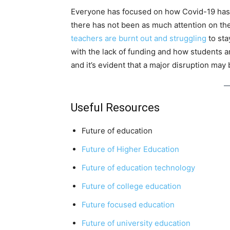
Everyone has focused on how Covid-19 has a
there has not been as much attention on the
teachers are burnt out and struggling
to sta
with the lack of funding and how students ar
and it’s evident that a major disruption may 
Useful Resources
Future of education
Future of Higher Education
Future of education technology
Future of college education
Future focused education
Future of university education