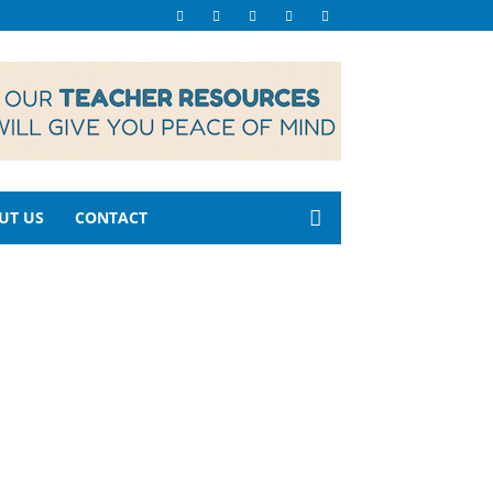
UT US
CONTACT