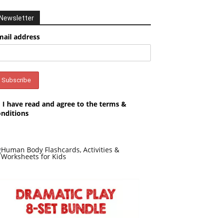
Newsletter
mail address
I have read and agree to the terms &
onditions