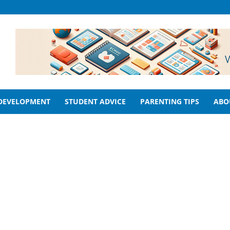
 DEVELOPMENT
STUDENT ADVICE
PARENTING TIPS
ABO