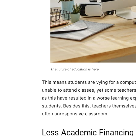
The future of education is here
This means students are vying for a comput
unable to attend classes, yet some teachers
as this have resulted in a worse learning e
students. Besides this, teachers themselves
often unresponsive classroom.
Less Academic Financing