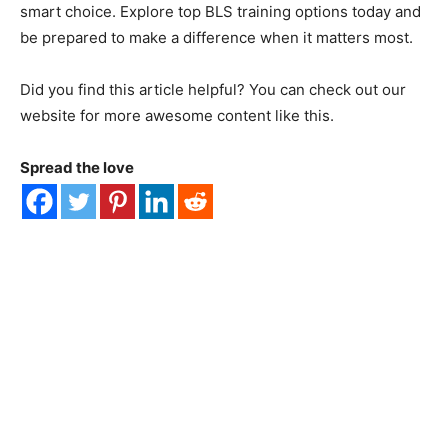
smart choice. Explore top BLS training options today and
be prepared to make a difference when it matters most.
Did you find this article helpful? You can check out our
website for more awesome content like this.
Spread the love