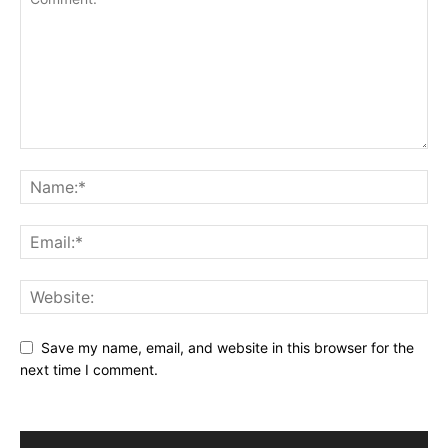
Save my name, email, and website in this browser for the
next time I comment.