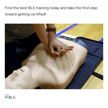
Find the best BLS training today and take the first step
toward getting certified!