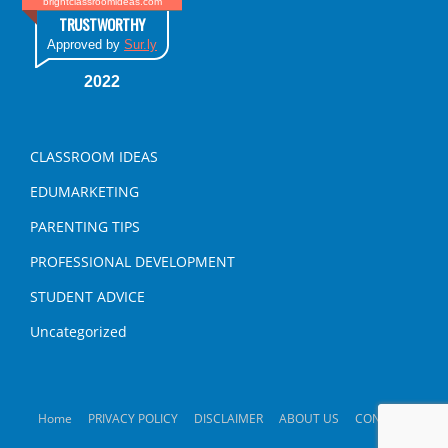
brightclassroomideas.com
TRUSTWORTHY
Approved by
Sur.ly
2022
CLASSROOM IDEAS
EDUMARKETING
PARENTING TIPS
PROFESSIONAL DEVELOPMENT
STUDENT ADVICE
Uncategorized
Home
PRIVACY POLICY
DISCLAIMER
ABOUT US
CONTACT