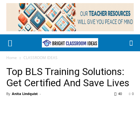
Home
CLASSROOM IDEAS
Top BLS Training Solutions:
Get Certified And Save Lives
By
Anita Lindquist
-
40
0