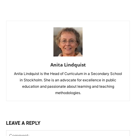
Anita Lindquist
Anita Lindquist is the Head of Curriculum in a Secondary School
in Stockholm. She is an advocate for excellence in public
education and passionate about learning and teaching
methodologies.
LEAVE A REPLY