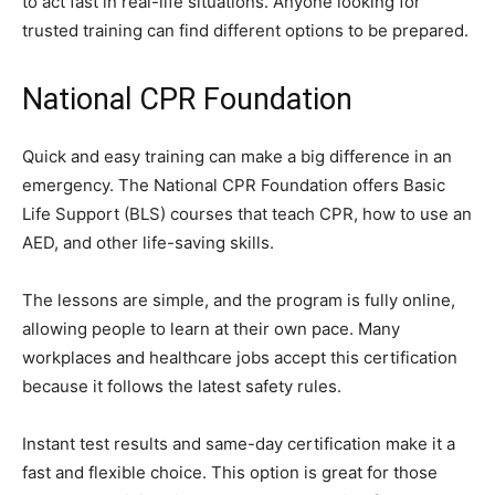
to act fast in real-life situations. Anyone looking for
trusted training can find different options to be prepared.
National CPR Foundation
Quick and easy training can make a big difference in an
emergency. The National CPR Foundation offers Basic
Life Support (BLS) courses that teach CPR, how to use an
AED, and other life-saving skills.
The lessons are simple, and the program is fully online,
allowing people to learn at their own pace. Many
workplaces and healthcare jobs accept this certification
because it follows the latest safety rules.
Instant test results and same-day certification make it a
fast and flexible choice. This option is great for those