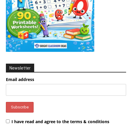
Newsletter
Email address
I have read and agree to the terms & conditions