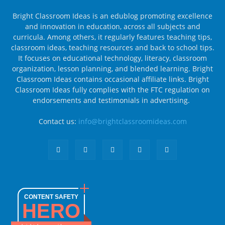
Bright Classroom Ideas is an edublog promoting excellence
and innovation in education, across all subjects and
curricula. Among others, it regularly features teaching tips,
classroom ideas, teaching resources and back to school tips.
It focuses on educational technology, literacy, classroom
organization, lesson planning, and blended learning. Bright
Classroom Ideas contains occasional affiliate links. Bright
Classroom Ideas fully complies with the FTC regulation on
endorsements and testimonials in advertising.
Contact us:
info@brightclassroomideas.com
CONTENT SAFETY
HERO