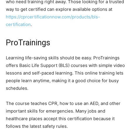
who need training right away. Those looking for a trusted
way to get certified can explore available options at
https://cprcertificationnow.com/products/bls-
certification
.
ProTrainings
Learning life-saving skills should be easy. ProTrainings
offers Basic Life Support (BLS) courses with simple video
lessons and self-paced learning. This online training lets
people learn anytime, making it a good choice for busy
schedules.
The course teaches CPR, how to use an AED, and other
important skills for emergencies. Many jobs and
healthcare places accept this certification because it
follows the latest safety rules.