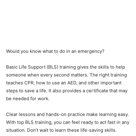
Would you know what to do in an emergency?
Basic Life Support (BLS) training gives the skills to help
someone when every second matters. The right training
teaches CPR, how to use an AED, and other important
steps to save a life. It also provides a certificate that may
be needed for work.
Clear lessons and hands-on practice make learning easy.
With top BLS training, you can feel ready to act fast in any
situation. Don’t wait to learn these life-saving skills.