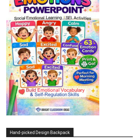
Hand-picked Design Backpack