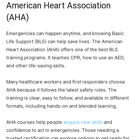
American Heart Association
(AHA)
Emergencies can happen anytime, and knowing Basic
Life Support (BLS) can help save lives. The American
Heart Association (AHA) offers one of the best BLS
training programs. It teaches CPR, how to use an AED,
and other life-saving skills.
Many healthcare workers and first responders choose
AHA because it follows the latest safety rules. The
training is clear, easy to follow, and available in different
formats, including hands-on and blended learning.
AHA courses help people
acquire new skills
and
confidence to act in emergencies. Those needing a
trusted certification can explore options to get ready for