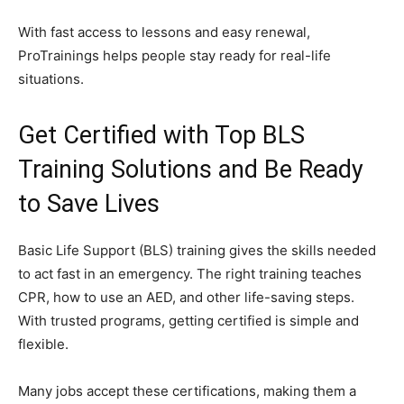
With fast access to lessons and easy renewal,
ProTrainings helps people stay ready for real-life
situations.
Get Certified with Top BLS
Training Solutions and Be Ready
to Save Lives
Basic Life Support (BLS) training gives the skills needed
to act fast in an emergency. The right training teaches
CPR, how to use an AED, and other life-saving steps.
With trusted programs, getting certified is simple and
flexible.
Many jobs accept these certifications, making them a