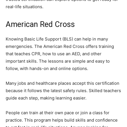
real-life situations.
American Red Cross
Knowing Basic Life Support (BLS) can help in many
emergencies. The American Red Cross offers training
that teaches CPR, how to use an AED, and other
important skills. The lessons are simple and easy to
follow, with hands-on and online options.
Many jobs and healthcare places accept this certification
because it follows the latest safety rules. Skilled teachers
guide each step, making learning easier.
People can train at their own pace or join a class for
practice. This program helps build skills and confidence