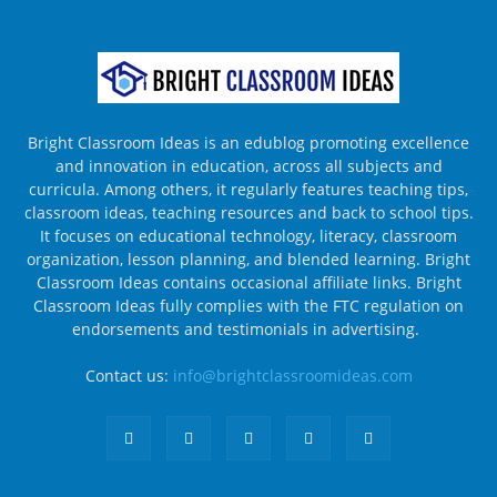
Bright Classroom Ideas is an edublog promoting excellence
and innovation in education, across all subjects and
curricula. Among others, it regularly features teaching tips,
classroom ideas, teaching resources and back to school tips.
It focuses on educational technology, literacy, classroom
organization, lesson planning, and blended learning. Bright
Classroom Ideas contains occasional affiliate links. Bright
Classroom Ideas fully complies with the FTC regulation on
endorsements and testimonials in advertising.
Contact us:
info@brightclassroomideas.com