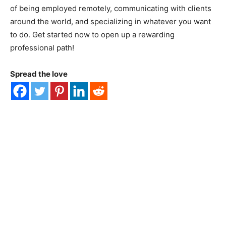
of being employed remotely, communicating with clients
around the world, and specializing in whatever you want
to do. Get started now to open up a rewarding
professional path!
Spread the love