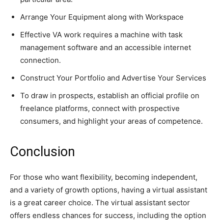
Arrange Your Equipment along with Workspace
Effective VA work requires a machine with task
management software and an accessible internet
connection.
Construct Your Portfolio and Advertise Your Services
To draw in prospects, establish an official profile on
freelance platforms, connect with prospective
consumers, and highlight your areas of competence.
Conclusion
For those who want flexibility, becoming independent,
and a variety of growth options, having a virtual assistant
is a great career choice. The virtual assistant sector
offers endless chances for success, including the option