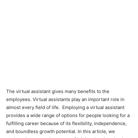
The virtual assistant gives many benefits to the
employees. Virtual assistants play an important role in
almost every field of life. Employing a virtual assistant
provides a wide range of options for people looking for a
fulfilling career because of its flexibility, independence,
and boundless growth potential. In this article, we