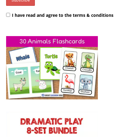
I have read and agree to the terms & conditions