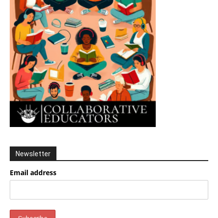
Newsletter
Email address