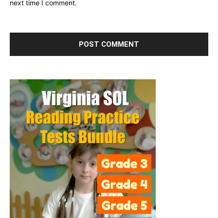
next time I comment.