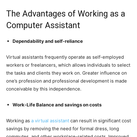
The Advantages of Working as a
Computer Assistant
Dependability and self-reliance
Virtual assistants frequently operate as self-employed
workers or freelancers, which allows individuals to select
the tasks and clients they work on. Greater influence on
one’s profession and professional development is made
conceivable by this independence.
Work-Life Balance and savings on costs
Working as
a virtual assistant
can result in significant cost
savings by removing the need for formal dress, long
commutes, and other workplace-related costs. Improved