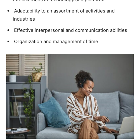
Adaptability to an assortment of activities and
industries
Effective interpersonal and communication abilities
Organization and management of time