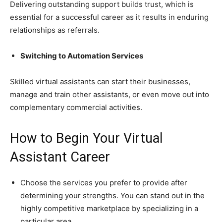
Delivering outstanding support builds trust, which is
essential for a successful career as it results in enduring
relationships as referrals.
Switching to Automation Services
Skilled virtual assistants can start their businesses,
manage and train other assistants, or even move out into
complementary commercial activities.
How to Begin Your Virtual
Assistant Career
Choose the services you prefer to provide after
determining your strengths. You can stand out in the
highly competitive marketplace by specializing in a
particular area.