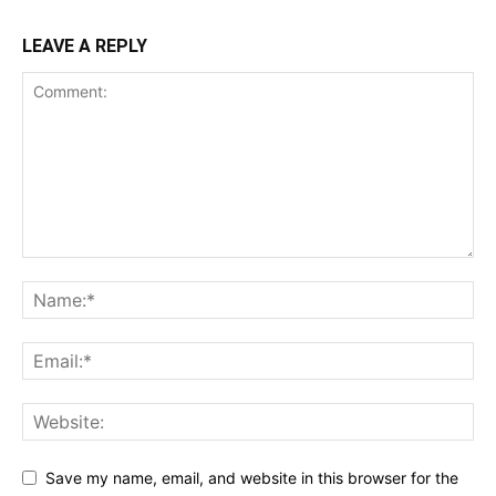
LEAVE A REPLY
Save my name, email, and website in this browser for the