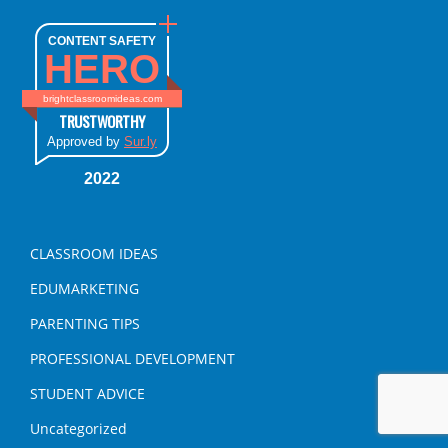
CONTENT SAFETY
HERO
brightclassroomideas.com
TRUSTWORTHY
Approved by
Sur.ly
2022
CLASSROOM IDEAS
EDUMARKETING
PARENTING TIPS
PROFESSIONAL DEVELOPMENT
STUDENT ADVICE
Uncategorized