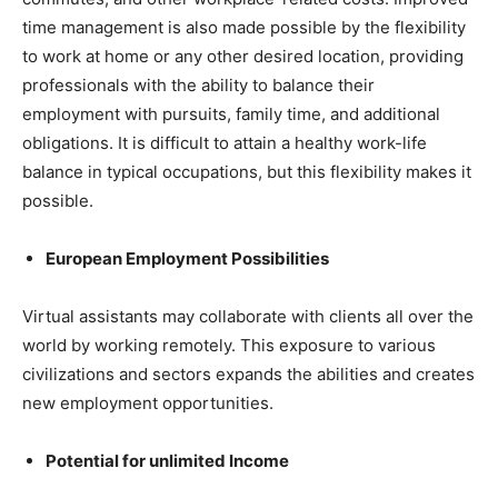
time management is also made possible by the flexibility
to work at home or any other desired location, providing
professionals with the ability to balance their
employment with pursuits, family time, and additional
obligations. It is difficult to attain a healthy work-life
balance in typical occupations, but this flexibility makes it
possible.
European Employment Possibilities
Virtual assistants may collaborate with clients all over the
world by working remotely. This exposure to various
civilizations and sectors expands the abilities and creates
new employment opportunities.
Potential for unlimited Income