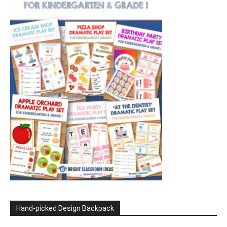
Hand-picked Design Backpack