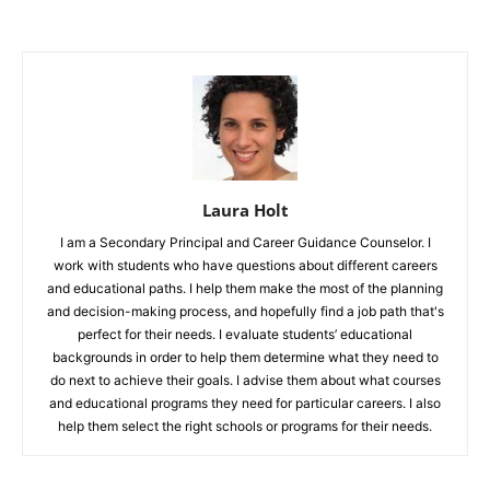
Laura Holt
I am a Secondary Principal and Career Guidance Counselor. I
work with students who have questions about different careers
and educational paths. I help them make the most of the planning
and decision-making process, and hopefully find a job path that's
perfect for their needs. I evaluate students’ educational
backgrounds in order to help them determine what they need to
do next to achieve their goals. I advise them about what courses
and educational programs they need for particular careers. I also
help them select the right schools or programs for their needs.