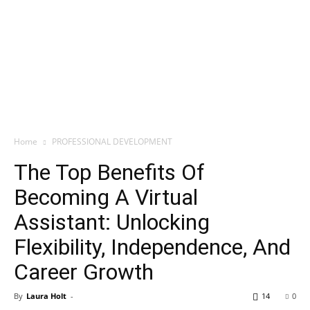
Home
PROFESSIONAL DEVELOPMENT
The Top Benefits Of
Becoming A Virtual
Assistant: Unlocking
Flexibility, Independence, And
Career Growth
By
Laura Holt
-
14
0