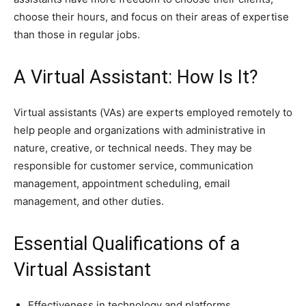
choose their hours, and focus on their areas of expertise
than those in regular jobs.
A Virtual Assistant: How Is It?
Virtual assistants (VAs) are experts employed remotely to
help people and organizations with administrative in
nature, creative, or technical needs. They may be
responsible for customer service, communication
management, appointment scheduling, email
management, and other duties.
Essential Qualifications of a
Virtual Assistant
Effectiveness in technology and platforms