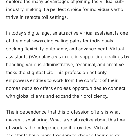
explore the many advantages of joining the virtual sub-
industry, making it a perfect choice for individuals who
thrive in remote toil settings.
In today’s digital age, an attractive virtual assistant is one
of the most rewarding calling paths for individuals
seeking flexibility, autonomy, and advancement. Virtual
assistants (VAs) play a vital role in supporting dealings by
handling various administrative, technical, and creative
tasks the slightest bit. This profession not only
empowers entities to work from the comfort of their
homes but also offers endless opportunities to connect
with global clients and expand their proficiency.
The independence that this profession offers is what
makes it so alluring. What is so attractive about this line
of work is the independence it provides. Virtual
assistants have more freedom to choose their clients,