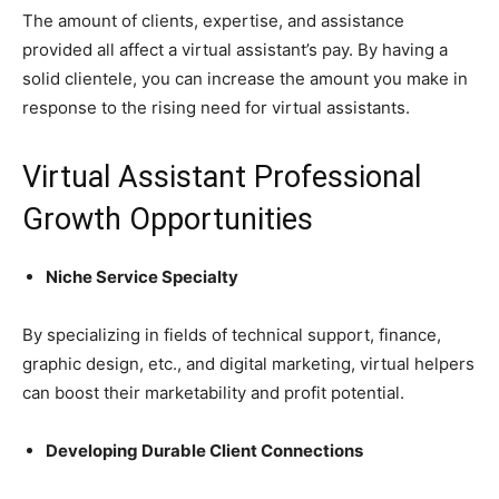
The amount of clients, expertise, and assistance
provided all affect a virtual assistant’s pay. By having a
solid clientele, you can increase the amount you make in
response to the rising need for virtual assistants.
Virtual Assistant Professional
Growth Opportunities
Niche Service Specialty
By specializing in fields of technical support, finance,
graphic design, etc., and digital marketing, virtual helpers
can boost their marketability and profit potential.
Developing Durable Client Connections