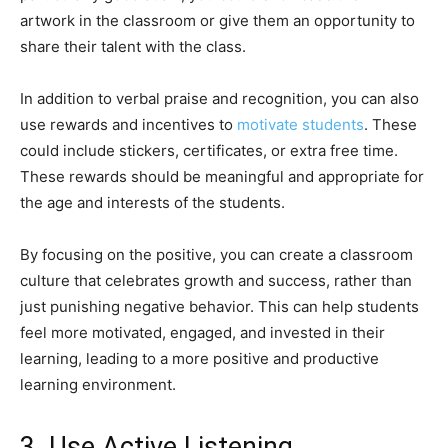
artwork in the classroom or give them an opportunity to
share their talent with the class.
In addition to verbal praise and recognition, you can also
use rewards and incentives to
motivate students
. These
could include stickers, certificates, or extra free time.
These rewards should be meaningful and appropriate for
the age and interests of the students.
By focusing on the positive, you can create a classroom
culture that celebrates growth and success, rather than
just punishing negative behavior. This can help students
feel more motivated, engaged, and invested in their
learning, leading to a more positive and productive
learning environment.
3. Use Active Listening