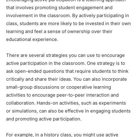
that involves promoting student engagement and
involvement in the classroom. By actively participating in
class, students are more likely to be invested in their own
learning and feel a sense of ownership over their
educational experience.
There are several strategies you can use to encourage
active participation in the classroom. One strategy is to
ask open-ended questions that require students to think
critically and share their ideas. You can also incorporate
small-group discussions or cooperative learning
activities to encourage peer-to-peer interaction and
collaboration. Hands-on activities, such as experiments
or simulations, can also be effective in engaging students
and promoting active participation.
For example, in a history class, you might use active