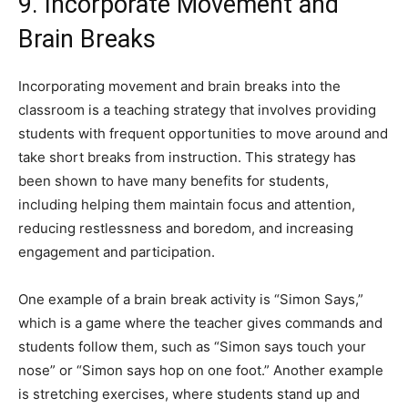
9. Incorporate Movement and
Brain Breaks
Incorporating movement and brain breaks into the
classroom is a teaching strategy that involves providing
students with frequent opportunities to move around and
take short breaks from instruction. This strategy has
been shown to have many benefits for students,
including helping them maintain focus and attention,
reducing restlessness and boredom, and increasing
engagement and participation.
One example of a brain break activity is “Simon Says,”
which is a game where the teacher gives commands and
students follow them, such as “Simon says touch your
nose” or “Simon says hop on one foot.” Another example
is stretching exercises, where students stand up and