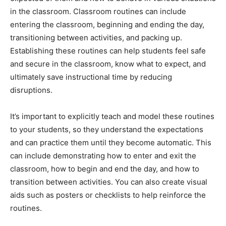
in the classroom. Classroom routines can include
entering the classroom, beginning and ending the day,
transitioning between activities, and packing up.
Establishing these routines can help students feel safe
and secure in the classroom, know what to expect, and
ultimately save instructional time by reducing
disruptions.
It’s important to explicitly teach and model these routines
to your students, so they understand the expectations
and can practice them until they become automatic. This
can include demonstrating how to enter and exit the
classroom, how to begin and end the day, and how to
transition between activities. You can also create visual
aids such as posters or checklists to help reinforce the
routines.