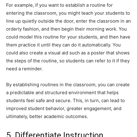
For example, if you want to establish a routine for
entering the classroom, you might teach your students to
line up quietly outside the door, enter the classroom in an
orderly fashion, and then begin their morning work. You
could model this routine for your students, and then have
them practice it until they can do it automatically. You
could also create a visual aid such as a poster that shows
the steps of the routine, so students can refer to it if they
need a reminder.
By establishing routines in the classroom, you can create
a predictable and structured environment that helps
students feel safe and secure. This, in turn, can lead to
improved student behavior, greater engagement, and
ultimately, better academic outcomes.
5. Differentiate Instruction