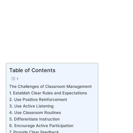
Table of Contents
The Challenges of Classroom Management
1. Establish Clear Rules and Expectations
2. Use Positive Reinforcement
3. Use Active Listening
4. Use Classroom Routines
5. Differentiate Instruction
6. Encourage Active Participation
7. Provide Clear Feedback