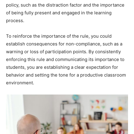
policy, such as the distraction factor and the importance
of being fully present and engaged in the learning
process.
To reinforce the importance of the rule, you could
establish consequences for non-compliance, such as a
warning or loss of participation points. By consistently
enforcing this rule and communicating its importance to
students, you are establishing a clear expectation for
behavior and setting the tone for a productive classroom
environment.