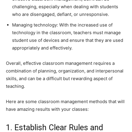
challenging, especially when dealing with students
who are disengaged, defiant, or unresponsive.
Managing technology: With the increased use of
technology in the classroom, teachers must manage
student use of devices and ensure that they are used
appropriately and effectively.
Overall, effective classroom management requires a
combination of planning, organization, and interpersonal
skills, and can be a difficult but rewarding aspect of
teaching.
Here are some classroom management methods that will
have amazing results with your classes:
1. Establish Clear Rules and