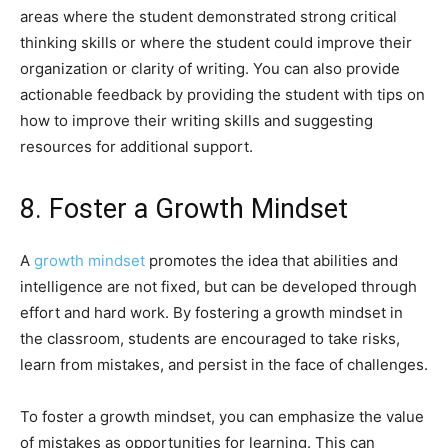
areas where the student demonstrated strong critical
thinking skills or where the student could improve their
organization or clarity of writing. You can also provide
actionable feedback by providing the student with tips on
how to improve their writing skills and suggesting
resources for additional support.
8. Foster a Growth Mindset
A
growth mindset
promotes the idea that abilities and
intelligence are not fixed, but can be developed through
effort and hard work. By fostering a growth mindset in
the classroom, students are encouraged to take risks,
learn from mistakes, and persist in the face of challenges.
To foster a growth mindset, you can emphasize the value
of mistakes as opportunities for learning. This can