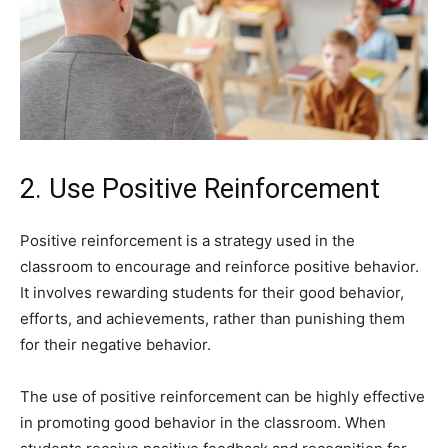
2. Use Positive Reinforcement
Positive reinforcement is a strategy used in the
classroom to encourage and reinforce positive behavior.
It involves rewarding students for their good behavior,
efforts, and achievements, rather than punishing them
for their negative behavior.
The use of positive reinforcement can be highly effective
in promoting good behavior in the classroom. When