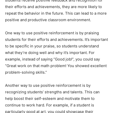
students receive positive feedback and recognition for
their efforts and achievements, they are more likely to
repeat the behavior in the future. This can lead to a more
positive and productive classroom environment.
One way to use positive reinforcement is by praising
students for their efforts and achievements. It’s important
to be specific in your praise, so students understand
what they’re doing well and why it’s important. For
example, instead of saying “Good job!”, you could say
“Great work on that math problem! You showed excellent
problem-solving skills.”
Another way to use positive reinforcement is by
recognizing students’ strengths and talents. This can
help boost their self-esteem and motivate them to
continue to work hard. For example, if a student is
particularly good at art, you could showcase their