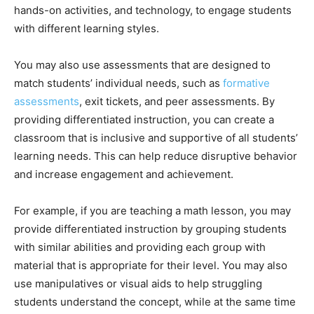
hands-on activities, and technology, to engage students
with different learning styles.
You may also use assessments that are designed to
match students’ individual needs, such as
formative
assessments
, exit tickets, and peer assessments. By
providing differentiated instruction, you can create a
classroom that is inclusive and supportive of all students’
learning needs. This can help reduce disruptive behavior
and increase engagement and achievement.
For example, if you are teaching a math lesson, you may
provide differentiated instruction by grouping students
with similar abilities and providing each group with
material that is appropriate for their level. You may also
use manipulatives or visual aids to help struggling
students understand the concept, while at the same time