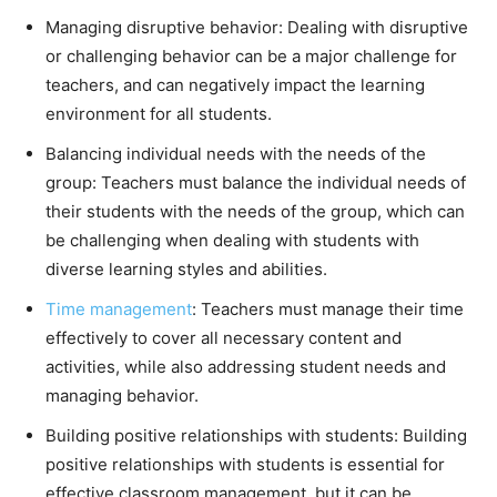
Managing disruptive behavior: Dealing with disruptive
or challenging behavior can be a major challenge for
teachers, and can negatively impact the learning
environment for all students.
Balancing individual needs with the needs of the
group: Teachers must balance the individual needs of
their students with the needs of the group, which can
be challenging when dealing with students with
diverse learning styles and abilities.
Time management
: Teachers must manage their time
effectively to cover all necessary content and
activities, while also addressing student needs and
managing behavior.
Building positive relationships with students: Building
positive relationships with students is essential for
effective classroom management, but it can be