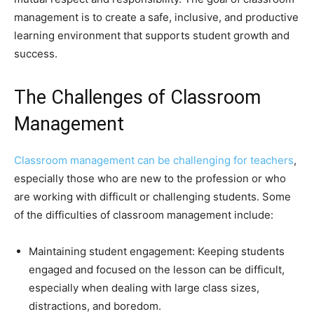
management is to create a safe, inclusive, and productive
learning environment that supports student growth and
success.
The Challenges of Classroom
Management
Classroom management can be challenging for teachers
,
especially those who are new to the profession or who
are working with difficult or challenging students. Some
of the difficulties of classroom management include:
Maintaining student engagement: Keeping students
engaged and focused on the lesson can be difficult,
especially when dealing with large class sizes,
distractions, and boredom.