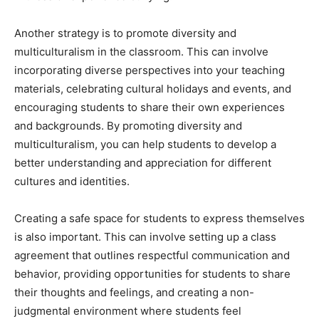
Another strategy is to promote diversity and
multiculturalism in the classroom. This can involve
incorporating diverse perspectives into your teaching
materials, celebrating cultural holidays and events, and
encouraging students to share their own experiences
and backgrounds. By promoting diversity and
multiculturalism, you can help students to develop a
better understanding and appreciation for different
cultures and identities.
Creating a safe space for students to express themselves
is also important. This can involve setting up a class
agreement that outlines respectful communication and
behavior, providing opportunities for students to share
their thoughts and feelings, and creating a non-
judgmental environment where students feel