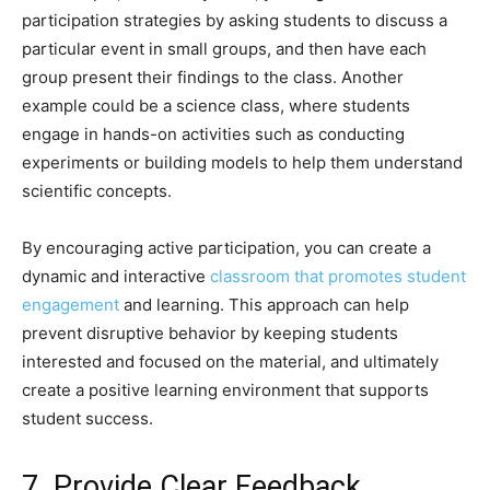
participation strategies by asking students to discuss a
particular event in small groups, and then have each
group present their findings to the class. Another
example could be a science class, where students
engage in hands-on activities such as conducting
experiments or building models to help them understand
scientific concepts.
By encouraging active participation, you can create a
dynamic and interactive
classroom that promotes student
engagement
and learning. This approach can help
prevent disruptive behavior by keeping students
interested and focused on the material, and ultimately
create a positive learning environment that supports
student success.
7. Provide Clear Feedback