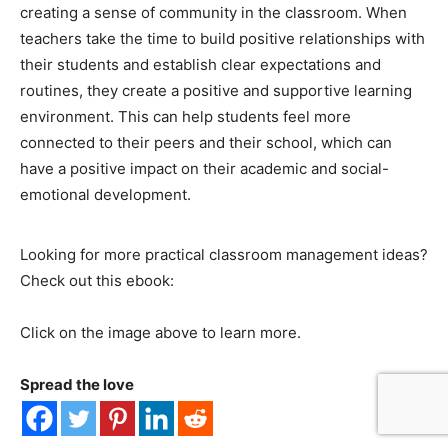
creating a sense of community in the classroom. When
teachers take the time to build positive relationships with
their students and establish clear expectations and
routines, they create a positive and supportive learning
environment. This can help students feel more
connected to their peers and their school, which can
have a positive impact on their academic and social-
emotional development.
Looking for more practical classroom management ideas?
Check out this ebook:
Click on the image above to learn more.
Spread the love