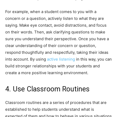
For example, when a student comes to you with a
concern or a question, actively listen to what they are
saying. Make eye contact, avoid distractions, and focus
on their words. Then, ask clarifying questions to make
sure you understand their perspective. Once you have a
clear understanding of their concern or question,
respond thoughtfully and respectfully, taking their ideas
into account. By using
active listening
in this way, you can
build stronger relationships with your students and
create a more positive learning environment.
4. Use Classroom Routines
Classroom routines are a series of procedures that are
established to help students understand what is
expected of them and how to behave in various situations