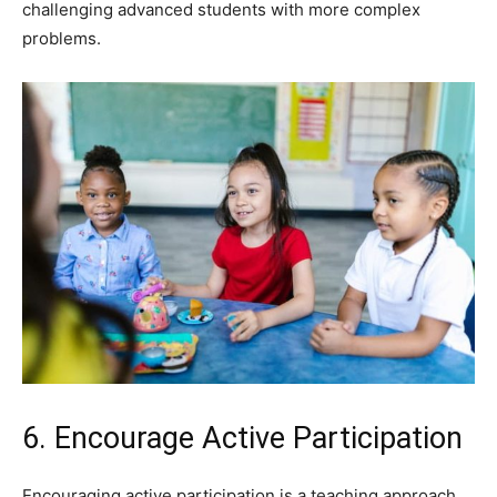
challenging advanced students with more complex
problems.
6. Encourage Active Participation
Encouraging active participation is a teaching approach