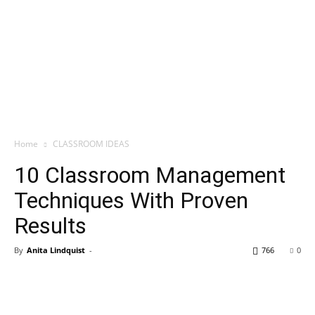
Home
CLASSROOM IDEAS
10 Classroom Management
Techniques With Proven
Results
By
Anita Lindquist
-
766
0