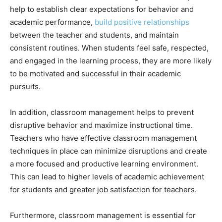
help to establish clear expectations for behavior and
academic performance,
build positive relationships
between the teacher and students, and maintain
consistent routines. When students feel safe, respected,
and engaged in the learning process, they are more likely
to be motivated and successful in their academic
pursuits.
In addition, classroom management helps to prevent
disruptive behavior and maximize instructional time.
Teachers who have effective classroom management
techniques in place can minimize disruptions and create
a more focused and productive learning environment.
This can lead to higher levels of academic achievement
for students and greater job satisfaction for teachers.
Furthermore, classroom management is essential for