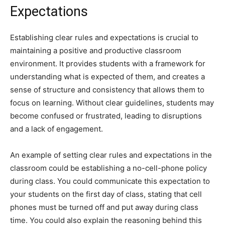
Expectations
Establishing clear rules and expectations is crucial to
maintaining a positive and productive classroom
environment. It provides students with a framework for
understanding what is expected of them, and creates a
sense of structure and consistency that allows them to
focus on learning. Without clear guidelines, students may
become confused or frustrated, leading to disruptions
and a lack of engagement.
An example of setting clear rules and expectations in the
classroom could be establishing a no-cell-phone policy
during class. You could communicate this expectation to
your students on the first day of class, stating that cell
phones must be turned off and put away during class
time. You could also explain the reasoning behind this