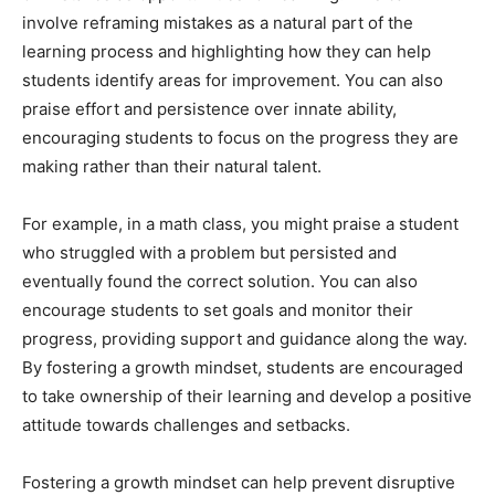
involve reframing mistakes as a natural part of the
learning process and highlighting how they can help
students identify areas for improvement. You can also
praise effort and persistence over innate ability,
encouraging students to focus on the progress they are
making rather than their natural talent.
For example, in a math class, you might praise a student
who struggled with a problem but persisted and
eventually found the correct solution. You can also
encourage students to set goals and monitor their
progress, providing support and guidance along the way.
By fostering a growth mindset, students are encouraged
to take ownership of their learning and develop a positive
attitude towards challenges and setbacks.
Fostering a growth mindset can help prevent disruptive