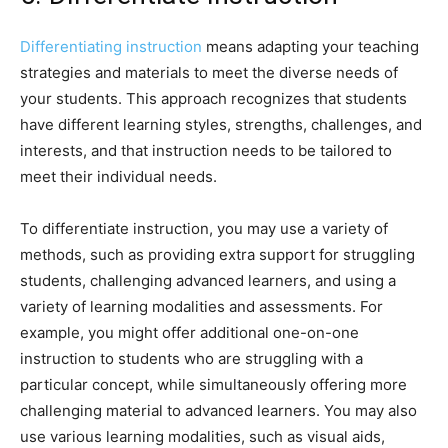
Differentiating instruction
means adapting your teaching
strategies and materials to meet the diverse needs of
your students. This approach recognizes that students
have different learning styles, strengths, challenges, and
interests, and that instruction needs to be tailored to
meet their individual needs.
To differentiate instruction, you may use a variety of
methods, such as providing extra support for struggling
students, challenging advanced learners, and using a
variety of learning modalities and assessments. For
example, you might offer additional one-on-one
instruction to students who are struggling with a
particular concept, while simultaneously offering more
challenging material to advanced learners. You may also
use various learning modalities, such as visual aids,