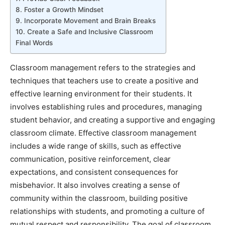
8. Foster a Growth Mindset
9. Incorporate Movement and Brain Breaks
10. Create a Safe and Inclusive Classroom
Final Words
Classroom management refers to the strategies and
techniques that teachers use to create a positive and
effective learning environment for their students. It
involves establishing rules and procedures, managing
student behavior, and creating a supportive and engaging
classroom climate. Effective classroom management
includes a wide range of skills, such as effective
communication, positive reinforcement, clear
expectations, and consistent consequences for
misbehavior. It also involves creating a sense of
community within the classroom, building positive
relationships with students, and promoting a culture of
mutual respect and responsibility. The goal of classroom