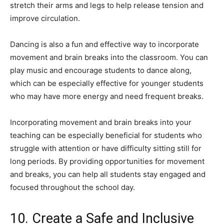
stretch their arms and legs to help release tension and
improve circulation.
Dancing is also a fun and effective way to incorporate
movement and brain breaks into the classroom. You can
play music and encourage students to dance along,
which can be especially effective for younger students
who may have more energy and need frequent breaks.
Incorporating movement and brain breaks into your
teaching can be especially beneficial for students who
struggle with attention or have difficulty sitting still for
long periods. By providing opportunities for movement
and breaks, you can help all students stay engaged and
focused throughout the school day.
10. Create a Safe and Inclusive