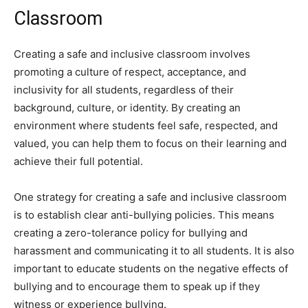
Classroom
Creating a safe and inclusive classroom involves
promoting a culture of respect, acceptance, and
inclusivity for all students, regardless of their
background, culture, or identity. By creating an
environment where students feel safe, respected, and
valued, you can help them to focus on their learning and
achieve their full potential.
One strategy for creating a safe and inclusive classroom
is to establish clear anti-bullying policies. This means
creating a zero-tolerance policy for bullying and
harassment and communicating it to all students. It is also
important to educate students on the negative effects of
bullying and to encourage them to speak up if they
witness or experience bullying.