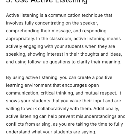
Active listening is a communication technique that
involves fully concentrating on the speaker,
comprehending their message, and responding
appropriately. In the classroom, active listening means
actively engaging with your students when they are
speaking, showing interest in their thoughts and ideas,
and using follow-up questions to clarify their meaning.
By using active listening, you can create a positive
learning environment that encourages open
communication, critical thinking, and mutual respect. It
shows your students that you value their input and are
willing to work collaboratively with them. Additionally,
active listening can help prevent misunderstandings and
conflicts from arising, as you are taking the time to fully
understand what your students are saying.