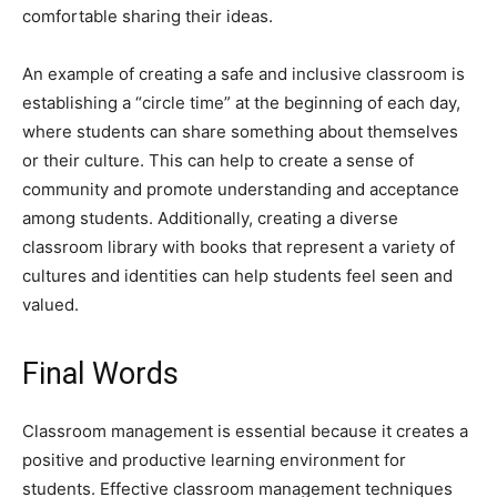
comfortable sharing their ideas.
An example of creating a safe and inclusive classroom is
establishing a “circle time” at the beginning of each day,
where students can share something about themselves
or their culture. This can help to create a sense of
community and promote understanding and acceptance
among students. Additionally, creating a diverse
classroom library with books that represent a variety of
cultures and identities can help students feel seen and
valued.
Final Words
Classroom management is essential because it creates a
positive and productive learning environment for
students. Effective classroom management techniques