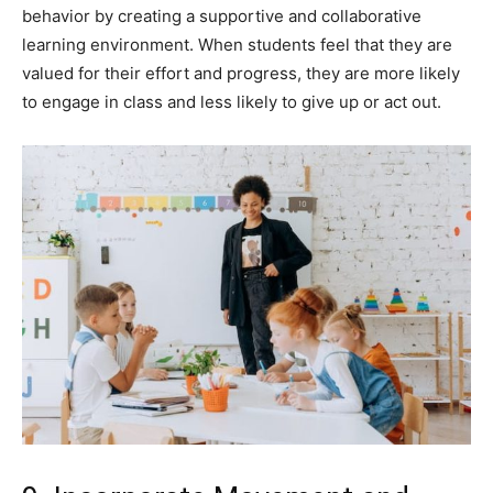
behavior by creating a supportive and collaborative
learning environment. When students feel that they are
valued for their effort and progress, they are more likely
to engage in class and less likely to give up or act out.