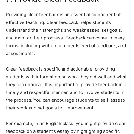
Providing clear feedback is an essential component of
effective teaching. Clear feedback helps students
understand their strengths and weaknesses, set goals,
and monitor their progress. Feedback can come in many
forms, including written comments, verbal feedback, and
assessments.
Clear feedback is specific and actionable, providing
students with information on what they did well and what
they can improve. It is important to provide feedback in a
timely and respectful manner, and to involve students in
the process. You can encourage students to self-assess
their work and set goals for improvement.
For example, in an English class, you might provide clear
feedback on a student’s essay by highlighting specific