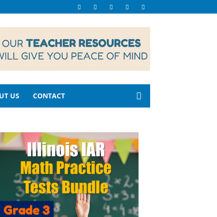
UT US
CONTACT