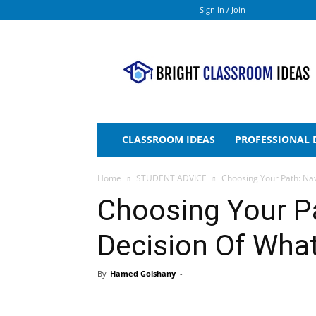
Sign in / Join
Bright
Classroom
Ideas
CLASSROOM IDEAS
PROFESSIONAL
Home
STUDENT ADVICE
Choosing Your Path: Na
Choosing Your P
Decision Of Wha
By
Hamed Golshany
-