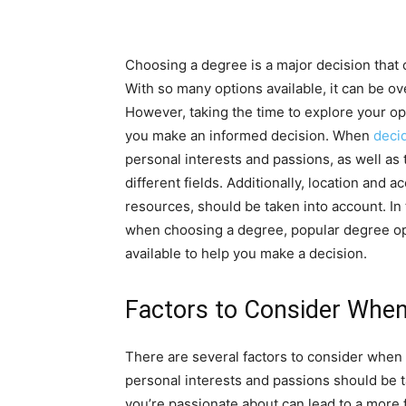
Choosing a degree is a major decision that 
With so many options available, it can be 
However, taking the time to explore your op
you make an informed decision. When
deci
personal interests and passions, as well as
different fields. Additionally, location and a
resources, should be taken into account. In t
when choosing a degree, popular degree opt
available to help you make a decision.
Factors to Consider Whe
There are several factors to consider when
personal interests and passions should be ta
you’re passionate about can lead to a more ful