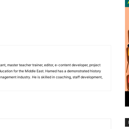
nt, master teacher trainer, editor, e-content developer, project
ducation for the Middle East. Hamed has a demonstrated history
nagement industry. He is skilled in coaching, staff development,