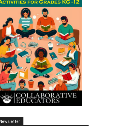
Newsletter