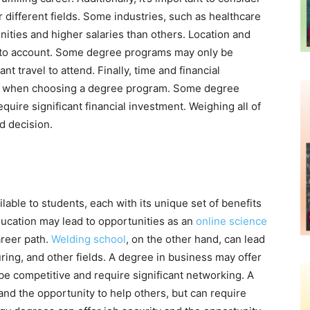
 different fields. Some industries, such as healthcare
ities and higher salaries than others. Location and
into account. Some degree programs may only be
ant travel to attend. Finally, time and financial
er when choosing a degree program. Some degree
uire significant financial investment. Weighing all of
d decision.
able to students, each with its unique set of benefits
ucation may lead to opportunities as an
online science
areer path.
Welding school
, on the other hand, can lead
ring, and other fields. A degree in business may offer
 be competitive and require significant networking. A
 and the opportunity to help others, but can require