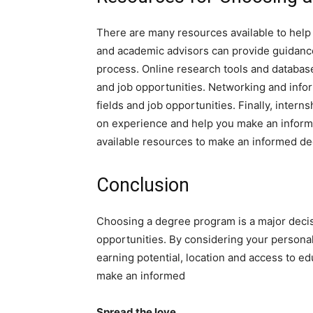
There are many resources available to hel
and academic advisors can provide guidanc
process. Online research tools and databas
and job opportunities. Networking and inform
fields and job opportunities. Finally, inte
on experience and help you make an informed
available resources to make an informed de
Conclusion
Choosing a degree program is a major deci
opportunities. By considering your persona
earning potential, location and access to ed
make an informed
Spread the love