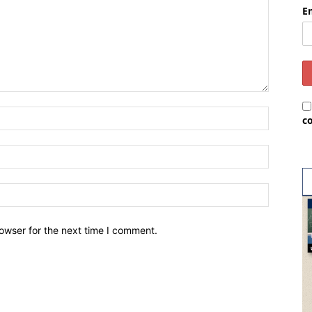
E
c
owser for the next time I comment.