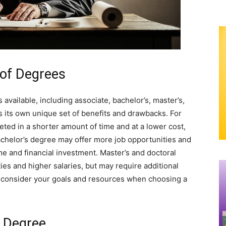
 of Degrees
 available, including associate, bachelor’s, master’s,
 its own unique set of benefits and drawbacks. For
ted in a shorter amount of time and at a lower cost,
bachelor’s degree may offer more job opportunities and
ime and financial investment. Master’s and doctoral
es and higher salaries, but may require additional
 to consider your goals and resources when choosing a
a Degree