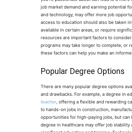
job market demand and earning potential for
and technology, may offer more job opportun
access to education should also be taken 
available in certain areas, or require signific
resources are important factors to consid
programs may take longer to complete, or req
these factors can help you make an informe
Popular Degree Options
There are many popular degree options avail
and drawbacks. For example, a degree in ed
teacher
, offering a flexible and rewarding c
to hands-on jobs in construction, manufactu
opportunities for high-paying jobs, but can
degree in healthcare may offer job stability