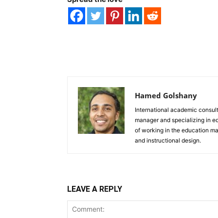
Hamed Golshany
International academic consulta
manager and specializing in e
of working in the education ma
and instructional design.
LEAVE A REPLY