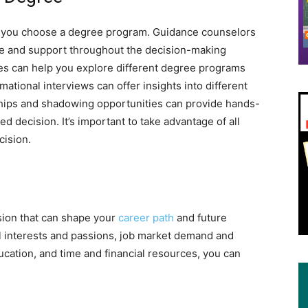
p you choose a degree program. Guidance counselors
e and support throughout the decision-making
es can help you explore different degree programs
ational interviews can offer insights into different
rnships and shadowing opportunities can provide hands-
 decision. It’s important to take advantage of all
cision.
sion that can shape your
career path
and future
l interests and passions, job market demand and
ucation, and time and financial resources, you can