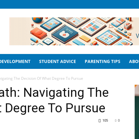
 DEVELOPMENT
STUDENT ADVICE
PARENTING TIPS
ABO
vigating The Decision Of What Degree To Pursue
ath: Navigating The
t Degree To Pursue
105
0