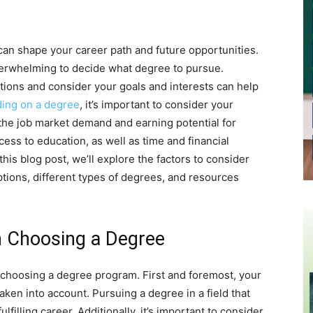
can shape your career path and future opportunities.
overwhelming to decide what degree to pursue.
tions and consider your goals and interests can help
ding on a degree
, it’s important to consider your
 the job market demand and earning potential for
ccess to education, as well as time and financial
his blog post, we’ll explore the factors to consider
ions, different types of degrees, and resources
n Choosing a Degree
 choosing a degree program. First and foremost, your
ken into account. Pursuing a degree in a field that
filling career. Additionally, it’s important to consider