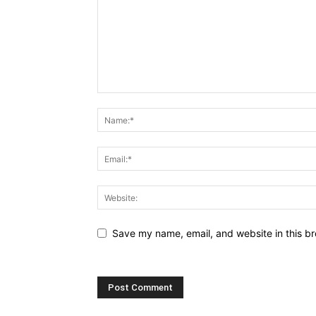
Save my name, email, and website in this br