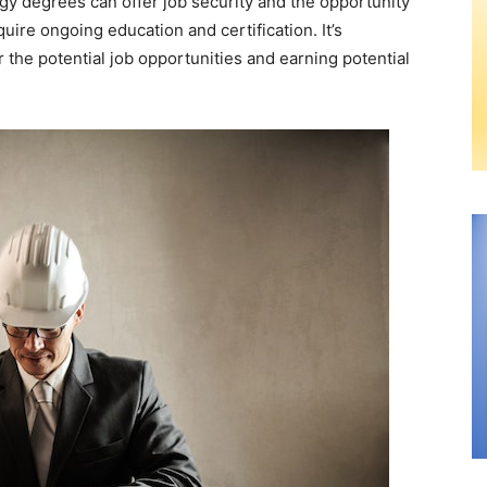
ogy degrees can offer job security and the opportunity
uire ongoing education and certification. It’s
 the potential job opportunities and earning potential