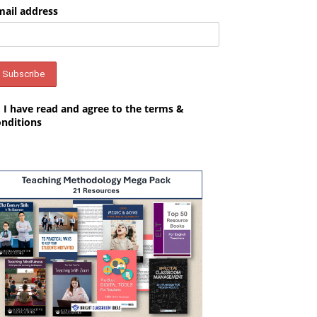
mail address
I have read and agree to the terms &
onditions