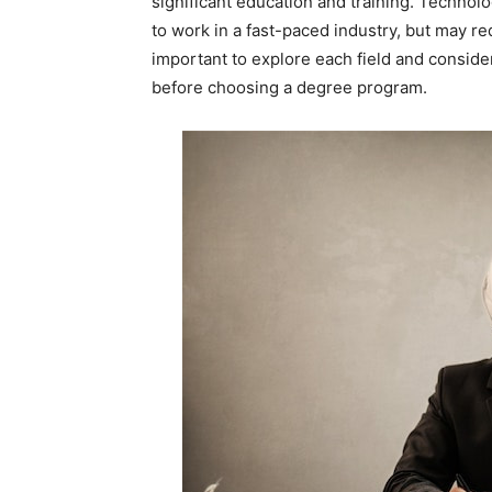
significant education and training. Technol
to work in a fast-paced industry, but may req
important to explore each field and consider
before choosing a degree program.