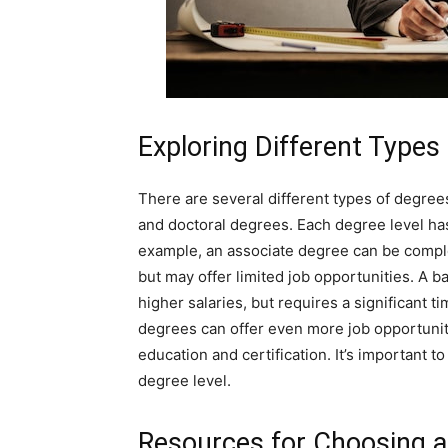
Exploring Different Types
There are several different types of degrees
and doctoral degrees. Each degree level has
example, an associate degree can be comple
but may offer limited job opportunities. A 
higher salaries, but requires a significant t
degrees can offer even more job opportuniti
education and certification. It’s important
degree level.
Resources for Choosing 