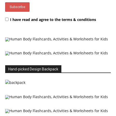
I have read and agree to the terms & conditions
Hand-picked Design Backpack