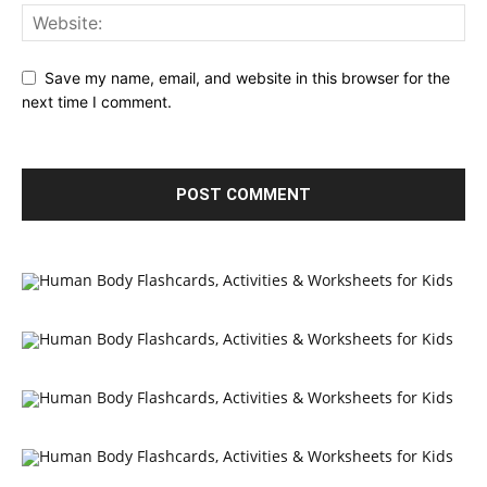
Save my name, email, and website in this browser for the
next time I comment.