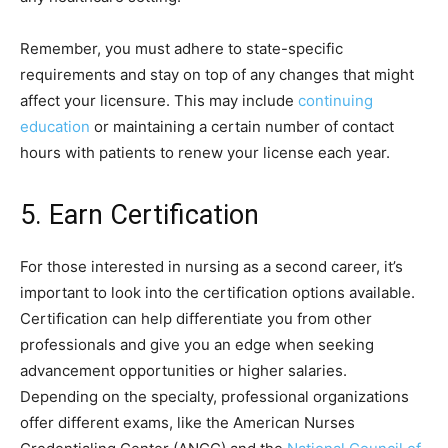
Remember, you must adhere to state-specific
requirements and stay on top of any changes that might
affect your licensure. This may include
continuing
education
or maintaining a certain number of contact
hours with patients to renew your license each year.
5. Earn Certification
For those interested in nursing as a second career, it’s
important to look into the certification options available.
Certification can help differentiate you from other
professionals and give you an edge when seeking
advancement opportunities or higher salaries.
Depending on the specialty, professional organizations
offer different exams, like the American Nurses