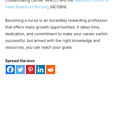
Credentialing Center (ANCC) and the
National Council of
State Boards of Nursing
(NCSBN).
Becoming a nurse is an incredibly rewarding profession
that offers many growth opportunities. It takes time,
dedication, and commitment to make your career switch
successful, but armed with the right knowledge and
resources, you can reach your goals.
Spread the love