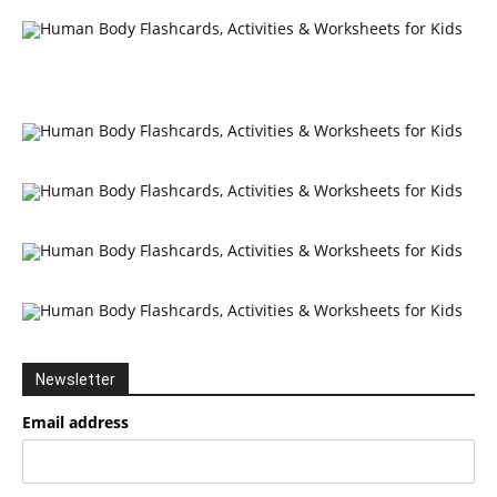
Newsletter
Email address