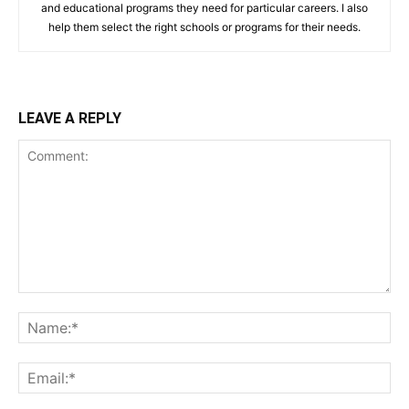
and educational programs they need for particular careers. I also
help them select the right schools or programs for their needs.
LEAVE A REPLY