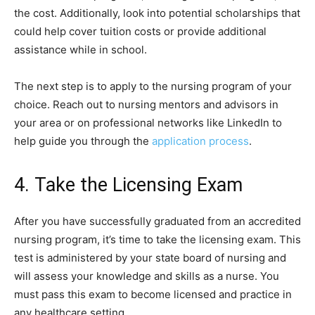
the cost. Additionally, look into potential scholarships that
could help cover tuition costs or provide additional
assistance while in school.
The next step is to apply to the nursing program of your
choice. Reach out to nursing mentors and advisors in
your area or on professional networks like LinkedIn to
help guide you through the
application process
.
4. Take the Licensing Exam
After you have successfully graduated from an accredited
nursing program, it’s time to take the licensing exam. This
test is administered by your state board of nursing and
will assess your knowledge and skills as a nurse. You
must pass this exam to become licensed and practice in
any healthcare setting.