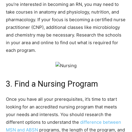
you’re interested in becoming an RN, you may need to
take courses in anatomy and physiology, nutrition, and
pharmacology. If your focus is becoming a certified nurse
practitioner (CNP), additional classes like microbiology
and chemistry may be necessary. Research the schools
in your area and online to find out what is required for
each program.
3. Find a Nursing Program
Once you have all your prerequisites, it’s time to start
looking for an accredited nursing program that meets
your needs and interests. You should research the
different options to understand the
difference between
MSN and
ABSN
programs, the length of the program, and