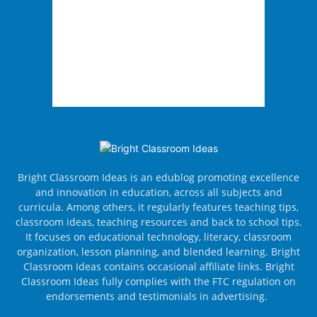
Bright Classroom Ideas is an edublog promoting excellence
and innovation in education, across all subjects and
curricula. Among others, it regularly features teaching tips,
classroom ideas, teaching resources and back to school tips.
It focuses on educational technology, literacy, classroom
organization, lesson planning, and blended learning. Bright
Classroom Ideas contains occasional affiliate links. Bright
Classroom Ideas fully complies with the FTC regulation on
endorsements and testimonials in advertising.