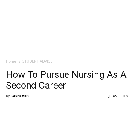
Home
STUDENT ADVICE
How To Pursue Nursing As A
Second Career
By
Laura Holt
-
108
0