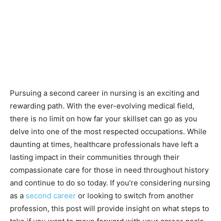
Pursuing a second career in nursing is an exciting and
rewarding path. With the ever-evolving medical field,
there is no limit on how far your skillset can go as you
delve into one of the most respected occupations. While
daunting at times, healthcare professionals have left a
lasting impact in their communities through their
compassionate care for those in need throughout history
and continue to do so today. If you’re considering nursing
as a
second career
or looking to switch from another
profession, this post will provide insight on what steps to