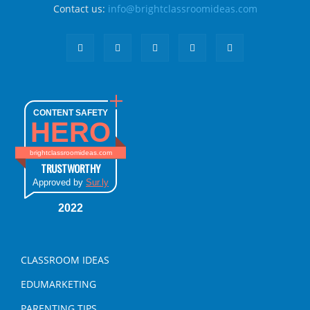
Contact us:
info@brightclassroomideas.com
CONTENT SAFETY
HERO
brightclassroomideas.com
TRUSTWORTHY
Approved by
Sur.ly
2022
CLASSROOM IDEAS
EDUMARKETING
PARENTING TIPS