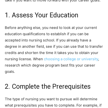
take if you want to move forward with your career goals.
1. Assess Your Education
Before anything else, you need to look at your current
education qualifications to establish if you can be
accepted into nursing school. If you already have a
degree in another field, see if you can use that to transfer
credits and shorten the time it takes you to obtain your
nursing license. When
choosing a college or university
,
research which degree program best fits your career
goals.
2. Complete the Prerequisites
The type of nursing you want to pursue will determine
what prerequisites you have to complete. For example, if