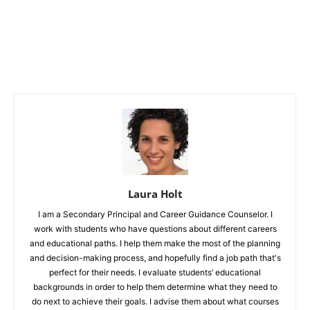
Laura Holt
I am a Secondary Principal and Career Guidance Counselor. I
work with students who have questions about different careers
and educational paths. I help them make the most of the planning
and decision-making process, and hopefully find a job path that's
perfect for their needs. I evaluate students’ educational
backgrounds in order to help them determine what they need to
do next to achieve their goals. I advise them about what courses